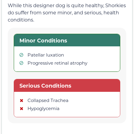
While this designer dog is quite healthy, Shorkies
do suffer from some minor, and serious, health
conditions.
Minor Conditions
Patellar luxation
Progressive retinal atrophy
Serious Conditions
Collapsed Trachea
Hypoglycemia