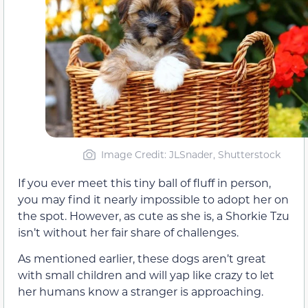
Image Credit: JLSnader, Shutterstock
If you ever meet this tiny ball of fluff in person,
you may find it nearly impossible to adopt her on
the spot. However, as cute as she is, a Shorkie Tzu
isn’t without her fair share of challenges.
As mentioned earlier, these dogs aren’t great
with small children and will yap like crazy to let
her humans know a stranger is approaching.