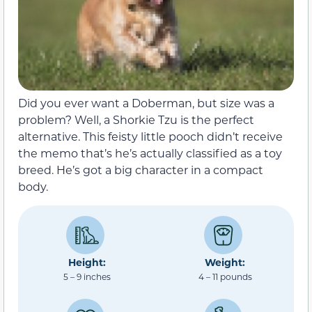
Did you ever want a Doberman, but size was a
problem? Well, a Shorkie Tzu is the perfect
alternative. This feisty little pooch didn’t receive
the memo that’s he’s actually classified as a toy
breed. He’s got a big character in a compact
body.
Height:
Weight:
5 – 9 inches
4 – 11 pounds