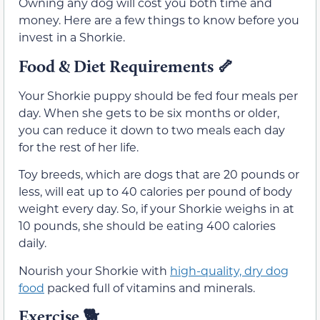
Owning any dog will cost you both time and
money. Here are a few things to know before you
invest in a Shorkie.
Food & Diet Requirements
🦴
Your Shorkie puppy should be fed four meals per
day. When she gets to be six months or older,
you can reduce it down to two meals each day
for the rest of her life.
Toy breeds, which are dogs that are 20 pounds or
less, will eat up to 40 calories per pound of body
weight every day. So, if your Shorkie weighs in at
10 pounds, she should be eating 400 calories
daily.
Nourish your Shorkie with
high-quality, dry dog
food
packed full of vitamins and minerals.
Exercise
🐕