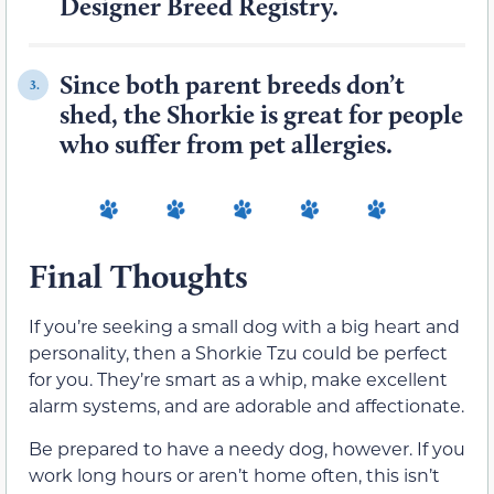
Designer Breed Registry.
Since both parent breeds don’t
3.
shed, the Shorkie is great for people
who suffer from pet allergies.
Final Thoughts
If you’re seeking a small dog with a big heart and
personality, then a Shorkie Tzu could be perfect
for you. They’re smart as a whip, make excellent
alarm systems, and are adorable and affectionate.
Be prepared to have a needy dog, however. If you
work long hours or aren’t home often, this isn’t