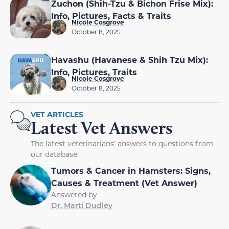
Zuchon (Shih-Tzu & Bichon Frise Mix):
Info, Pictures, Facts & Traits
Nicole Cosgrove
October 8, 2025
Havashu (Havanese & Shih Tzu Mix):
Info, Pictures, Traits
Nicole Cosgrove
October 8, 2025
VET ARTICLES
Latest Vet Answers
The latest veterinarians' answers to questions from
our database
Tumors & Cancer in Hamsters: Signs,
Causes & Treatment (Vet Answer)
Answered by
Dr. Marti Dudley