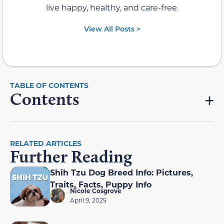
live happy, healthy, and care-free.
View All Posts >
Contents
RELATED ARTICLES
Further Reading
Shih Tzu Dog Breed Info: Pictures,
Traits, Facts, Puppy Info
Nicole Cosgrove
April 9, 2025