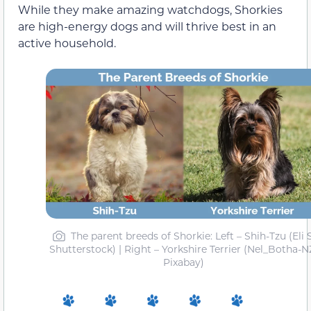
While they make amazing watchdogs, Shorkies
are high-energy dogs and will thrive best in an
active household.
The parent breeds of Shorkie: Left – Shih-Tzu (Eli S
Shutterstock) | Right – Yorkshire Terrier (Nel_Botha-N
Pixabay)