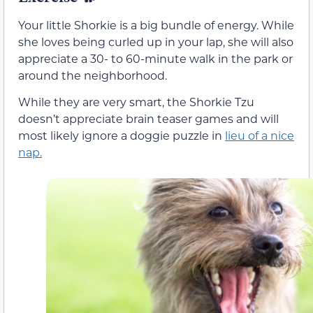
Your little Shorkie is a big bundle of energy. While
she loves being curled up in your lap, she will also
appreciate a 30- to 60-minute walk in the park or
around the neighborhood.
While they are very smart, the Shorkie Tzu
doesn’t appreciate brain teaser games and will
most likely ignore a doggie puzzle in
lieu of a nice
nap.