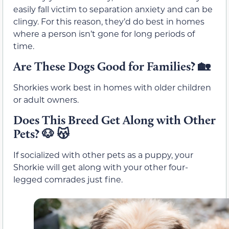
easily fall victim to separation anxiety and can be
clingy. For this reason, they’d do best in homes
where a person isn’t gone for long periods of
time.
Are These Dogs Good for Families? 🏡
Shorkies work best in homes with older children
or adult owners.
Does This Breed Get Along with Other
Pets? 🐶 😽
If socialized with other pets as a puppy, your
Shorkie will get along with your other four-
legged comrades just fine.