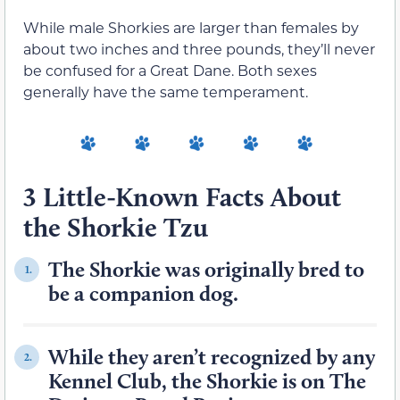
While male Shorkies are larger than females by
about two inches and three pounds, they’ll never
be confused for a Great Dane. Both sexes
generally have the same temperament.
3 Little-Known Facts About
the Shorkie Tzu
The Shorkie was originally bred to
1.
be a companion dog.
While they aren’t recognized by any
2.
Kennel Club, the Shorkie is on The