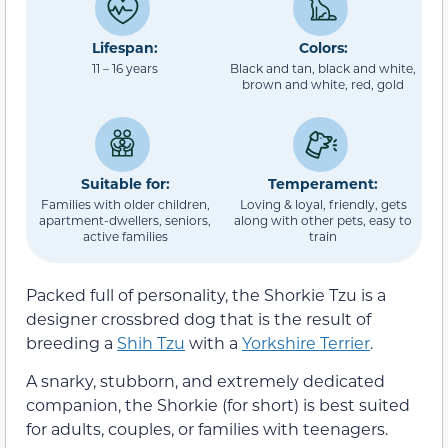
Lifespan:
Colors:
11 – 16 years
Black and tan, black and white,
brown and white, red, gold
Suitable for:
Temperament:
Families with older children,
Loving & loyal, friendly, gets
apartment-dwellers, seniors,
along with other pets, easy to
active families
train
Packed full of personality, the Shorkie Tzu is a
designer crossbred dog that is the result of
breeding a
Shih Tzu
with a
Yorkshire Terrier
.
A snarky, stubborn, and extremely dedicated
companion, the Shorkie (for short) is best suited
for adults, couples, or families with teenagers.