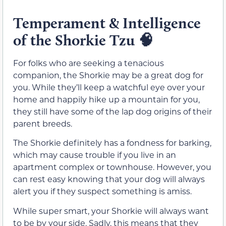
Temperament & Intelligence
of the Shorkie Tzu
🧠
For folks who are seeking a tenacious
companion, the Shorkie may be a great dog for
you. While they’ll keep a watchful eye over your
home and happily hike up a mountain for you,
they still have some of the lap dog origins of their
parent breeds.
The Shorkie definitely has a fondness for barking,
which may cause trouble if you live in an
apartment complex or townhouse. However, you
can rest easy knowing that your dog will always
alert you if they suspect something is amiss.
While super smart, your Shorkie will always want
to be by your side. Sadly, this means that they