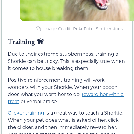
Image Credit: PokoFoto, Shutterstock
Training
🦮
Due to their extreme stubbornness, training a
Shorkie can be tricky. This is especially true when
it comes to house breaking them.
Positive reinforcement training will work
wonders with your Shorkie. When your pooch
does what you want her to do,
reward her with a
treat
or verbal praise.
Clicker training
is a great way to teach a Shorkie.
When your pet does what is asked of her, click
the clicker, and then immediately reward her.