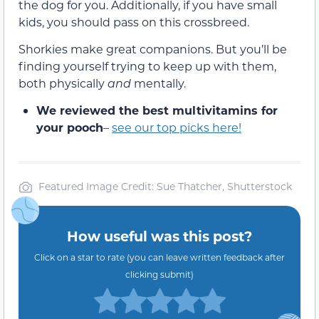
the dog for you. Additionally, if you have small
kids, you should pass on this crossbreed.
Shorkies make great companions. But you’ll be
finding yourself trying to keep up with them,
both physically
and
mentally.
We reviewed the best multivitamins for
your pooch
–
see our top picks here!
Featured Image Credit: Sue Thatcher, Shutterstock
How useful was this post?
Click on a star to rate (you can leave written feedback after
clicking submit)