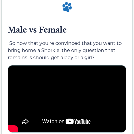
Male vs Female
So now that you’re convinced that you want to
bring home a Shorkie, the only question that
remains is should get a boy or a girl?