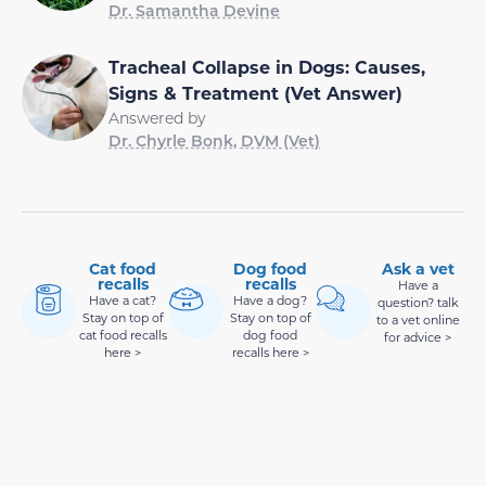
Dr. Samantha Devine
Tracheal Collapse in Dogs: Causes,
Signs & Treatment (Vet Answer)
Answered by
Dr. Chyrle Bonk, DVM (Vet)
Cat food
Dog food
Ask a vet
recalls
recalls
Have a
Have a cat?
Have a dog?
question? talk
Stay on top of
Stay on top of
to a vet online
cat food recalls
dog food
for advice >
here >
recalls here >