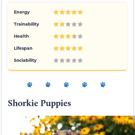
Energy
Trainability
Health
Lifespan
Sociability
Shorkie Puppies