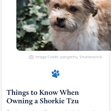
Image Credit: juergenhu, Shutterstock
Things to Know When
Owning a Shorkie Tzu