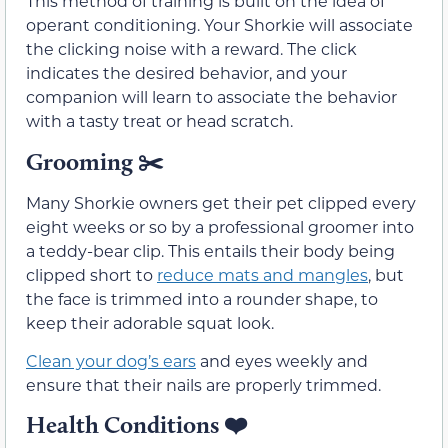
This method of training is built on the idea of
operant conditioning. Your Shorkie will associate
the clicking noise with a reward. The click
indicates the desired behavior, and your
companion will learn to associate the behavior
with a tasty treat or head scratch.
Grooming
✂️
Many Shorkie owners get their pet clipped every
eight weeks or so by a professional groomer into
a teddy-bear clip. This entails their body being
clipped short to
reduce mats and mangles
, but
the face is trimmed into a rounder shape, to
keep their adorable squat look.
Clean your dog’s ears
and eyes weekly and
ensure that their nails are properly trimmed.
Health Conditions
❤️