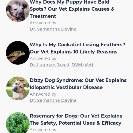
Why Does My Puppy Have Bald
Spots? Our Vet Explains Causes &
Treatment
Answered by
Dr. Samantha Devine
Why Is My Cockatiel Losing Feathers?
Our Vet Explains 10 Likely Reasons
Answered by
Dr. Luqman Javed, DVM (Vet)
Dizzy Dog Syndrome: Our Vet Explains
Idiopathic Vestibular Disease
Answered by
Dr. Samantha Devine
Rosemary for Dogs: Our Vet Explains
The Safety, Potential Uses & Efficacy
Answered by