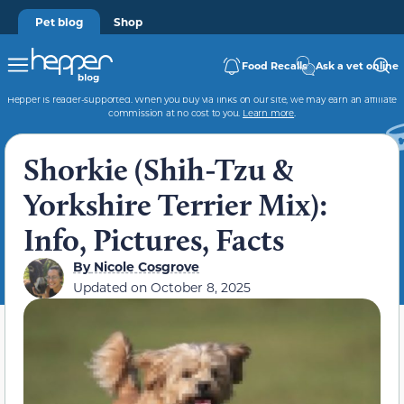
Pet blog
Shop
Food Recalls
Ask a vet online
Hepper is reader-supported. When you buy via links on our site, we may earn an affiliate
commission at no cost to you.
Learn more
.
Shorkie (Shih-Tzu &
Yorkshire Terrier Mix):
Info, Pictures, Facts
By
Nicole Cosgrove
Updated on
October 8, 2025