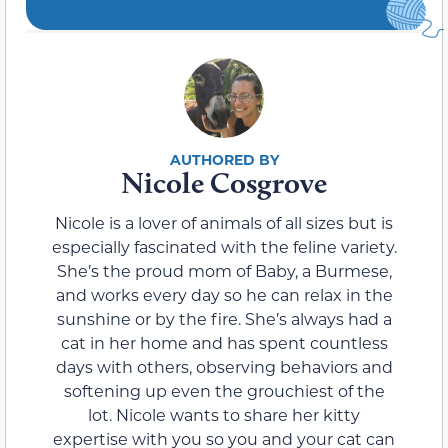
Nicole Cosgrove
Nicole is a lover of animals of all sizes but is
especially fascinated with the feline variety.
She’s the proud mom of Baby, a Burmese,
and works every day so he can relax in the
sunshine or by the fire. She’s always had a
cat in her home and has spent countless
days with others, observing behaviors and
softening up even the grouchiest of the
lot. Nicole wants to share her kitty
expertise with you so you and your cat can