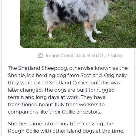
Image Credit: JackieLou DL, Pixabay
The Shetland Sheepdog, otherwise known as the
Sheltie, is a herding dog from Scotland. Originally,
they were called Shetland Collies, but this was
later changed. The dogs are built for rugged
terrain and long days at work. They have
transitioned beautifully from workers to
companions like their Collie ancestors.
Shelties came into being from crossing the
Rough Collie with other island dogs at the time,