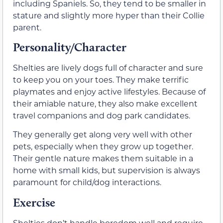
including Spaniels. So, they tend to be smaller in
stature and slightly more hyper than their Collie
parent.
Personality/Character
Shelties are lively dogs full of character and sure
to keep you on your toes. They make terrific
playmates and enjoy active lifestyles. Because of
their amiable nature, they also make excellent
travel companions and dog park candidates.
They generally get along very well with other
pets, especially when they grow up together.
Their gentle nature makes them suitable in a
home with small kids, but supervision is always
paramount for child/dog interactions.
Exercise
Shelties don’t handle boredom well and require