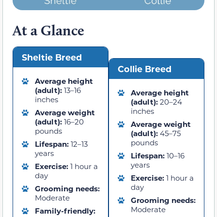
At a Glance
Sheltie Breed
Collie Breed
Average height
(adult):
13–16
Average height
inches
(adult):
20–24
inches
Average weight
(adult):
16–20
Average weight
pounds
(adult):
45–75
pounds
Lifespan:
12–13
years
Lifespan:
10–16
years
Exercise:
1 hour a
day
Exercise:
1 hour a
day
Grooming needs:
Moderate
Grooming needs:
Moderate
Family-friendly: