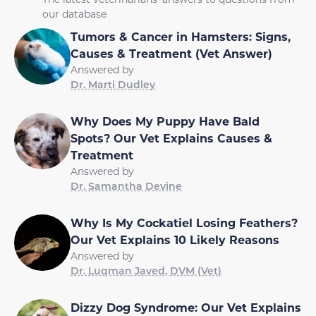
our database
Tumors & Cancer in Hamsters: Signs,
Causes & Treatment (Vet Answer)
Answered by
Dr. Marti Dudley
Why Does My Puppy Have Bald
Spots? Our Vet Explains Causes &
Treatment
Answered by
Dr. Samantha Devine
Why Is My Cockatiel Losing Feathers?
Our Vet Explains 10 Likely Reasons
Answered by
Dr. Luqman Javed, DVM (Vet)
Dizzy Dog Syndrome: Our Vet Explains