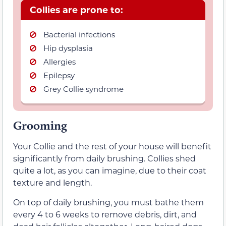
Collies are prone to:
Bacterial infections
Hip dysplasia
Allergies
Epilepsy
Grey Collie syndrome
Grooming
Your Collie and the rest of your house will benefit
significantly from daily brushing. Collies shed
quite a lot, as you can imagine, due to their coat
texture and length.
On top of daily brushing, you must bathe them
every 4 to 6 weeks to remove debris, dirt, and