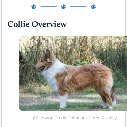
Collie Overview
Image Credit: Johannes Jäger, Pixabay