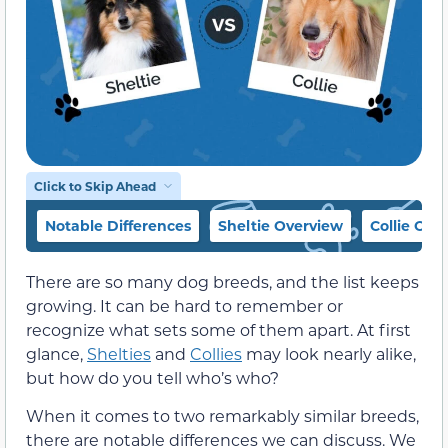
Click to Skip Ahead
Notable Differences
Sheltie Overview
Collie Ove
There are so many dog breeds, and the list keeps
growing. It can be hard to remember or
recognize what sets some of them apart. At first
glance,
Shelties
and
Collies
may look nearly alike,
but how do you tell who’s who?
When it comes to two remarkably similar breeds,
there are notable differences we can discuss. We