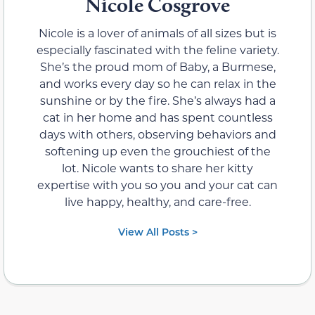
Nicole Cosgrove
Nicole is a lover of animals of all sizes but is
especially fascinated with the feline variety.
She’s the proud mom of Baby, a Burmese,
and works every day so he can relax in the
sunshine or by the fire. She’s always had a
cat in her home and has spent countless
days with others, observing behaviors and
softening up even the grouchiest of the
lot. Nicole wants to share her kitty
expertise with you so you and your cat can
live happy, healthy, and care-free.
View All Posts >