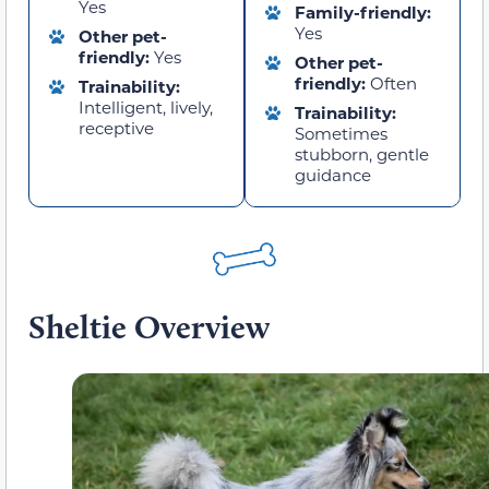
Yes
Family-friendly:
Yes
Other pet-
friendly:
Yes
Other pet-
friendly:
Often
Trainability:
Intelligent, lively,
Trainability:
receptive
Sometimes
stubborn, gentle
guidance
Sheltie Overview