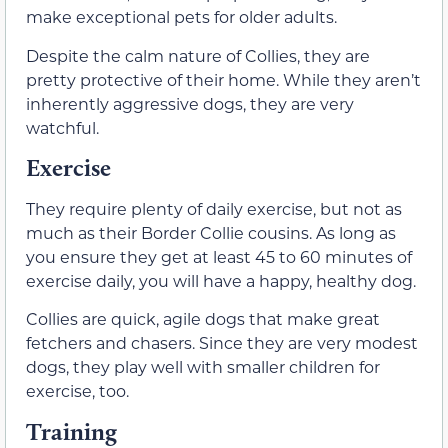
make exceptional pets for older adults.
Despite the calm nature of Collies, they are
pretty protective of their home. While they aren’t
inherently aggressive dogs, they are very
watchful.
Exercise
They require plenty of daily exercise, but not as
much as their Border Collie cousins. As long as
you ensure they get at least 45 to 60 minutes of
exercise daily, you will have a happy, healthy dog.
Collies are quick, agile dogs that make great
fetchers and chasers. Since they are very modest
dogs, they play well with smaller children for
exercise, too.
Training