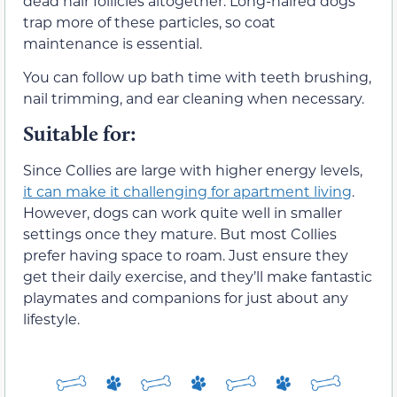
dead hair follicles altogether. Long-haired dogs
trap more of these particles, so coat
maintenance is essential.
You can follow up bath time with teeth brushing,
nail trimming, and ear cleaning when necessary.
Suitable for:
Since Collies are large with higher energy levels,
it can make it challenging for apartment living
.
However, dogs can work quite well in smaller
settings once they mature. But most Collies
prefer having space to roam. Just ensure they
get their daily exercise, and they’ll make fantastic
playmates and companions for just about any
lifestyle.