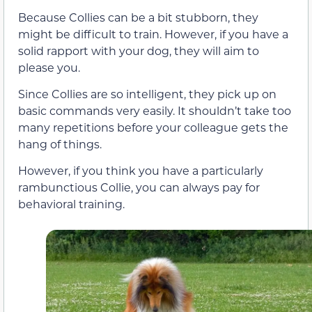
Because Collies can be a bit stubborn, they
might be difficult to train. However, if you have a
solid rapport with your dog, they will aim to
please you.
Since Collies are so intelligent, they pick up on
basic commands very easily. It shouldn’t take too
many repetitions before your colleague gets the
hang of things.
However, if you think you have a particularly
rambunctious Collie, you can always pay for
behavioral training.