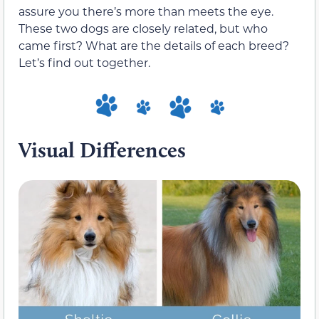
assure you there’s more than meets the eye.
These two dogs are closely related, but who
came first? What are the details of each breed?
Let’s find out together.
Visual Differences