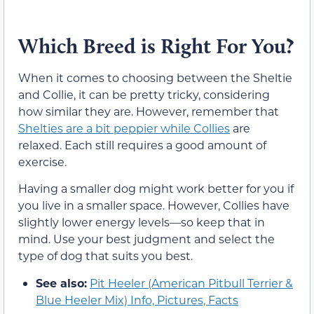
Which Breed is Right For You?
When it comes to choosing between the Sheltie
and Collie, it can be pretty tricky, considering
how similar they are. However, remember that
Shelties are a bit peppier while Collies
are
relaxed. Each still requires a good amount of
exercise.
Having a smaller dog might work better for you if
you live in a smaller space. However, Collies have
slightly lower energy levels—so keep that in
mind. Use your best judgment and select the
type of dog that suits you best.
See also:
Pit Heeler (American Pitbull Terrier &
Blue Heeler Mix) Info, Pictures, Facts