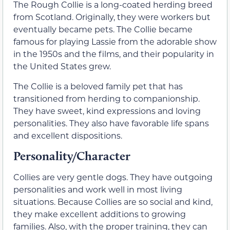
The Rough Collie is a long-coated herding breed
from Scotland. Originally, they were workers but
eventually became pets. The Collie became
famous for playing Lassie from the adorable show
in the 1950s and the films, and their popularity in
the United States grew.
The Collie is a beloved family pet that has
transitioned from herding to companionship.
They have sweet, kind expressions and loving
personalities. They also have favorable life spans
and excellent dispositions.
Personality/Character
Collies are very gentle dogs. They have outgoing
personalities and work well in most living
situations. Because Collies are so social and kind,
they make excellent additions to growing
families. Also, with the proper training, they can