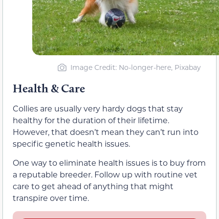
Image Credit: No-longer-here, Pixabay
Health & Care
Collies are usually very hardy dogs that stay
healthy for the duration of their lifetime.
However, that doesn’t mean they can’t run into
specific genetic health issues.
One way to eliminate health issues is to buy from
a reputable breeder. Follow up with routine vet
care to get ahead of anything that might
transpire over time.