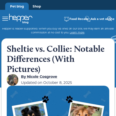
Pet blog
Shop
Food Recalls
Ask a vet online
Hepper is reader-supported. When you buy via links on our site, we may earn an affiliate
commission at no cost to you.
Learn more
.
Sheltie vs. Collie: Notable
Differences (With
Pictures)
By
Nicole Cosgrove
Updated on
October 8, 2025