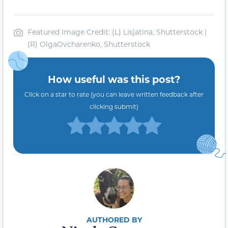
Featured Image Credit: (L) Lisjatina, Shutterstock |
(R) OlgaOvcharenko, Shutterstock
How useful was this post?
Click on a star to rate (you can leave written feedback after
clicking submit)