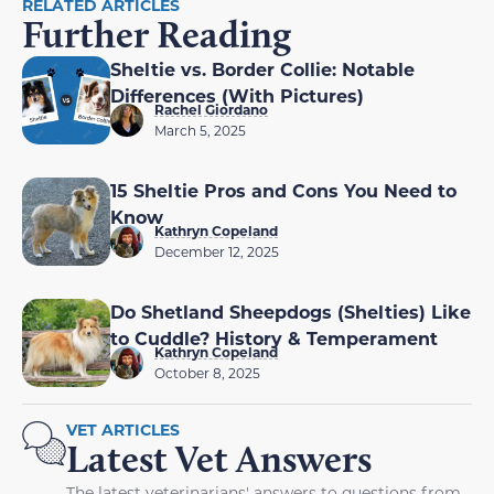
RELATED ARTICLES
Further Reading
Sheltie vs. Border Collie: Notable
Differences (With Pictures)
Rachel Giordano
March 5, 2025
15 Sheltie Pros and Cons You Need to
Know
Kathryn Copeland
December 12, 2025
Do Shetland Sheepdogs (Shelties) Like
to Cuddle? History & Temperament
Kathryn Copeland
October 8, 2025
VET ARTICLES
Latest Vet Answers
The latest veterinarians' answers to questions from