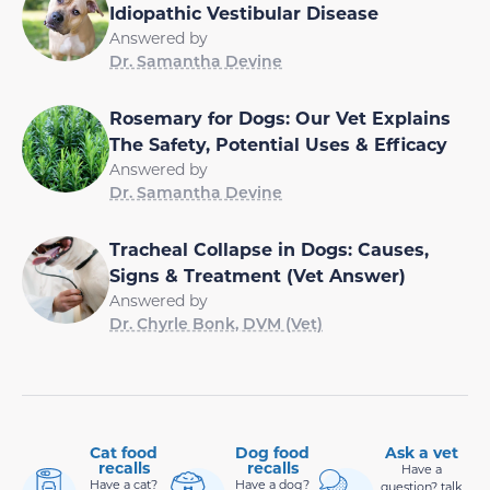
Idiopathic Vestibular Disease
Answered by
Dr. Samantha Devine
Rosemary for Dogs: Our Vet Explains
The Safety, Potential Uses & Efficacy
Answered by
Dr. Samantha Devine
Tracheal Collapse in Dogs: Causes,
Signs & Treatment (Vet Answer)
Answered by
Dr. Chyrle Bonk, DVM (Vet)
Cat food
Dog food
Ask a vet
recalls
recalls
Have a
Have a cat?
Have a dog?
question? talk