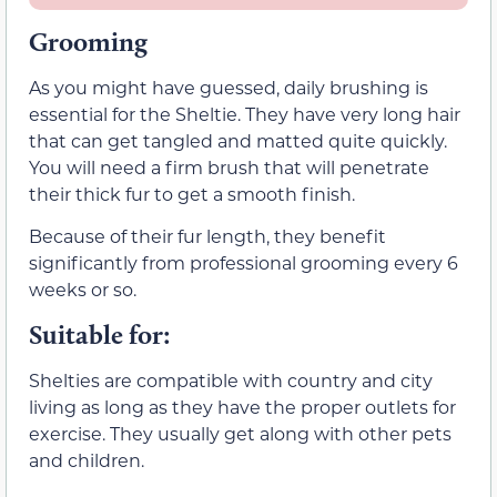
Grooming
As you might have guessed, daily brushing is
essential for the Sheltie. They have very long hair
that can get tangled and matted quite quickly.
You will need a firm brush that will penetrate
their thick fur to get a smooth finish.
Because of their fur length, they benefit
significantly from professional grooming every 6
weeks or so.
Suitable for:
Shelties are compatible with country and city
living as long as they have the proper outlets for
exercise. They usually get along with other pets
and children.