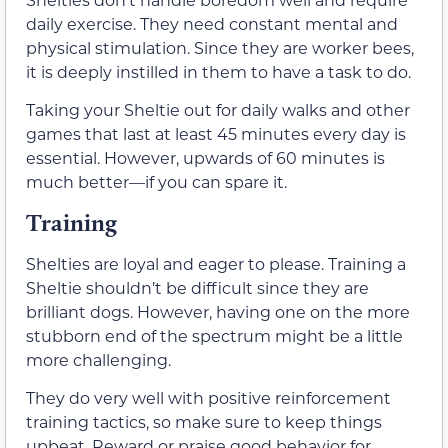
daily exercise. They need constant mental and
physical stimulation. Since they are worker bees,
it is deeply instilled in them to have a task to do.
Taking your Sheltie out for daily walks and other
games that last at least 45 minutes every day is
essential. However, upwards of 60 minutes is
much better—if you can spare it.
Training
Shelties are loyal and eager to please. Training a
Sheltie shouldn’t be difficult since they are
brilliant dogs. However, having one on the more
stubborn end of the spectrum might be a little
more challenging.
They do very well with positive reinforcement
training tactics, so make sure to keep things
upbeat. Reward or praise good behavior for