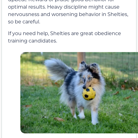
optimal results. Heavy discipline might cause
nervousness and worsening behavior in Shelties,
so be careful.
If you need help, Shelties are great obedience
training candidates.