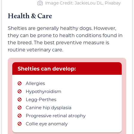
Image Credit: JackieLou DL, Pixabay
Health & Care
Shelties are generally healthy dogs. However,
they can be prone to health conditions found in
the breed. The best preventive measure is
routine veterinary care.
Shelties can develop:
Allergies
Hypothyroidism
Legg-Perthes
Canine hip dysplasia
Progressive retinal atrophy
Collie eye anomaly