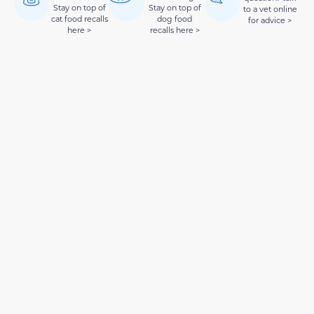
Stay on top of
Stay on top of
to a vet online
cat food recalls
dog food
for advice >
here >
recalls here >