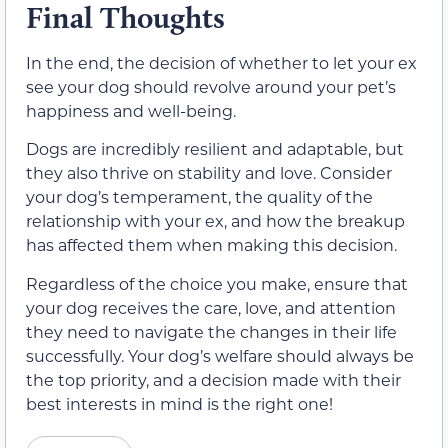
Final Thoughts
In the end, the decision of whether to let your ex
see your dog should revolve around your pet’s
happiness and well-being.
Dogs are incredibly resilient and adaptable, but
they also thrive on stability and love. Consider
your dog’s temperament, the quality of the
relationship with your ex, and how the breakup
has affected them when making this decision.
Regardless of the choice you make, ensure that
your dog receives the care, love, and attention
they need to navigate the changes in their life
successfully. Your dog’s welfare should always be
the top priority, and a decision made with their
best interests in mind is the right one!