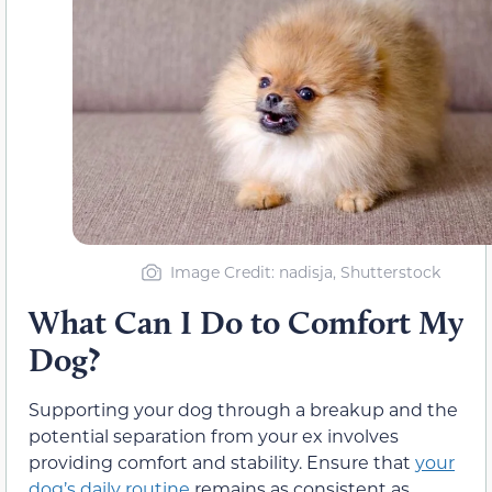
Image Credit: nadisja, Shutterstock
What Can I Do to Comfort My
Dog?
Supporting your dog through a breakup and the
potential separation from your ex involves
providing comfort and stability. Ensure that
your
dog’s daily routine
remains as consistent as