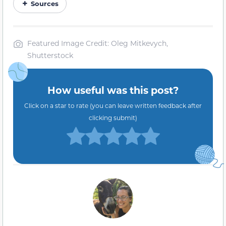
Sources
Featured Image Credit: Oleg Mitkevych,
Shutterstock
How useful was this post?
Click on a star to rate (you can leave written feedback after
clicking submit)