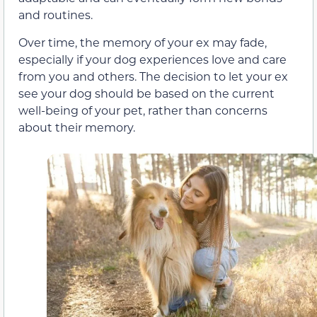
and routines.
Over time, the memory of your ex may fade,
especially if your dog experiences love and care
from you and others. The decision to let your ex
see your dog should be based on the current
well-being of your pet, rather than concerns
about their memory.