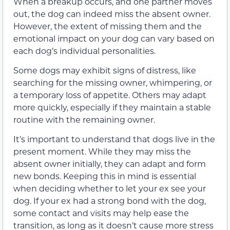
When a breakup occurs, and one partner moves
out, the dog can indeed miss the absent owner.
However, the extent of missing them and the
emotional impact on your dog can vary based on
each dog’s individual personalities.
Some dogs may exhibit signs of distress, like
searching for the missing owner, whimpering, or
a temporary loss of appetite. Others may adapt
more quickly, especially if they maintain a stable
routine with the remaining owner.
It’s important to understand that dogs live in the
present moment. While they may miss the
absent owner initially, they can adapt and form
new bonds. Keeping this in mind is essential
when deciding whether to let your ex see your
dog. If your ex had a strong bond with the dog,
some contact and visits may help ease the
transition, as long as it doesn’t cause more stress