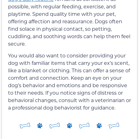
possible, with regular feeding, exercise, and
playtime. Spend quality time with your pet,
offering affection and reassurance. Dogs often
find solace in physical contact, so petting,
cuddling, and soothing words can help them feel
secure.
You would also want to consider providing your
dog with familiar items that carry your ex’s scent,
like a blanket or clothing. This can offer a sense of
comfort and connection. Keep an eye on your
dog’s behavior and emotions and be responsive
to their needs. If you notice signs of distress or
behavioral changes, consult with a veterinarian or
a professional dog behaviorist for guidance.