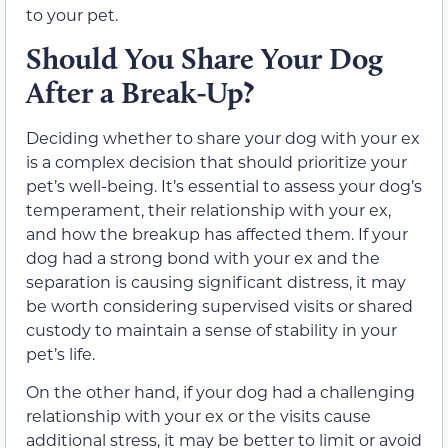
to your pet.
Should You Share Your Dog
After a Break-Up?
Deciding whether to share your dog with your ex
is a complex decision that should prioritize your
pet’s well-being. It’s essential to assess your dog’s
temperament, their relationship with your ex,
and how the breakup has affected them. If your
dog had a strong bond with your ex and the
separation is causing significant distress, it may
be worth considering supervised visits or shared
custody to maintain a sense of stability in your
pet’s life.
On the other hand, if your dog had a challenging
relationship with your ex or the visits cause
additional stress, it may be better to limit or avoid