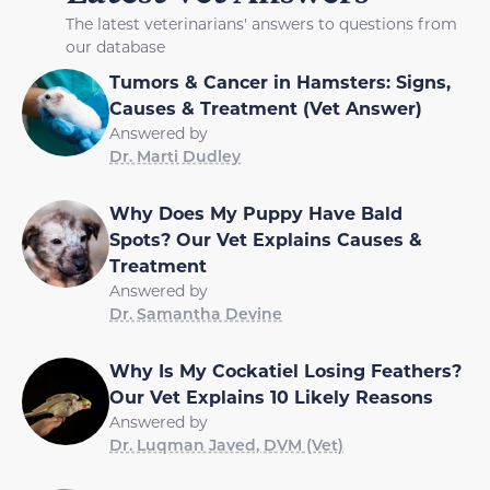
The latest veterinarians' answers to questions from
our database
Tumors & Cancer in Hamsters: Signs,
Causes & Treatment (Vet Answer)
Answered by
Dr. Marti Dudley
Why Does My Puppy Have Bald
Spots? Our Vet Explains Causes &
Treatment
Answered by
Dr. Samantha Devine
Why Is My Cockatiel Losing Feathers?
Our Vet Explains 10 Likely Reasons
Answered by
Dr. Luqman Javed, DVM (Vet)