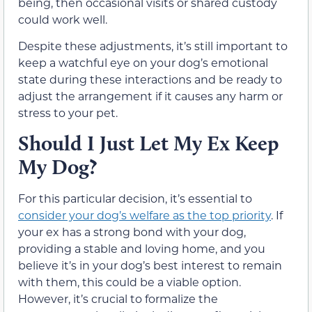
being, then occasional visits or shared custody
could work well.
Despite these adjustments, it’s still important to
keep a watchful eye on your dog’s emotional
state during these interactions and be ready to
adjust the arrangement if it causes any harm or
stress to your pet.
Should I Just Let My Ex Keep
My Dog?
For this particular decision, it’s essential to
consider your dog’s welfare as the top priority
. If
your ex has a strong bond with your dog,
providing a stable and loving home, and you
believe it’s in your dog’s best interest to remain
with them, this could be a viable option.
However, it’s crucial to formalize the