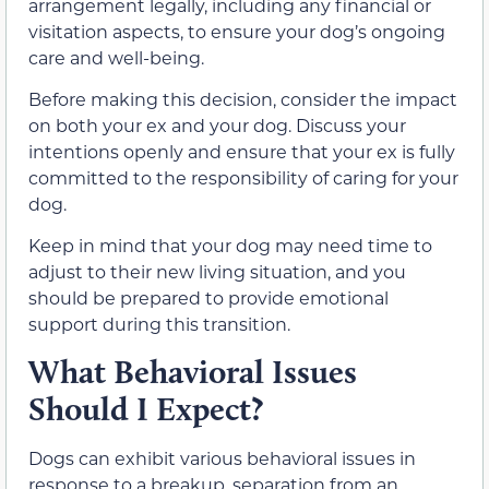
arrangement legally, including any financial or
visitation aspects, to ensure your dog’s ongoing
care and well-being.
Before making this decision, consider the impact
on both your ex and your dog. Discuss your
intentions openly and ensure that your ex is fully
committed to the responsibility of caring for your
dog.
Keep in mind that your dog may need time to
adjust to their new living situation, and you
should be prepared to provide emotional
support during this transition.
What Behavioral Issues
Should I Expect?
Dogs can exhibit various behavioral issues in
response to a breakup, separation from an