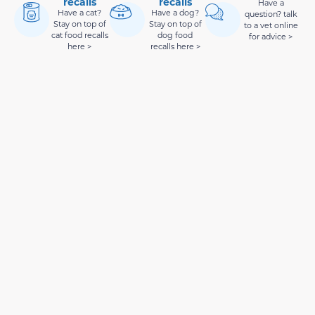
recalls
recalls
Have a
Have a cat?
Have a dog?
question? talk
Stay on top of
Stay on top of
to a vet online
cat food recalls
dog food
for advice >
here >
recalls here >