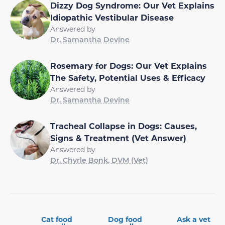
Dizzy Dog Syndrome: Our Vet Explains
Idiopathic Vestibular Disease
Answered by
Dr. Samantha Devine
Rosemary for Dogs: Our Vet Explains
The Safety, Potential Uses & Efficacy
Answered by
Dr. Samantha Devine
Tracheal Collapse in Dogs: Causes,
Signs & Treatment (Vet Answer)
Answered by
Dr. Chyrle Bonk, DVM (Vet)
Cat food
Dog food
Ask a vet