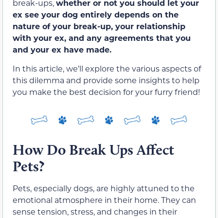
break-ups,
whether or not you should let your
ex see your dog entirely depends on the
nature of your break-up, your relationship
with your ex, and any agreements that you
and your ex have made.
In this article, we’ll explore the various aspects of
this dilemma and provide some insights to help
you make the best decision for your furry friend!
How Do Break Ups Affect
Pets?
Pets, especially dogs, are highly attuned to the
emotional atmosphere in their home. They can
sense tension, stress, and changes in their