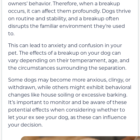
owners’ behavior. Therefore, when a breakup
occurs, it can affect them profoundly. Dogs thrive
on routine and stability, and a breakup often
disrupts the familiar environment they’re used
to.
This can lead to anxiety and confusion in your
pet. The effects of a breakup on your dog can
vary depending on their temperament, age, and
the circumstances surrounding the separation.
Some dogs may become more anxious, clingy, or
withdrawn, while others might exhibit behavioral
changes like house soiling or excessive barking.
It’s important to monitor and be aware of these
potential effects when considering whether to
let your ex see your dog, as these can influence
your decision.