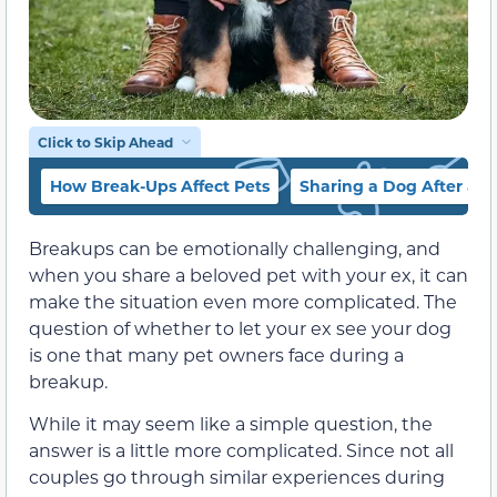
Click to Skip Ahead
How Break-Ups Affect Pets
Sharing a Dog After a 
Breakups can be emotionally challenging, and
when you share a beloved pet with your ex, it can
make the situation even more complicated. The
question of whether to let your ex see your dog
is one that many pet owners face during a
breakup.
While it may seem like a simple question, the
answer is a little more complicated. Since not all
couples go through similar experiences during