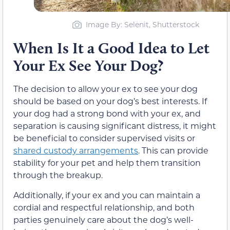
Image By: Selenit, Shutterstock
When Is It a Good Idea to Let
Your Ex See Your Dog?
The decision to allow your ex to see your dog
should be based on your dog’s best interests. If
your dog had a strong bond with your ex, and
separation is causing significant distress, it might
be beneficial to consider supervised visits or
shared custody arrangements
. This can provide
stability for your pet and help them transition
through the breakup.
Additionally, if your ex and you can maintain a
cordial and respectful relationship, and both
parties genuinely care about the dog’s well-