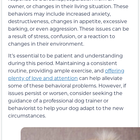
owner, or changes in their living situation. These
behaviors may include increased anxiety,
destructiveness, changes in appetite, excessive
barking, or even aggression. These issues can be
a result of stress, confusion, or a reaction to
changes in their environment.
It’s essential to be patient and understanding
during this period. Maintaining a consistent
routine, providing ample exercise, and
offering
plenty of love and attention
can help alleviate
some of these behavioral problems. However, if
issues persist or worsen, consider seeking the
guidance of a professional dog trainer or
behaviorist to help your dog adapt to the new
circumstances.