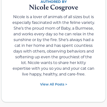
Nicole Cosgrove
Nicole is a lover of animals of all sizes but is
especially fascinated with the feline variety.
She’s the proud mom of Baby, a Burmese,
and works every day so he can relax in the
sunshine or by the fire. She’s always had a
cat in her home and has spent countless
days with others, observing behaviors and
softening up even the grouchiest of the
lot. Nicole wants to share her kitty
expertise with you so you and your cat can
live happy, healthy, and care-free.
View All Posts >