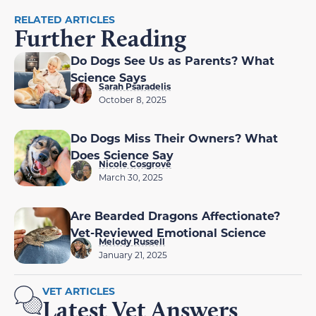
RELATED ARTICLES
Further Reading
Do Dogs See Us as Parents? What
Science Says
Sarah Psaradelis
October 8, 2025
Do Dogs Miss Their Owners? What
Does Science Say
Nicole Cosgrove
March 30, 2025
Are Bearded Dragons Affectionate?
Vet-Reviewed Emotional Science
Melody Russell
January 21, 2025
VET ARTICLES
Latest Vet Answers