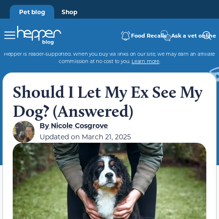
Pet blog
Shop
Food Recalls
Ask a vet online
Hepper is reader-supported. When you buy via links on our site, we may earn an affiliate
commission at no cost to you.
Learn more
.
Should I Let My Ex See My
Dog? (Answered)
By
Nicole Cosgrove
Updated on
March 21, 2025