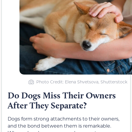
Photo Credit: Elena Shvetsova, Shutterstock
Do Dogs Miss Their Owners
After They Separate?
Dogs form strong attachments to their owners,
and the bond between them is remarkable.