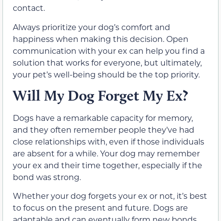
contact.
Always prioritize your dog’s comfort and
happiness when making this decision. Open
communication with your ex can help you find a
solution that works for everyone, but ultimately,
your pet’s well-being should be the top priority.
Will My Dog Forget My Ex?
Dogs have a remarkable capacity for memory,
and they often remember people they’ve had
close relationships with, even if those individuals
are absent for a while. Your dog may remember
your ex and their time together, especially if the
bond was strong.
Whether your dog forgets your ex or not, it’s best
to focus on the present and future. Dogs are
adaptable and can eventually form new bonds