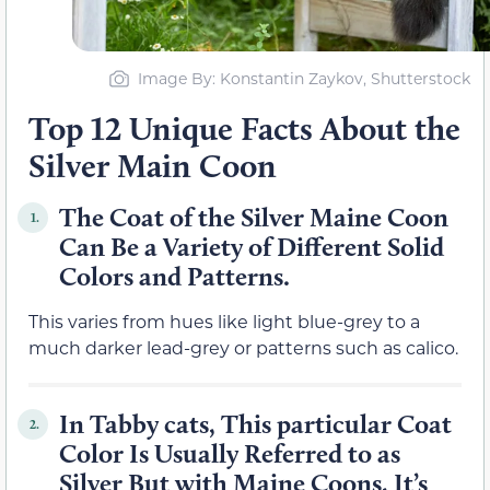
Image By: Konstantin Zaykov, Shutterstock
Top 12 Unique Facts About the
Silver Main Coon
The Coat of the Silver Maine Coon
1.
Can Be a Variety of Different Solid
Colors and Patterns.
This varies from hues like light blue-grey to a
much darker lead-grey or patterns such as calico.
In Tabby cats, This particular Coat
2.
Color Is Usually Referred to as
Silver But with Maine Coons, It’s