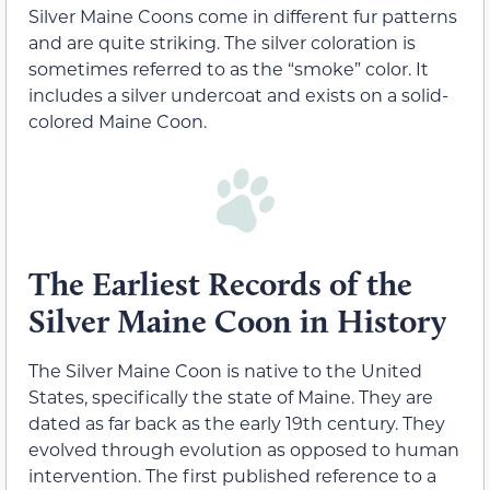
Silver Maine Coons come in different fur patterns
and are quite striking. The silver coloration is
sometimes referred to as the “smoke” color. It
includes a silver undercoat and exists on a solid-
colored Maine Coon.
The Earliest Records of the
Silver Maine Coon in History
The Silver Maine Coon is native to the United
States, specifically the state of Maine. They are
dated as far back as the early 19th century. They
evolved through evolution as opposed to human
intervention. The first published reference to a