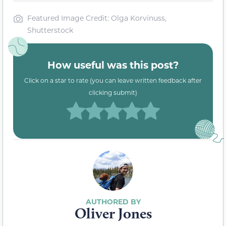
Featured Image Credit: Olga Korvinuss,
Shutterstock
How useful was this post?
Click on a star to rate (you can leave written feedback after
clicking submit)
Oliver Jones