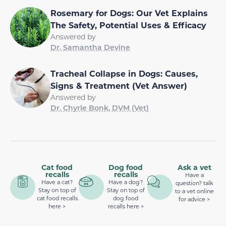
Rosemary for Dogs: Our Vet Explains
The Safety, Potential Uses & Efficacy
Answered by
Dr. Samantha Devine
Tracheal Collapse in Dogs: Causes,
Signs & Treatment (Vet Answer)
Answered by
Dr. Chyrle Bonk, DVM (Vet)
Cat food
Dog food
Ask a vet
recalls
recalls
Have a
Have a cat?
Have a dog?
question? talk
Stay on top of
Stay on top of
to a vet online
cat food recalls
dog food
for advice >
here >
recalls here >