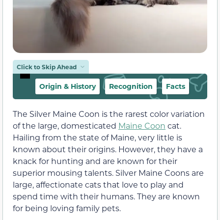
Click to Skip Ahead
Origin & History
Recognition
Facts
The Silver Maine Coon is the rarest color variation
of the large, domesticated
Maine Coon
cat.
Hailing from the state of Maine, very little is
known about their origins. However, they have a
knack for hunting and are known for their
superior mousing talents. Silver Maine Coons are
large, affectionate cats that love to play and
spend time with their humans. They are known
for being loving family pets.