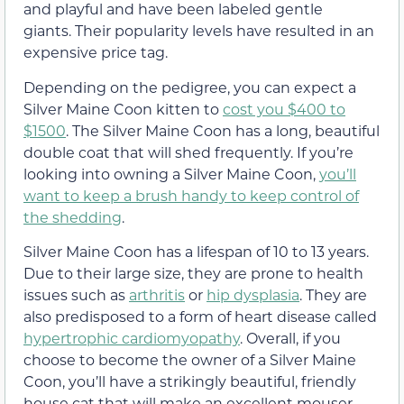
and playful and have been labeled gentle
giants. Their popularity levels have resulted in an
expensive price tag.
Depending on the pedigree, you can expect a
Silver Maine Coon kitten to
cost you $400 to
$1500
. The Silver Maine Coon has a long, beautiful
double coat that will shed frequently. If you’re
looking into owning a Silver Maine Coon,
you’ll
want to keep a brush handy to keep control of
the shedding
.
Silver Maine Coon has a lifespan of 10 to 13 years.
Due to their large size, they are prone to health
issues such as
arthritis
or
hip dysplasia
. They are
also predisposed to a form of heart disease called
hypertrophic cardiomyopathy
. Overall, if you
choose to become the owner of a Silver Maine
Coon, you’ll have a strikingly beautiful, friendly
house cat that will make an excellent mouser.