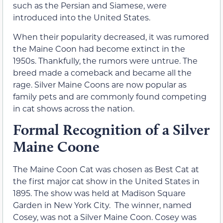
such as the Persian and Siamese, were
introduced into the United States.
When their popularity decreased, it was rumored
the Maine Coon had become extinct in the
1950s. Thankfully, the rumors were untrue. The
breed made a comeback and became all the
rage. Silver Maine Coons are now popular as
family pets and are commonly found competing
in cat shows across the nation.
Formal Recognition of a Silver
Maine Coone
The Maine Coon Cat was chosen as Best Cat at
the first major cat show in the United States in
1895. The show was held at Madison Square
Garden in New York City. The winner, named
Cosey, was not a Silver Maine Coon. Cosey was