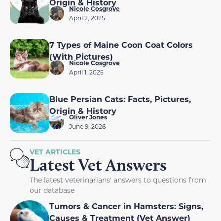
Origin & History
Nicole Cosgrove
April 2, 2025
7 Types of Maine Coon Coat Colors
(With Pictures)
Nicole Cosgrove
April 1, 2025
Blue Persian Cats: Facts, Pictures,
Origin & History
Oliver Jones
June 9, 2026
VET ARTICLES
Latest Vet Answers
The latest veterinarians' answers to questions from
our database
Tumors & Cancer in Hamsters: Signs,
Causes & Treatment (Vet Answer)