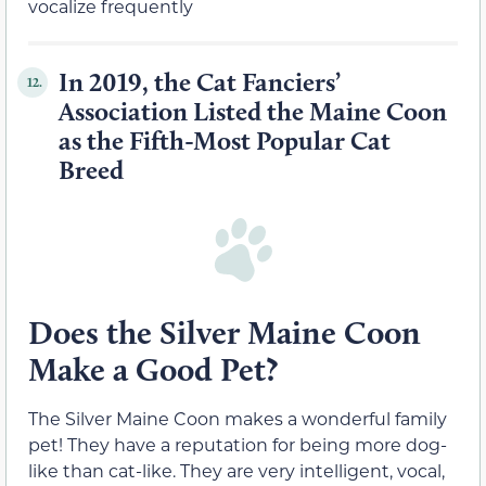
vocalize frequently
In 2019, the Cat Fanciers’
12.
Association Listed the Maine Coon
as the Fifth-Most Popular Cat
Breed
Does the Silver Maine Coon
Make a Good Pet?
The Silver Maine Coon makes a wonderful family
pet! They have a reputation for being more dog-
like than cat-like. They are very intelligent, vocal,