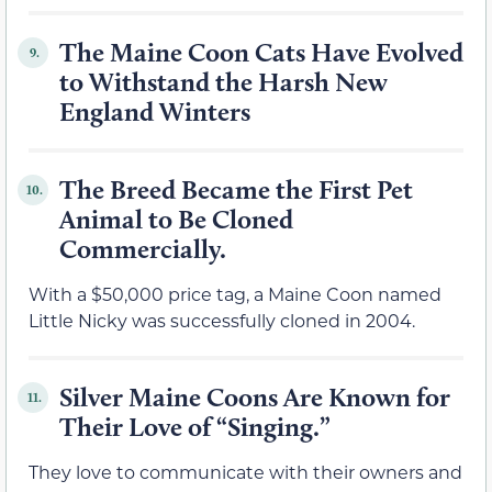
The Maine Coon Cats Have Evolved
9.
to Withstand the Harsh New
England Winters
The Breed Became the First Pet
10.
Animal to Be Cloned
Commercially.
With a $50,000 price tag, a Maine Coon named
Little Nicky was successfully cloned in 2004.
Silver Maine Coons Are Known for
11.
Their Love of “Singing.”
They love to communicate with their owners and