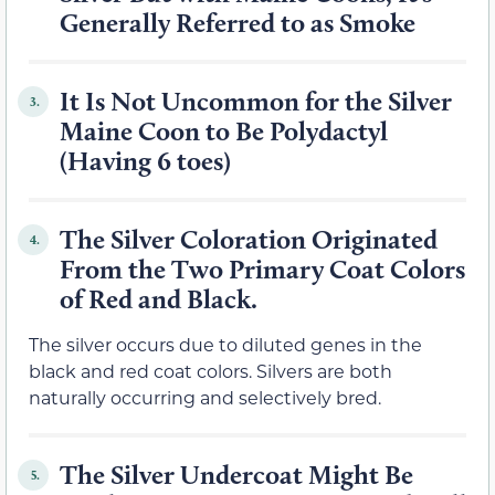
Generally Referred to as Smoke
It Is Not Uncommon for the Silver
3.
Maine Coon to Be Polydactyl
(Having 6 toes)
The Silver Coloration Originated
4.
From the Two Primary Coat Colors
of Red and Black.
The silver occurs due to diluted genes in the
black and red coat colors. Silvers are both
naturally occurring and selectively bred.
The Silver Undercoat Might Be
5.