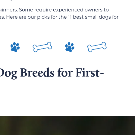
beginners. Some require experienced owners to
. Here are our picks for the 11 best small dogs for
Dog Breeds for First-