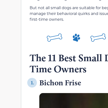
But not all small dogs are suitable for 
manage their behavioral quirks and issues
first-time owners.
The 11 Best Small 
Time Owners
Bichon Frise
1.