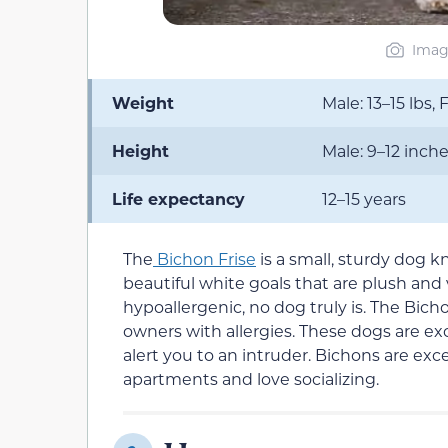
Imag
Weight
Male: 13–15 lbs, 
Height
Male: 9–12 inche
Life expectancy
12–15 years
The
Bichon Frise
is a small, sturdy dog k
beautiful white goals that are plush and
hypoallergenic, no dog truly is. The Bichon
owners with allergies. These dogs are e
alert you to an intruder. Bichons are ex
apartments and love socializing.