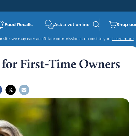
Food Recalls
Ask a vet online
Shop our
 site, we may earn an affiliate commission at no cost to you.
Learn more
.
 for First-Time Owners