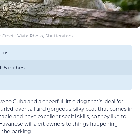
Credit: Vista Photo, Shutterstock
 lbs
11.5 inches
e to Cuba and a cheerful little dog that’s ideal for
curled-over tail and gorgeous, silky coat that comes in
ble and have excellent social skills, so they like to
Havanese will alert owners to things happening
 the barking.