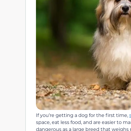
If you’re getting a dog for the first time,
space, eat less food, and are easier to ma
dangerous as a large breed that weighs 