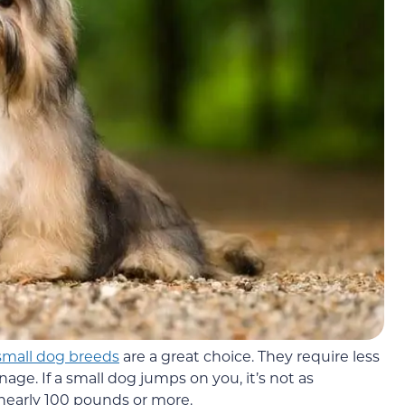
small dog breeds
are a great choice. They require less
nage. If a small dog jumps on you, it’s not as
nearly 100 pounds or more.