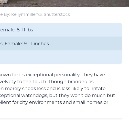
e By: Kellymmiller73, Shutterstock
Female: 8–11 lbs
s, Female: 9–11 inches
nown for its exceptional personality. They have
 velvety to the touch. Though branded as
 merely sheds less and is less likely to irritate
xceptional watchdogs, but they won’t do much but
cellent for city environments and small homes or