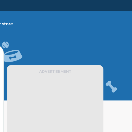
 store
ADVERTISEMENT