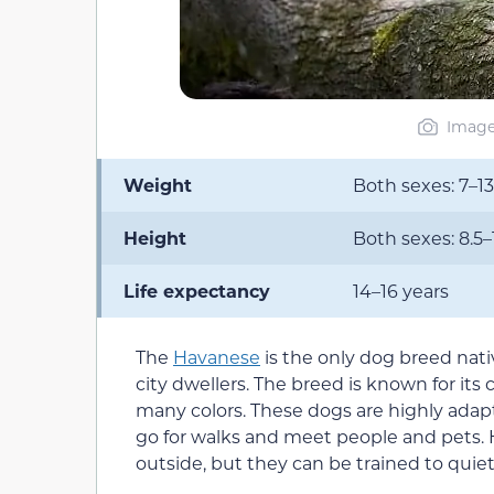
Image 
Weight
Both sexes: 7–13
Height
Both sexes: 8.5–
Life expectancy
14–16 years
The
Havanese
is the only dog breed nativ
city dwellers. The breed is known for its 
many colors. These dogs are highly adapta
go for walks and meet people and pets. 
outside, but they can be trained to quiet