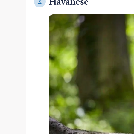
Havanese
2.