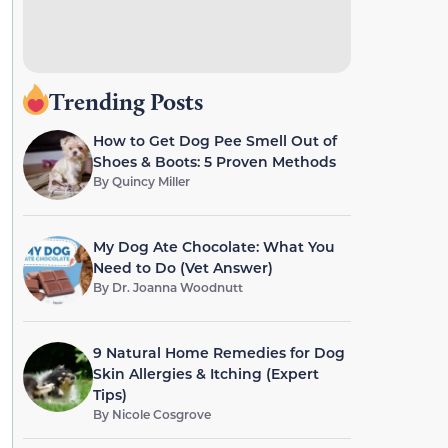
Trending Posts
How to Get Dog Pee Smell Out of
Shoes & Boots: 5 Proven Methods
By
Quincy Miller
My Dog Ate Chocolate: What You
Need to Do (Vet Answer)
By
Dr. Joanna Woodnutt
9 Natural Home Remedies for Dog
Skin Allergies & Itching (Expert
Tips)
By
Nicole Cosgrove