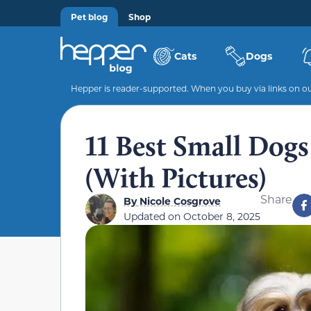
Pet blog
Shop
Cats
Dogs
Hepper is reader-supported. When you buy via links on our
11 Best Small Dogs
(With Pictures)
Share
By
Nicole Cosgrove
Updated on
October 8, 2025