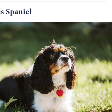
s Spaniel