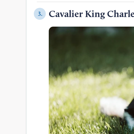
Cavalier King Charle
3.