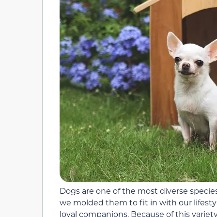
Dogs are one of the most diverse species
we molded them to fit in with our lifest
loyal companions. Because of this variety