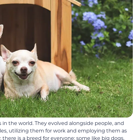
 in the world. They evolved alongside people, and
yles, utilizing them for work and employing them as
, there is a breed for everyone; some like big dogs,