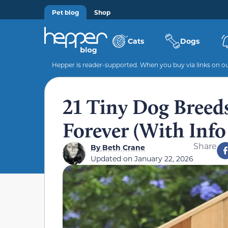
Pet blog
Shop
Cats
Dogs
Hepper is reader-supported. When you buy via links on our
21 Tiny Dog Breed
Forever (With Info
Share
By
Beth Crane
Updated on
January 22, 2026