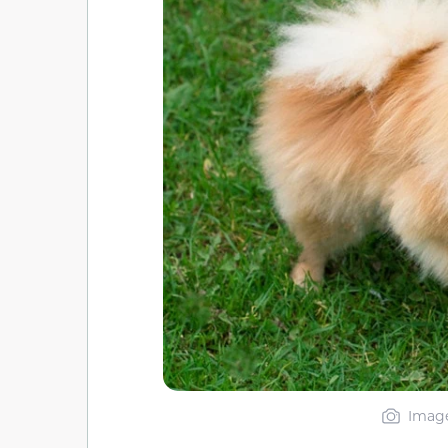
Image