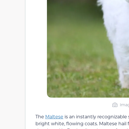
Imag
The
Maltese
is an instantly recognizable
bright white, flowing coats. Maltese hai