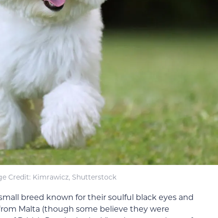
e Credit: Kimrawicz, Shutterstock
 small breed known for their soulful black eyes and
l from Malta (though some believe they were