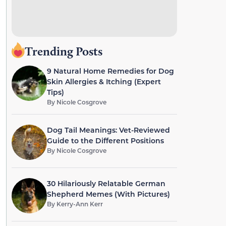
Trending Posts
9 Natural Home Remedies for Dog
Skin Allergies & Itching (Expert
Tips)
By
Nicole Cosgrove
Dog Tail Meanings: Vet-Reviewed
Guide to the Different Positions
By
Nicole Cosgrove
30 Hilariously Relatable German
Shepherd Memes (With Pictures)
By
Kerry-Ann Kerr