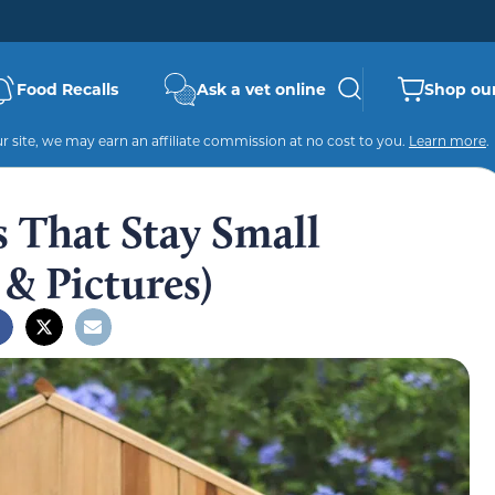
Food Recalls
Ask a vet online
Shop our
 site, we may earn an affiliate commission at no cost to you.
Learn more
.
s That Stay Small
 & Pictures)