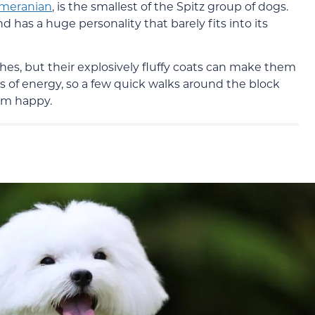
meranian
, is the smallest of the Spitz group of dogs.
has a huge personality that barely fits into its
es, but their explosively fluffy coats can make them
 of energy, so a few quick walks around the block
em happy.