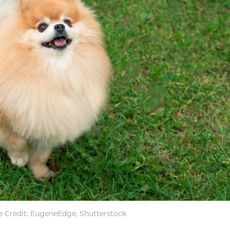
 Credit: EugeneEdge, Shutterstock