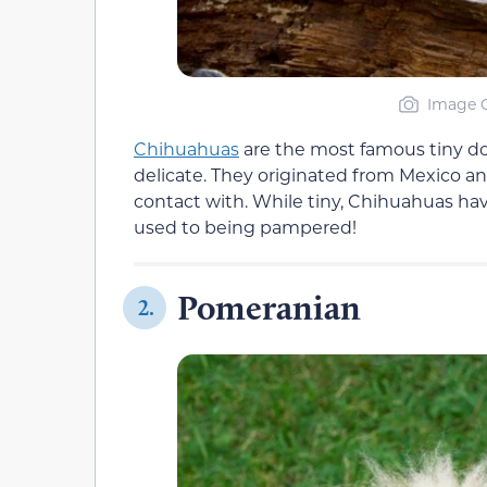
Image C
Chihuahuas
are the most famous tiny dogs
delicate. They originated from Mexico an
contact with. While tiny, Chihuahuas have
used to being pampered!
Pomeranian
2.