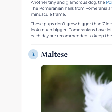
Another tiny and glamorous dog, the
Po
The Pomeranian hails from Pomerania and 
minuscule frame.
These pups don’t grow bigger than 7 inch
look much bigger! Pomeranians have lots
each day are recommended to keep th
Maltese
3.