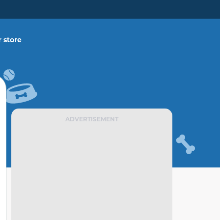
 store
ADVERTISEMENT