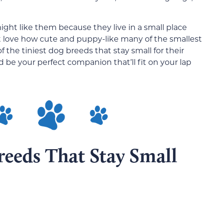
ght like them because they live in a small place
t love how cute and puppy-like many of the smallest
1 of the tiniest dog breeds that stay small for their
 be your perfect companion that’ll fit on your lap
reeds That Stay Small