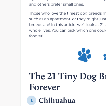
and others prefer small ones.
Those who love the tiniest dog breeds mi
such as an apartment, or they might jus
breeds are! In this article, we’ll look at 2
whole lives. You can pick which one could
forever!
The 21 Tiny Dog B
Forever
Chihuahua
1.