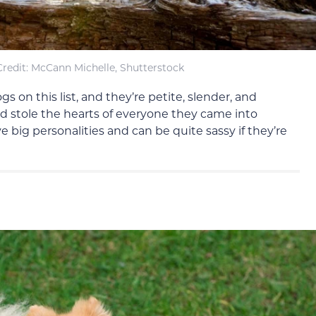
redit: McCann Michelle, Shutterstock
 on this list, and they’re petite, slender, and
d stole the hearts of everyone they came into
 big personalities and can be quite sassy if they’re