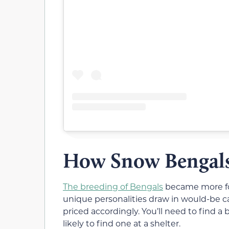
How Snow Bengals
The breeding of Bengals
became more for
unique personalities draw in would-be c
priced accordingly. You’ll need to find a 
likely to find one at a shelter.