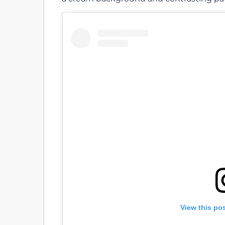
View this po