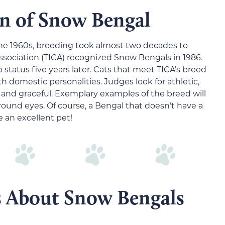
n of Snow Bengal
 the 1960s, breeding took almost two decades to
Association (TICA) recognized Snow Bengals in 1986.
tatus five years later. Cats that meet TICA’s breed
th domestic personalities. Judges look for athletic,
and graceful. Exemplary examples of the breed will
 round eyes. Of course, a Bengal that doesn’t have a
 an excellent pet!
s About Snow Bengals