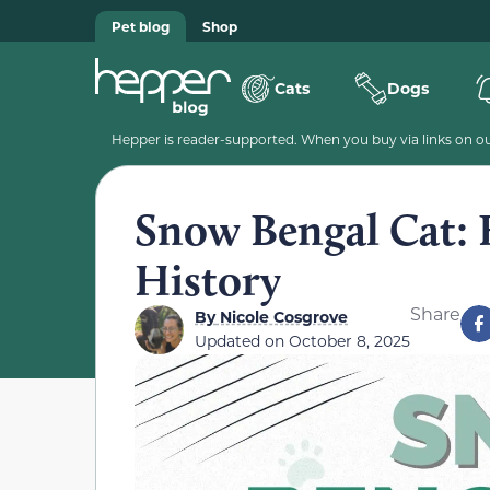
Pet blog
Shop
Cats
Dogs
Hepper is reader-supported. When you buy via links on our
Snow Bengal Cat: F
History
Share
By
Nicole Cosgrove
Updated on
October 8, 2025