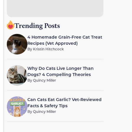
Trending Posts
4 Homemade Grain-Free Cat Treat
Recipes (Vet Approved)
By
Kristin Hitchcock
Why Do Cats Live Longer Than
Dogs? 4 Compelling Theories
By
Quincy Miller
Can Cats Eat Garlic? Vet-Reviewed
Facts & Safety Tips
By
Quincy Miller