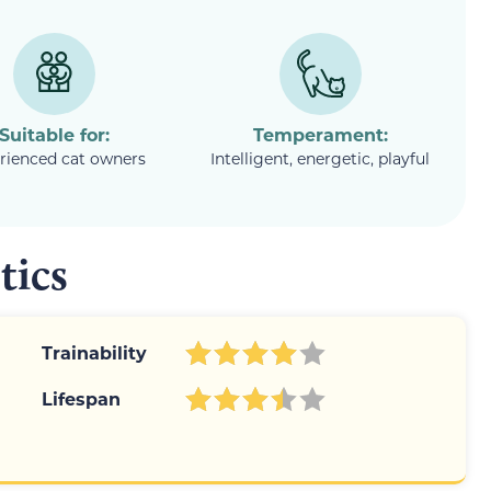
Suitable for:
Temperament:
rienced cat owners
Intelligent, energetic, playful
tics
Trainability
Lifespan