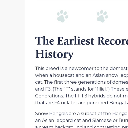
The Earliest Recor
History
This breed is a newcomer to the domestic
when a housecat and an Asian snow leopa
cat. The first three generations of domest
and F3. (The “F” stands for “filial.”) Thes
Generations. The F1–F3 hybrids do not m
that are F4 or later are purebred Bengals
Snow Bengals are a subset of the Bengal
an Asian leopard cat and Siamese or Burm
a cream background and contrasting pat