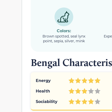
Colors:
Brown spotted, seal lynx
Expe
point, sepia, silver, mink
Bengal Characteris
Energy
Health
Sociability