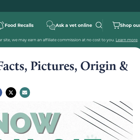
Food Recalls
Ask a vet online
Shop our
 site, we may earn an affiliate commission at no cost to you.
Learn more
.
acts, Pictures, Origin &