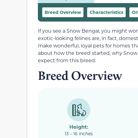
Breed Overview
Characteristics
Or
If you see a Snow Bengal, you might wond
exotic-looking felines are, in fact, domes
make wonderful, loyal pets for homes th
about how the breed started, why Snow 
expect from this breed.
Breed Overview
Height:
13 – 16 inches