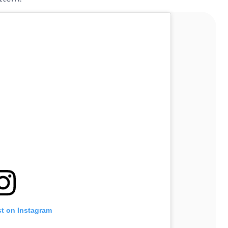
st on Instagram