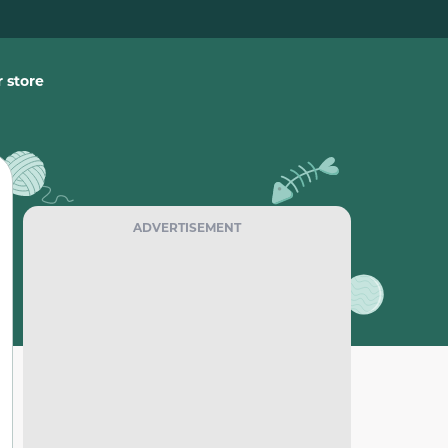
 store
ADVERTISEMENT