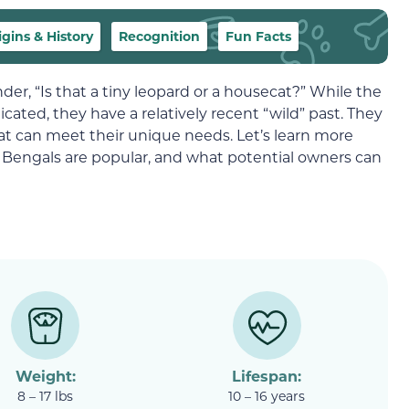
igins & History
Recognition
Fun Facts
er, “Is that a tiny leopard or a housecat?” While the
ticated, they have a relatively recent “wild” past. They
at can meet their unique needs. Let’s learn more
Bengals are popular, and what potential owners can
Weight:
Lifespan:
8 – 17 lbs
10 – 16 years