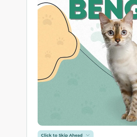
Click to Skip Ahead