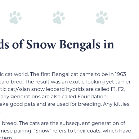
ds of Snow Bengals in
 cat world. The first Bengal cat came to be in 1963
rd bred. The result was an exotic-looking yet tamer
ic cat/Asian snow leopard hybrids are called F1, F2,
e early generations are also called Foundation
ake good pets and are used for breeding. Any kitties
.
 breed. The cats are the subsequent generation of
ese pairing. “Snow” refers to their coats, which have
tern.