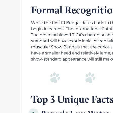
Formal Recognitio
While the first F1 Bengal dates back to
begin in earnest. The International Cat 
The breed achieved TICA’s championship s
standard will have exotic looks paired wi
muscular Snow Bengals that are curious 
have a smaller head and relatively large,
show-standard appearance will still make
Top 3 Unique Fact