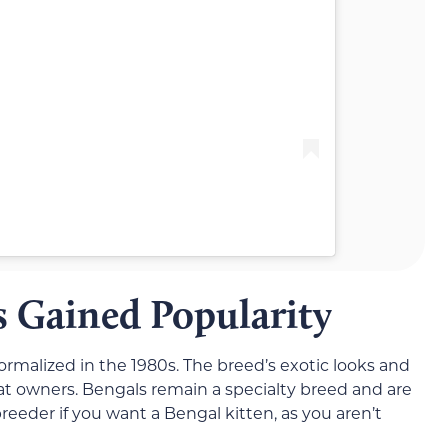
 Gained Popularity
malized in the 1980s. The breed’s exotic looks and
at owners. Bengals remain a specialty breed and are
breeder if you want a Bengal kitten, as you aren’t