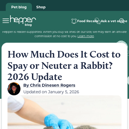
Pet blog
Shop
Food Recalls
Ask a vet online
Hepper is reader-supported. When you buy via links on our site, we may earn an affiliate
commission at no cost to you.
Learn more
.
How Much Does It Cost to
Spay or Neuter a Rabbit?
2026 Update
By
Chris Dinesen Rogers
Updated on
January 5, 2026