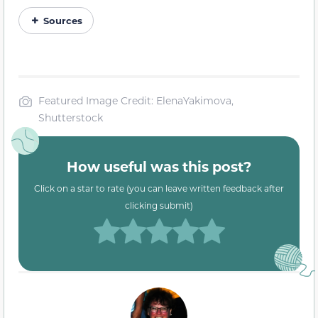
Sources
Featured Image Credit: ElenaYakimova,
Shutterstock
How useful was this post?
Click on a star to rate (you can leave written feedback after
clicking submit)