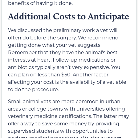
benefits of having it done.
Additional Costs to Anticipate
We discussed the preliminary work a vet will
often do before the surgery. We recommend
getting done what your vet suggests.
Remember that they have the animal’s best
interests at heart. Follow-up medications or
antibiotics typically aren’t very expensive. You
can plan on less than $50. Another factor
affecting your cost is the availability of a vet able
to do the procedure.
Small animal vets are more common in urban
areas or college towns with universities offering
veterinary medicine certifications. The latter may
offer a way to save some money by providing
supervised students with opportunities to