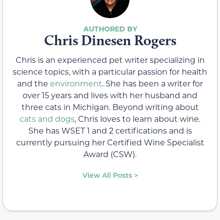
Chris Dinesen Rogers
Chris is an experienced pet writer specializing in
science topics, with a particular passion for health
and the
environment
. She has been a writer for
over 15 years and lives with her husband and
three cats in Michigan. Beyond writing about
cats and dogs
, Chris loves to learn about wine.
She has WSET 1 and 2 certifications and is
currently pursuing her Certified Wine Specialist
Award (CSW).
View All Posts >