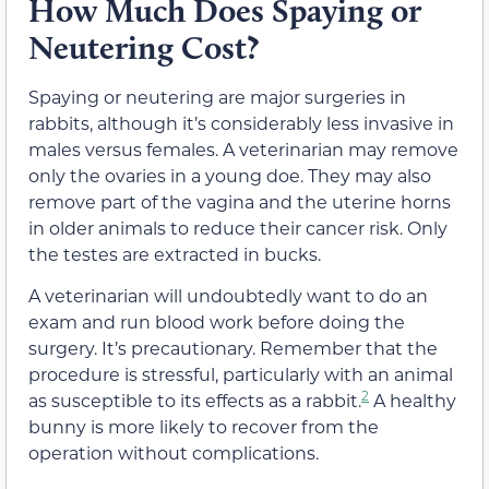
How Much Does Spaying or
Neutering Cost?
Spaying or neutering are major surgeries in
rabbits, although it’s considerably less invasive in
males versus females. A veterinarian may remove
only the ovaries in a young doe. They may also
remove part of the vagina and the uterine horns
in older animals to reduce their cancer risk. Only
the testes are extracted in bucks.
A veterinarian will undoubtedly want to do an
exam and run blood work before doing the
surgery. It’s precautionary. Remember that the
procedure is stressful, particularly with an animal
2
as susceptible to its effects as a rabbit.
A healthy
bunny is more likely to recover from the
operation without complications.