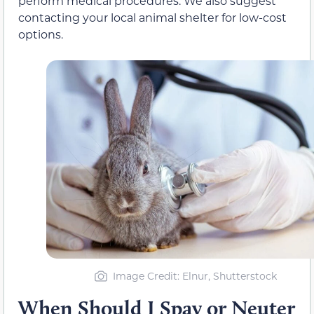
perform medical procedures. We also suggest
contacting your local animal shelter for low-cost
options.
Image Credit: Elnur, Shutterstock
When Should I Spay or Neuter