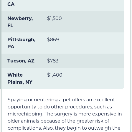
CA
Newberry,
$1,500
FL
Pittsburgh,
$869
PA
Tucson, AZ
$783
White
$1,400
Plains, NY
Spaying or neutering a pet offers an excellent
opportunity to do other procedures, such as
microchipping. The surgery is more expensive in
older animals because of the greater risk of
complications. Also, they begin to outweigh the