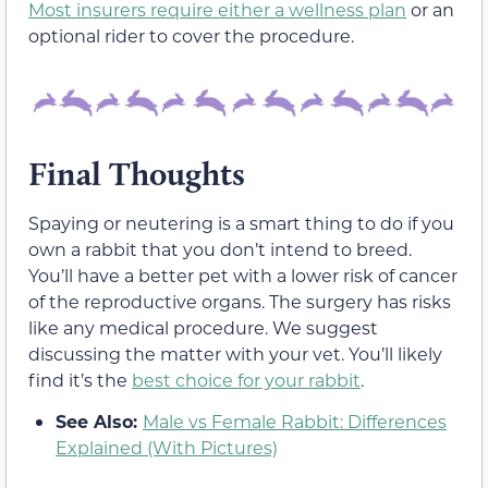
Most insurers require either a wellness plan
or an
optional rider to cover the procedure.
Final Thoughts
Spaying or neutering is a smart thing to do if you
own a rabbit that you don’t intend to breed.
You’ll have a better pet with a lower risk of cancer
of the reproductive organs. The surgery has risks
like any medical procedure. We suggest
discussing the matter with your vet. You’ll likely
find it’s the
best choice for your rabbit
.
See Also:
Male vs Female Rabbit: Differences
Explained (With Pictures)