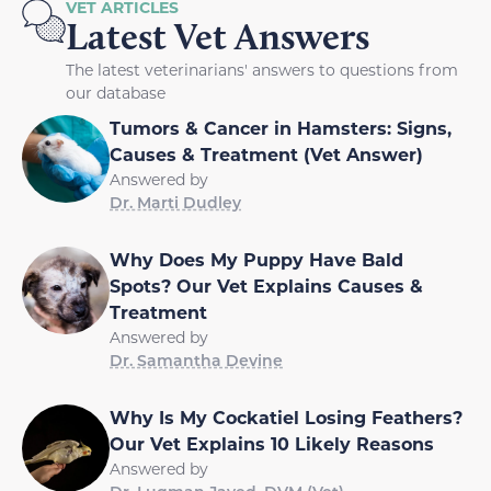
VET ARTICLES
Latest Vet Answers
The latest veterinarians' answers to questions from
our database
Tumors & Cancer in Hamsters: Signs,
Causes & Treatment (Vet Answer)
Answered by
Dr. Marti Dudley
Why Does My Puppy Have Bald
Spots? Our Vet Explains Causes &
Treatment
Answered by
Dr. Samantha Devine
Why Is My Cockatiel Losing Feathers?
Our Vet Explains 10 Likely Reasons
Answered by