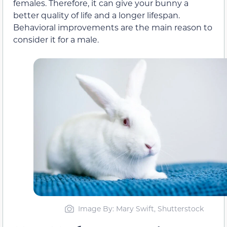
females. Therefore, it can give your bunny a
better quality of life and a longer lifespan.
Behavioral improvements are the main reason to
consider it for a male.
Image By: Mary Swift, Shutterstock