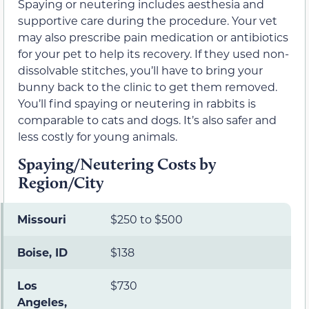
Spaying or neutering includes aesthesia and
supportive care during the procedure. Your vet
may also prescribe pain medication or antibiotics
for your pet to help its recovery. If they used non-
dissolvable stitches, you’ll have to bring your
bunny back to the clinic to get them removed.
You’ll find spaying or neutering in rabbits is
comparable to cats and dogs. It’s also safer and
less costly for young animals.
Spaying/Neutering Costs by
Region/City
Missouri
$250 to $500
Boise, ID
$138
Los
$730
Angeles,