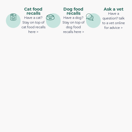
Cat food
Dog food
Ask a vet
recalls
recalls
Have a
Have a cat?
Have a dog?
question? talk
Stay on top of
Stay on top of
to a vet online
cat food recalls
dog food
for advice >
here >
recalls here >