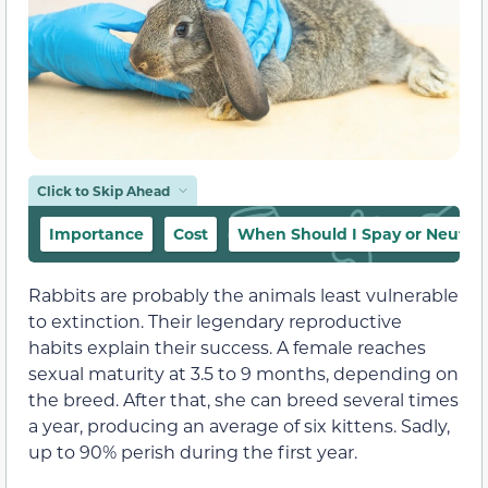
Click to Skip Ahead
Importance
Cost
When Should I Spay or Neuter
Rabbits are probably the animals least vulnerable
to extinction. Their legendary reproductive
habits explain their success. A female reaches
sexual maturity at 3.5 to 9 months, depending on
the breed. After that, she can breed several times
a year, producing an average of six kittens. Sadly,
up to 90% perish during the first year.