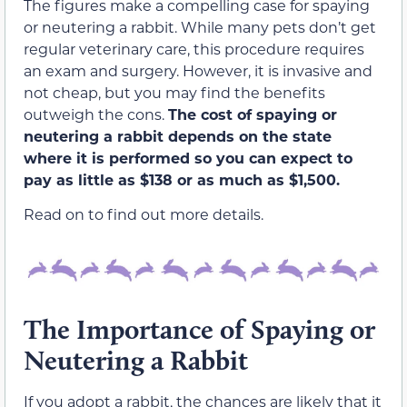
The figures make a compelling case for spaying
or neutering a rabbit. While many pets don’t get
regular veterinary care, this procedure requires
an exam and surgery. However, it is invasive and
not cheap, but you may find the benefits
outweigh the cons.
The cost of spaying or
neutering a rabbit depends on the state
where it is performed so you can expect to
pay as little as $138 or as much as $1,500.
Read on to find out more details.
The Importance of Spaying or
Neutering a Rabbit
If you adopt a rabbit, the chances are likely that it