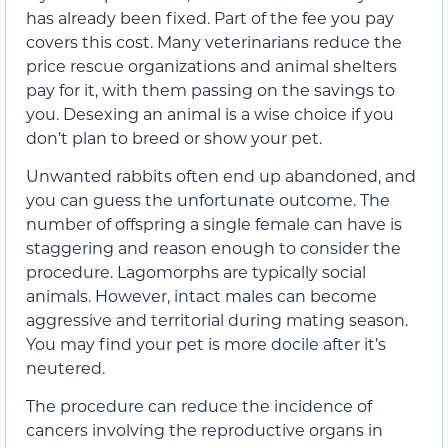
has already been fixed. Part of the fee you pay
covers this cost. Many veterinarians reduce the
price rescue organizations and animal shelters
pay for it, with them passing on the savings to
you. Desexing an animal is a wise choice if you
don’t plan to breed or show your pet.
Unwanted rabbits often end up abandoned, and
you can guess the unfortunate outcome. The
number of offspring a single female can have is
staggering and reason enough to consider the
procedure. Lagomorphs are typically social
animals. However, intact males can become
aggressive and territorial during mating season.
You may find your pet is more docile after it’s
neutered.
The procedure can reduce the incidence of
cancers involving the reproductive organs in