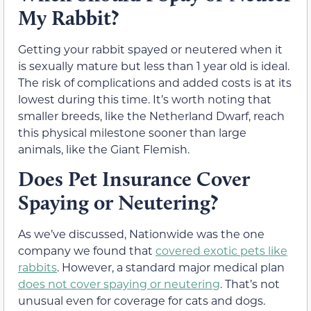
My Rabbit?
Getting your rabbit spayed or neutered when it
is sexually mature but less than 1 year old is ideal.
The risk of complications and added costs is at its
lowest during this time. It’s worth noting that
smaller breeds, like the Netherland Dwarf, reach
this physical milestone sooner than large
animals, like the Giant Flemish.
Does Pet Insurance Cover
Spaying or Neutering?
As we’ve discussed, Nationwide was the one
company we found that
covered exotic pets like
rabbits
. However, a standard major medical plan
does not cover spaying or neutering
. That’s not
unusual even for coverage for cats and dogs.