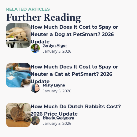
RELATED ARTICLES
Further Reading
How Much Does It Cost to Spay or
Neuter a Dog at PetSmart? 2026
Update
Jordyn Alger
January 5, 2026
How Much Does It Cost to Spay or
Neuter a Cat at PetSmart? 2026
Update
Misty Layne
January 5, 2026
How Much Do Dutch Rabbits Cost?
2026 Price Update
Nicole Cosgrove
January 5, 2026