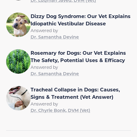
Dr. Luqman Javed, DVM (Vet)
Dizzy Dog Syndrome: Our Vet Explains
Idiopathic Vestibular Disease
Answered by
Dr. Samantha Devine
Rosemary for Dogs: Our Vet Explains
The Safety, Potential Uses & Efficacy
Answered by
Dr. Samantha Devine
Tracheal Collapse in Dogs: Causes,
Signs & Treatment (Vet Answer)
Answered by
Dr. Chyrle Bonk, DVM (Vet)