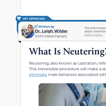
VET APPROVED
Written by
The informatio
Dr. Leigh Wilder
latest veterina
Learn more »
DVM (Veterinarian)
What Is Neutering
Neutering, also known as castration, refer
This irreversible procedure will make a 
eliminate
male behaviors associated wit