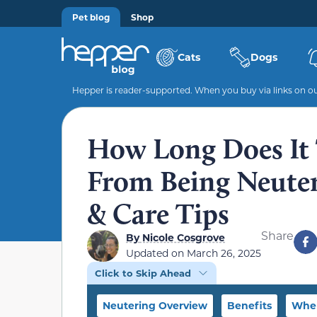
Pet blog
Shop
Cats
Dogs
Hepper is reader-supported. When you buy via links on our
How Long Does It 
From Being Neuter
& Care Tips
Share
By
Nicole Cosgrove
Updated on
March 26, 2025
Click to Skip Ahead
Neutering Overview
Benefits
When