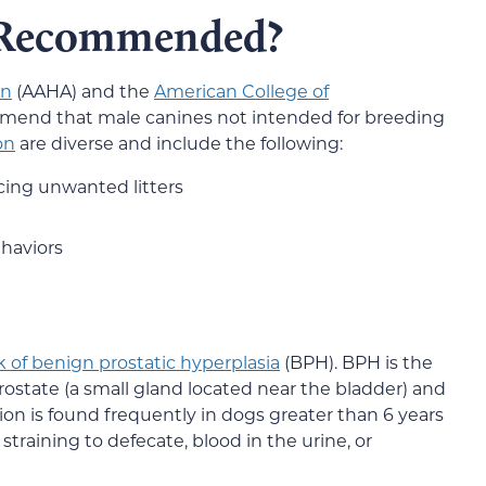
 Recommended?
on
(AAHA) and the
American College of
mend that male canines not intended for breeding
on
are diverse and include the following:
cing unwanted litters
haviors
k of benign prostatic hyperplasia
(BPH). BPH is the
rostate (a small gland located near the bladder) and
on is found frequently in dogs greater than 6 years
training to defecate, blood in the urine, or