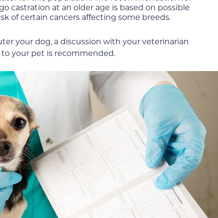
o castration at an older age is based on possible
isk of certain cancers affecting some breeds.
er your dog, a discussion with your veterinarian
ic to your pet is recommended.