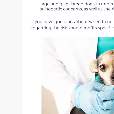
large and giant breed dogs to underg
orthopedic concerns, as well as the r
If you have questions about when to neut
regarding the risks and benefits specif