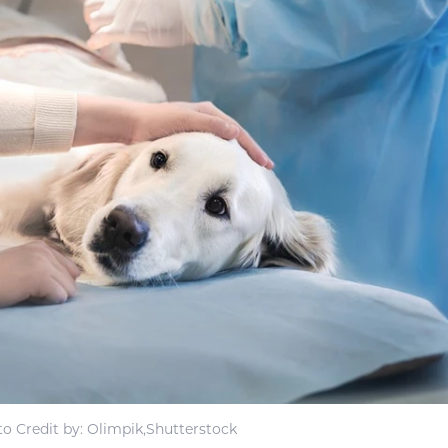
o Credit by: Olimpik,Shutterstock