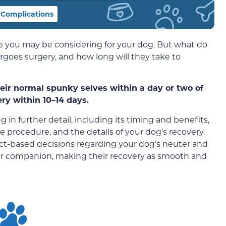
 Complications
e you may be considering for your dog. But what do
oes surgery, and how long will they take to
heir normal spunky selves within a day or two of
ry within 10–14 days.
g in further detail, including its timing and benefits,
e procedure, and the details of your dog’s recovery.
act-based decisions regarding your dog’s neuter and
our companion, making their recovery as smooth and