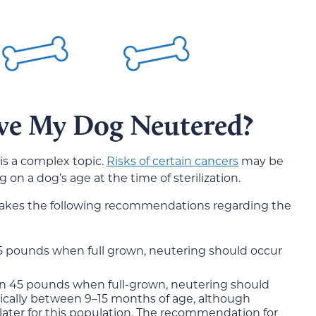
ve My Dog Neutered?
 is a complex topic.
Risks of certain cancers
may be
on a dog’s age at the time of sterilization.
makes the following recommendations regarding the
5 pounds when full grown, neutering should occur
an 45 pounds when full-grown, neutering should
cally between 9–15 months of age, although
 later for this population. The recommendation for