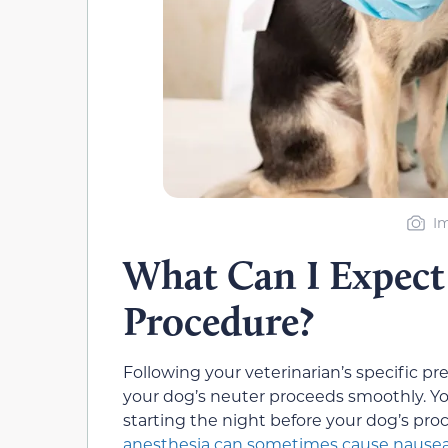
Im
What Can I Expect
Procedure?
Following your veterinarian’s specific pr
your dog’s neuter proceeds smoothly. Yo
starting the night before your dog’s pro
anesthesia can sometimes cause nausea