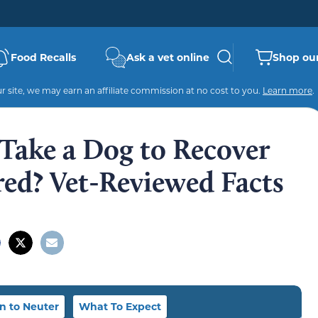
Food Recalls
Ask a vet online
Shop our
 site, we may earn an affiliate commission at no cost to you.
Learn more
.
Take a Dog to Recover
ed? Vet-Reviewed Facts
 to Neuter
What To Expect