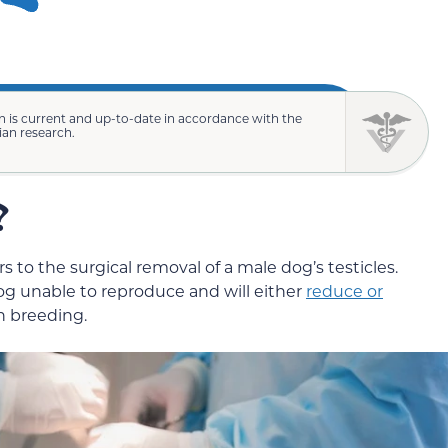
n is current and up-to-date in accordance with the
rian research.
?
s to the surgical removal of a male dog’s testicles.
dog unable to reproduce and will either
reduce or
h breeding.