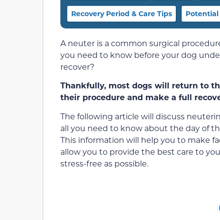
Recovery Period & Care Tips
Potential
A neuter is a common surgical procedur
you need to know before your dog underg
recover?
Thankfully, most dogs will return to t
their procedure and make a full recove
The following article will discuss neuterin
all you need to know about the day of th
This information will help you to make f
allow you to provide the best care to y
stress-free as possible.