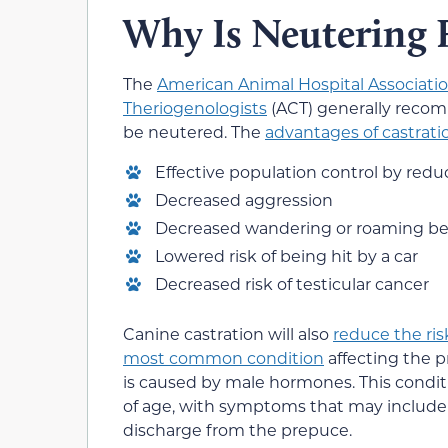
Why Is Neutering
The
American Animal Hospital Associati
Theriogenologists
(ACT) generally recom
be neutered. The
advantages of castrati
Effective population control by redu
Decreased aggression
Decreased wandering or roaming be
Lowered risk of being hit by a car
Decreased risk of testicular cancer
Canine castration will also
reduce the ris
most common condition
affecting the p
is caused by male hormones. This conditi
of age, with symptoms that may include s
discharge from the prepuce.