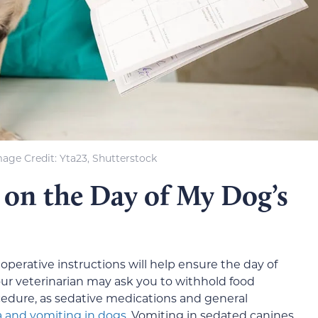
age Credit: Yta23, Shutterstock
 on the Day of My Dog’s
eoperative instructions will help ensure the day of
ur veterinarian may ask you to withhold food
cedure, as sedative medications and general
 and vomiting in dogs
. Vomiting in sedated canines