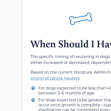
When Should I Ha
The specific timing of neutering in dogs
either increased or decreased, depending 
Based on the current literature, AAHA 
timing of canine neuters
:
For dogs expected to be less than 4
between 5–6 months of age.
For dogs expected to be greater th
occur once growth is complete—typi
sterilization can be considered even