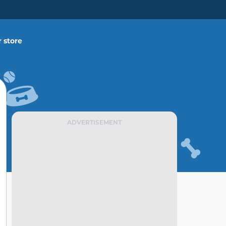
 store
ADVERTISEMENT