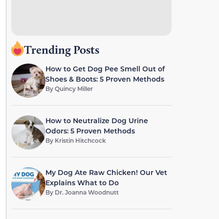
Trending Posts
How to Get Dog Pee Smell Out of
Shoes & Boots: 5 Proven Methods
By
Quincy Miller
How to Neutralize Dog Urine
Odors: 5 Proven Methods
By
Kristin Hitchcock
My Dog Ate Raw Chicken! Our Vet
Explains What to Do
By
Dr. Joanna Woodnutt