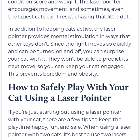
condition score and weight. The laser pointer
encourages movement, and sometimes, even
the laziest cats can’t resist chasing that little dot.
In addition to keeping cats active, the laser
pointer provides mental stimulation in ways that
other toys don’t. Since the light moves so quickly
and can be turned on and off, you can surprise
your cat with it. They won’t be able to predict its
next move, so you can keep your cat engaged.
This prevents boredom and obesity.
How to Safely Play With Your
Cat Using a Laser Pointer
If you’re just starting out using a laser pointer
with your cat, there are a few tips to keep the
playtime happy, fun, and safe. When using a laser
pointer with two cats, it’s best to use two lasers.