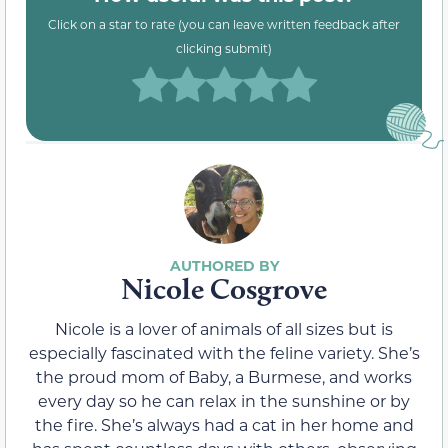
Click on a star to rate (you can leave written feedback after
clicking submit)
Nicole Cosgrove
Nicole is a lover of animals of all sizes but is
especially fascinated with the feline variety. She’s
the proud mom of Baby, a Burmese, and works
every day so he can relax in the sunshine or by
the fire. She’s always had a cat in her home and