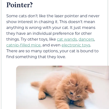
Pointer?
Some cats don’t like the laser pointer and never
show interest in chasing it. This doesn’t mean
anything is wrong with your cat. It just means
they have an individual preference for other
things. Try other toys, like
cat wands
,
dancers
,
catnip-filled mice
, and even
electronic toys
.
There are so many options, your cat is bound to
find something that they love.