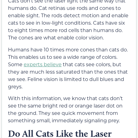
Cats don’t see the laser light the same way that
humans do. Cat retinas use rods and cones to
enable sight. The rods detect motion and enable
cats to see in low-light conditions. Cats have six
to eight times more rod cells than humans do.
The cones are what enable color vision.
Humans have 10 times more cones than cats do.
This enables us to see a wide range of colors.
Some
experts believe
that cats see colors, but
they are much less saturated than the ones that
we see. Feline vision is limited to dull blues and
greys.
With this information, we know that cats don’t
see the same bright red or orange laser dot on
the ground. They see quick movement from
something small, immediately signaling prey.
Do All Cats Like the Laser