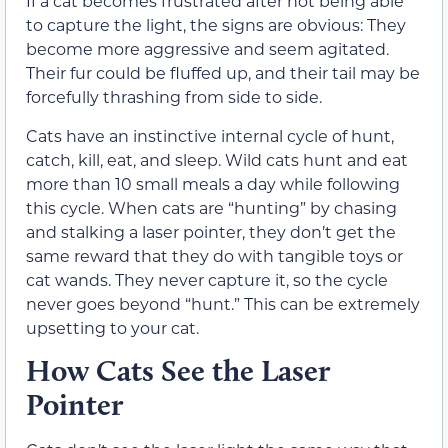
If a cat becomes frustrated after not being able
to capture the light, the signs are obvious: They
become more aggressive and seem agitated.
Their fur could be fluffed up, and their tail may be
forcefully thrashing from side to side.
Cats have an instinctive internal cycle of hunt,
catch, kill, eat, and sleep. Wild cats hunt and eat
more than 10 small meals a day while following
this cycle. When cats are “hunting” by chasing
and stalking a laser pointer, they don’t get the
same reward that they do with tangible toys or
cat wands. They never capture it, so the cycle
never goes beyond “hunt.” This can be extremely
upsetting to your cat.
How Cats See the Laser
Pointer