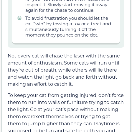
inspect it. Slowly start moving it away
again for the chase to continue.
To avoid frustration you should let the
cat “win” by tossing a toy or a treat and
simultaneously turning it off the
moment they pounce on the dot.
Not every cat will chase the laser with the same
amount of enthusiasm. Some cats will run until
they’re out of breath, while others will lie there
and watch the light go back and forth without
making an effort to catch it.
To keep your cat from getting injured, don’t force
them to run into walls or furniture trying to catch
the light. Go at your cat’s pace without making
them overexert themselves or trying to get
them to jump higher than they can. Playtime is
supposed to be fun and safe for both you and