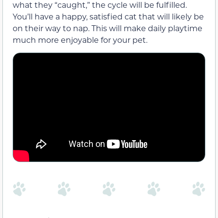
what they “caught,” the cycle will be fulfilled.
You’ll have a happy, satisfied cat that will likely be
on their way to nap. This will make daily playtime
much more enjoyable for your pet.