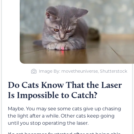
Image By: movetheuniverse, Shutterstock
Do Cats Know That the Laser
Is Impossible to Catch?
Maybe. You may see some cats give up chasing
the light after a while. Other cats keep going
until you stop operating the laser.