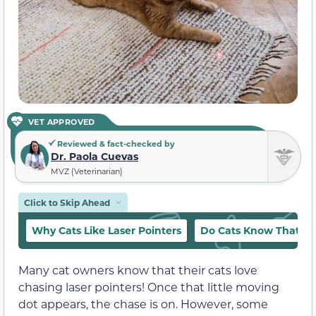
VET APPROVED
Reviewed & fact-checked by
Dr. Paola Cuevas
MVZ (Veterinarian)
Click to Skip Ahead
Why Cats Like Laser Pointers
Do Cats Know That the
Many cat owners know that their cats love
chasing laser pointers! Once that little moving
dot appears, the chase is on. However, some