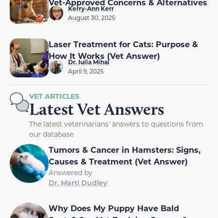
Vet-Approved Concerns & Alternatives
Kerry-Ann Kerr
August 30, 2025
Laser Treatment for Cats: Purpose &
How It Works (Vet Answer)
Dr. Iulia Mihai
April 9, 2025
VET ARTICLES
Latest Vet Answers
The latest veterinarians' answers to questions from
our database
Tumors & Cancer in Hamsters: Signs,
Causes & Treatment (Vet Answer)
Answered by
Dr. Marti Dudley
Why Does My Puppy Have Bald