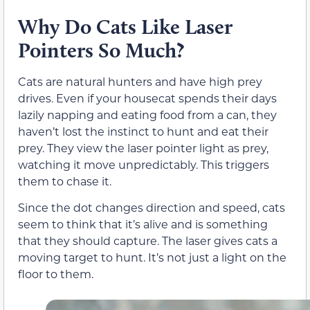
Why Do Cats Like Laser
Pointers So Much?
Cats are natural hunters and have high prey
drives. Even if your housecat spends their days
lazily napping and eating food from a can, they
haven’t lost the instinct to hunt and eat their
prey. They view the laser pointer light as prey,
watching it move unpredictably. This triggers
them to chase it.
Since the dot changes direction and speed, cats
seem to think that it’s alive and is something
that they should capture. The laser gives cats a
moving target to hunt. It’s not just a light on the
floor to them.