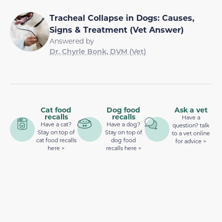
Tracheal Collapse in Dogs: Causes,
Signs & Treatment (Vet Answer)
Answered by
Dr. Chyrle Bonk, DVM (Vet)
Cat food
Dog food
Ask a vet
recalls
recalls
Have a
Have a cat?
Have a dog?
question? talk
Stay on top of
Stay on top of
to a vet online
cat food recalls
dog food
for advice >
here >
recalls here >