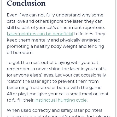
Conclusion
Even if we can not fully understand why some
cats love and others ignore the laser, they can
still be part of your cat’s enrichment repertoire.
Laser pointers can be beneficial
to felines. They
keep them mentally and physically engaged,
promoting a healthy body weight and fending
off boredom.
To get the most out of playing with your cat,
remember to never shine the laser in your cat’s
(or anyone else’s) eyes. Let your cat occasionally
“catch” the laser light to prevent them from
becoming frustrated or bored with the game.
After playtime, give your cat a small meal or treat
to fulfill their
instinctual hunting cycle
.
When used correctly and safely, laser pointers
can be a fun part of your cat’s routine. Just please