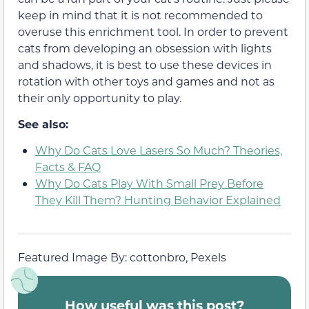
keep in mind that it is not recommended to
overuse this enrichment tool. In order to prevent
cats from developing an obsession with lights
and shadows, it is best to use these devices in
rotation with other toys and games and not as
their only opportunity to play.
See also:
Why Do Cats Love Lasers So Much? Theories,
Facts & FAQ
Why Do Cats Play With Small Prey Before
They Kill Them? Hunting Behavior Explained
Featured Image By: cottonbro, Pexels
How useful was this post?