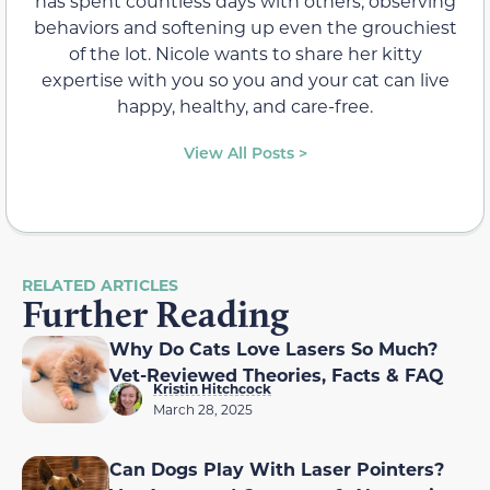
has spent countless days with others, observing
behaviors and softening up even the grouchiest
of the lot. Nicole wants to share her kitty
expertise with you so you and your cat can live
happy, healthy, and care-free.
View All Posts >
RELATED ARTICLES
Further Reading
Why Do Cats Love Lasers So Much?
Vet-Reviewed Theories, Facts & FAQ
Kristin Hitchcock
March 28, 2025
Can Dogs Play With Laser Pointers?