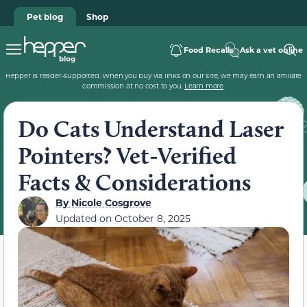
Pet blog
Shop
Food Recalls
Ask a vet online
Hepper is reader-supported. When you buy via links on our site, we may earn an affiliate
commission at no cost to you.
Learn more
.
Do Cats Understand Laser
Pointers? Vet-Verified
Facts & Considerations
By
Nicole Cosgrove
Updated on
October 8, 2025