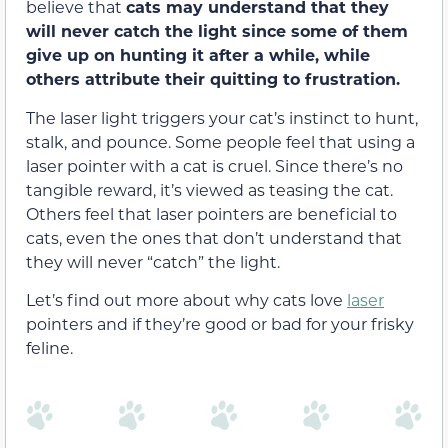
believe that
cats may understand that they
will never catch the
light
since some of them
give up on hunting it after a while,
while
others attribute their quitting to frustration.
The laser light triggers your cat’s instinct to hunt,
stalk, and pounce. Some people feel that using a
laser pointer with a cat is cruel. Since there’s no
tangible reward, it’s viewed as teasing the cat.
Others feel that laser pointers are beneficial to
cats, even the ones that don’t understand that
they will never “catch” the light.
Let’s find out more about why cats love
laser
pointers and if they’re good or bad for your frisky
feline.