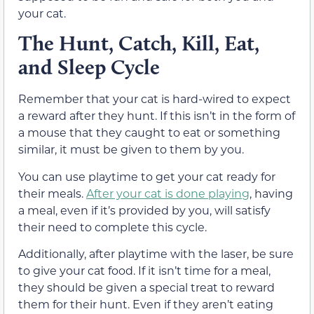
your cat.
The Hunt, Catch, Kill, Eat,
and Sleep Cycle
Remember that your cat is hard-wired to expect
a reward after they hunt. If this isn’t in the form of
a mouse that they caught to eat or something
similar, it must be given to them by you.
You can use playtime to get your cat ready for
their meals.
After your cat is done playing
, having
a meal, even if it’s provided by you, will satisfy
their need to complete this cycle.
Additionally, after playtime with the laser, be sure
to give your cat food. If it isn’t time for a meal,
they should be given a special treat to reward
them for their hunt. Even if they aren’t eating