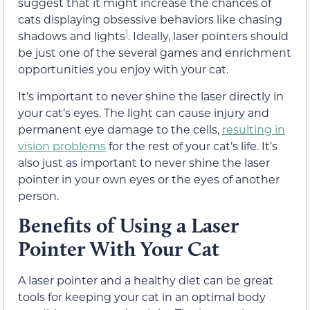
suggest that it might increase the chances of
cats displaying obsessive behaviors like chasing
1
shadows and lights
. Ideally, laser pointers should
be just one of the several games and enrichment
opportunities you enjoy with your cat.
It’s important to never shine the laser directly in
your cat’s eyes. The light can cause injury and
permanent eye damage to the cells,
resulting in
vision problems
for the rest of your cat’s life. It’s
also just as important to never shine the laser
pointer in your own eyes or the eyes of another
person.
Benefits of Using a Laser
Pointer With Your Cat
A laser pointer and a healthy diet can be great
tools for keeping your cat in an optimal body