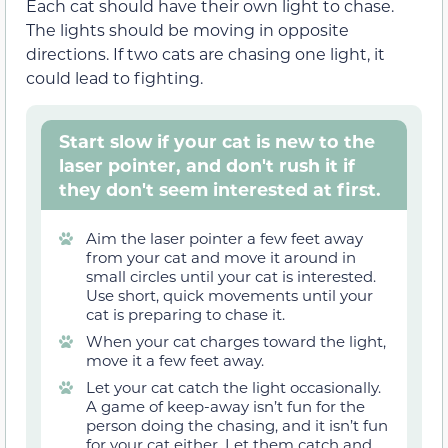
Each cat should have their own light to chase.
The lights should be moving in opposite
directions. If two cats are chasing one light, it
could lead to fighting.
Start slow if your cat is new to the
laser pointer, and don't rush it if
they don't seem interested at first.
Aim the laser pointer a few feet away
from your cat and move it around in
small circles until your cat is interested.
Use short, quick movements until your
cat is preparing to chase it.
When your cat charges toward the light,
move it a few feet away.
Let your cat catch the light occasionally.
A game of keep-away isn’t fun for the
person doing the chasing, and it isn’t fun
for your cat either. Let them catch and