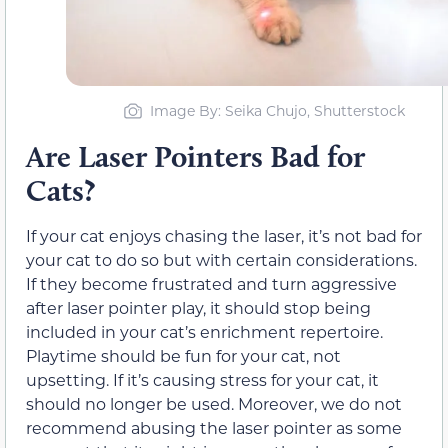
Image By: Seika Chujo, Shutterstock
Are Laser Pointers Bad for
Cats?
If your cat enjoys chasing the laser, it’s not bad for
your cat to do so but with certain considerations.
If they become frustrated and turn aggressive
after laser pointer play, it should stop being
included in your cat’s enrichment repertoire.
Playtime should be fun for your cat, not
upsetting. If it’s causing stress for your cat, it
should no longer be used. Moreover, we do not
recommend abusing the laser pointer as some