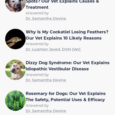
Spots? Our Vet Explains Causes &
Treatment
Answered by
Dr. Samantha Devine
Why Is My Cockatiel Losing Feathers?
Our Vet Explains 10 Likely Reasons
Answered by
Dr. Luqman Javed, DVM (Vet)
Dizzy Dog Syndrome: Our Vet Explains
Idiopathic Vestibular Disease
Answered by
Dr. Samantha Devine
Rosemary for Dogs: Our Vet Explains
The Safety, Potential Uses & Efficacy
Answered by
Dr. Samantha Devine