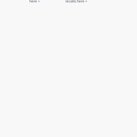
here >
recalls here >