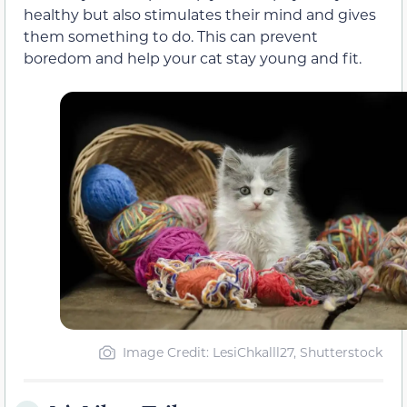
healthy but also stimulates their mind and gives
them something to do. This can prevent
boredom and help your cat stay young and fit.
Image Credit: LesiChkalll27, Shutterstock