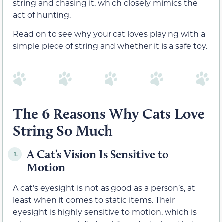
string and chasing it, which closely mimics the
act of hunting.
Read on to see why your cat loves playing with a
simple piece of string and whether it is a safe toy.
The 6 Reasons Why Cats Love
String So Much
A Cat’s Vision Is Sensitive to
1.
Motion
A cat’s eyesight is not as good as a person’s, at
least when it comes to static items. Their
eyesight is highly sensitive to motion, which is