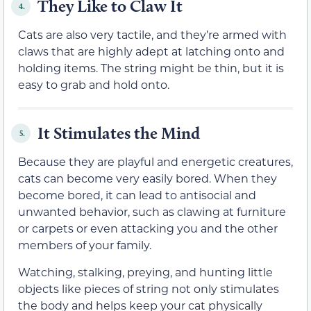
They Like to Claw It
4.
Cats are also very tactile, and they’re armed with
claws that are highly adept at latching onto and
holding items. The string might be thin, but it is
easy to grab and hold onto.
It Stimulates the Mind
5.
Because they are playful and energetic creatures,
cats can become very easily bored. When they
become bored, it can lead to antisocial and
unwanted behavior, such as clawing at furniture
or carpets or even attacking you and the other
members of your family.
Watching, stalking, preying, and hunting little
objects like pieces of string not only stimulates
the body and helps keep your cat physically