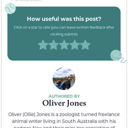
How useful was this post?
Click on a star to rate (you can leave written feedback after
clicking submit)
Oliver Jones
Oliver (Ollie) Jones is a zoologist turned freelance
animal writer living in South Australia with his
partner Alex and their mini zoo consisting of