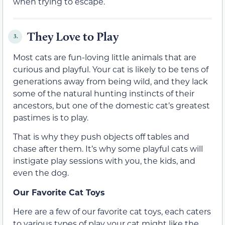
when trying to escape.
They Love to Play
3.
Most cats are fun-loving little animals that are
curious and playful. Your cat is likely to be tens of
generations away from being wild, and they lack
some of the natural hunting instincts of their
ancestors, but one of the domestic cat’s greatest
pastimes is to play.
That is why they push objects off tables and
chase after them. It’s why some playful cats will
instigate play sessions with you, the kids, and
even the dog.
Our Favorite Cat Toys
Here are a few of our favorite cat toys, each caters
to various types of play your cat might like the