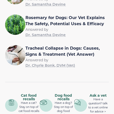
Dr. Samantha Devine
Rosemary for Dogs: Our Vet Explains
The Safety, Potential Uses & Efficacy
Answered by
Dr. Samantha Devine
Tracheal Collapse in Dogs: Causes,
Signs & Treatment (Vet Answer)
Answered by
Dr. Chyrle Bonk, DVM (Vet)
Cat food
Dog food
Ask a vet
recalls
recalls
Have a
Have a cat?
Have a dog?
question? talk
Stay on top of
Stay on top of
to a vet online
cat food recalls
dog food
for advice >