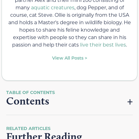
many
aquatic creatures
, dog Pepper, and of
course, cat Steve. Ollie is originally from the USA
and holds a Master's degree in wildlife biology. He
hopes to share his feline knowledge and
expertise with people so they can share in his
passion and help their cats
live their best lives
.
View All Posts >
Contents
RELATED ARTICLES
Further Reading