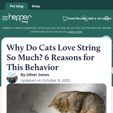
Pet blog
Shop
Food Recalls
Ask a vet online
Hepper is reader-supported. When you buy via links on our site, we may earn an affiliate
commission at no cost to you.
Learn more
.
Why Do Cats Love String
So Much? 6 Reasons for
This Behavior
By
Oliver Jones
Updated on
October 8, 2025