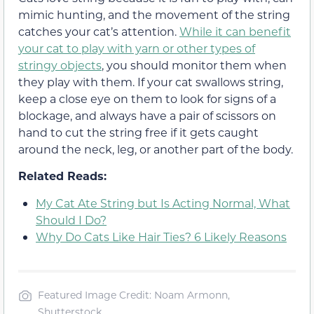
mimic hunting, and the movement of the string
catches your cat’s attention.
While it can benefit
your cat to play with yarn or other types of
stringy objects
, you should monitor them when
they play with them. If your cat swallows string,
keep a close eye on them to look for signs of a
blockage, and always have a pair of scissors on
hand to cut the string free if it gets caught
around the neck, leg, or another part of the body.
Related Reads:
My Cat Ate String but Is Acting Normal, What
Should I Do?
Why Do Cats Like Hair Ties? 6 Likely Reasons
Featured Image Credit: Noam Armonn,
Shutterstock