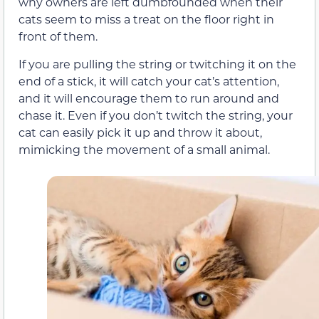
why owners are left dumbfounded when their
cats seem to miss a treat on the floor right in
front of them.
If you are pulling the string or twitching it on the
end of a stick, it will catch your cat’s attention,
and it will encourage them to run around and
chase it. Even if you don’t twitch the string, your
cat can easily pick it up and throw it about,
mimicking the movement of a small animal.