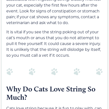
your cat, especially the first few hours after the
event. Look for signs of constipation or stomach
pain; if your cat shows any symptoms, contact a
veterinarian and ask what to do.
It is vital if you see the string poking out of your
cat’s mouth or anus that you do not attempt to
pull it free yourself. It could cause a severe injury.
It is unlikely that the string will dislodge by itself,
so you must call a vet if it occurs.
Why Do Cats Love String So
Much?
Cats love string because it is fun to play with, can