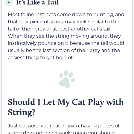
It’s Like a Tail
6.
Most feline instincts come down to hunting, and
that tiny piece of string may look similar to the
tail of their prey or at least another cat’s tail.
When they see the string moving around, they
instinctively pounce on it because the tail would
usually be the last section of their prey and the
easiest thing to get hold of.
Should I Let My Cat Play with
String?
Just because your cat enjoys chasing pieces of
string does not necessarily mean you should