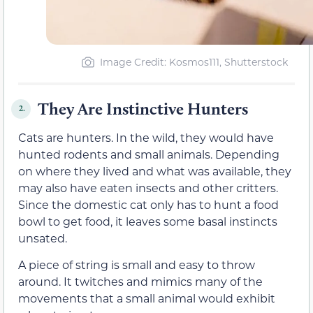
Image Credit: Kosmos111, Shutterstock
They Are Instinctive Hunters
2.
Cats are hunters. In the wild, they would have
hunted rodents and small animals. Depending
on where they lived and what was available, they
may also have eaten insects and other critters.
Since the domestic cat only has to hunt a food
bowl to get food, it leaves some basal instincts
unsated.
A piece of string is small and easy to throw
around. It twitches and mimics many of the
movements that a small animal would exhibit