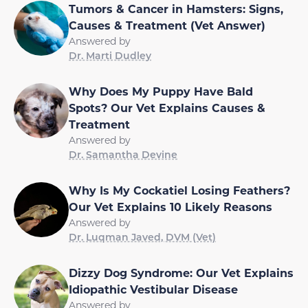
Tumors & Cancer in Hamsters: Signs,
Causes & Treatment (Vet Answer)
Answered by
Dr. Marti Dudley
Why Does My Puppy Have Bald
Spots? Our Vet Explains Causes &
Treatment
Answered by
Dr. Samantha Devine
Why Is My Cockatiel Losing Feathers?
Our Vet Explains 10 Likely Reasons
Answered by
Dr. Luqman Javed, DVM (Vet)
Dizzy Dog Syndrome: Our Vet Explains
Idiopathic Vestibular Disease
Answered by