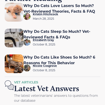
Why Do Cats Love Lasers So Much?
Vet-Reviewed Theories, Facts & FAQ
Kristin Hitchcock
March 28, 2025
Why Do Cats Sleep So Much? Vet-
Reviewed Facts & FAQs
Elizabeth Gray
October 8, 2025
Why Do Cats Like Shoes So Much? 6
Reasons for This Behavior
Nicole Cosgrove
October 8, 2025
VET ARTICLES
Latest Vet Answers
The latest veterinarians' answers to questions from
our database