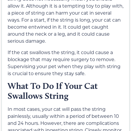
allow it. Although it is a tempting toy to play with,
a piece of string can harm your cat in several
ways. For a start, if the string is long, your cat can
become entwined in it. It could get caught
around the neck or a leg, and it could cause
serious damage.
If the cat swallows the string, it could cause a
blockage that may require surgery to remove.
Supervising your pet when they play with string
is crucial to ensure they stay safe.
What To Do If Your Cat
Swallows String
In most cases, your cat will pass the string
painlessly, usually within a period of between 10
and 24 hours. However, there are complications
associated with ingesting string. Closely monitor