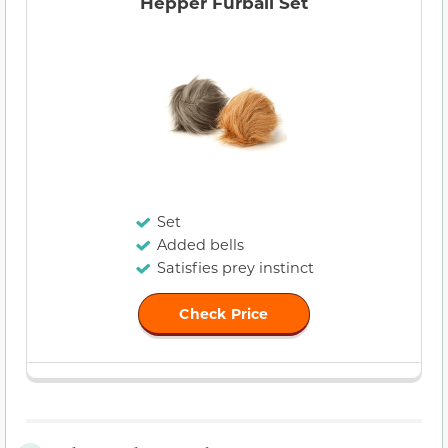
Hepper Furball Set
Set
Added bells
Satisfies prey instinct
Check Price