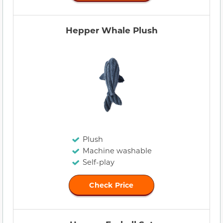
Hepper Whale Plush
Plush
Machine washable
Self-play
Check Price