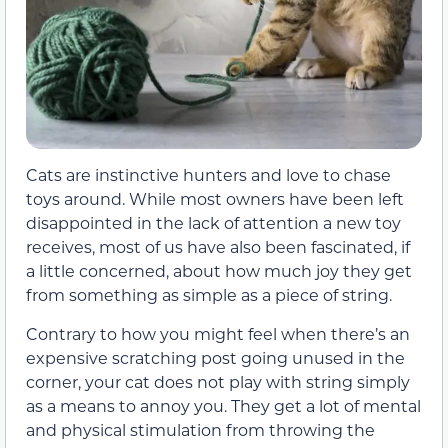
Cats are instinctive hunters and love to chase
toys around. While most owners have been left
disappointed in the lack of attention a new toy
receives, most of us have also been fascinated, if
a little concerned, about how much joy they get
from something as simple as a piece of string.
Contrary to how you might feel when there’s an
expensive scratching post going unused in the
corner, your cat does not play with string simply
as a means to annoy you. They get a lot of mental
and physical stimulation from throwing the