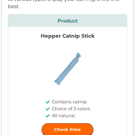
best.
Product
Hepper Catnip Stick
Contains catnip
Choice of 3 colors
All natural
Check Price