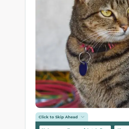
Click to Skip Ahead