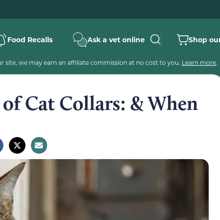
Food Recalls
Ask a vet online
Shop our
 site, we may earn an affiliate commission at no cost to you.
Learn more
.
of Cat Collars: & When