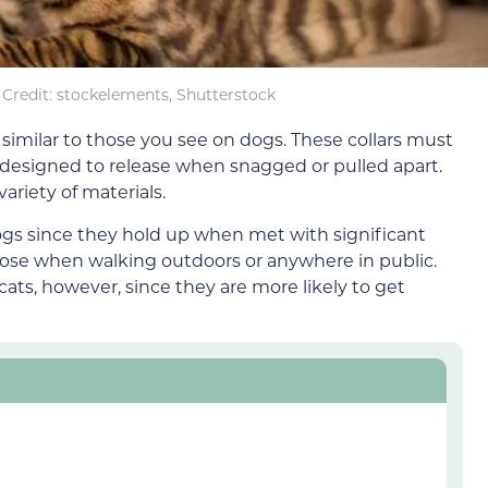
Credit: stockelements, Shutterstock
ery similar to those you see on dogs. These collars must
designed to release when snagged or pulled apart.
ariety of materials.
 dogs since they hold up when met with significant
oose when walking outdoors or anywhere in public.
 cats, however, since they are more likely to get