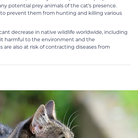
 any potential prey animals of the cat’s presence.
s to prevent them from hunting and killing various
icant decrease in native wildlife worldwide, including
s it harmful to the environment and the
 are also at risk of contracting diseases from