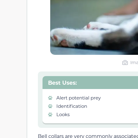
Ima
Best Uses:
Alert potential prey
Identification
Looks
Bell collars are very commonly associated