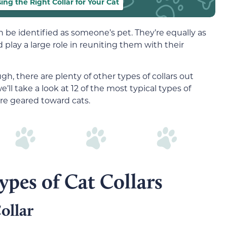
ing the Right Collar for Your Cat
n be identified as someone’s pet. They’re equally as
 play a large role in reuniting them with their
ugh, there are plenty of other types of collars out
we’ll take a look at 12 of the most typical types of
are geared toward cats.
es of Cat Collars
ollar