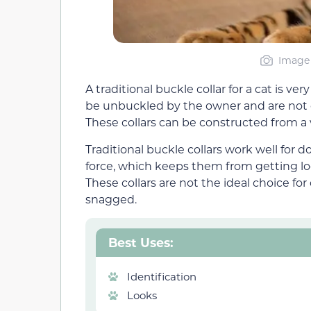
Image 
A traditional buckle collar for a cat is v
be unbuckled by the owner and are not 
These collars can be constructed from a v
Traditional buckle collars work well for
force, which keeps them from getting l
These collars are not the ideal choice for
snagged.
Best Uses:
Identification
Looks