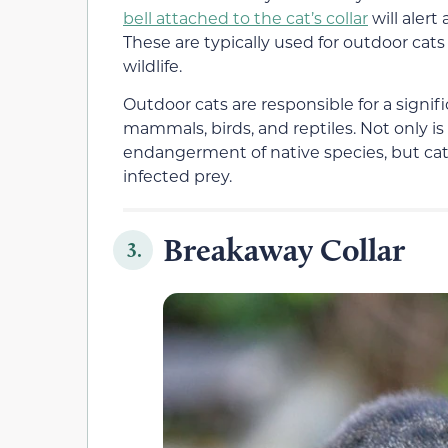
bell attached to the cat’s collar
will alert
These are typically used for outdoor cat
wildlife.
Outdoor cats are responsible for a signif
mammals, birds, and reptiles. Not only i
endangerment of native species, but cats
infected prey.
Breakaway Collar
3.