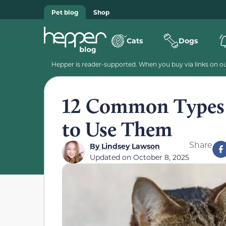
Pet blog
Shop
Cats
Dogs
Hepper is reader-supported. When you buy via links on our
12 Common Types 
to Use Them
Share
By
Lindsey Lawson
Updated on
October 8, 2025