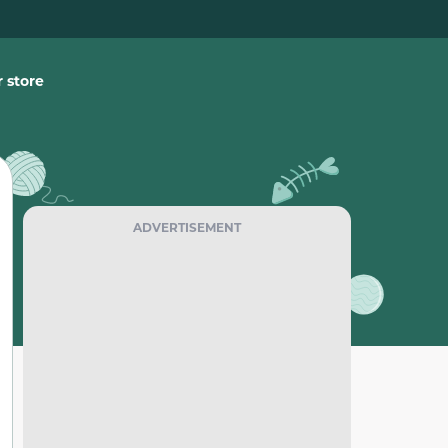
 store
ADVERTISEMENT