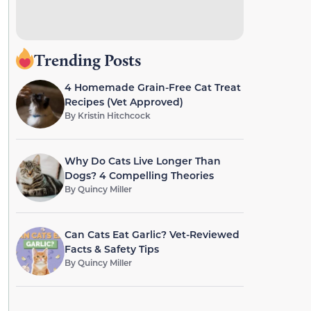
Trending Posts
4 Homemade Grain-Free Cat Treat
Recipes (Vet Approved)
By
Kristin Hitchcock
Why Do Cats Live Longer Than
Dogs? 4 Compelling Theories
By
Quincy Miller
Can Cats Eat Garlic? Vet-Reviewed
Facts & Safety Tips
By
Quincy Miller