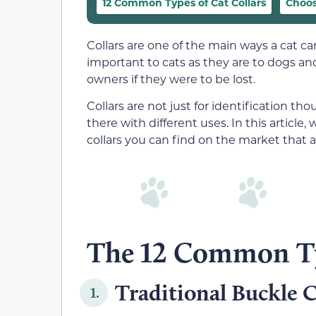
12 Common Types of Cat Collars
Choos
Collars are one of the main ways a cat ca
important to cats as they are to dogs and
owners if they were to be lost.
Collars are not just for identification tho
there with different uses. In this article, 
collars you can find on the market that 
The 12 Common Typ
Traditional Buckle C
1.