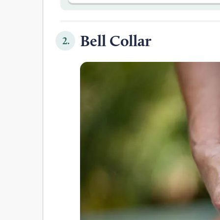
Bell Collar
2.