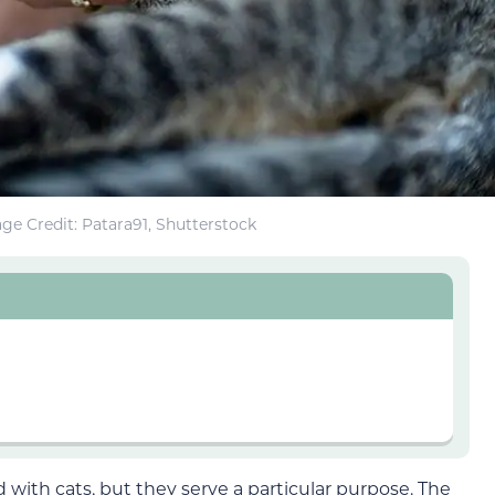
ge Credit: Patara91, Shutterstock
 with cats, but they serve a particular purpose. The