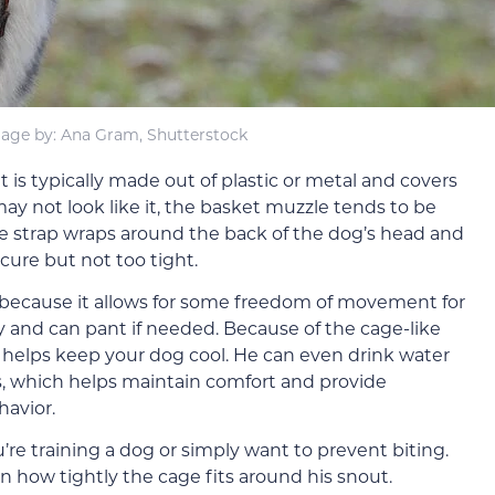
age by: Ana Gram, Shutterstock
is typically made out of plastic or metal and covers
y not look like it, the basket muzzle tends to be
e strap wraps around the back of the dog’s head and
cure but not too tight.
 because it allows for some freedom of movement for
y and can pant if needed. Because of the cage-like
ich helps keep your dog cool. He can even drink water
, which helps maintain comfort and provide
havior.
’re training a dog or simply want to prevent biting.
n how tightly the cage fits around his snout.