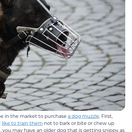
be in the market to purchase
a dog muzzle
. First,
d
like to train them
not to bark or bite or chew up
 you may have an older dog that is getting snippy as