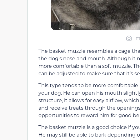
Im
The basket muzzle resembles a cage that 
the dog’s nose and mouth. Although it ma
more comfortable than a soft muzzle. Th
can be adjusted to make sure that it’s se
This type tends to be more comfortable
your dog. He can open his mouth slightl
structure, it allows for easy airflow, wh
and receive treats through the openings
opportunities to reward him for good be
The basket muzzle is a good choice if you
He may still be able to bark depending o