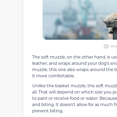
Ima
The soft muzzle, on the other hand, is u
leather, and wraps around your dog’s sno
muzzle, this one also wraps around the 
it more comfortable.
Unlike the basket muzzle, the soft muzzl
all. That will depend on which size you p
to pant or receive food or water. Because 
and biting. It doesn’t allow for as much
prevent biting.