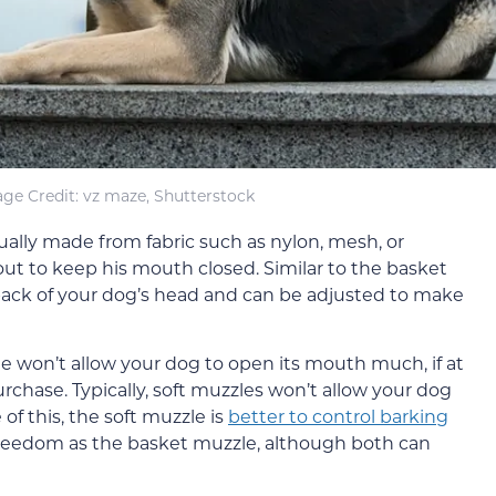
ge Credit: vz maze, Shutterstock
sually made from fabric such as nylon, mesh, or
ut to keep his mouth closed. Similar to the basket
back of your dog’s head and can be adjusted to make
e won’t allow your dog to open its mouth much, if at
urchase. Typically, soft muzzles won’t allow your dog
of this, the soft muzzle is
better to control barking
 freedom as the basket muzzle, although both can