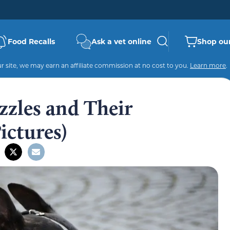
Food Recalls
Ask a vet online
Shop our
 site, we may earn an affiliate commission at no cost to you.
Learn more
.
zzles and Their
ictures)