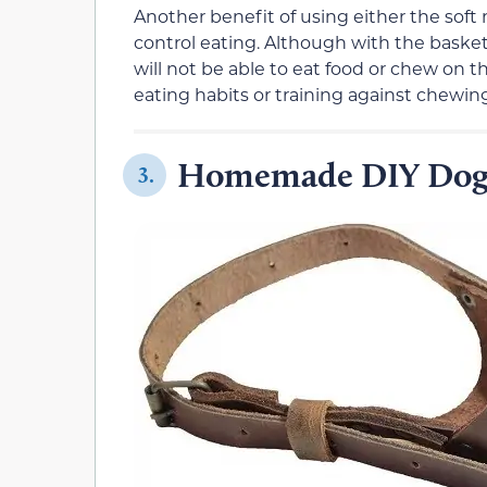
Another benefit of using either the soft 
control eating. Although with the basket
will not be able to eat food or chew on t
eating habits or training against chewing
Homemade DIY Dog
3.