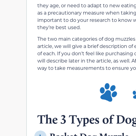
they age, or need to adapt to new eating
as a precautionary measure when taking y
important to do your research to know w
they’re best used.
The two main categories of dog muzzles 
article, we will give a brief description
of each. If you don’t feel like purchasi
will describe later in the article, as well
way to take measurements to ensure you 
The 3 Types of Do