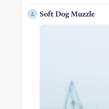
Soft Dog Muzzle
2.