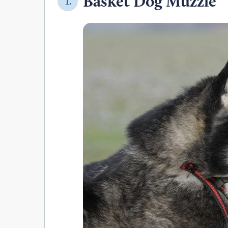
Basket Dog Muzzle
1.