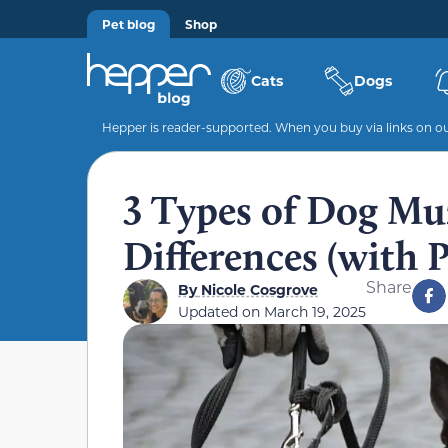
Pet blog
Shop
Cats
Dogs
Hepper is reader-supported. When you buy via links on our
3 Types of Dog Mu
Differences (with P
Share
By
Nicole Cosgrove
Updated on
March 19, 2025