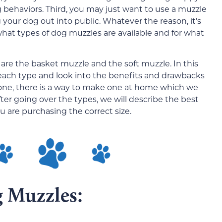
 behaviors. Third, you may just want to use a muzzle
our dog out into public. Whatever the reason, it’s
hat types of dog muzzles are available and for what
are the basket muzzle and the soft muzzle. In this
 of each type and look into the benefits and drawbacks
ng one, there is a way to make one at home which we
. After going over the types, we will describe the best
are purchasing the correct size.
g Muzzles: