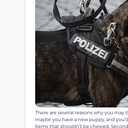
There are several reasons why you may 
maybe you have a new puppy, and you’
items that shouldn’t be chewed. Second,