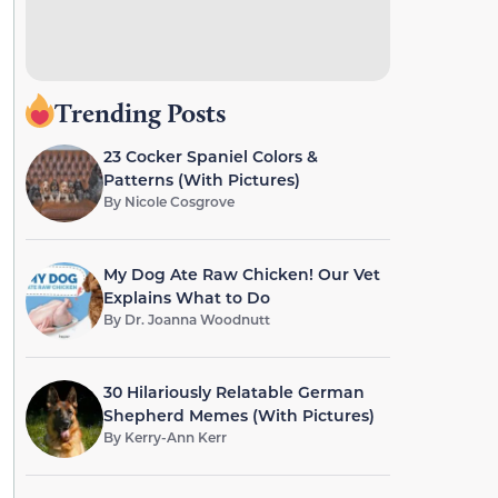
Trending Posts
23 Cocker Spaniel Colors &
Patterns (With Pictures)
By
Nicole Cosgrove
My Dog Ate Raw Chicken! Our Vet
Explains What to Do
By
Dr. Joanna Woodnutt
30 Hilariously Relatable German
Shepherd Memes (With Pictures)
By
Kerry-Ann Kerr