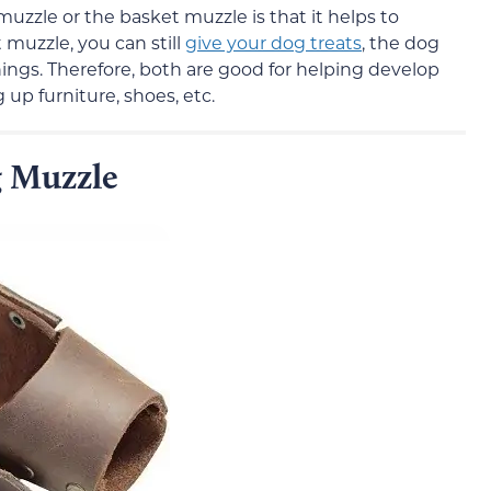
muzzle or the basket muzzle is that it helps to
 muzzle, you can still
give your dog treats
, the dog
hings. Therefore, both are good for helping develop
 up furniture, shoes, etc.
 Muzzle