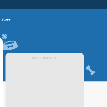
 store
ADVERTISEMENT