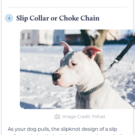
Slip Collar or Choke Chain
4.
Image Credit: Pxfuel
As your dog pulls, the slipknot design of a slip