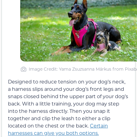
Image Credit: Yama Zsuzsanna Márkus from Pixab
Designed to reduce tension on your dog’s neck,
a harness slips around your dog’s front legs and
snaps closed behind the upper part of your dog’s
back. With a little training, your dog may step
into the harness directly. Then you snap it
together and clip the leash to either a clip
located on the chest or the back.
Certain
harnesses can give you both options.