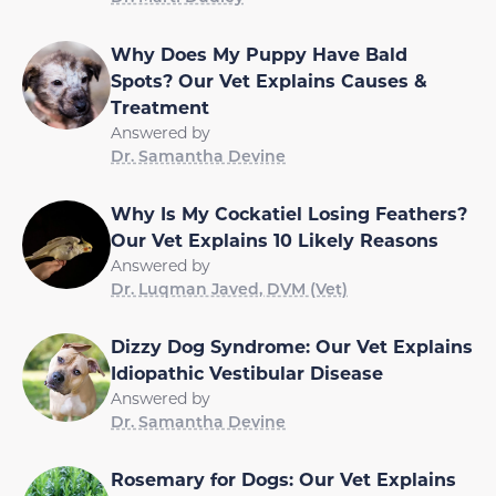
Why Does My Puppy Have Bald
Spots? Our Vet Explains Causes &
Treatment
Answered by
Dr. Samantha Devine
Why Is My Cockatiel Losing Feathers?
Our Vet Explains 10 Likely Reasons
Answered by
Dr. Luqman Javed, DVM (Vet)
Dizzy Dog Syndrome: Our Vet Explains
Idiopathic Vestibular Disease
Answered by
Dr. Samantha Devine
Rosemary for Dogs: Our Vet Explains