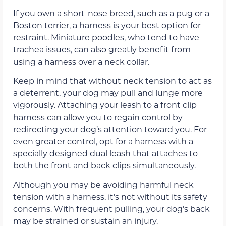
If you own a short-nose breed, such as a pug or a
Boston terrier, a harness is your best option for
restraint. Miniature poodles, who tend to have
trachea issues, can also greatly benefit from
using a harness over a neck collar.
Keep in mind that without neck tension to act as
a deterrent, your dog may pull and lunge more
vigorously. Attaching your leash to a front clip
harness can allow you to regain control by
redirecting your dog’s attention toward you. For
even greater control, opt for a harness with a
specially designed dual leash that attaches to
both the front and back clips simultaneously.
Although you may be avoiding harmful neck
tension with a harness, it’s not without its safety
concerns. With frequent pulling, your dog’s back
may be strained or sustain an injury.