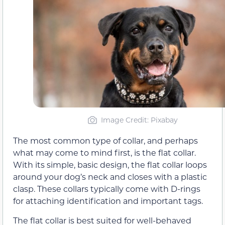
Image Credit: Pixabay
The most common type of collar, and perhaps
what may come to mind first, is the flat collar.
With its simple, basic design, the flat collar loops
around your dog’s neck and closes with a plastic
clasp. These collars typically come with D-rings
for attaching identification and important tags.
The flat collar is best suited for well-behaved