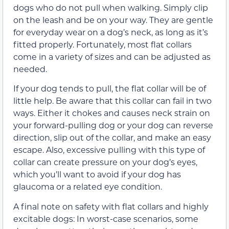
dogs who do not pull when walking. Simply clip
on the leash and be on your way. They are gentle
for everyday wear on a dog’s neck, as long as it’s
fitted properly. Fortunately, most flat collars
come in a variety of sizes and can be adjusted as
needed.
If your dog tends to pull, the flat collar will be of
little help. Be aware that this collar can fail in two
ways. Either it chokes and causes neck strain on
your forward-pulling dog or your dog can reverse
direction, slip out of the collar, and make an easy
escape. Also, excessive pulling with this type of
collar can create pressure on your dog’s eyes,
which you’ll want to avoid if your dog has
glaucoma or a related eye condition.
A final note on safety with flat collars and highly
excitable dogs: In worst-case scenarios, some