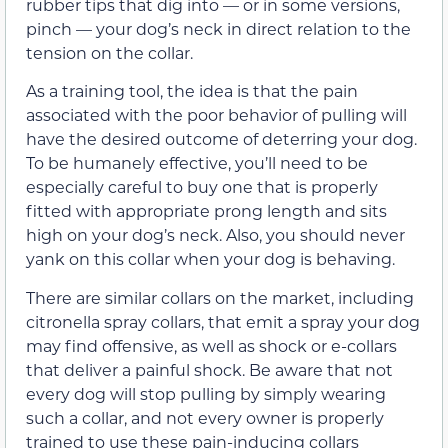
rubber tips that dig into — or in some versions,
pinch — your dog’s neck in direct relation to the
tension on the collar.
As a training tool, the idea is that the pain
associated with the poor behavior of pulling will
have the desired outcome of deterring your dog.
To be humanely effective, you’ll need to be
especially careful to buy one that is properly
fitted with appropriate prong length and sits
high on your dog’s neck. Also, you should never
yank on this collar when your dog is behaving.
There are similar collars on the market, including
citronella spray collars, that emit a spray your dog
may find offensive, as well as shock or e-collars
that deliver a painful shock. Be aware that not
every dog will stop pulling by simply wearing
such a collar, and not every owner is properly
trained to use these pain-inducing collars