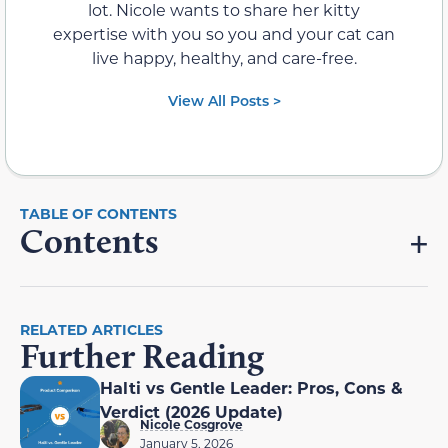
lot. Nicole wants to share her kitty
expertise with you so you and your cat can
live happy, healthy, and care-free.
View All Posts >
Contents
RELATED ARTICLES
Further Reading
Halti vs Gentle Leader: Pros, Cons &
Verdict (2026 Update)
Nicole Cosgrove
January 5, 2026