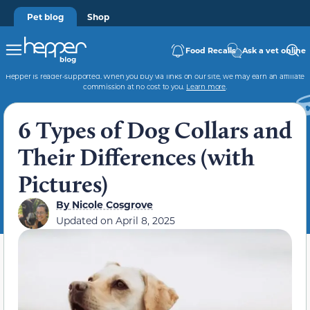
Pet blog
Shop
Food Recalls
Ask a vet online
Hepper is reader-supported. When you buy via links on our site, we may earn an affiliate
commission at no cost to you.
Learn more
.
6 Types of Dog Collars and
Their Differences (with
Pictures)
By
Nicole Cosgrove
Updated on
April 8, 2025