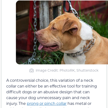
Image Credit: PhotoRK, Shutterstock
A controversial choice, this variation of a neck
collar can either be an effective tool for training
difficult dogs or an abusive design that can
cause your dog unnecessary pain and neck
injury. The
prong or pinch collar
has metal or