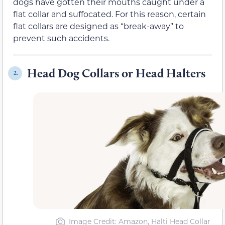
dogs have gotten their mouths caught under a
flat collar and suffocated. For this reason, certain
flat collars are designed as “break-away” to
prevent such accidents.
Head Dog Collars or Head Halters
2.
Image Credit: Amazon, Halti Head Collar