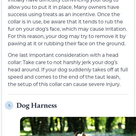
allow you to put it in place. Many owners have
success using treats as an incentive. Once the
collar is in use, be aware that it tends to rub the
fur on your dog’s face, which may cause irritation.
For this reason, your dog may try to remove it by
pawing at it or rubbing their face on the ground.
One last important consideration with a head
collar: Take care to not harshly jerk your dog’s
head around. If your dog suddenly takes off at full
speed and comes to the end of the taut leash,
the setup of this collar can cause severe injury.
Dog Harness
3.