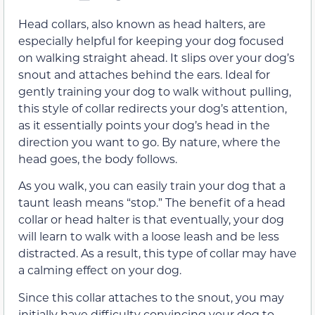
Head collars, also known as head halters, are
especially helpful for keeping your dog focused
on walking straight ahead. It slips over your dog’s
snout and attaches behind the ears. Ideal for
gently training your dog to walk without pulling,
this style of collar redirects your dog’s attention,
as it essentially points your dog’s head in the
direction you want to go. By nature, where the
head goes, the body follows.
As you walk, you can easily train your dog that a
taunt leash means “stop.” The benefit of a head
collar or head halter is that eventually, your dog
will learn to walk with a loose leash and be less
distracted. As a result, this type of collar may have
a calming effect on your dog.
Since this collar attaches to the snout, you may
initially have difficulty convincing your dog to