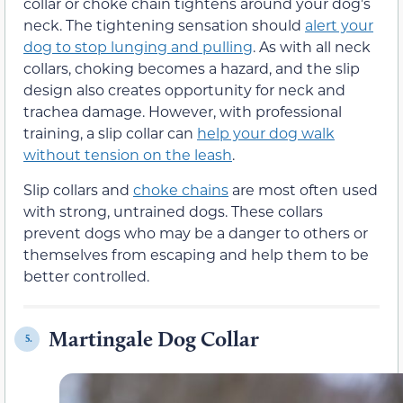
collar or choke chain tightens around your dog’s
neck. The tightening sensation should
alert your
dog to stop lunging and pulling
. As with all neck
collars, choking becomes a hazard, and the slip
design also creates opportunity for neck and
trachea damage. However, with professional
training, a slip collar can
help your dog walk
without tension on the leash
.
Slip collars and
choke chains
are most often used
with strong, untrained dogs. These collars
prevent dogs who may be a danger to others or
themselves from escaping and help them to be
better controlled.
Martingale Dog Collar
5.