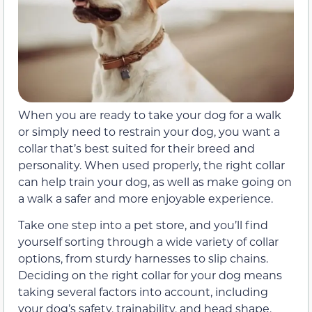
When you are ready to take your dog for a walk
or simply need to restrain your dog, you want a
collar that’s best suited for their breed and
personality. When used properly, the right collar
can help train your dog, as well as make going on
a walk a safer and more enjoyable experience.
Take one step into a pet store, and you’ll find
yourself sorting through a wide variety of collar
options, from sturdy harnesses to slip chains.
Deciding on the right collar for your dog means
taking several factors into account, including
your dog’s safety, trainability, and head shape.