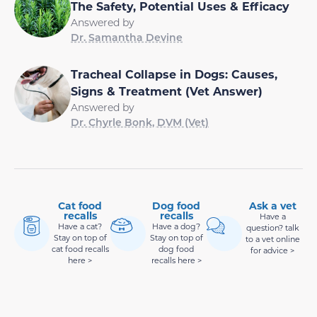
The Safety, Potential Uses & Efficacy
Answered by
Dr. Samantha Devine
Tracheal Collapse in Dogs: Causes,
Signs & Treatment (Vet Answer)
Answered by
Dr. Chyrle Bonk, DVM (Vet)
Cat food
Dog food
Ask a vet
recalls
recalls
Have a
Have a cat?
Have a dog?
question? talk
Stay on top of
Stay on top of
to a vet online
cat food recalls
dog food
for advice >
here >
recalls here >