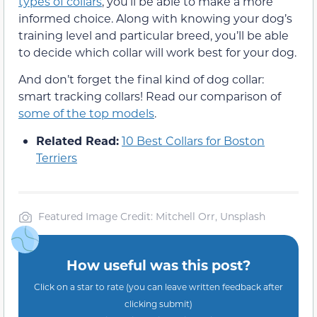
types of collars
, you’ll be able to make a more
informed choice. Along with knowing your dog’s
training level and particular breed, you’ll be able
to decide which collar will work best for your dog.
And don’t forget the final kind of dog collar:
smart tracking collars! Read our comparison of
some of the top models
.
Related Read:
10 Best Collars for Boston
Terriers
Featured Image Credit: Mitchell Orr, Unsplash
How useful was this post?
Click on a star to rate (you can leave written feedback after
clicking submit)