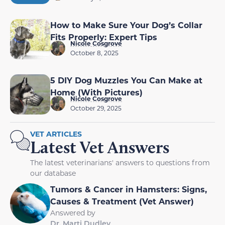
How to Make Sure Your Dog’s Collar
Fits Properly: Expert Tips
Nicole Cosgrove
October 8, 2025
5 DIY Dog Muzzles You Can Make at
Home (With Pictures)
Nicole Cosgrove
October 29, 2025
VET ARTICLES
Latest Vet Answers
The latest veterinarians' answers to questions from
our database
Tumors & Cancer in Hamsters: Signs,
Causes & Treatment (Vet Answer)
Answered by
Dr. Marti Dudley