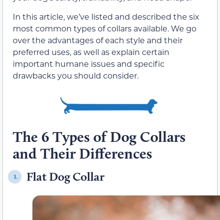
In this article, we’ve listed and described the six
most common types of collars available. We go
over the advantages of each style and their
preferred uses, as well as explain certain
important humane issues and specific
drawbacks you should consider.
The 6 Types of Dog Collars
and Their Differences
Flat Dog Collar
1.