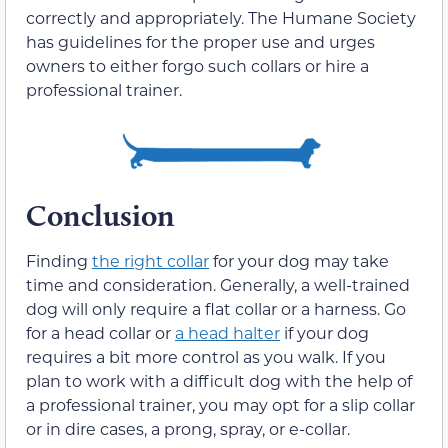
correctly and appropriately. The Humane Society
has guidelines for the proper use and urges
owners to either forgo such collars or hire a
professional trainer.
Conclusion
Finding
the right collar
for your dog may take
time and consideration. Generally, a well-trained
dog will only require a flat collar or a harness. Go
for a head collar or
a head halter
if your dog
requires a bit more control as you walk. If you
plan to work with a difficult dog with the help of
a professional trainer, you may opt for a slip collar
or in dire cases, a prong, spray, or e-collar.