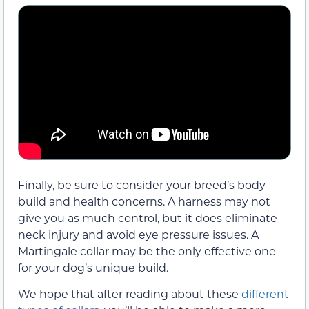
Finally, be sure to consider your breed’s body
build and health concerns. A harness may not
give you as much control, but it does eliminate
neck injury and avoid eye pressure issues. A
Martingale collar may be the only effective one
for your dog’s unique build.
We hope that after reading about these
different