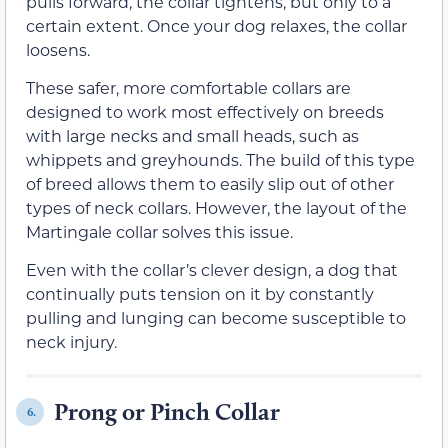
pulls forward, the collar tightens, but only to a
certain extent. Once your dog relaxes, the collar
loosens.
These safer, more comfortable collars are
designed to work most effectively on breeds
with large necks and small heads, such as
whippets and greyhounds. The build of this type
of breed allows them to easily slip out of other
types of neck collars. However, the layout of the
Martingale collar solves this issue.
Even with the collar’s clever design, a dog that
continually puts tension on it by constantly
pulling and lunging can become susceptible to
neck injury.
Prong or Pinch Collar
6.