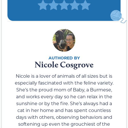
Nicole Cosgrove
Nicole is a lover of animals of all sizes but is
especially fascinated with the feline variety.
She’s the proud mom of Baby, a Burmese,
and works every day so he can relax in the
sunshine or by the fire. She’s always had a
cat in her home and has spent countless
days with others, observing behaviors and
softening up even the grouchiest of the