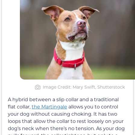
Image Credit: Mary Swift, Shutterstock
A hybrid between a slip collar and a traditional
flat collar,
the Martingale
allows you to control
your dog without causing choking. It has two
loops that allow the collar to rest loosely on your
dog’s neck when there’s no tension. As your dog