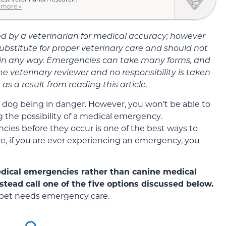
 more »
wed by a veterinarian for medical accuracy; however
substitute for proper veterinary care and should not
 in any way. Emergencies can take many forms, and
he veterinary reviewer and no responsibility is taken
as a result from reading this article.
 dog being in danger. However, you won’t be able to
 the possibility of a medical emergency.
cies before they occur is one of the best ways to
e, if you are ever experiencing an emergency, you
edical emergencies rather than canine medical
nstead call one of the five options discussed below.
ur pet needs emergency care.