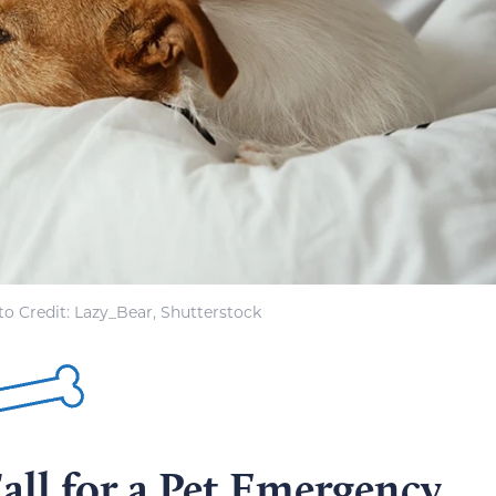
o Credit: Lazy_Bear, Shutterstock
all for a Pet Emergency