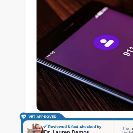
VET APPROVED
Reviewed & fact-checked by
The i
Dr. Lauren Demos
the la