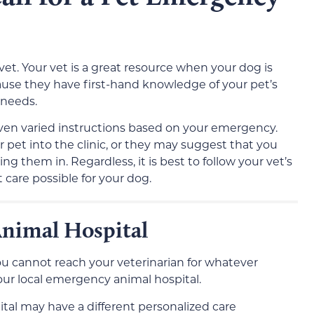
vet. Your vet is a great resource when your dog is
se they have first-hand knowledge of your pet’s
 needs.
iven varied instructions based on your emergency.
 pet into the clinic, or they may suggest that you
ng them in. Regardless, it is best to follow your vet’s
 care possible for your dog.
Animal Hospital
you cannot reach your veterinarian for whatever
our local emergency animal hospital.
tal may have a different personalized care