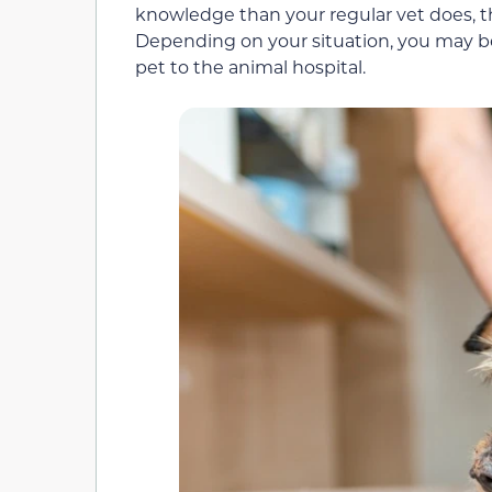
knowledge than your regular vet does, the
Depending on your situation, you may be
pet to the animal hospital.