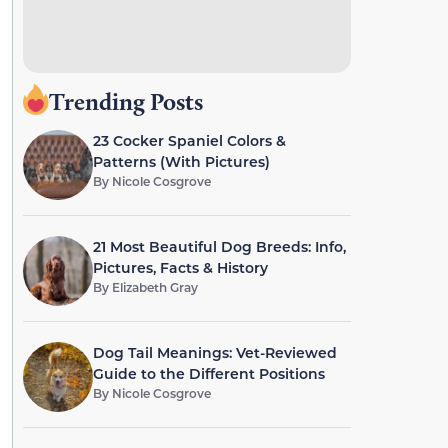
Trending Posts
23 Cocker Spaniel Colors &
Patterns (With Pictures)
By
Nicole Cosgrove
21 Most Beautiful Dog Breeds: Info,
Pictures, Facts & History
By
Elizabeth Gray
Dog Tail Meanings: Vet-Reviewed
Guide to the Different Positions
By
Nicole Cosgrove