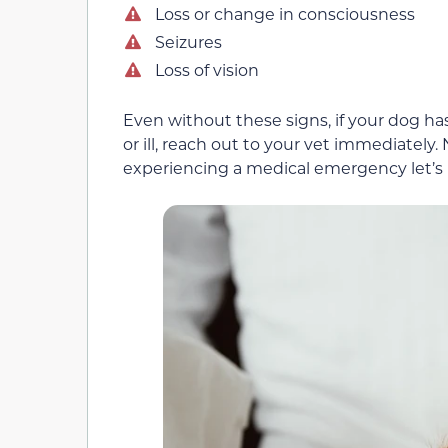
Loss or change in consciousness
Seizures
Loss of vision
Even without these signs, if your dog ha
or ill, reach out to your vet immediately
experiencing a medical emergency let’s l