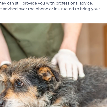
y can still provide you with professional advice.
 advised over the phone or instructed to bring your