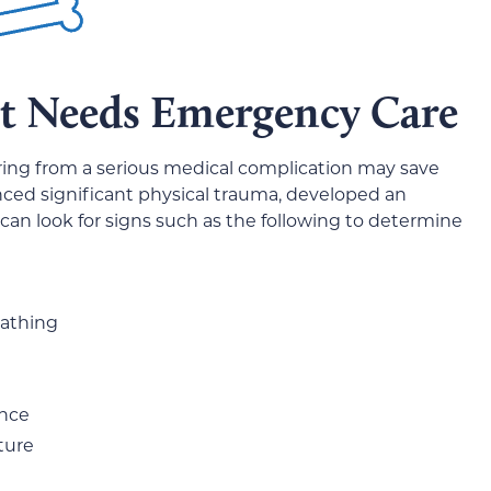
et Needs Emergency Care
ering from a serious medical complication may save
nced significant physical trauma, developed an
 can look for signs such as the following to determine
eathing
ance
ture