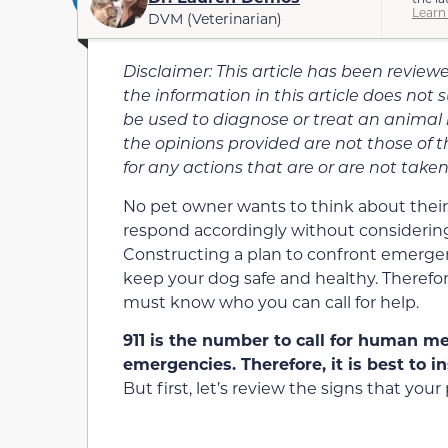
Learn
DVM (Veterinarian)
Disclaimer: This article has been revie
the information in this article does not 
be used to diagnose or treat an animal
the opinions provided are not those of t
for any actions that are or are not taken 
No pet owner wants to think about their
respond accordingly without considering
Constructing a plan to confront emergen
keep your dog safe and healthy. Therefor
must know who you can call for help.
911 is the number to call for human m
emergencies. Therefore, it is best to i
But first, let’s review the signs that yo