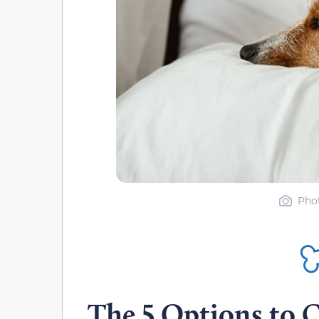
Phot
The 5 Options to C