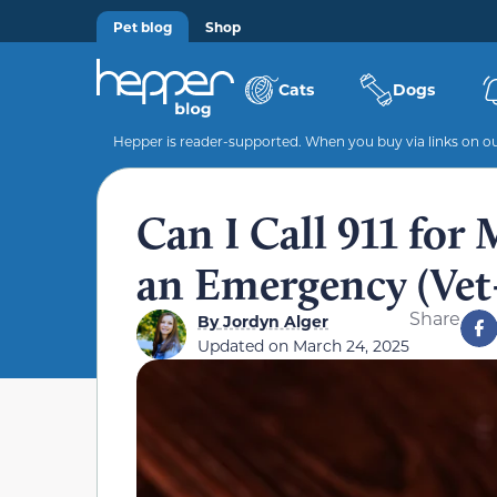
Pet blog
Shop
Cats
Dogs
Hepper is reader-supported. When you buy via links on our
Can I Call 911 for
an Emergency (Vet
Share
By
Jordyn Alger
Updated on
March 24, 2025