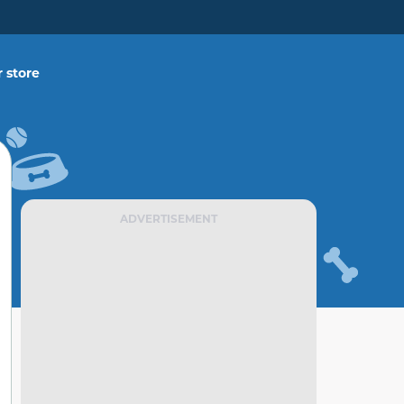
 store
ADVERTISEMENT