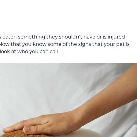
s eaten something they shouldn’t have or is injured
. Now that you know some of the signs that your pet is
ook at who you can call.