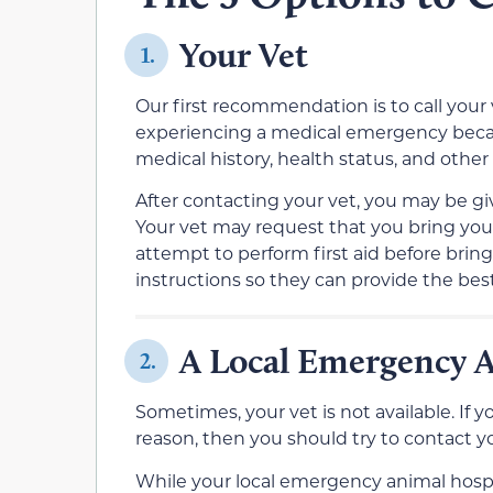
Your Vet
1.
Our first recommendation is to call your 
experiencing a medical emergency becau
medical history, health status, and other
After contacting your vet, you may be g
Your vet may request that you bring your
attempt to perform first aid before bringi
instructions so they can provide the best
A Local Emergency 
2.
Sometimes, your vet is not available. If 
reason, then you should try to contact y
While your local emergency animal hospi