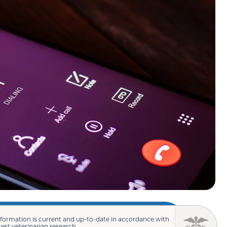
nformation is current and up-to-date in accordance with
test veterinarian research.