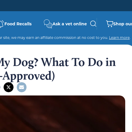
Food Recalls
Ask a vet online
Shop our
 site, we may earn an affiliate commission at no cost to you.
Learn more
.
 My Dog? What To Do in
-Approved)