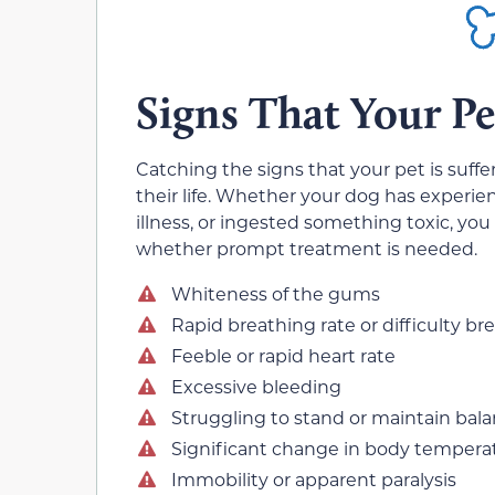
Signs That Your P
Catching the signs that your pet is suff
their life. Whether your dog has experie
illness, or ingested something toxic, you
whether prompt treatment is needed.
Whiteness of the gums
Rapid breathing rate or difficulty br
Feeble or rapid heart rate
Excessive bleeding
Struggling to stand or maintain bal
Significant change in body tempera
Immobility or apparent paralysis