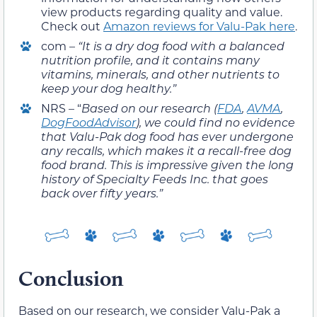
view products regarding quality and value.
Check out
Amazon reviews for Valu-Pak here
.
com –
“
It is a dry dog food with a balanced
nutrition profile, and it contains many
vitamins, minerals, and other nutrients to
keep your dog healthy.”
NRS – “
Based on our research (
FDA
,
AVMA
,
DogFoodAdvisor
), we could find no evidence
that Valu-Pak dog food has ever undergone
any recalls, which makes it a recall-free dog
food brand. This is impressive given the long
history of Specialty Feeds Inc. that goes
back over fifty years.”
Conclusion
Based on our research, we consider Valu-Pak a