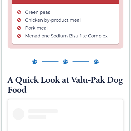
Green peas
Chicken by-product meal
Pork meal
Menadione Sodium Bisulfite Complex
A Quick Look at Valu-Pak Dog
Food