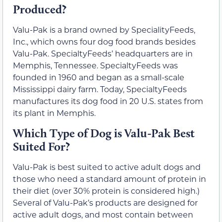
Produced?
Valu-Pak is a brand owned by SpecialityFeeds,
Inc., which owns four dog food brands besides
Valu-Pak. SpecialtyFeeds’ headquarters are in
Memphis, Tennessee. SpecialtyFeeds was
founded in 1960 and began as a small-scale
Mississippi dairy farm. Today, SpecialtyFeeds
manufactures its dog food in 20 U.S. states from
its plant in Memphis.
Which Type of Dog is Valu-Pak Best
Suited For?
Valu-Pak is best suited to active adult dogs and
those who need a standard amount of protein in
their diet (over 30% protein is considered high.)
Several of Valu-Pak’s products are designed for
active adult dogs, and most contain between