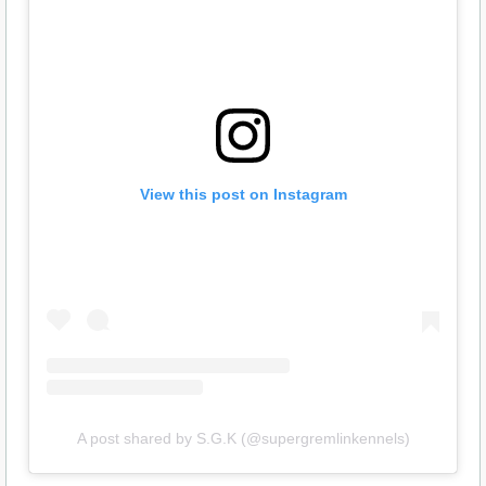
View this post on Instagram
A post shared by S.G.K (@supergremlinkennels)