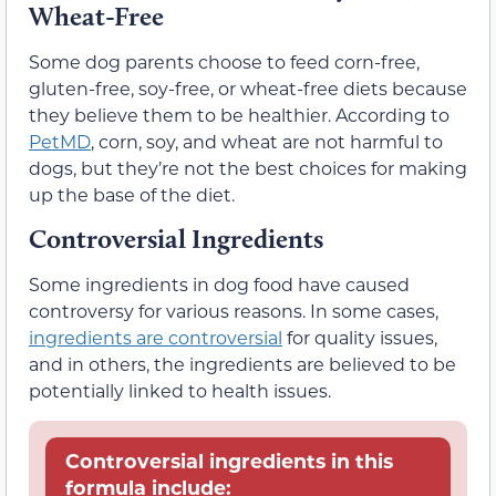
Wheat-Free
Some dog parents choose to feed corn-free,
gluten-free, soy-free, or wheat-free diets because
they believe them to be healthier. According to
PetMD
, corn, soy, and wheat are not harmful to
dogs, but they’re not the best choices for making
up the base of the diet.
Controversial Ingredients
Some ingredients in dog food have caused
controversy for various reasons. In some cases,
ingredients are controversial
for quality issues,
and in others, the ingredients are believed to be
potentially linked to health issues.
Controversial ingredients in this
formula include: