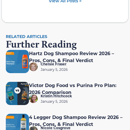
View All Posts >
RELATED ARTICLES
Further Reading
Hartz Dog Shampoo Review 2026 –
Pros, Cons, & Final Verdict
Chelsie Fraser
January 5, 2026
Victor Dog Food vs Purina Pro Plan:
2026 Comparison
Kristin Hitchcock
January 5, 2026
4 Legger Dog Shampoo Review 2026 –
Pros, Cons, & Final Verdict
Nicole Cosgrove