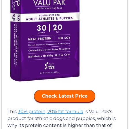
Check Latest Price
This
30% protein, 20% fat formula
is Valu-Pak’s
product for athletic dogs and puppies, which is
why its protein content is higher than that of