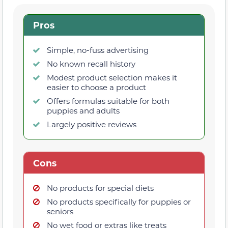
Pros
Simple, no-fuss advertising
No known recall history
Modest product selection makes it
easier to choose a product
Offers formulas suitable for both
puppies and adults
Largely positive reviews
Cons
No products for special diets
No products specifically for puppies or
seniors
No wet food or extras like treats