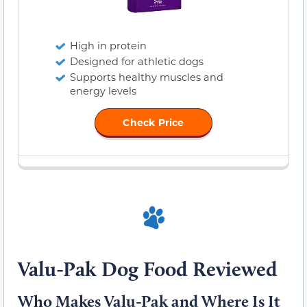
High in protein
Designed for athletic dogs
Supports healthy muscles and
energy levels
Check Price
Valu-Pak Dog Food Reviewed
Who Makes Valu-Pak and Where Is It