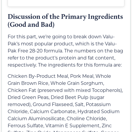
Discussion of the Primary Ingredients
(Good and Bad)
For this part, we’re going to break down Valu-
Pak’s most popular product, which is the Valu-
Pak Free 28-20 formula. The numbers on the bag
refer to the product’s protein and fat content,
respectively. The ingredients for this formula are:
Chicken By-Product Meal, Pork Meal, Whole
Grain Brown Rice, Whole Grain Sorghum,
Chicken Fat (preserved with mixed Tocopherols),
Dried Green Peas, Dried Beet Pulp (sugar
removed), Ground Flaxseed, Salt, Potassium
Chloride, Calcium Carbonate, Hydrated Sodium
Calcium Aluminosilicate, Choline Chloride,
Ferrous Sulfate, Vitamin E Supplement, Zinc