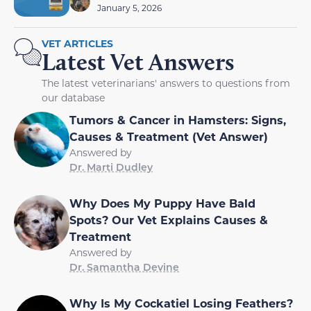
January 5, 2026
VET ARTICLES
Latest Vet Answers
The latest veterinarians' answers to questions from
our database
Tumors & Cancer in Hamsters: Signs,
Causes & Treatment (Vet Answer)
Answered by
Dr. Marti Dudley
Why Does My Puppy Have Bald
Spots? Our Vet Explains Causes &
Treatment
Answered by
Dr. Samantha Devine
Why Is My Cockatiel Losing Feathers?