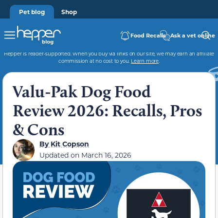
Pet blog
Shop
Food Recalls
Ask a vet online
Hepper is reader-supported. When you buy via links on our site, we may earn an affiliate
commission at no cost to you.
Learn more
.
Valu-Pak Dog Food
Review 2026: Recalls, Pros
& Cons
By
Kit Copson
Updated on
March 16, 2026