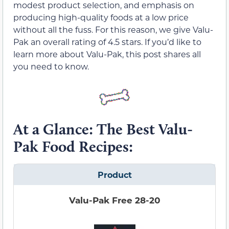
modest product selection, and emphasis on
producing high-quality foods at a low price
without all the fuss. For this reason, we give Valu-
Pak an overall rating of 4.5 stars. If you’d like to
learn more about Valu-Pak, this post shares all
you need to know.
At a Glance: The Best Valu-
Pak Food Recipes:
Product
Valu-Pak Free 28-20