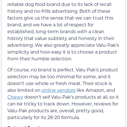
reliable dog food brand due to its lack of recall
history and no-frills advertising. Both of these
factors give us the sense that we can trust this
brand, and we have a lot of respect for
established, long-term brands with a clean
history that value subtlety and honesty in their
advertising. We also greatly appreciate Valu-Pak’s
simplicity and how easy it is to choose a product
from their humble selection.
Of course, no brand is perfect. Valu-Pak’s product
selection may be too minimal for some, and it
doesn’t use whole or fresh meat. Their stock is
also limited on
online vendors
like Amazon, and
Chewy
doesn’t sell Valu-Pak’s products at all, so it
can be tricky to track down. However, reviews for
Valu-Pak products are, overall, pretty good,
particularly for its 28-20 formula.