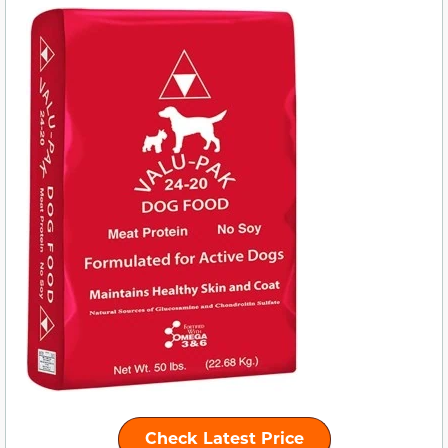
Check Latest Price