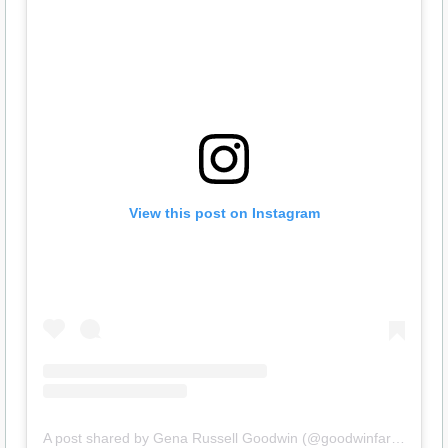
View this post on Instagram
A post shared by Gena Russell Goodwin (@goodwinfarmnranch)