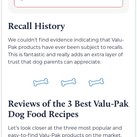
Recall History
We couldn’t find evidence indicating that Valu-
Pak products have ever been subject to recalls.
This is fantastic and really adds an extra layer of
trust that dog parents can appreciate.
Reviews of the 3 Best Valu-Pak
Dog Food Recipes
Let’s look closer at the three most popular and
easy-to-find Valu-Pak products on the market.