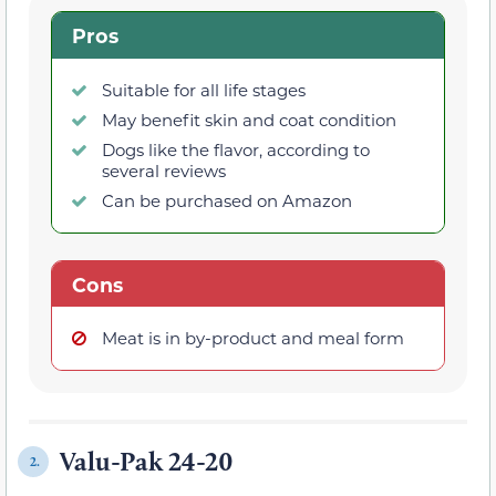
Pros
Suitable for all life stages
May benefit skin and coat condition
Dogs like the flavor, according to
several reviews
Can be purchased on Amazon
Cons
Meat is in by-product and meal form
Valu-Pak 24-20
2.