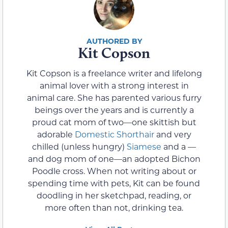
Kit Copson
Kit Copson is a freelance writer and lifelong
animal lover with a strong interest in
animal care. She has parented various furry
beings over the years and is currently a
proud cat mom of two—one skittish but
adorable
Domestic Shorthair
and very
chilled (unless hungry)
Siamese
and a —
and dog mom of one—an adopted Bichon
Poodle cross. When not writing about or
spending time with pets, Kit can be found
doodling in her sketchpad, reading, or
more often than not, drinking tea.