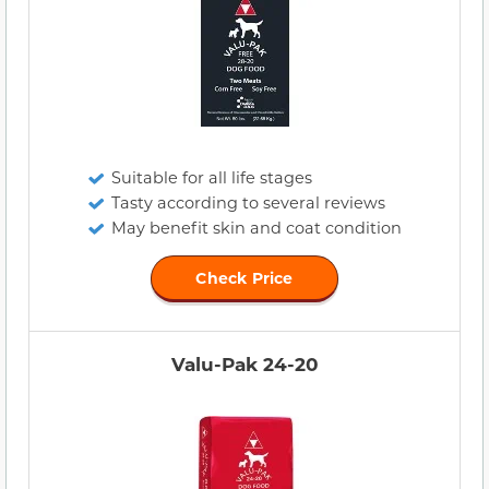
Suitable for all life stages
Tasty according to several reviews
May benefit skin and coat condition
Check Price
Valu-Pak 24-20