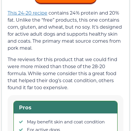
This 24-20 recipe
contains 24% protein and 20%
fat. Unlike the “free” products, this one contains
corn, gluten, and wheat, but no soy. It’s designed
for active adult dogs and supports healthy skin
and coats. The primary meat source comes from
pork meal.
The reviews for this product that we could find
were more mixed than those of the 28-20
formula. While some consider this a great food
that helped their dog’s coat condition, others
found it far too expensive.
Pros
May benefit skin and coat condition
For active dogs