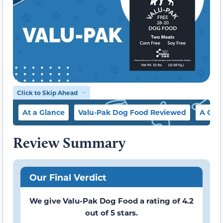
Click to Skip Ahead
At a Glance
Valu-Pak Dog Food Reviewed
A Qui
Review Summary
Our Final Verdict
We give Valu-Pak Dog Food a rating of 4.2
out of 5 stars.