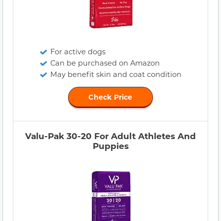
For active dogs
Can be purchased on Amazon
May benefit skin and coat condition
Check Price
Valu-Pak 30-20 For Adult Athletes And
Puppies