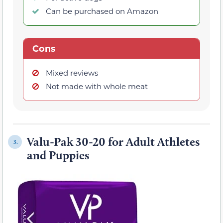
Can be purchased on Amazon
Cons
Mixed reviews
Not made with whole meat
Valu-Pak 30-20 for Adult Athletes
3.
and Puppies