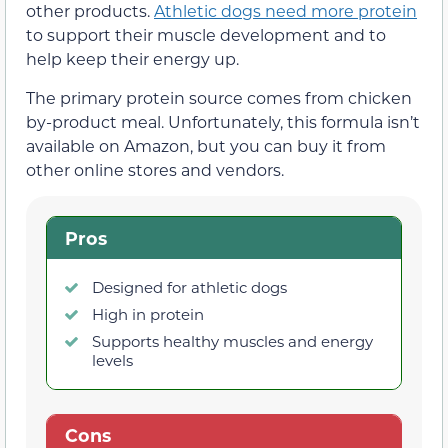
other products.
Athletic dogs need more protein
to support their muscle development and to
help keep their energy up.
The primary protein source comes from chicken
by-product meal. Unfortunately, this formula isn’t
available on Amazon, but you can buy it from
other online stores and vendors.
Pros
Designed for athletic dogs
High in protein
Supports healthy muscles and energy
levels
Cons