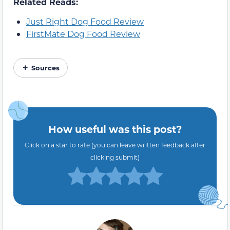
Related Reads:
Just Right Dog Food Review
FirstMate Dog Food Review
Sources
How useful was this post?
Click on a star to rate (you can leave written feedback after
clicking submit)