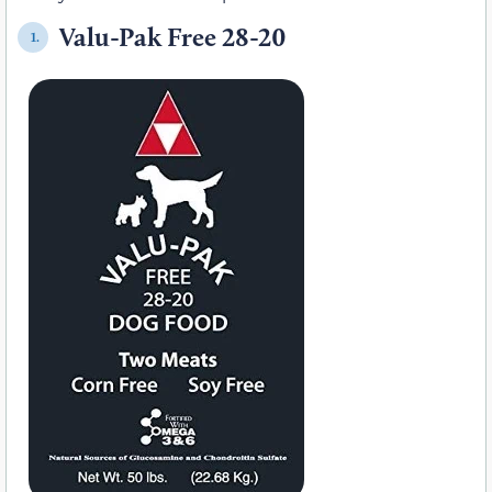
Valu-Pak Free 28-20
1.