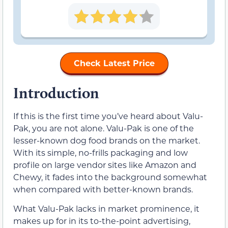
Check Latest Price
Introduction
If this is the first time you’ve heard about Valu-
Pak, you are not alone. Valu-Pak is one of the
lesser-known dog food brands on the market.
With its simple, no-frills packaging and low
profile on large vendor sites like Amazon and
Chewy, it fades into the background somewhat
when compared with better-known brands.
What Valu-Pak lacks in market prominence, it
makes up for in its to-the-point advertising,