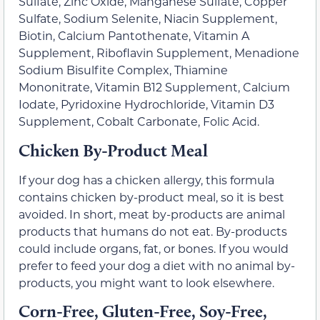
Sulfate, Zinc Oxide, Manganese Sulfate, Copper
Sulfate, Sodium Selenite, Niacin Supplement,
Biotin, Calcium Pantothenate, Vitamin A
Supplement, Riboflavin Supplement, Menadione
Sodium Bisulfite Complex, Thiamine
Mononitrate, Vitamin B12 Supplement, Calcium
Iodate, Pyridoxine Hydrochloride, Vitamin D3
Supplement, Cobalt Carbonate, Folic Acid.
Chicken By-Product Meal
If your dog has a chicken allergy, this formula
contains chicken by-product meal, so it is best
avoided. In short, meat by-products are animal
products that humans do not eat. By-products
could include organs, fat, or bones. If you would
prefer to feed your dog a diet with no animal by-
products, you might want to look elsewhere.
Corn-Free, Gluten-Free, Soy-Free,