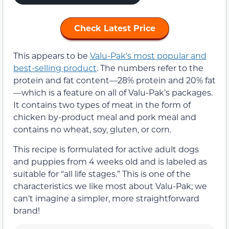
Check Latest Price
This appears to be
Valu-Pak’s most popular and
best-selling product
. The numbers refer to the
protein and fat content—28% protein and 20% fat
—which is a feature on all of Valu-Pak’s packages.
It contains two types of meat in the form of
chicken by-product meal and pork meal and
contains no wheat, soy, gluten, or corn.
This recipe is formulated for active adult dogs
and puppies from 4 weeks old and is labeled as
suitable for “all life stages.” This is one of the
characteristics we like most about Valu-Pak; we
can’t imagine a simpler, more straightforward
brand!