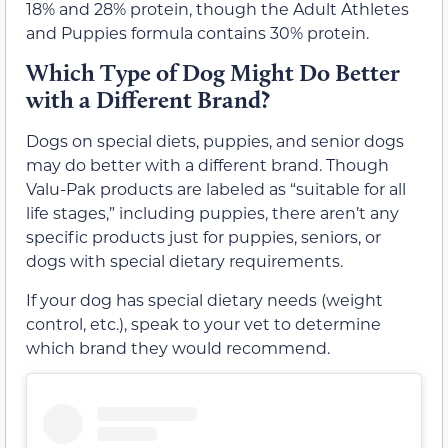
18% and 28% protein, though the Adult Athletes
and Puppies formula contains 30% protein.
Which Type of Dog Might Do Better
with a Different Brand?
Dogs on special diets, puppies, and senior dogs
may do better with a different brand. Though
Valu-Pak products are labeled as “suitable for all
life stages,” including puppies, there aren’t any
specific products just for puppies, seniors, or
dogs with special dietary requirements.
If your dog has special dietary needs (weight
control, etc.), speak to your vet to determine
which brand they would recommend.