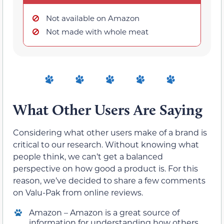
Not available on Amazon
Not made with whole meat
What Other Users Are Saying
Considering what other users make of a brand is
critical to our research. Without knowing what
people think, we can’t get a balanced
perspective on how good a product is. For this
reason, we’ve decided to share a few comments
on Valu-Pak from online reviews.
Amazon – Amazon is a great source of
information for understanding how others