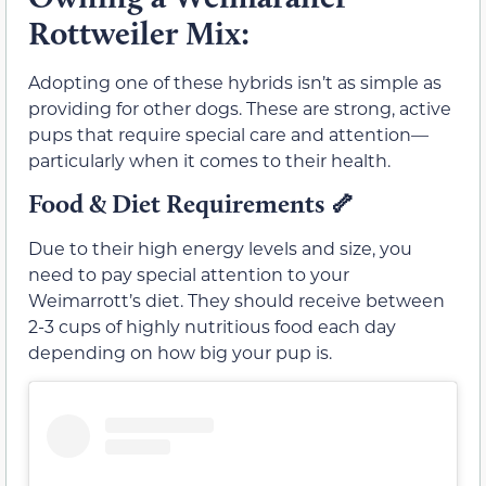
Rottweiler Mix:
Adopting one of these hybrids isn’t as simple as
providing for other dogs. These are strong, active
pups that require special care and attention—
particularly when it comes to their health.
Food & Diet Requirements
🦴
Due to their high energy levels and size, you
need to pay special attention to your
Weimarrott’s diet. They should receive between
2-3 cups of highly nutritious food each day
depending on how big your pup is.