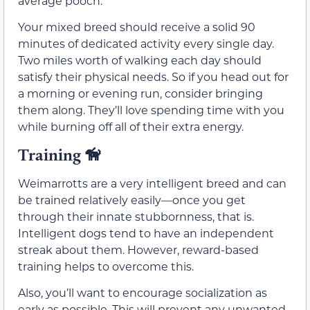
average pooch.
Your mixed breed should receive a solid 90
minutes of dedicated activity every single day.
Two miles worth of walking each day should
satisfy their physical needs. So if you head out for
a morning or evening run, consider bringing
them along. They’ll love spending time with you
while burning off all of their extra energy.
Training
🦮
Weimarrotts are a very intelligent breed and can
be trained relatively easily—once you get
through their innate stubbornness, that is.
Intelligent dogs tend to have an independent
streak about them. However, reward-based
training helps to overcome this.
Also, you’ll want to encourage socialization as
early as possible. This will prevent any unwanted