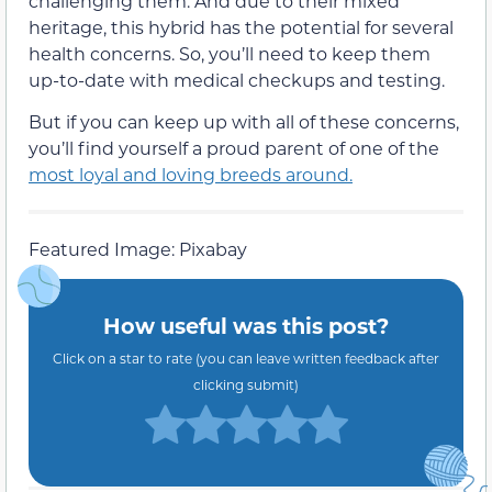
challenging them. And due to their mixed
heritage, this hybrid has the potential for several
health concerns. So, you’ll need to keep them
up-to-date with medical checkups and testing.
But if you can keep up with all of these concerns,
you’ll find yourself a proud parent of one of the
most loyal and loving breeds around.
Featured Image: Pixabay
How useful was this post?
Click on a star to rate (you can leave written feedback after
clicking submit)