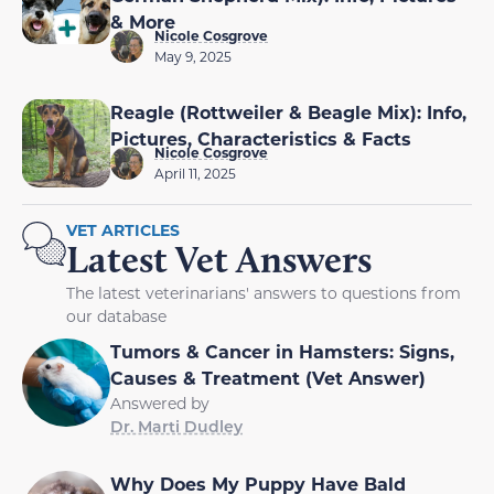
& More
Nicole Cosgrove
May 9, 2025
Reagle (Rottweiler & Beagle Mix): Info,
Pictures, Characteristics & Facts
Nicole Cosgrove
April 11, 2025
VET ARTICLES
Latest Vet Answers
The latest veterinarians' answers to questions from
our database
Tumors & Cancer in Hamsters: Signs,
Causes & Treatment (Vet Answer)
Answered by
Dr. Marti Dudley
Why Does My Puppy Have Bald