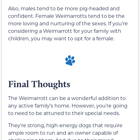
Also, males tend to be more pig-headed and
confident. Female Weimarrotts tend to be the
more loving and nurturing of the sexes. If you’re
considering a Weimarrott for your family with
children, you may want to opt for a female.
Final Thoughts
The Weimarrott can be a wonderful addition to
any active family’s home. However, you’re going
to need to be attuned to their special needs.
They’re strong, high-energy dogs that require
ample room to run and an owner capable of