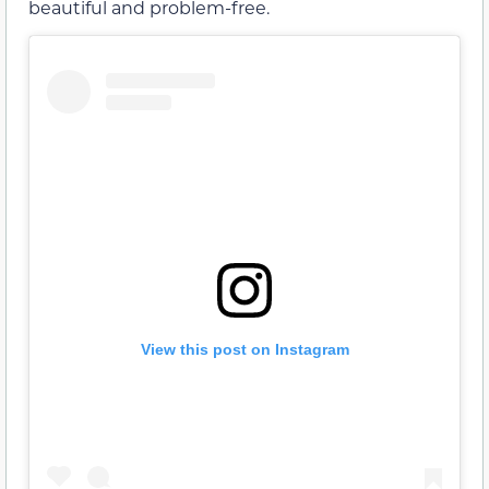
beautiful and problem-free.
View this post on Instagram