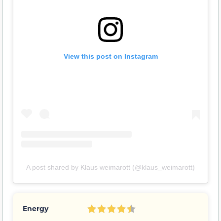
View this post on Instagram
A post shared by Klaus weimarott (@klaus_weimarott)
Energy