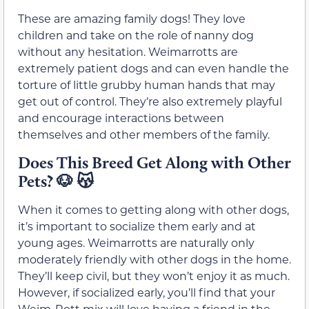
These are amazing family dogs! They love
children and take on the role of nanny dog
without any hesitation. Weimarrotts are
extremely patient dogs and can even handle the
torture of little grubby human hands that may
get out of control. They’re also extremely playful
and encourage interactions between
themselves and other members of the family.
Does This Breed Get Along with Other
Pets?
🐶
😽
When it comes to getting along with other dogs,
it’s important to socialize them early and at
young ages. Weimarrotts are naturally only
moderately friendly with other dogs in the home.
They’ll keep civil, but they won’t enjoy it as much.
However, if socialized early, you’ll find that your
Weim-Rott mix will love having a friend in the