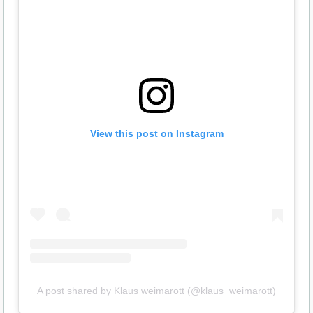
View this post on Instagram
A post shared by Klaus weimarott (@klaus_weimarott)