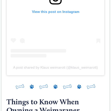
View this post on Instagram
A post shared by Klaus weimarott (@klaus_weimarott)
Things to Know When
Owning a Weimaraner