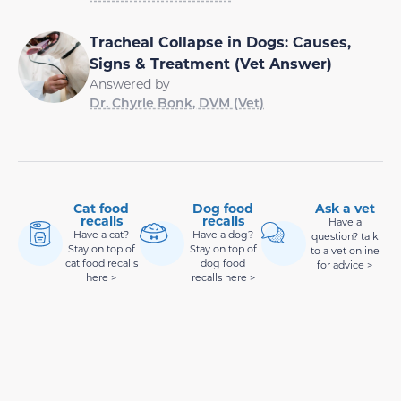
Tracheal Collapse in Dogs: Causes,
Signs & Treatment (Vet Answer)
Answered by
Dr. Chyrle Bonk, DVM (Vet)
Cat food
Dog food
Ask a vet
recalls
recalls
Have a
Have a cat?
Have a dog?
question? talk
Stay on top of
Stay on top of
to a vet online
cat food recalls
dog food
for advice >
here >
recalls here >