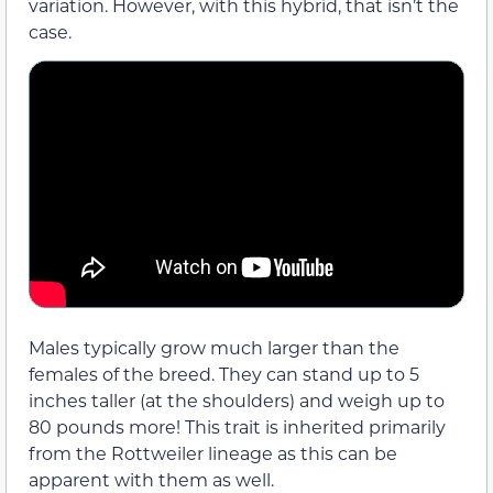
variation. However, with this hybrid, that isn’t the
case.
Males typically grow much larger than the
females of the breed. They can stand up to 5
inches taller (at the shoulders) and weigh up to
80 pounds more! This trait is inherited primarily
from the Rottweiler lineage as this can be
apparent with them as well.