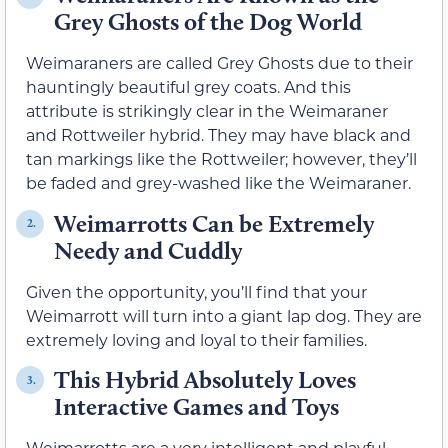
Grey Ghosts of the Dog World
Weimaraners are called Grey Ghosts due to their
hauntingly beautiful grey coats. And this
attribute is strikingly clear in the Weimaraner
and Rottweiler hybrid. They may have black and
tan markings like the Rottweiler; however, they’ll
be faded and grey-washed like the Weimaraner.
Weimarrotts Can be Extremely
2.
Needy and Cuddly
Given the opportunity, you’ll find that your
Weimarrott will turn into a giant lap dog. They are
extremely loving and loyal to their families.
This Hybrid Absolutely Loves
3.
Interactive Games and Toys
Weimarrotts are a very intelligent and playful