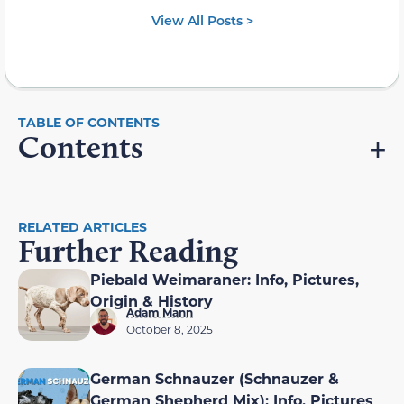
View All Posts >
Contents
RELATED ARTICLES
Further Reading
Piebald Weimaraner: Info, Pictures,
Origin & History
Adam Mann
October 8, 2025
German Schnauzer (Schnauzer &
German Shepherd Mix): Info, Pictures