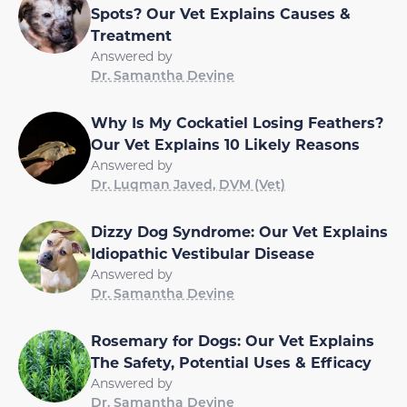
Spots? Our Vet Explains Causes &
Treatment
Answered by
Dr. Samantha Devine
Why Is My Cockatiel Losing Feathers?
Our Vet Explains 10 Likely Reasons
Answered by
Dr. Luqman Javed, DVM (Vet)
Dizzy Dog Syndrome: Our Vet Explains
Idiopathic Vestibular Disease
Answered by
Dr. Samantha Devine
Rosemary for Dogs: Our Vet Explains
The Safety, Potential Uses & Efficacy
Answered by
Dr. Samantha Devine