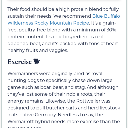
Their food should be a high protein blend to fully
sustain their needs. We recommend
Blue Buffalo
Wilderness Rocky Mountain Recipe
. It’s a grain-
free, poultry-free blend with a minimum of 30%
protein content. Its chief ingredient is real
deboned beef, and it’s packed with tons of heart-
healthy fruits and veggies.
Exercise
🐕
Weimaraners were originally bred as royal
hunting dogs to specifically chase down large
game such as boar, bear, and stag. And although
they’ve lost some of their noble roots, their
energy remains. Likewise, the Rottweiler was
designed to pull butcher carts and herd livestock
in its native Germany. Needless to say, the
Weimarrott hybrid needs more exercise than the