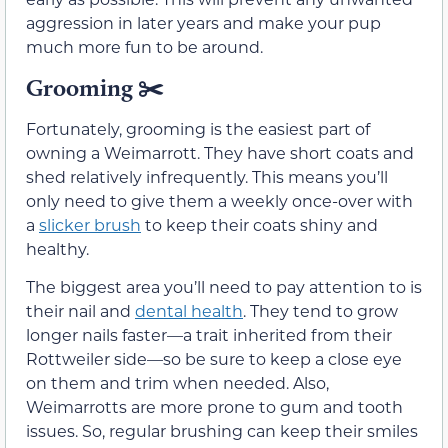
aggression in later years and make your pup
much more fun to be around.
Grooming
✂️
Fortunately, grooming is the easiest part of
owning a Weimarrott. They have short coats and
shed relatively infrequently. This means you’ll
only need to give them a weekly once-over with
a
slicker brush
to keep their coats shiny and
healthy.
The biggest area you’ll need to pay attention to is
their nail and
dental health
. They tend to grow
longer nails faster—a trait inherited from their
Rottweiler side—so be sure to keep a close eye
on them and trim when needed. Also,
Weimarrotts are more prone to gum and tooth
issues. So, regular brushing can keep their smiles