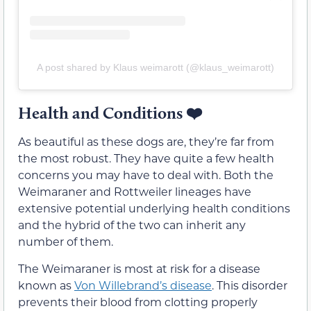
A post shared by Klaus weimarott (@klaus_weimarott)
Health and Conditions
❤️
As beautiful as these dogs are, they’re far from
the most robust. They have quite a few health
concerns you may have to deal with. Both the
Weimaraner and Rottweiler lineages have
extensive potential underlying health conditions
and the hybrid of the two can inherit any
number of them.
The Weimaraner is most at risk for a disease
known as
Von Willebrand’s
d
isease
. This disorder
prevents their blood from clotting properly