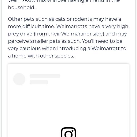
household.
Other pets such as cats or rodents may have a
more difficult time. Weimarrotts have a very high
prey drive (from their Weimaraner side) and may
perceive smaller pets as such. You’ll need to be
very cautious when introducing a Weimarrott to
a home with other species.