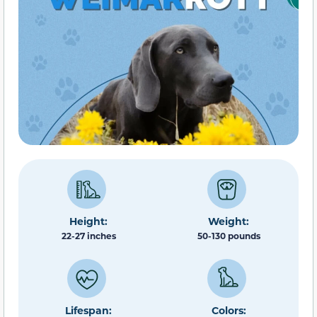
Height:
Weight:
22-27 inches
50-130 pounds
Lifespan:
Colors: