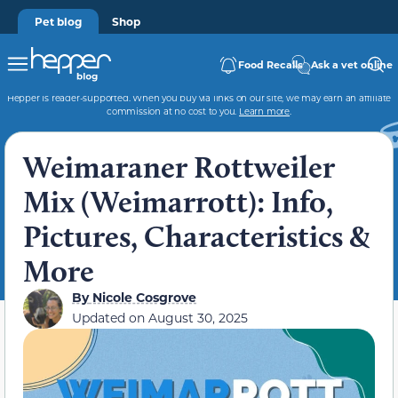
Pet blog
Shop
Food Recalls
Ask a vet online
Hepper is reader-supported. When you buy via links on our site, we may earn an affiliate
commission at no cost to you.
Learn more
.
Weimaraner Rottweiler
Mix (Weimarrott): Info,
Pictures, Characteristics &
More
By
Nicole Cosgrove
Updated on
August 30, 2025