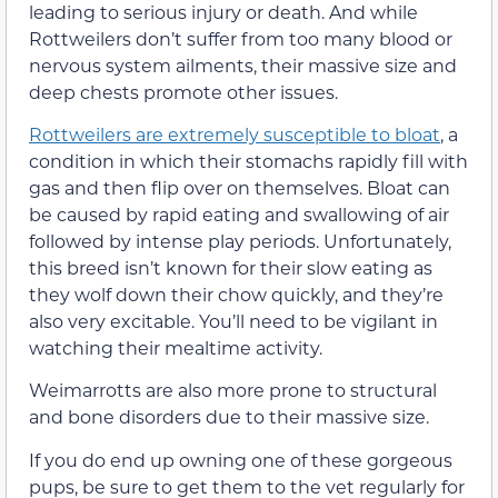
leading to serious injury or death. And while
Rottweilers don’t suffer from too many blood or
nervous system ailments, their massive size and
deep chests promote other issues.
Rottweilers are extremely susceptible to bloat
, a
condition in which their stomachs rapidly fill with
gas and then flip over on themselves. Bloat can
be caused by rapid eating and swallowing of air
followed by intense play periods. Unfortunately,
this breed isn’t known for their slow eating as
they wolf down their chow quickly, and they’re
also very excitable. You’ll need to be vigilant in
watching their mealtime activity.
Weimarrotts are also more prone to structural
and bone disorders due to their massive size.
If you do end up owning one of these gorgeous
pups, be sure to get them to the vet regularly for