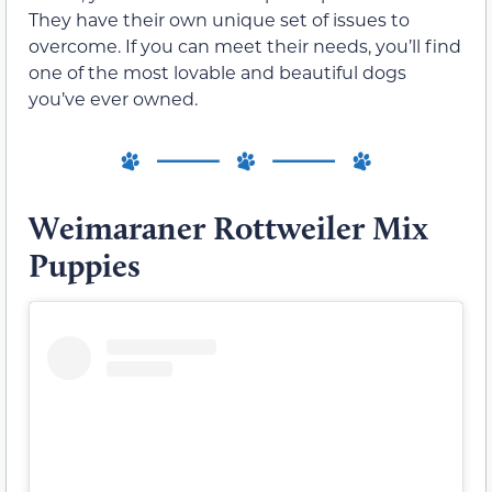
They have their own unique set of issues to
overcome. If you can meet their needs, you’ll find
one of the most lovable and beautiful dogs
you’ve ever owned.
Weimaraner Rottweiler Mix
Puppies