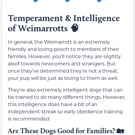
Temperament & Intelligence
of Weimarrotts
🧠
In general, the Weimarrott is an extremely
friendly and loving pooch to members of their
families. However, you’ll notice they are slightly
aloof towards newcomers and strangers. But
once they’ve determined they’re not a threat,
your pup will be just as loving to them as well.
They’re also extremely intelligent dogs that can
be trained to do many different things. However,
this intelligence does have a bit of an
independent streak so early obedience training
is recommended.
Are These Dogs Good for Families?
🏡