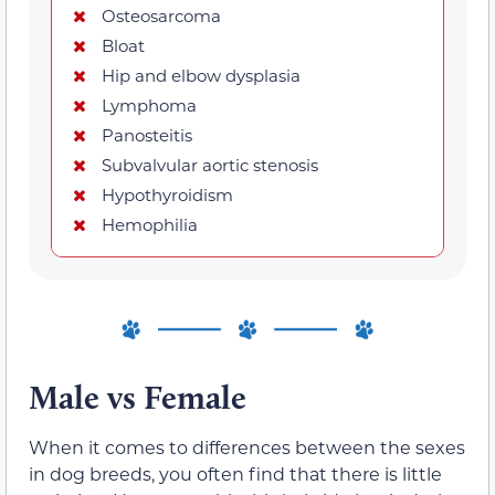
Osteosarcoma
Bloat
Hip and elbow dysplasia
Lymphoma
Panosteitis
Subvalvular aortic stenosis
Hypothyroidism
Hemophilia
Male vs Female
When it comes to differences between the sexes
in dog breeds, you often find that there is little