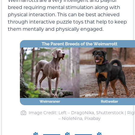
breed requiring mental stimulation along with
physical interaction. This can be best achieved
through interactive puzzle toys that help to keep
them mentally and physically engaged.
Image Credit: Left – DragoNika, Shutterstock | Rig
– NioleNina, Pixabay