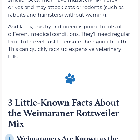
drives and may attack cats or rodents (such as
rabbits and hamsters) without warning.
And lastly, this hybrid breed is prone to lots of
different medical conditions. They’ll need regular
trips to the vet just to ensure their good health.
This can quickly rack up expensive veterinary
bills.
3 Little-Known Facts About
the Weimaraner Rottweiler
Mix
Weimaraners Are Known as the
1.