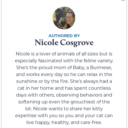
Nicole Cosgrove
Nicole is a lover of animals of all sizes but is
especially fascinated with the feline variety.
She’s the proud mom of Baby, a Burmese,
and works every day so he can relax in the
sunshine or by the fire. She’s always had a
cat in her home and has spent countless
days with others, observing behaviors and
softening up even the grouchiest of the
lot. Nicole wants to share her kitty
expertise with you so you and your cat can
live happy, healthy, and care-free.