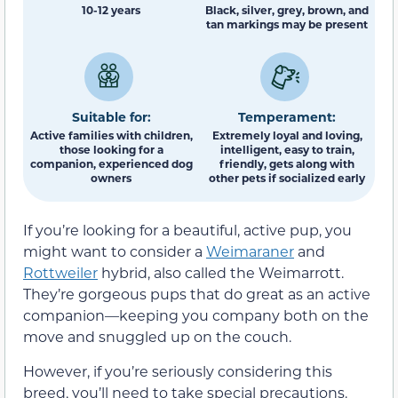
10-12 years
Black, silver, grey, brown, and
tan markings may be present
Suitable for:
Temperament:
Active families with children,
Extremely loyal and loving,
those looking for a
intelligent, easy to train,
companion, experienced dog
friendly, gets along with
owners
other pets if socialized early
If you’re looking for a beautiful, active pup, you
might want to consider a
Weimaraner
and
Rottweiler
hybrid, also called the Weimarrott.
They’re gorgeous pups that do great as an active
companion—keeping you company both on the
move and snuggled up on the couch.
However, if you’re seriously considering this
breed, you’ll need to take special precautions.