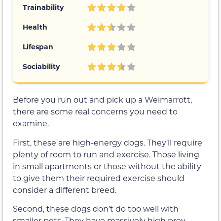
Trainability
Health
Lifespan
Sociability
Before you run out and pick up a Weimarrott,
there are some real concerns you need to
examine.
First, these are high-energy dogs. They’ll require
plenty of room to run and exercise. Those living
in small apartments or those without the ability
to give them their required exercise should
consider a different breed.
Second, these dogs don’t do too well with
smaller pets. They have massively high prey