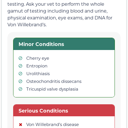
testing. Ask your vet to perform the whole
gamut of testing including blood and urine,
physical examination, eye exams, and DNA for
Von Willebrand’s.
Minor Conditions
Cherry eye
Entropion
Urolithiasis
Osteochondritis dissecans
Tricuspid valve dysplasia
Serious Conditions
Von Willebrand’s disease