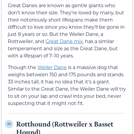
Great Danes are known as gentle giants who
don’t know their size. They’re loved by many, but
their notoriously short lifespans make them
difficult to love since you know they’ll be gone in
just 8 years or so. But the Weiler Dane, a
Rottweiler, and
Great Dane mix
, has a similar
temperament and size as the Great Dane, but
with a lifespan of 7–10 years.
Though the
Weiler Dane
is a massive dog that
weighs between 150 and 175 pounds and stands
33 inches tall, it has no idea that it’s a giant.
Similar to the Great Dane, the Weiler Dane will try
to sit on your lap and crawl into your bed, never
suspecting that it might not fit.
Rotthound (Rottweiler x Basset
10.
Hound)