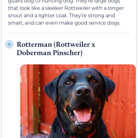
guard dog to hunting dog. They’re large dogs
that look like a sleeker Rottweiler with a longer
snout and a lighter coat. They’re strong and
smart, and can even make good service dogs.
Rotterman (Rottweiler x
8.
Doberman Pinscher)