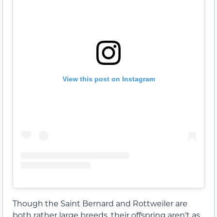
View this post on Instagram
Though the Saint Bernard and Rottweiler are
both rather large breeds, their offspring aren’t as