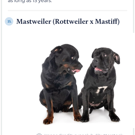
as long as 15 years.
Mastweiler (Rottweiler x Mastiff)
15.