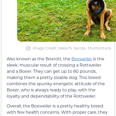
Image Credit: Malachi Jacobs, Shutterstock
Also known as the Boxrott, the
Boxweiler
is the
sleek, muscular result of crossing a Rottweiler
and a Boxer. They can get up to 80 pounds,
making them a pretty sizable dog. This breed
combines the spunky energetic attitude of the
Boxer, who is always ready to play, with the
loyalty and dependability of the Rottweiler.
Overall, the Boxweiler is a pretty healthy breed
with few health concerns. With proper care, they