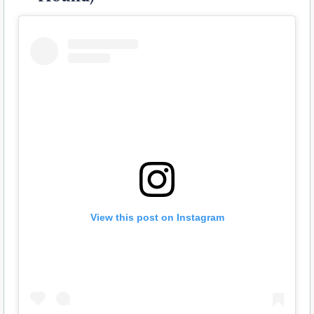
View this post on Instagram