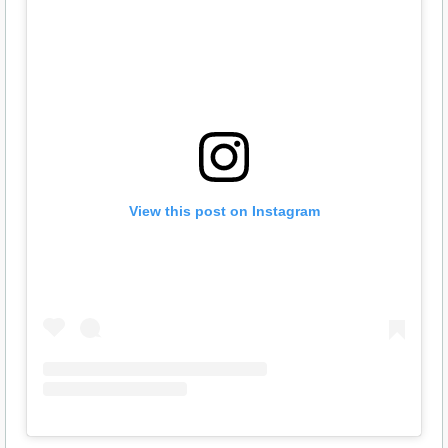
View this post on Instagram