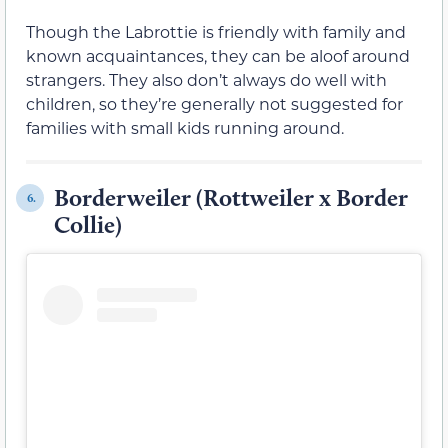
Though the Labrottie is friendly with family and
known acquaintances, they can be aloof around
strangers. They also don’t always do well with
children, so they’re generally not suggested for
families with small kids running around.
Borderweiler (Rottweiler x Border
6.
Collie)