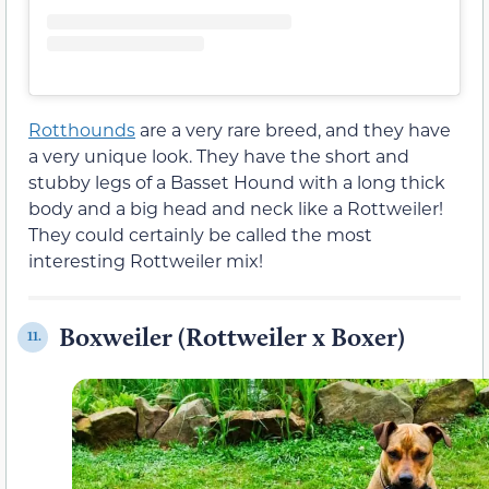
Rotthounds
are a very rare breed, and they have
a very unique look. They have the short and
stubby legs of a Basset Hound with a long thick
body and a big head and neck like a Rottweiler!
They could certainly be called the most
interesting Rottweiler mix!
Boxweiler (Rottweiler x Boxer)
11.