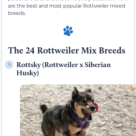
are the best and most popular Rottweiler mixed
breeds.
The 24 Rottweiler Mix Breeds
Rottsky (Rottweiler x Siberian
1.
Husky)