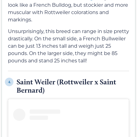
look like a French Bulldog, but stockier and more
muscular with Rottweiler colorations and
markings.
Unsurprisingly, this breed can range in size pretty
drastically. On the small side, a French Bullweiler
can be just 13 inches tall and weigh just 25
pounds. On the larger side, they might be 85
pounds and stand 25 inches tall!
Saint Weiler (Rottweiler x Saint
4.
Bernard)