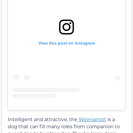
View this post on Instagram
Intelligent and attractive, the
Weimarrott
is a
dog that can fill many roles from companion to