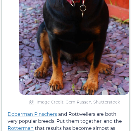
Image Credit: Gem Russan, Shutterstock
Doberman Pinschers
and Rottweilers are both
very popular breeds. Put them together, and the
Rotterman
that results has become almost as