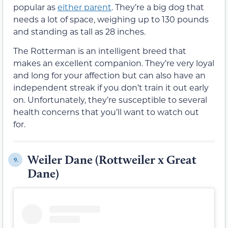
popular as
either parent
. They’re a big dog that
needs a lot of space, weighing up to 130 pounds
and standing as tall as 28 inches.
The Rotterman is an intelligent breed that
makes an excellent companion. They’re very loyal
and long for your affection but can also have an
independent streak if you don’t train it out early
on. Unfortunately, they’re susceptible to several
health concerns that you’ll want to watch out
for.
Weiler Dane (Rottweiler x Great
9.
Dane)