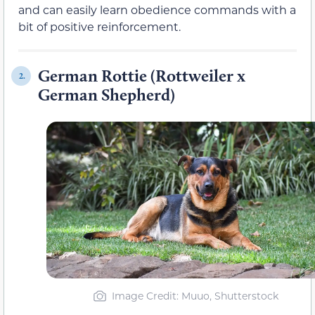
and can easily learn obedience commands with a
bit of positive reinforcement.
German Rottie (Rottweiler x
2.
German Shepherd)
Image Credit: Muuo, Shutterstock