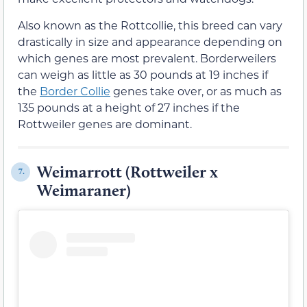
Also known as the Rottcollie, this breed can vary
drastically in size and appearance depending on
which genes are most prevalent. Borderweilers
can weigh as little as 30 pounds at 19 inches if
the
Border Collie
genes take over, or as much as
135 pounds at a height of 27 inches if the
Rottweiler genes are dominant.
Weimarrott (Rottweiler x
7.
Weimaraner)