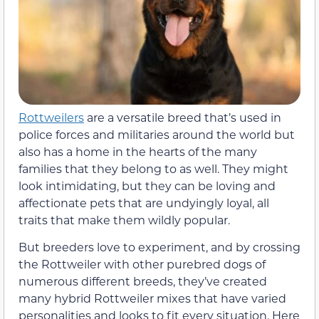
Rottweilers
are a versatile breed that’s used in
police forces and militaries around the world but
also has a home in the hearts of the many
families that they belong to as well. They might
look intimidating, but they can be loving and
affectionate pets that are undyingly loyal, all
traits that make them wildly popular.
But breeders love to experiment, and by crossing
the Rottweiler with other purebred dogs of
numerous different breeds, they’ve created
many hybrid Rottweiler mixes that have varied
personalities and looks to fit every situation. Here