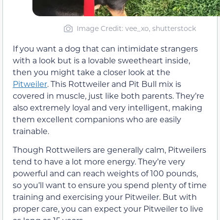
Image Credit: vee_xo, shutterstock
If you want a dog that can intimidate strangers
with a look but is a lovable sweetheart inside,
then you might take a closer look at the
Pitweiler
. This Rottweiler and Pit Bull mix is
covered in muscle, just like both parents. They’re
also extremely loyal and very intelligent, making
them excellent companions who are easily
trainable.
Though Rottweilers are generally calm, Pitweilers
tend to have a lot more energy. They’re very
powerful and can reach weights of 100 pounds,
so you’ll want to ensure you spend plenty of time
training and exercising your Pitweiler. But with
proper care, you can expect your Pitweiler to live