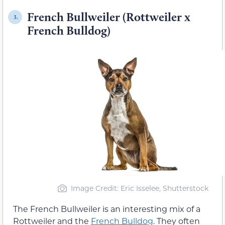
French Bullweiler (Rottweiler x
3.
French Bulldog)
Image Credit: Eric Isselee, Shutterstock
The French Bullweiler is an interesting mix of a
Rottweiler and the
French Bulldog
. They often