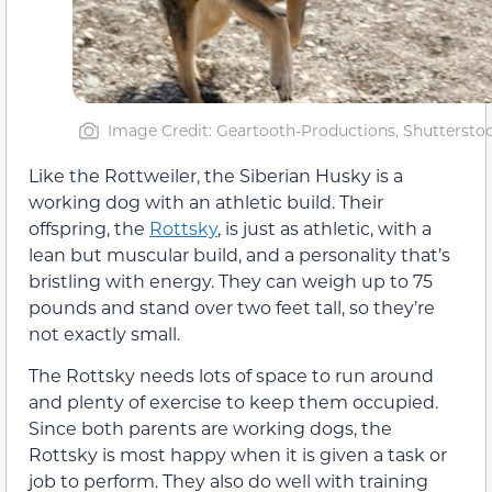
Image Credit: Geartooth-Productions, Shuttersto
Like the Rottweiler, the Siberian Husky is a
working dog with an athletic build. Their
offspring, the
Rottsky
, is just as athletic, with a
lean but muscular build, and a personality that’s
bristling with energy. They can weigh up to 75
pounds and stand over two feet tall, so they’re
not exactly small.
The Rottsky needs lots of space to run around
and plenty of exercise to keep them occupied.
Since both parents are working dogs, the
Rottsky is most happy when it is given a task or
job to perform. They also do well with training