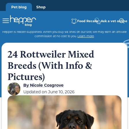
Pet blog
Shop
Food Recalls
Ask a vet online
Hepper is reader-supported. When you buy via links on our site, we may earn an affiliate
commission at no cost to you.
Learn more
.
24 Rottweiler Mixed
Breeds (With Info &
Pictures)
By
Nicole Cosgrove
Updated on
June 10, 2026