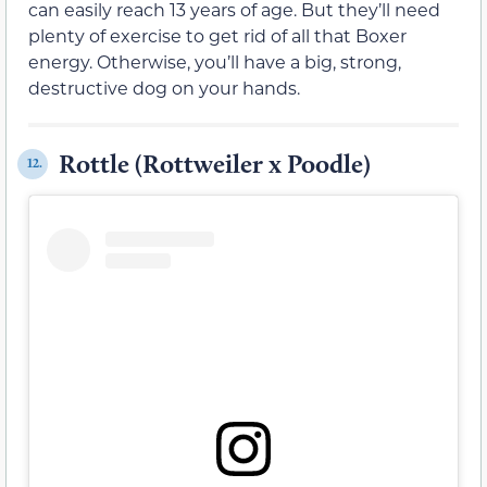
can easily reach 13 years of age. But they’ll need
plenty of exercise to get rid of all that Boxer
energy. Otherwise, you’ll have a big, strong,
destructive dog on your hands.
Rottle (Rottweiler x Poodle)
12.