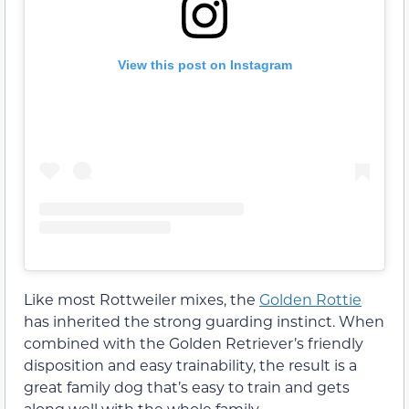
View this post on Instagram
Like most Rottweiler mixes, the
Golden Rottie
has inherited the strong guarding instinct. When
combined with the Golden Retriever’s friendly
disposition and easy trainability, the result is a
great family dog that’s easy to train and gets
along well with the whole family.