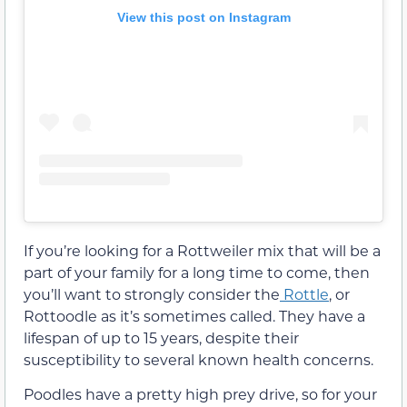
View this post on Instagram
If you’re looking for a Rottweiler mix that will be a
part of your family for a long time to come, then
you’ll want to strongly consider the
Rottle
, or
Rottoodle as it’s sometimes called. They have a
lifespan of up to 15 years, despite their
susceptibility to several known health concerns.
Poodles have a pretty high prey drive, so for your