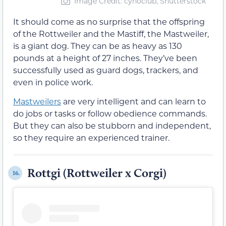
Image Credit: cynoclub, Shutterstock
It should come as no surprise that the offspring
of the Rottweiler and the Mastiff, the Mastweiler,
is a giant dog. They can be as heavy as 130
pounds at a height of 27 inches. They’ve been
successfully used as guard dogs, trackers, and
even in police work.
Mastweilers
are very intelligent and can learn to
do jobs or tasks or follow obedience commands.
But they can also be stubborn and independent,
so they require an experienced trainer.
Rottgi (Rottweiler x Corgi)
16.