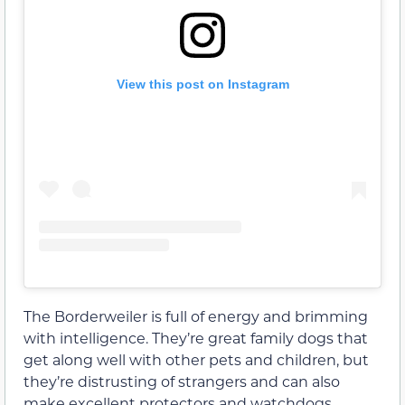
View this post on Instagram
The Borderweiler is full of energy and brimming
with intelligence. They’re great family dogs that
get along well with other pets and children, but
they’re distrusting of strangers and can also
make excellent protectors and watchdogs.