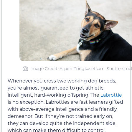
Image Credit: Arpon Pongkasetkam, Shutterstoc
Whenever you cross two working dog breeds,
you’re almost guaranteed to get athletic,
intelligent, hard-working offspring. The
Labrottie
is no exception. Labrotties are fast learners gifted
with above-average intelligence and a friendly
demeanor. But if they’re not trained early on,
they can develop quite the independent side,
which can make them difficult to control.