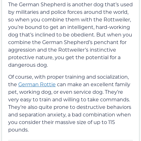
The German Shepherd is another dog that’s used
by militaries and police forces around the world,
so when you combine them with the Rottweiler,
you’re bound to get an intelligent, hard-working
dog that’s inclined to be obedient. But when you
combine the German Shepherd’s penchant for
aggression and the Rottweiler’s instinctive
protective nature, you get the potential for a
dangerous dog.
Of course, with proper training and socialization,
the
German Rottie
can make an excellent family
pet, working dog, or even service dog. They’re
very easy to train and willing to take commands.
They’re also quite prone to destructive behaviors
and separation anxiety, a bad combination when
you consider their massive size of up to 115
pounds.