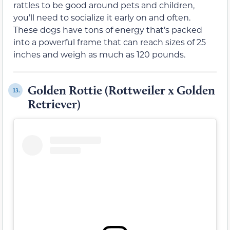
rattles to be good around pets and children,
you’ll need to socialize it early on and often.
These dogs have tons of energy that’s packed
into a powerful frame that can reach sizes of 25
inches and weigh as much as 120 pounds.
Golden Rottie (Rottweiler x Golden
13.
Retriever)