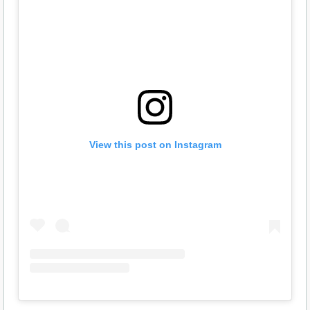
View this post on Instagram