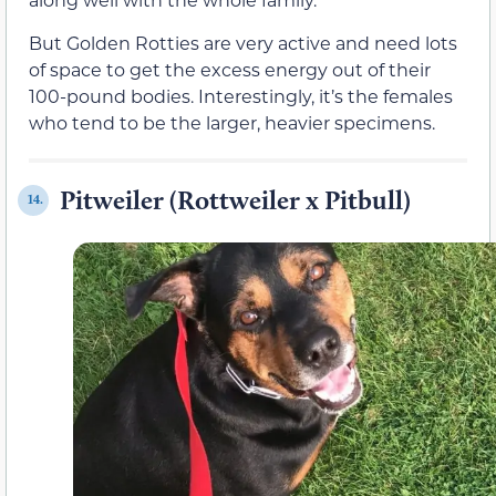
But Golden Rotties are very active and need lots
of space to get the excess energy out of their
100-pound bodies. Interestingly, it’s the females
who tend to be the larger, heavier specimens.
Pitweiler (Rottweiler x Pitbull)
14.