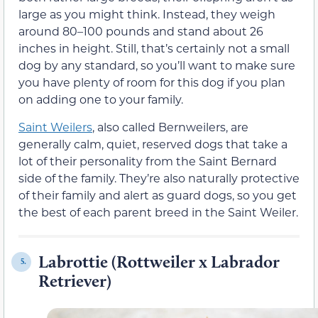
large as you might think. Instead, they weigh
around 80–100 pounds and stand about 26
inches in height. Still, that’s certainly not a small
dog by any standard, so you’ll want to make sure
you have plenty of room for this dog if you plan
on adding one to your family.
Saint Weilers
, also called Bernweilers, are
generally calm, quiet, reserved dogs that take a
lot of their personality from the Saint Bernard
side of the family. They’re also naturally protective
of their family and alert as guard dogs, so you get
the best of each parent breed in the Saint Weiler.
Labrottie (Rottweiler x Labrador
5.
Retriever)