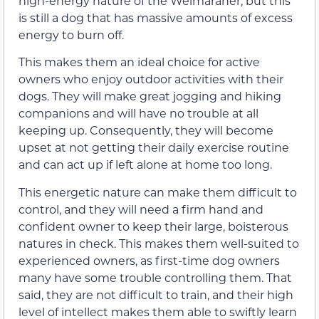
high-energy nature of the Weimaraner, but this
is still a dog that has massive amounts of excess
energy to burn off.
This makes them an ideal choice for active
owners who enjoy outdoor activities with their
dogs. They will make great jogging and hiking
companions and will have no trouble at all
keeping up. Consequently, they will become
upset at not getting their daily exercise routine
and can act up if left alone at home too long.
This energetic nature can make them difficult to
control, and they will need a firm hand and
confident owner to keep their large, boisterous
natures in check. This makes them well-suited to
experienced owners, as first-time dog owners
many have some trouble controlling them. That
said, they are not difficult to train, and their high
level of intellect makes them able to swiftly learn