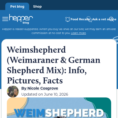
Pet blog
Shop
Food Recalls
Ask a vet online
Hepper is reader-supported. When you buy via links on our site, we may earn an affiliate
commission at no cost to you.
Learn more
.
Weimshepherd
(Weimaraner & German
Shepherd Mix): Info,
Pictures, Facts
By
Nicole Cosgrove
Updated on
June 10, 2026