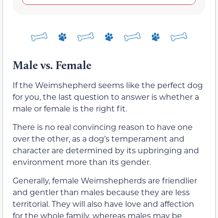
Male vs. Female
If the Weimshepherd seems like the perfect dog
for you, the last question to answer is whether a
male or female is the right fit.
There is no real convincing reason to have one
over the other, as a dog’s temperament and
character are determined by its upbringing and
environment more than its gender.
Generally, female Weimshepherds are friendlier
and gentler than males because they are less
territorial. They will also have love and affection
for the whole family, whereas males may be