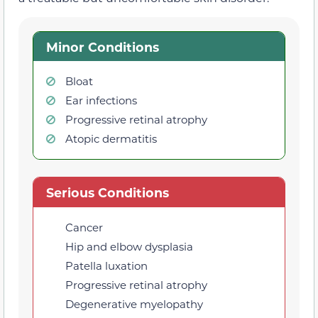
Minor Conditions
Bloat
Ear infections
Progressive retinal atrophy
Atopic dermatitis
Serious Conditions
Cancer
Hip and elbow dysplasia
Patella luxation
Progressive retinal atrophy
Degenerative myelopathy