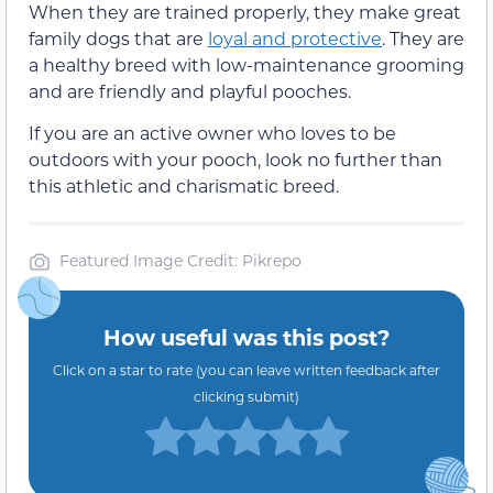
When they are trained properly, they make great
family dogs that are
loyal and protective
. They are
a healthy breed with low-maintenance grooming
and are friendly and playful pooches.
If you are an active owner who loves to be
outdoors with your pooch, look no further than
this athletic and charismatic breed.
Featured Image Credit: Pikrepo
How useful was this post?
Click on a star to rate (you can leave written feedback after
clicking submit)