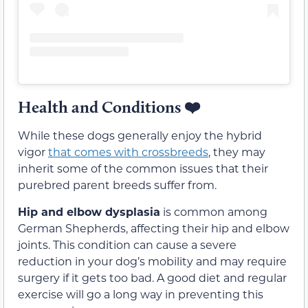
Health and Conditions
❤️
While these dogs generally enjoy the hybrid
vigor
that comes with crossbreeds
, they may
inherit some of the common issues that their
purebred parent breeds suffer from.
Hip and elbow dysplasia
is common among
German Shepherds, affecting their hip and elbow
joints. This condition can cause a severe
reduction in your dog’s mobility and may require
surgery if it gets too bad. A good diet and regular
exercise will go a long way in preventing this