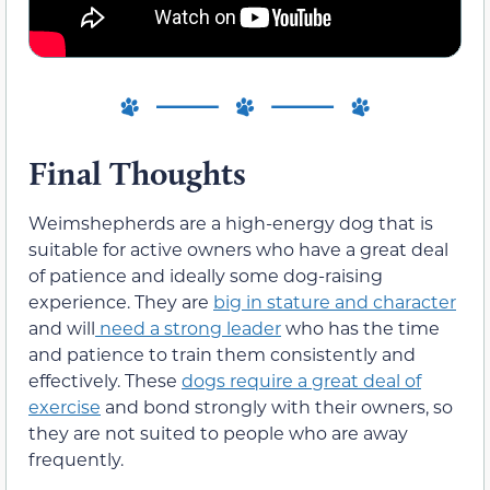
Final Thoughts
Weimshepherds are a high-energy dog that is
suitable for active owners who have a great deal
of patience and ideally some dog-raising
experience. They are
big in stature and character
and will
need a strong leader
who has the time
and patience to train them consistently and
effectively. These
dogs require a great deal of
exercise
and bond strongly with their owners, so
they are not suited to people who are away
frequently.