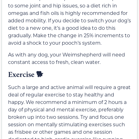
to some joint and hip issues, so a diet rich in
omegas and fish oils is highly recommended for
added mobility. If you decide to switch your dog’s
diet to a new one, it’s a good idea to do this
gradually. Make the change in 25% increments to
avoid a shock to your pooch’s system.
As with any dog, your Weimshepherd will need
constant access to fresh, clean water.
Exercise
🐕
Such a large and active animal will require a great
deal of regular exercise to stay healthy and
happy. We recommend a minimum of 2 hours a
day of physical and mental exercise, preferably
broken up into two sessions. Try and focus one
session on mentally stimulating exercises such
as frisbee or other games and one session