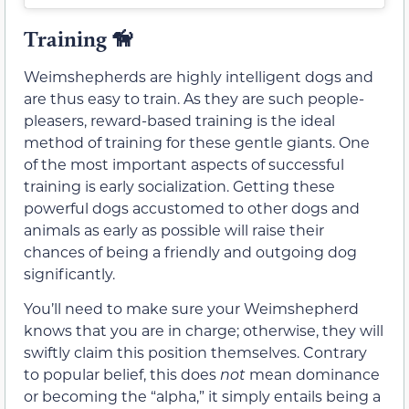
Training
🦮
Weimshepherds are highly intelligent dogs and
are thus easy to train. As they are such people-
pleasers, reward-based training is the ideal
method of training for these gentle giants. One
of the most important aspects of successful
training is early socialization. Getting these
powerful dogs accustomed to other dogs and
animals as early as possible will raise their
chances of being a friendly and outgoing dog
significantly.
You’ll need to make sure your Weimshepherd
knows that you are in charge; otherwise, they will
swiftly claim this position themselves. Contrary
to popular belief, this does
not
mean dominance
or becoming the “alpha,” it simply entails being a