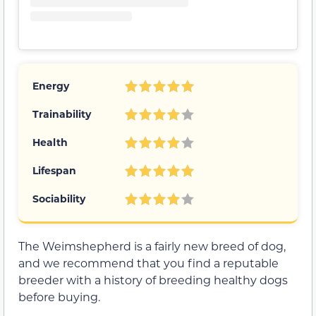
Energy
Trainability
Health
Lifespan
Sociability
The Weimshepherd is a fairly new breed of dog,
and we recommend that you find a reputable
breeder with a history of breeding healthy dogs
before buying.