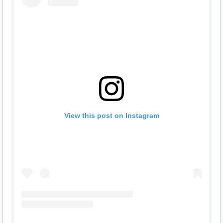
View this post on Instagram