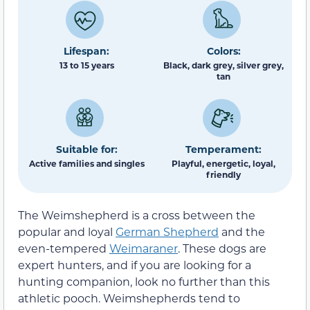
Lifespan:
Colors:
13 to 15 years
Black, dark grey, silver grey,
tan
Suitable for:
Temperament:
Active families and singles
Playful, energetic, loyal,
friendly
The Weimshepherd is a cross between the
popular and loyal
German Shepherd
and the
even-tempered
Weimaraner
. These dogs are
expert hunters, and if you are looking for a
hunting companion, look no further than this
athletic pooch. Weimshepherds tend to