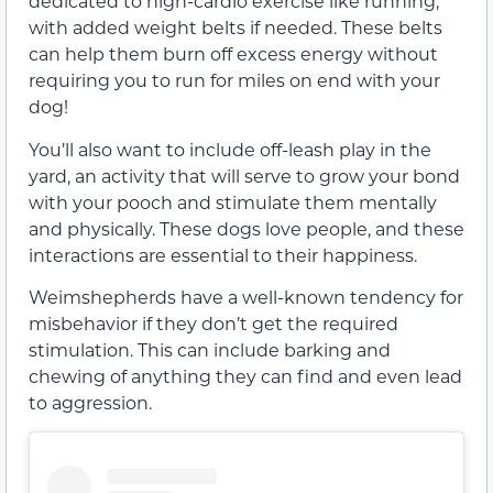
dedicated to high-cardio exercise like running,
with added weight belts if needed. These belts
can help them burn off excess energy without
requiring you to run for miles on end with your
dog!
You’ll also want to include off-leash play in the
yard, an activity that will serve to grow your bond
with your pooch and stimulate them mentally
and physically. These dogs love people, and these
interactions are essential to their happiness.
Weimshepherds have a well-known tendency for
misbehavior if they don’t get the required
stimulation. This can include barking and
chewing of anything they can find and even lead
to aggression.