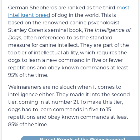
German Shepherds are ranked as the third
most
intelligent breed
of dog in the world. This is
based on the renowned canine psychologist
Stanley Coren’s seminal book,
The Intelligence of
Dogs
, often referenced to as the standard
measure for canine intellect. They are part of the
top tier of intellectual ability, which requires the
dogs to learn a new command in five or fewer
repetitions and obey known commands at least
95% of the time.
Weimaraners are no slouch when it comes to
intelligence either. They made it into the second
tier, coming in at number 21. To make this tier,
dogs had to learn commands in five to 15
repetitions and obey known commands at least
85% of the time.