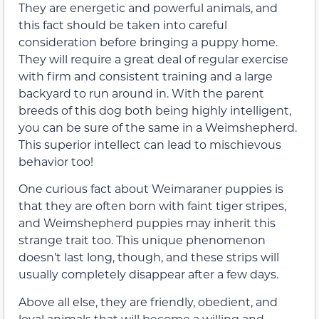
They are energetic and powerful animals, and
this fact should be taken into careful
consideration before bringing a puppy home.
They will require a great deal of regular exercise
with firm and consistent training and a large
backyard to run around in. With the parent
breeds of this dog both being highly intelligent,
you can be sure of the same in a Weimshepherd.
This superior intellect can lead to mischievous
behavior too!
One curious fact about Weimaraner puppies is
that they are often born with faint tiger stripes,
and Weimshepherd puppies may inherit this
strange trait too. This unique phenomenon
doesn’t last long, though, and these strips will
usually completely disappear after a few days.
Above all else, they are friendly, obedient, and
loyal animals that will become a willing and