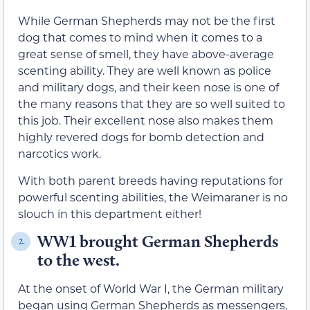
While German Shepherds may not be the first
dog that comes to mind when it comes to a
great sense of smell, they have above-average
scenting ability. They are well known as police
and military dogs, and their keen nose is one of
the many reasons that they are so well suited to
this job. Their excellent nose also makes them
highly revered dogs for bomb detection and
narcotics work.
With both parent breeds having reputations for
powerful scenting abilities, the Weimaraner is no
slouch in this department either!
WW1 brought German Shepherds
2.
to the west.
At the onset of World War I, the German military
began using German Shepherds as messengers,