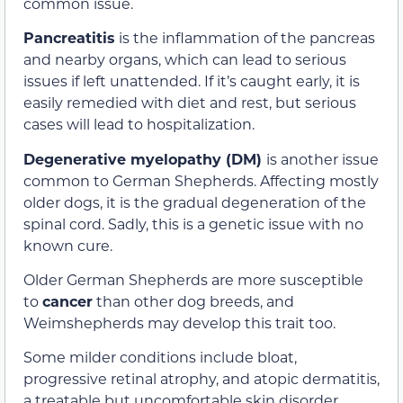
common issue.
Pancreatitis
is the inflammation of the pancreas
and nearby organs, which can lead to serious
issues if left unattended. If it’s caught early, it is
easily remedied with diet and rest, but serious
cases will lead to hospitalization.
Degenerative myelopathy (DM)
is another issue
common to German Shepherds. Affecting mostly
older dogs, it is the gradual degeneration of the
spinal cord. Sadly, this is a genetic issue with no
known cure.
Older German Shepherds are more susceptible
to
cancer
than other dog breeds, and
Weimshepherds may develop this trait too.
Some milder conditions include bloat,
progressive retinal atrophy, and atopic dermatitis,
a treatable but uncomfortable skin disorder.