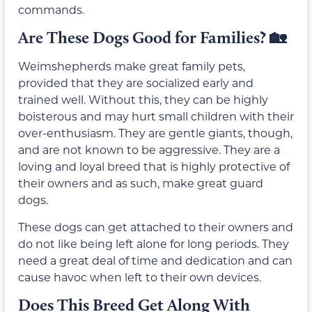
commands.
Are These Dogs Good for Families?
🏡
Weimshepherds make great family pets,
provided that they are socialized early and
trained well. Without this, they can be highly
boisterous and may hurt small children with their
over-enthusiasm. They are gentle giants, though,
and are not known to be aggressive. They are a
loving and loyal breed that is highly protective of
their owners and as such, make great guard
dogs.
These dogs can get attached to their owners and
do not like being left alone for long periods. They
need a great deal of time and dedication and can
cause havoc when left to their own devices.
Does This Breed Get Along With