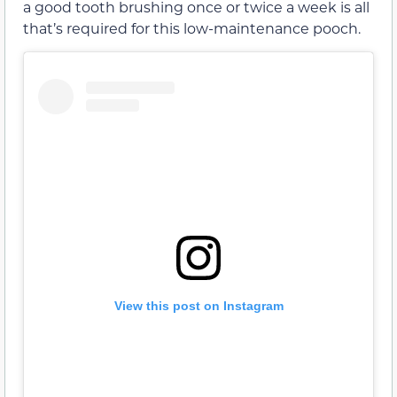
a good tooth brushing once or twice a week is all
that’s required for this low-maintenance pooch.
View this post on Instagram