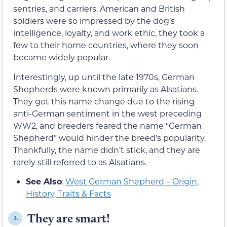
sentries, and carriers. American and British
soldiers were so impressed by the dog’s
intelligence, loyalty, and work ethic, they took a
few to their home countries, where they soon
became widely popular.
Interestingly, up until the late 1970s, German
Shepherds were known primarily as Alsatians.
They got this name change due to the rising
anti-German sentiment in the west preceding
WW2, and breeders feared the name “German
Shepherd” would hinder the breed’s popularity.
Thankfully, the name didn’t stick, and they are
rarely still referred to as Alsatians.
See Also
:
West German Shepherd – Origin,
History, Traits & Facts
They are smart!
3.