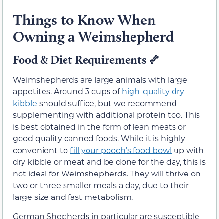
Things to Know When
Owning a Weimshepherd
Food & Diet Requirements
🦴
Weimshepherds are large animals with large
appetites. Around 3 cups of
high-quality dry
kibble
should suffice, but we recommend
supplementing with additional protein too. This
is best obtained in the form of lean meats or
good quality canned foods. While it is highly
convenient to
fill your pooch’s food bowl
up with
dry kibble or meat and be done for the day, this is
not ideal for Weimshepherds. They will thrive on
two or three smaller meals a day, due to their
large size and fast metabolism.
German Shepherds in particular are susceptible