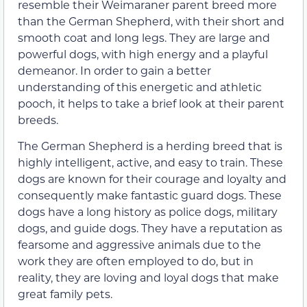
resemble their Weimaraner parent breed more
than the German Shepherd, with their short and
smooth coat and long legs. They are large and
powerful dogs, with high energy and a playful
demeanor. In order to gain a better
understanding of this energetic and athletic
pooch, it helps to take a brief look at their parent
breeds.
The German Shepherd is a herding breed that is
highly intelligent, active, and easy to train. These
dogs are known for their courage and loyalty and
consequently make fantastic guard dogs. These
dogs have a long history as police dogs, military
dogs, and guide dogs. They have a reputation as
fearsome and aggressive animals due to the
work they are often employed to do, but in
reality, they are loving and loyal dogs that make
great family pets.