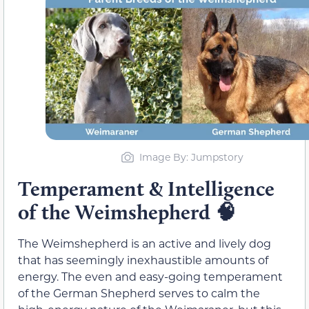
Image By: Jumpstory
Temperament & Intelligence
of the Weimshepherd
🧠
The Weimshepherd is an active and lively dog
that has seemingly inexhaustible amounts of
energy. The even and easy-going temperament
of the German Shepherd serves to calm the