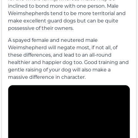
inclined to bond more with one person. Male
Weimshepherds tend to be more territorial and
make excellent guard dogs but can be quite
possessive of their owners.
A spayed female and neutered male
Weimshepherd will negate most, if not all, of
these differences, and lead to an all-round
healthier and happier dog too. Good training and
gentle raising of your dog will also make a
massive difference in character.