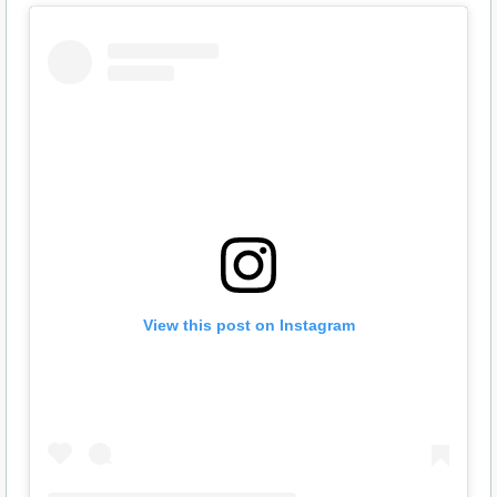
View this post on Instagram