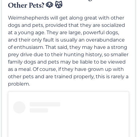
Other Pets?
🐶 😽
Weimshepherds will get along great with other
dogs and pets, provided that they are socialized
at a young age. They are large, powerful dogs,
and their only fault is usually an overabundance
of enthusiasm. That said, they may have a strong
prey drive due to their hunting history, so smaller
family dogs and pets may be liable to be viewed
as a meal. Of course, if they have grown up with
other pets and are trained properly, this is rarely a
problem.