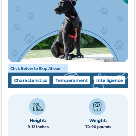
Click Below to Skip Ahead
Characteristics
Temperament
Intelligence
F
Height:
Weight:
9-12 inches
70-90 pounds