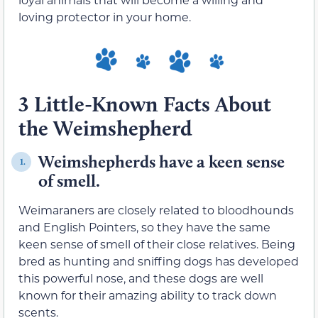
loving protector in your home.
3 Little-Known Facts About
the Weimshepherd
Weimshepherds have a keen sense
1.
of smell.
Weimaraners are closely related to bloodhounds
and English Pointers, so they have the same
keen sense of smell of their close relatives. Being
bred as hunting and sniffing dogs has developed
this powerful nose, and these dogs are well
known for their amazing ability to track down
scents.