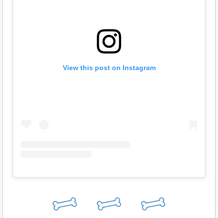
View this post on Instagram