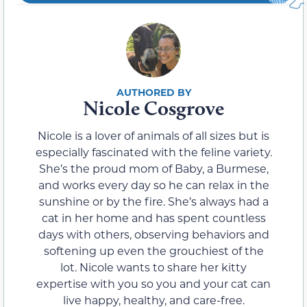
Nicole Cosgrove
Nicole is a lover of animals of all sizes but is
especially fascinated with the feline variety.
She’s the proud mom of Baby, a Burmese,
and works every day so he can relax in the
sunshine or by the fire. She’s always had a
cat in her home and has spent countless
days with others, observing behaviors and
softening up even the grouchiest of the
lot. Nicole wants to share her kitty
expertise with you so you and your cat can
live happy, healthy, and care-free.