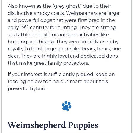
Also known as the “grey ghost” due to their
distinctive smoky coats, Weimaraners are large
and powerful dogs that were first bred in the
th
early 19
century for hunting. They are strong
and athletic, built for outdoor activities like
hunting and hiking. They were initially used by
royalty to hunt large game like bears, boars, and
deer. They are highly loyal and dedicated dogs
that make great family protectors.
If your interest is sufficiently piqued, keep on
reading below to find out more about this
powerful hybrid.
Weimshepherd Puppies