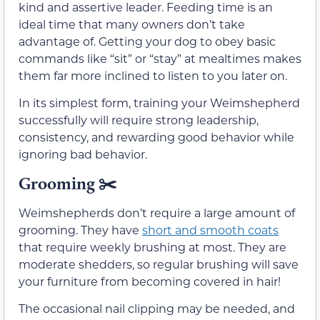
kind and assertive leader. Feeding time is an
ideal time that many owners don’t take
advantage of. Getting your dog to obey basic
commands like “sit” or “stay” at mealtimes makes
them far more inclined to listen to you later on.
In its simplest form, training your Weimshepherd
successfully will require strong leadership,
consistency, and rewarding good behavior while
ignoring bad behavior.
Grooming
✂️
Weimshepherds don’t require a large amount of
grooming. They have
short and smooth coats
that require weekly brushing at most. They are
moderate shedders, so regular brushing will save
your furniture from becoming covered in hair!
The occasional nail clipping may be needed, and