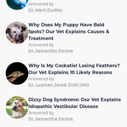
Answered by
Dr. Marti Dudley
Why Does My Puppy Have Bald
Spots? Our Vet Explains Causes &
Treatment
Answered by
Dr. Samantha Devine
Why Is My Cockatiel Losing Feathers?
Our Vet Explains 10 Likely Reasons
Answered by
Dr. Luqman Javed, DVM (Vet)
Dizzy Dog Syndrome: Our Vet Explains
Idiopathic Vestibular Disease
Answered by
Dr. Samantha Devine