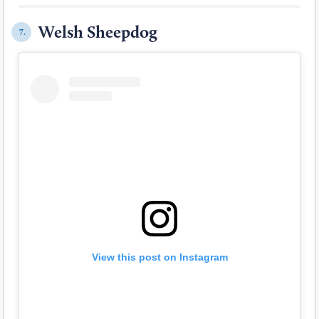
Welsh Sheepdog
7.
View this post on Instagram