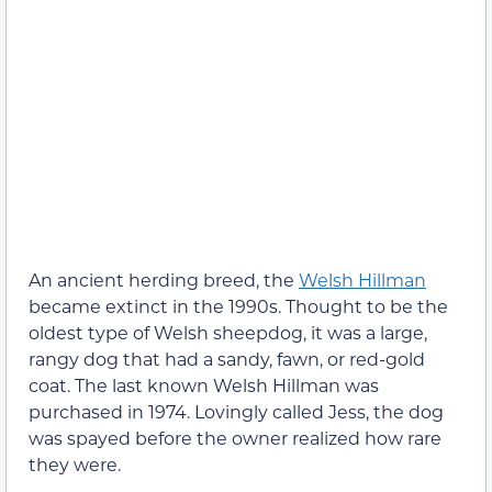
An ancient herding breed, the
Welsh Hillman
became extinct in the 1990s. Thought to be the
oldest type of Welsh sheepdog, it was a large,
rangy dog that had a sandy, fawn, or red-gold
coat. The last known Welsh Hillman was
purchased in 1974. Lovingly called Jess, the dog
was spayed before the owner realized how rare
they were.