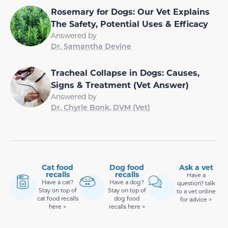
Rosemary for Dogs: Our Vet Explains
The Safety, Potential Uses & Efficacy
Answered by
Dr. Samantha Devine
Tracheal Collapse in Dogs: Causes,
Signs & Treatment (Vet Answer)
Answered by
Dr. Chyrle Bonk, DVM (Vet)
Cat food
Dog food
Ask a vet
recalls
recalls
Have a
Have a cat?
Have a dog?
question? talk
Stay on top of
Stay on top of
to a vet online
cat food recalls
dog food
for advice >
here >
recalls here >