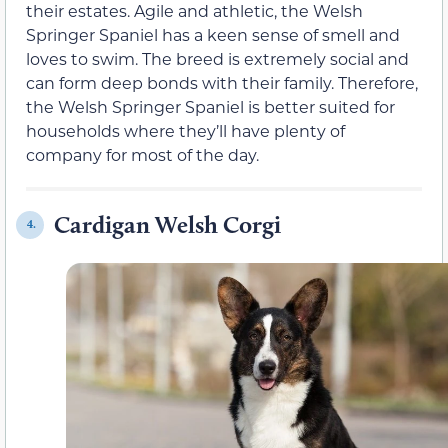
their estates. Agile and athletic, the Welsh
Springer Spaniel has a keen sense of smell and
loves to swim. The breed is extremely social and
can form deep bonds with their family. Therefore,
the Welsh Springer Spaniel is better suited for
households where they’ll have plenty of
company for most of the day.
Cardigan Welsh Corgi
4.