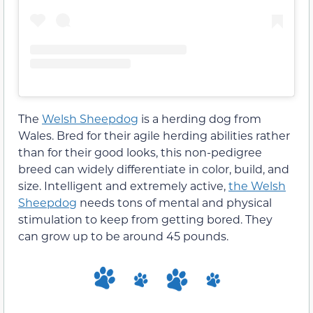
The
Welsh Sheepdog
is a herding dog from
Wales. Bred for their agile herding abilities rather
than for their good looks, this non-pedigree
breed can widely differentiate in color, build, and
size. Intelligent and extremely active,
the Welsh
Sheepdog
needs tons of mental and physical
stimulation to keep from getting bored. They
can grow up to be around 45 pounds.