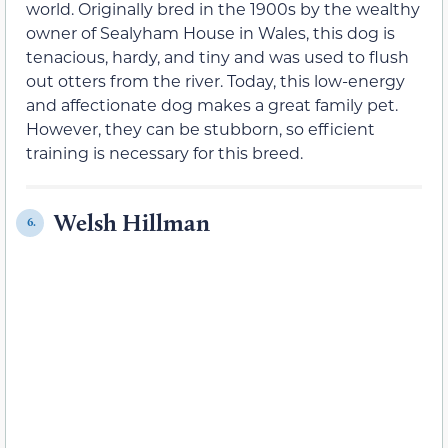
world. Originally bred in the 1900s by the wealthy
owner of Sealyham House in Wales, this dog is
tenacious, hardy, and tiny and was used to flush
out otters from the river. Today, this low-energy
and affectionate dog makes a great family pet.
However, they can be stubborn, so efficient
training is necessary for this breed.
Welsh Hillman
6.