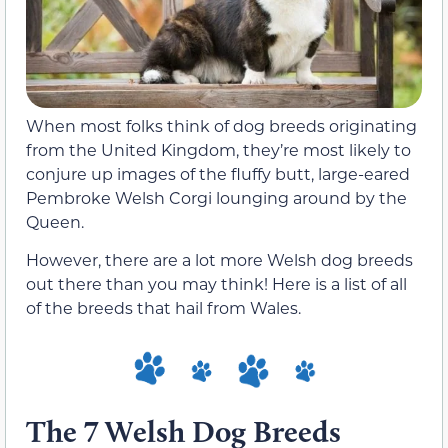
When most folks think of dog breeds originating
from the United Kingdom, they’re most likely to
conjure up images of the fluffy butt, large-eared
Pembroke Welsh Corgi lounging around by the
Queen.
However, there are a lot more Welsh dog breeds
out there than you may think! Here is a list of all
of the breeds that hail from Wales.
The 7 Welsh Dog Breeds