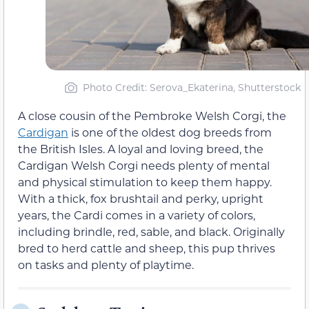
Photo Credit: Serova_Ekaterina, Shutterstock
A close cousin of the Pembroke Welsh Corgi, the
Cardigan
is one of the oldest dog breeds from
the British Isles. A loyal and loving breed, the
Cardigan Welsh Corgi needs plenty of mental
and physical stimulation to keep them happy.
With a thick, fox brushtail and perky, upright
years, the Cardi comes in a variety of colors,
including brindle, red, sable, and black. Originally
bred to herd cattle and sheep, this pup thrives
on tasks and plenty of playtime.