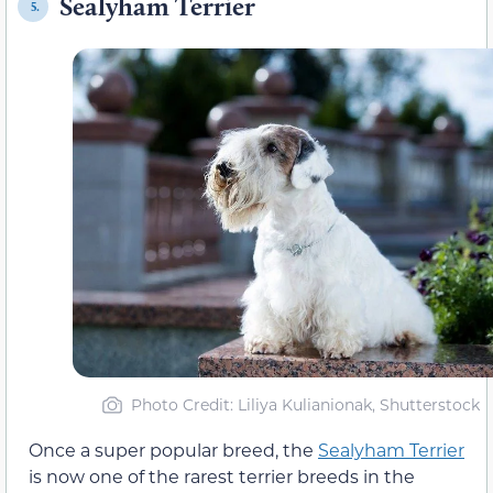
Sealyham Terrier
5.
Photo Credit: Liliya Kulianionak, Shutterstock
Once a super popular breed, the
Sealyham Terrier
is now one of the rarest terrier breeds in the