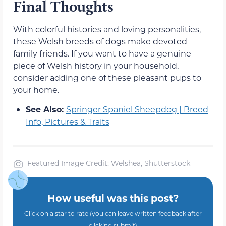
Final Thoughts
With colorful histories and loving personalities,
these Welsh breeds of dogs make devoted
family friends. If you want to have a genuine
piece of Welsh history in your household,
consider adding one of these pleasant pups to
your home.
See Also:
Springer Spaniel Sheepdog | Breed
Info, Pictures & Traits
Featured Image Credit: Welshea, Shutterstock
How useful was this post?
Click on a star to rate (you can leave written feedback after
clicking submit)