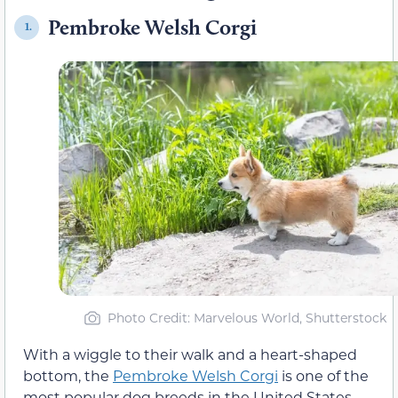
Pembroke Welsh Corgi
1.
Photo Credit
: Marvelous World, Shutterstock
With a wiggle to their walk and a heart-shaped
bottom, the
Pembroke Welsh Corgi
is one of the
most popular dog breeds in the United States.