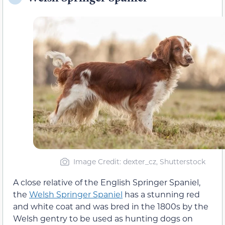
Image Credit: dexter_cz, Shutterstock
A close relative of the English Springer Spaniel,
the
Welsh Springer Spaniel
has a stunning red
and white coat and was bred in the 1800s by the
Welsh gentry to be used as hunting dogs on