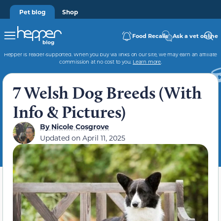
Pet blog
Shop
Food Recalls
Ask a vet online
Hepper is reader-supported. When you buy via links on our site, we may earn an affiliate
commission at no cost to you.
Learn more
.
7 Welsh Dog Breeds (With
Info & Pictures)
By
Nicole Cosgrove
Updated on
April 11, 2025