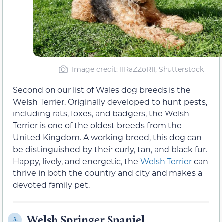
Image credit: IIRaZZoRII, Shutterstock
Second on our list of Wales dog breeds is the
Welsh Terrier. Originally developed to hunt pests,
including rats, foxes, and badgers, the Welsh
Terrier is one of the oldest breeds from the
United Kingdom. A working breed, this dog can
be distinguished by their curly, tan, and black fur.
Happy, lively, and energetic, the
Welsh Terrier
can
thrive in both the country and city and makes a
devoted family pet.
Welsh Springer Spaniel
3.