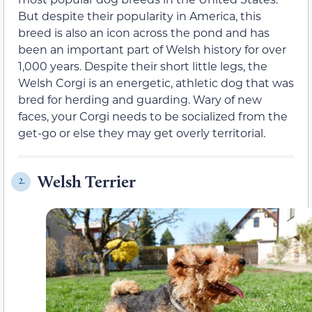
But despite their popularity in America, this
breed is also an icon across the pond and has
been an important part of Welsh history for over
1,000 years. Despite their short little legs, the
Welsh Corgi is an energetic, athletic dog that was
bred for herding and guarding. Wary of new
faces, your Corgi needs to be socialized from the
get-go or else they may get overly territorial.
Welsh Terrier
2.