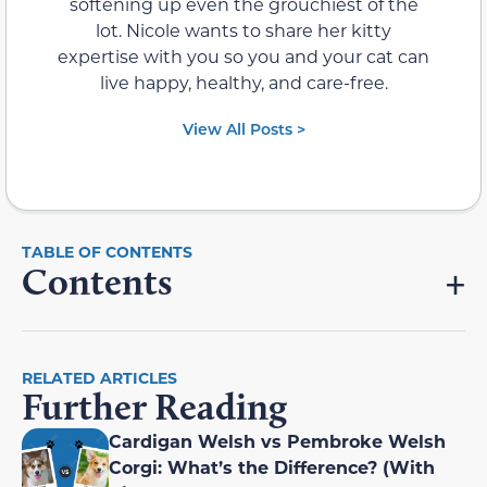
softening up even the grouchiest of the
lot. Nicole wants to share her kitty
expertise with you so you and your cat can
live happy, healthy, and care-free.
View All Posts >
Contents
RELATED ARTICLES
Further Reading
Cardigan Welsh vs Pembroke Welsh
Corgi: What’s the Difference? (With