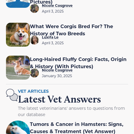
Pictures)
Nicole Cosgrove
April 3, 2025
What Were Corgis Bred For? The
History of Two Breeds
Luxifa Le
April 3, 2025
Long-Haired Fluffy Corgi: Facts, Origin
& History (With Pictures)
Nicole Cosgrove
January 30, 2025
VET ARTICLES
Latest Vet Answers
The latest veterinarians' answers to questions from
our database
Tumors & Cancer in Hamsters: Signs,
Causes & Treatment (Vet Answer)