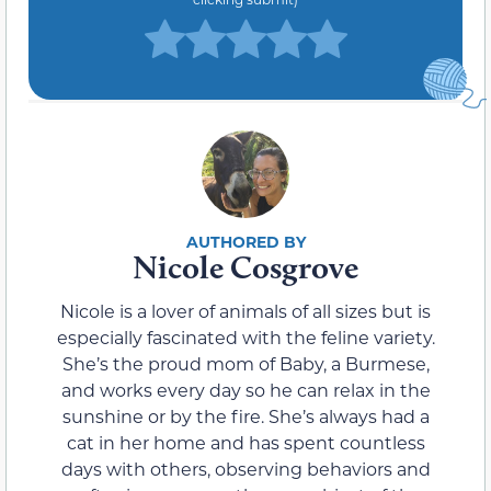
Nicole Cosgrove
Nicole is a lover of animals of all sizes but is
especially fascinated with the feline variety.
She’s the proud mom of Baby, a Burmese,
and works every day so he can relax in the
sunshine or by the fire. She’s always had a
cat in her home and has spent countless
days with others, observing behaviors and