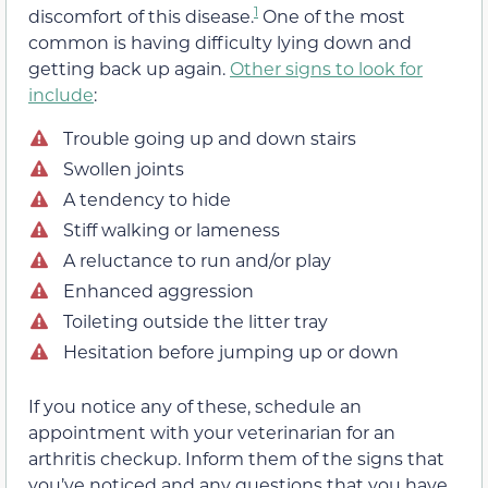
1
discomfort of this disease.
One of the most
common is having difficulty lying down and
getting back up again.
Other signs to look for
include
:
Trouble going up and down stairs
Swollen joints
A tendency to hide
Stiff walking or lameness
A reluctance to run and/or play
Enhanced aggression
Toileting outside the litter tray
Hesitation before jumping up or down
If you notice any of these, schedule an
appointment with your veterinarian for an
arthritis checkup. Inform them of the signs that
you’ve noticed and any questions that you have