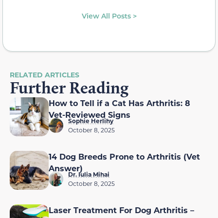
View All Posts >
RELATED ARTICLES
Further Reading
How to Tell if a Cat Has Arthritis: 8
Vet-Reviewed Signs
Sophie Herlihy
October 8, 2025
14 Dog Breeds Prone to Arthritis (Vet
Answer)
Dr. Iulia Mihai
October 8, 2025
Laser Treatment For Dog Arthritis –