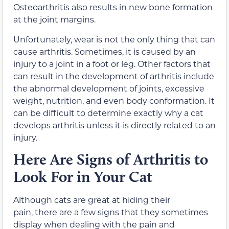
Osteoarthritis also results in new bone formation
at the joint margins.
Unfortunately, wear is not the only thing that can
cause arthritis. Sometimes, it is caused by an
injury to a joint in a foot or leg. Other factors that
can result in the development of arthritis include
the abnormal development of joints, excessive
weight, nutrition, and even body conformation. It
can be difficult to determine exactly why a cat
develops arthritis unless it is directly related to an
injury.
Here Are Signs of Arthritis to
Look For in Your Cat
Although cats are great at hiding their
pain, there are a few signs that they sometimes
display when dealing with the pain and