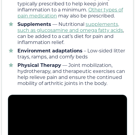
typically prescribed to help keep joint
inflammation to a minimum.
Other types of
pain medication
may also be prescribed.
Supplements
— Nutritional
supplements,
such as glucosamine and omega fatty acids
,
can be added to a cat’s diet for pain and
inflammation relief.
Environment adaptations
– Low-sided litter
trays, ramps, and comfy beds
Physical Therapy
— Joint mobilization,
hydrotherapy, and therapeutic exercises can
help relieve pain and ensure the continued
mobility of arthritic joints in the body.