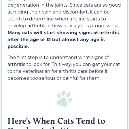
degeneration in the joints. Since cats are so good
at hiding their pain and discomfort, it can be
tough to determine when a feline starts to
develop arthritis or how quickly it is progressing.
Many cats will start showing signs of arthritis
after the age of 12 but almost any age is
possible.
The first step is to understand what signs of
arthritis to look for. This way, you can get your cat
to the veterinarian for arthritis care before it
becomes too serious or painful for them.
Here’s When Cats Tend to