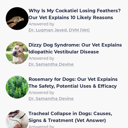
Why Is My Cockatiel Losing Feathers?
Our Vet Explains 10 Likely Reasons
Answered by
Dr. Luqman Javed, DVM (Vet)
Dizzy Dog Syndrome: Our Vet Explains
Idiopathic Vestibular Disease
Answered by
Dr. Samantha Devine
Rosemary for Dogs: Our Vet Explains
The Safety, Potential Uses & Efficacy
Answered by
Dr. Samantha Devine
Tracheal Collapse in Dogs: Causes,
Signs & Treatment (Vet Answer)
Answered by