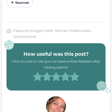
Sources
Featured Image Credit: Roman Chekhovskoi,
Shutterstock
How useful was this post?
Click on a star to rate (you can leave written feedback after
clicking submit)