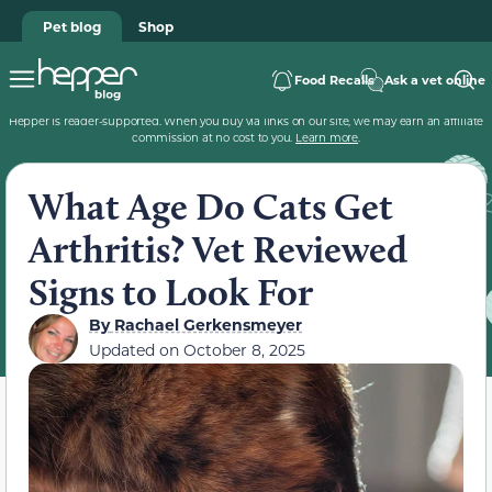
Pet blog
Shop
Food Recalls
Ask a vet online
Hepper is reader-supported. When you buy via links on our site, we may earn an affiliate
commission at no cost to you.
Learn more
.
What Age Do Cats Get
Arthritis? Vet Reviewed
Signs to Look For
By
Rachael Gerkensmeyer
Updated on
October 8, 2025