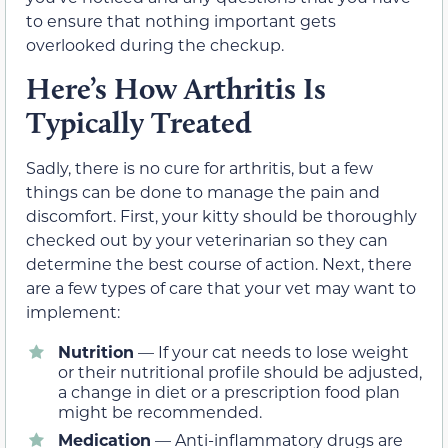
to ensure that nothing important gets
overlooked during the checkup.
Here’s How Arthritis Is
Typically Treated
Sadly, there is no cure for arthritis, but a few
things can be done to manage the pain and
discomfort. First, your kitty should be thoroughly
checked out by your veterinarian so they can
determine the best course of action. Next, there
are a few types of care that your vet may want to
implement:
Nutrition
— If your cat needs to lose weight
or their nutritional profile should be adjusted,
a change in diet or a prescription food plan
might be recommended.
Medication
— Anti-inflammatory drugs are