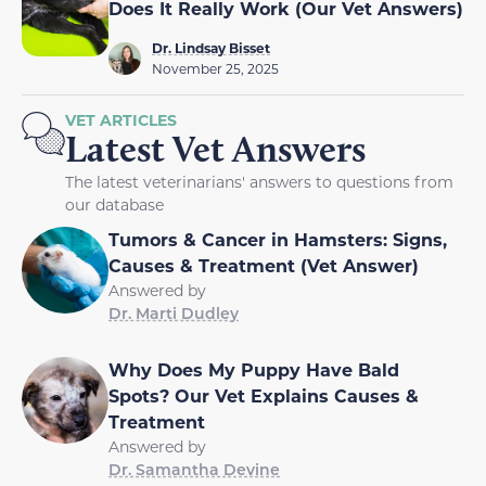
Does It Really Work (Our Vet Answers)
Dr. Lindsay Bisset
November 25, 2025
VET ARTICLES
Latest Vet Answers
The latest veterinarians' answers to questions from
our database
Tumors & Cancer in Hamsters: Signs,
Causes & Treatment (Vet Answer)
Answered by
Dr. Marti Dudley
Why Does My Puppy Have Bald
Spots? Our Vet Explains Causes &
Treatment
Answered by
Dr. Samantha Devine