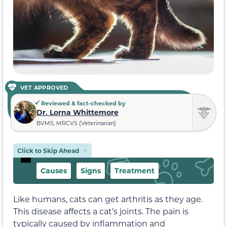
VET APPROVED
Reviewed & fact-checked by
Dr. Lorna Whittemore
BVMS, MRCVS (Veterinarian)
Click to Skip Ahead
Causes
Signs
Treatment
Like humans, cats can get arthritis as they age.
This disease affects a cat’s joints. The pain is
typically caused by inflammation and