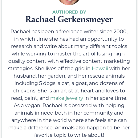
Rachael Gerkensmeyer
Rachael has been a freelance writer since 2000,
in which time she has had an opportunity to
research and write about many different topics
while working to master the art of fusing high-
quality content with effective content marketing
strategies. She lives off the grid in
Hawaii
with her
husband, her garden, and her rescue animals
including 5 dogs, a cat, a goat, and dozens of
chickens. She is an artist at heart and loves to
read, paint, and
make jewelry
in her spare time.
As a vegan, Rachael is obsessed with helping
animals in need both in her community and
anywhere in the world where she feels she can
make a difference. Animals also happen to be her
favorite topic to write about!