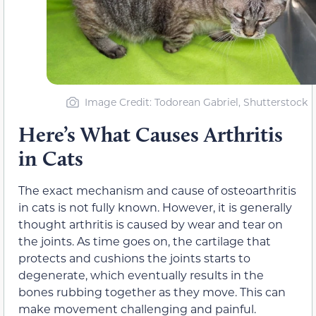
Image Credit: Todorean Gabriel, Shutterstock
Here’s What Causes Arthritis
in Cats
The exact mechanism and cause of osteoarthritis
in cats is not fully known. However, it is generally
thought arthritis is caused by wear and tear on
the joints. As time goes on, the cartilage that
protects and cushions the joints starts to
degenerate, which eventually results in the
bones rubbing together as they move. This can
make movement challenging and painful.