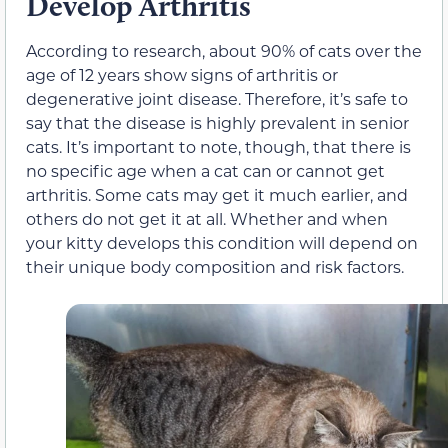
Develop Arthritis
According to research, about 90% of cats over the
age of 12 years show signs of arthritis or
degenerative joint disease. Therefore, it’s safe to
say that the disease is highly prevalent in senior
cats. It’s important to note, though, that there is
no specific age when a cat can or cannot get
arthritis. Some cats may get it much earlier, and
others do not get it at all. Whether and when
your kitty develops this condition will depend on
their unique body composition and risk factors.