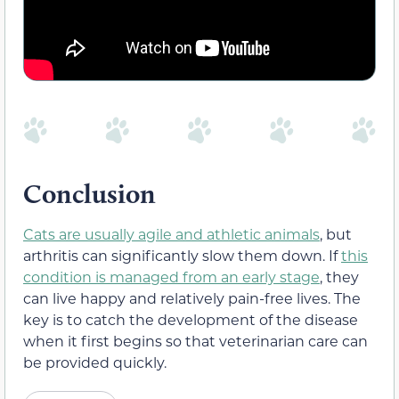
Conclusion
Cats are usually agile and athletic animals
, but
arthritis can significantly slow them down. If
this
condition is managed from an early stage
, they
can live happy and relatively pain-free lives. The
key is to catch the development of the disease
when it first begins so that veterinarian care can
be provided quickly.