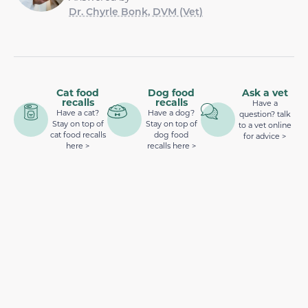
Dr. Chyrle Bonk, DVM (Vet)
Cat food
Dog food
Ask a vet
recalls
recalls
Have a
Have a cat?
Have a dog?
question? talk
Stay on top of
Stay on top of
to a vet online
cat food recalls
dog food
for advice >
here >
recalls here >