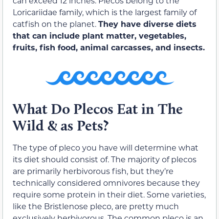
can exceed 12 inches. Plecos belong to the
Loricariidae family, which is the largest family of
catfish on the planet.
They have diverse diets
that can include plant matter, vegetables,
fruits, fish food, animal carcasses, and insects.
What Do Plecos Eat in The
Wild & as Pets?
The type of pleco you have will determine what
its diet should consist of. The majority of plecos
are primarily herbivorous fish, but they’re
technically considered omnivores because they
require some protein in their diet. Some varieties,
like the Bristlenose pleco, are pretty much
exclusively herbivorous. The common pleco is an