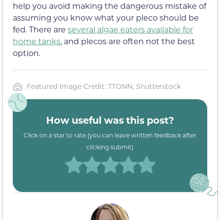
help you avoid making the dangerous mistake of
assuming you know what your pleco should be
fed. There are
several algae eaters available for
home tanks
, and plecos are often not the best
option.
Featured Image Credit: TTONN, Shutterstock
How useful was this post?
Click on a star to rate (you can leave written feedback after
clicking submit)