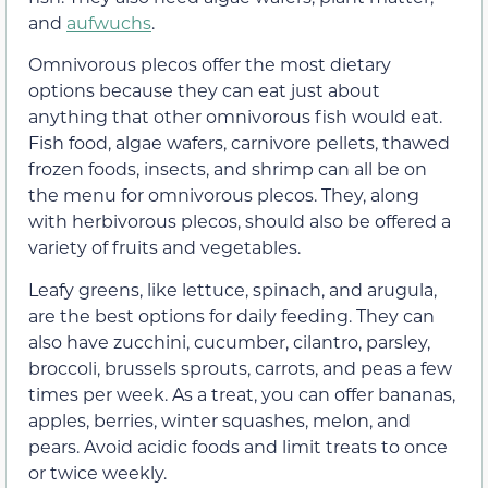
and
aufwuchs
.
Omnivorous plecos offer the most dietary
options because they can eat just about
anything that other omnivorous fish would eat.
Fish food, algae wafers, carnivore pellets, thawed
frozen foods, insects, and shrimp can all be on
the menu for omnivorous plecos. They, along
with herbivorous plecos, should also be offered a
variety of fruits and vegetables.
Leafy greens, like lettuce, spinach, and arugula,
are the best options for daily feeding. They can
also have zucchini, cucumber, cilantro, parsley,
broccoli, brussels sprouts, carrots, and peas a few
times per week. As a treat, you can offer bananas,
apples, berries, winter squashes, melon, and
pears. Avoid acidic foods and limit treats to once
or twice weekly.