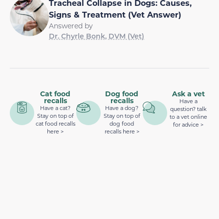
Tracheal Collapse in Dogs: Causes,
Signs & Treatment (Vet Answer)
Answered by
Dr. Chyrle Bonk, DVM (Vet)
Cat food
Dog food
Ask a vet
recalls
recalls
Have a
Have a cat?
Have a dog?
question? talk
Stay on top of
Stay on top of
to a vet online
cat food recalls
dog food
for advice >
here >
recalls here >