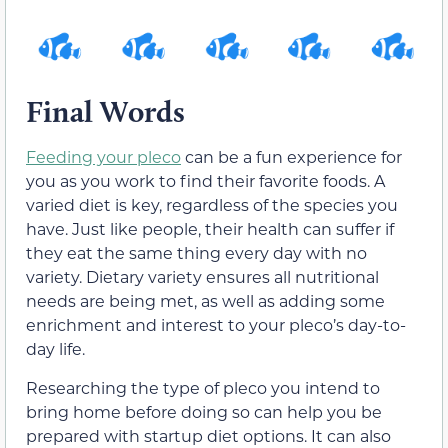
Final Words
Feeding your pleco
can be a fun experience for
you as you work to find their favorite foods. A
varied diet is key, regardless of the species you
have. Just like people, their health can suffer if
they eat the same thing every day with no
variety. Dietary variety ensures all nutritional
needs are being met, as well as adding some
enrichment and interest to your pleco’s day-to-
day life.
Researching the type of pleco you intend to
bring home before doing so can help you be
prepared with startup diet options. It can also