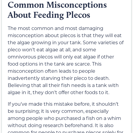
Common Misconceptions
About Feeding Plecos
The most common and most damaging
misconception about plecos is that they will eat
the algae growing in your tank. Some varieties of
pleco won’t eat algae at all, and some
omnivorous plecos will only eat algae if other
food options in the tank are scarce. This
misconception often leads to people
inadvertently starving their pleco to death.
Believing that all their fish needs is a tank with
algae in it, they don’t offer other foods to it.
If you’ve made this mistake before, it shouldn’t
be surprising; it is very common, especially
among people who purchased a fish on a whim
without doing research beforehand. It is also
common for people to purchase plecos solely for