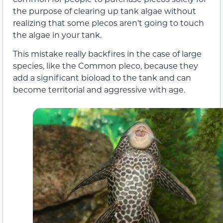
the purpose of clearing up tank algae without
realizing that some plecos aren’t going to touch
the algae in your tank.
This mistake really backfires in the case of large
species, like the Common pleco, because they
add a significant bioload to the tank and can
become territorial and aggressive with age.