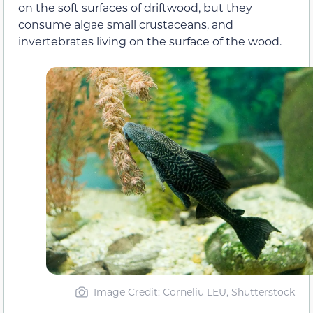
on the soft surfaces of driftwood, but they
consume algae small crustaceans, and
invertebrates living on the surface of the wood.
Image Credit: Corneliu LEU, Shutterstock