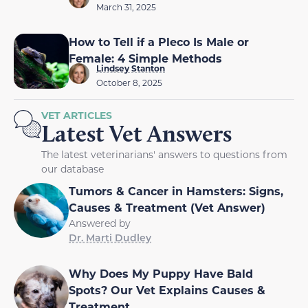
March 31, 2025
How to Tell if a Pleco Is Male or
Female: 4 Simple Methods
Lindsey Stanton
October 8, 2025
VET ARTICLES
Latest Vet Answers
The latest veterinarians' answers to questions from
our database
Tumors & Cancer in Hamsters: Signs,
Causes & Treatment (Vet Answer)
Answered by
Dr. Marti Dudley
Why Does My Puppy Have Bald
Spots? Our Vet Explains Causes &
Treatment