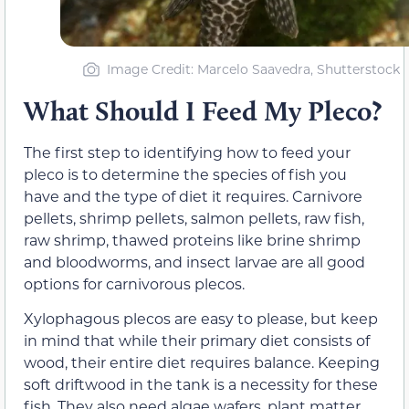
Image Credit: Marcelo Saavedra, Shutterstock
What Should I Feed My Pleco?
The first step to identifying how to feed your
pleco is to determine the species of fish you
have and the type of diet it requires. Carnivore
pellets, shrimp pellets, salmon pellets, raw fish,
raw shrimp, thawed proteins like brine shrimp
and bloodworms, and insect larvae are all good
options for carnivorous plecos.
Xylophagous plecos are easy to please, but keep
in mind that while their primary diet consists of
wood, their entire diet requires balance. Keeping
soft driftwood in the tank is a necessity for these
fish. They also need algae wafers, plant matter,