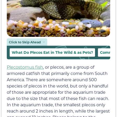
Click to Skip Ahead
What Do Plecos Eat in The Wild & as Pets?
Common 
Plecostomus fish
, or plecos, are a group of
armored catfish that primarily come from South
America. There are somewhere around 500
species of plecos in the world, but only a handful
of those are appropriate for the aquarium trade
due to the size that most of these fish can reach.
In the aquarium trade, the smallest plecos only
reach around 2 inches in length, while the largest