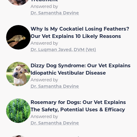
Answered by
Dr. Samantha Devine
Why Is My Cockatiel Losing Feathers?
Our Vet Explains 10 Likely Reasons
Answered by
Dr. Luqman Javed, DVM (Vet)
Dizzy Dog Syndrome: Our Vet Explains
Idiopathic Vestibular Disease
Answered by
Dr. Samantha Devine
Rosemary for Dogs: Our Vet Explains
The Safety, Potential Uses & Efficacy
Answered by
Dr. Samantha Devine