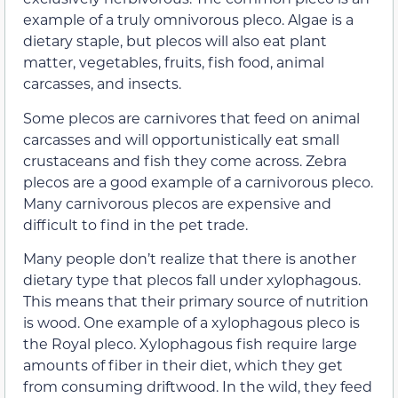
example of a truly omnivorous pleco. Algae is a
dietary staple, but plecos will also eat plant
matter, vegetables, fruits, fish food, animal
carcasses, and insects.
Some plecos are carnivores that feed on animal
carcasses and will opportunistically eat small
crustaceans and fish they come across. Zebra
plecos are a good example of a carnivorous pleco.
Many carnivorous plecos are expensive and
difficult to find in the pet trade.
Many people don’t realize that there is another
dietary type that plecos fall under xylophagous.
This means that their primary source of nutrition
is wood. One example of a xylophagous pleco is
the Royal pleco. Xylophagous fish require large
amounts of fiber in their diet, which they get
from consuming driftwood. In the wild, they feed