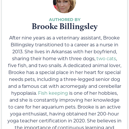
Brooke Billingsley
After nine years as a veterinary assistant, Brooke
Billingsley transitioned to a career as a nurse in
2013. She lives in Arkansas with her boyfriend,
sharing their home with three dogs,
two cats
,
five fish, and two snails. A dedicated animal lover,
Brooke has a special place in her heart for special
needs pets, including a three-legged senior dog
and a famous cat with acromegaly and cerebellar
hypoplasia.
Fish keeping
is one of her hobbies,
and she is constantly improving her knowledge
to care for her aquarium pets. Brooke is an active
yoga enthusiast, having obtained her 200-hour
yoga teacher certification in 2020. She believes in
the importance of continuous learning and