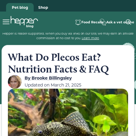
Pet blog
Shop
Food Recalls
Ask a vet online
Hepper is reader-supported. When you buy via links on our site, we may earn an affiliate
commission at no cost to you.
Learn more
.
What Do Plecos Eat?
Nutrition Facts & FAQ
By
Brooke Billingsley
Updated on
March 21, 2025