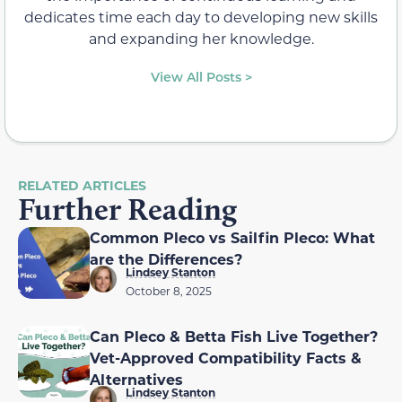
dedicates time each day to developing new skills
and expanding her knowledge.
View All Posts >
RELATED ARTICLES
Further Reading
Common Pleco vs Sailfin Pleco: What
are the Differences?
Lindsey Stanton
October 8, 2025
Can Pleco & Betta Fish Live Together?
Vet-Approved Compatibility Facts &
Alternatives
Lindsey Stanton