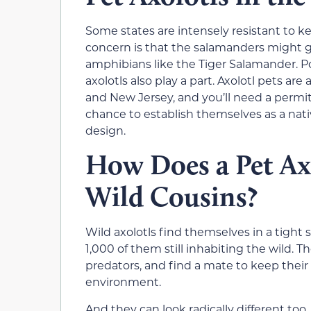
Some states are intensely resistant to ke
concern is that the salamanders might ge
amphibians like the Tiger Salamander. P
axolotls also play a part. Axolotl pets are
and New Jersey, and you’ll need a permit
chance to establish themselves as a nat
design.
How Does a Pet Axo
Wild Cousins?
Wild axolotls find themselves in a tight 
1,000 of them still inhabiting the wild. 
predators, and find a mate to keep their 
environment.
And they can look radically different too.