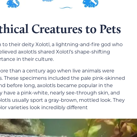
hical Creatures to Pets
 to their deity Xolotl, a lightning-and-fire god who
elieved axolotls shared Xolotl’s shape-shifting
tance in their culture.
ore than a century ago when live animals were
rs. These specimens included the pale pink-skinned
nd before long, axolotls became popular in the
ly have a pink-white, nearly see-through skin, and
xolotls usually sport a gray-brown, mottled look. They
lor varieties look incredibly different