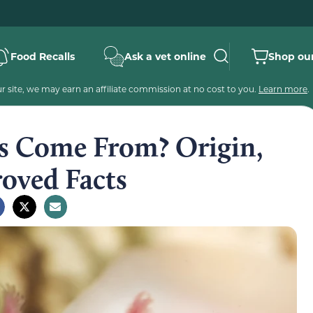
Food Recalls
Ask a vet online
Shop our
 site, we may earn an affiliate commission at no cost to you.
Learn more
.
s Come From? Origin,
roved Facts