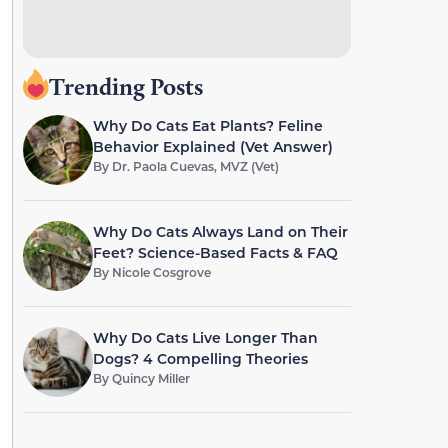
Trending Posts
Why Do Cats Eat Plants? Feline
Behavior Explained (Vet Answer)
By
Dr. Paola Cuevas, MVZ (Vet)
Why Do Cats Always Land on Their
Feet? Science-Based Facts & FAQ
By
Nicole Cosgrove
Why Do Cats Live Longer Than
Dogs? 4 Compelling Theories
By
Quincy Miller