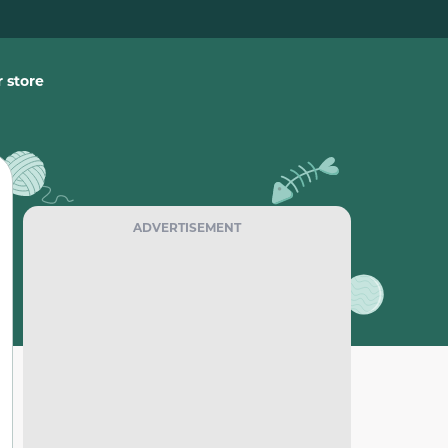
 store
ADVERTISEMENT