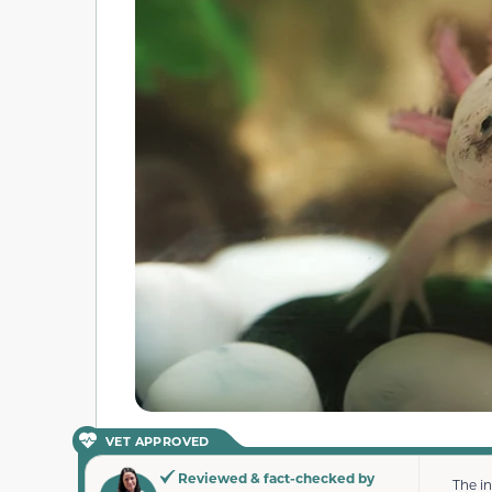
VET APPROVED
Reviewed & fact-checked by
The i