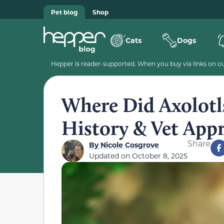
Pet blog
Shop
Cats
Dogs
Hepper is reader-supported. When you buy via links on our
Where Did Axolotl
History & Vet App
Share
By
Nicole Cosgrove
Updated on
October 8, 2025