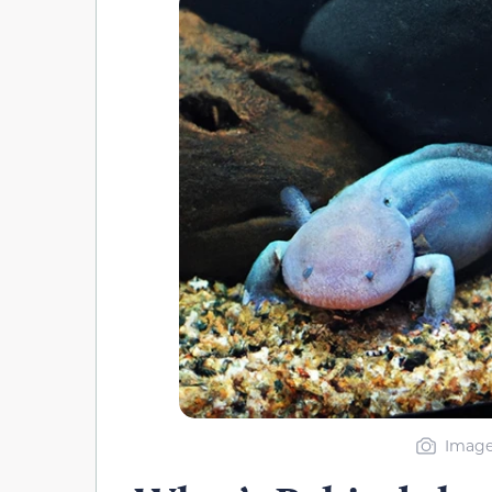
Image