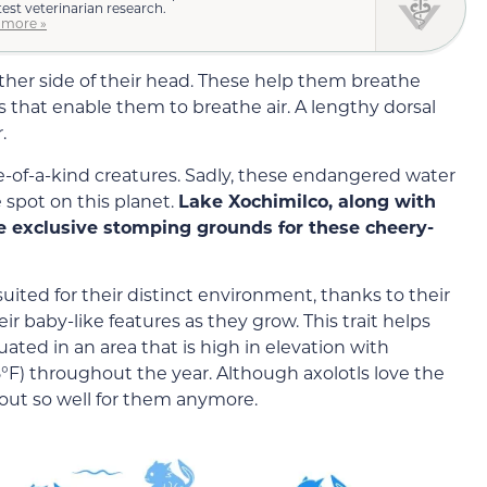
test veterinarian research.
 more »
ither side of their head. These help them breathe
 that enable them to breathe air. A lengthy dorsal
.
e-of-a-kind creatures. Sadly, these endangered water
 spot on this planet.
Lake Xochimilco, along with
he exclusive stomping grounds for these cheery-
suited for their distinct environment, thanks to their
r baby-like features as they grow. This trait helps
uated in an area that is high in elevation with
°F) throughout the year. Although axolotls love the
g out so well for them anymore.