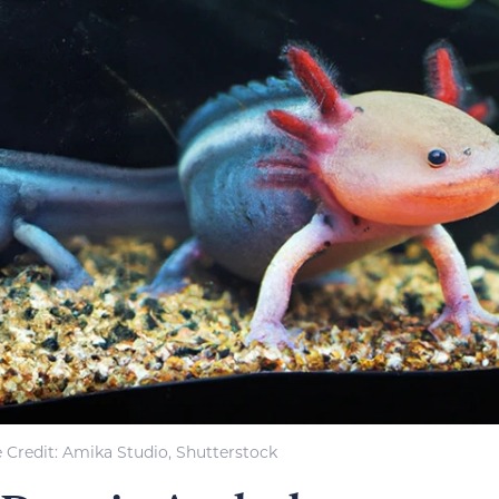
 Credit: Amika Studio, Shutterstock