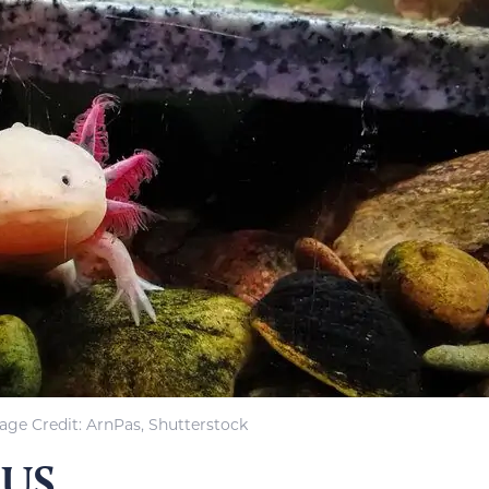
age Credit: ArnPas, Shutterstock
 US