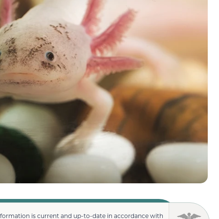
nformation is current and up-to-date in accordance with