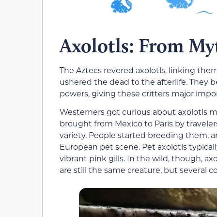
Axolotls: From Myt
The Aztecs revered axolotls, linking them
ushered the dead to the afterlife. They b
powers, giving these critters major impor
Westerners got curious about axolotls m
brought from Mexico to Paris by travele
variety. People started breeding them, a
European pet scene. Pet axolotls typical
vibrant pink gills. In the wild, though, a
are still the same creature, but several co