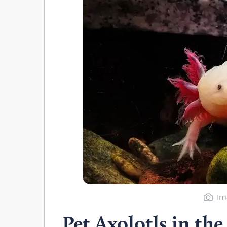
Im
Pet Axolotls in the