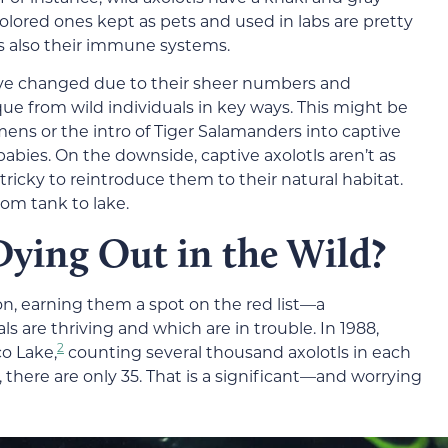
olored ones kept as pets and used in labs are pretty
it’s also their immune systems.
ave changed due to their sheer numbers and
 from wild individuals in key ways. This might be
ns or the intro of Tiger Salamanders into captive
babies. On the downside, captive axolotls aren’t as
 tricky to reintroduce them to their natural habitat.
om tank to lake.
Dying Out in the Wild?
ion, earning them a spot on the red list—a
 are thriving and which are in trouble. In 1988,
2
co Lake,
counting several thousand axolotls in each
 there are only 35. That is a significant—and worrying