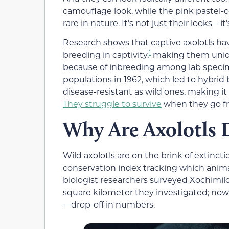
camouflage look, while the pink pastel-c
rare in nature. It’s not just their looks—
Research shows that captive axolotls h
1
breeding in captivity,
making them unique
because of inbreeding among lab specime
populations in 1962, which led to hybrid 
disease-resistant as wild ones, making it
They struggle to survive
when they go fr
Why Are Axolotls 
Wild axolotls are on the brink of extinct
conservation index tracking which animals
biologist researchers surveyed Xochimil
square kilometer they investigated; now,
—drop-off in numbers.