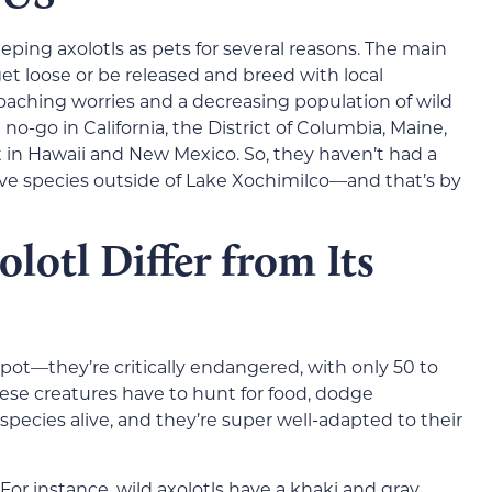
eping axolotls as pets for several reasons. The main
t loose or be released and breed with local
oaching worries and a decreasing population of wild
 a no-go in California, the District of Columbia, Maine,
 in Hawaii and New Mexico. So, they haven’t had a
ive species outside of Lake Xochimilco—and that’s by
lotl Differ from Its
spot—they’re critically endangered, with only 50 to
These creatures have to hunt for food, dodge
species alive, and they’re super well-adapted to their
 For instance, wild axolotls have a khaki and gray