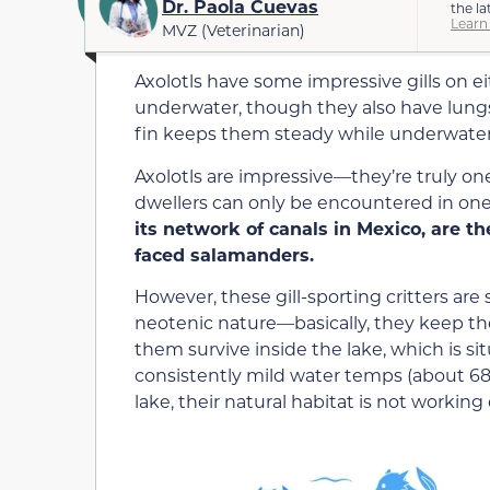
Dr. Paola Cuevas
the la
Learn
MVZ (Veterinarian)
Axolotls have some impressive gills on e
underwater, though they also have lungs
fin keeps them steady while underwater
Axolotls are impressive—they’re truly on
dwellers can only be encountered in one
its network of canals in Mexico, are t
faced salamanders.
However, these gill-sporting critters are 
neotenic nature—basically, they keep thei
them survive inside the lake, which is sit
consistently mild water temps (about 68
lake, their natural habitat is not workin