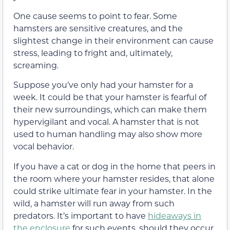
One cause seems to point to fear. Some
hamsters are sensitive creatures, and the
slightest change in their environment can cause
stress, leading to fright and, ultimately,
screaming.
Suppose you’ve only had your hamster for a
week. It could be that your hamster is fearful of
their new surroundings, which can make them
hypervigilant and vocal. A hamster that is not
used to human handling may also show more
vocal behavior.
If you have a cat or dog in the home that peers in
the room where your hamster resides, that alone
could strike ultimate fear in your hamster. In the
wild, a hamster will run away from such
predators. It’s important to have
hideaways in
the enclosure
for such events, should they occur,