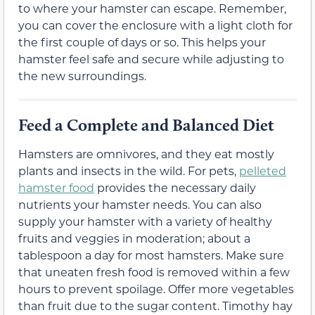
to where your hamster can escape. Remember,
you can cover the enclosure with a light cloth for
the first couple of days or so. This helps your
hamster feel safe and secure while adjusting to
the new surroundings.
Feed a Complete and Balanced Diet
Hamsters are omnivores, and they eat mostly
plants and insects in the wild. For pets,
pelleted
hamster food
provides the necessary daily
nutrients your hamster needs. You can also
supply your hamster with a variety of healthy
fruits and veggies in moderation; about a
tablespoon a day for most hamsters. Make sure
that uneaten fresh food is removed within a few
hours to prevent spoilage. Offer more vegetables
than fruit due to the sugar content. Timothy hay