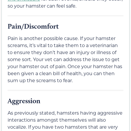
so your hamster can feel safe.
Pain/Discomfort
Pain is another possible cause. If your hamster
screams, it’s vital to take them to a veterinarian
to ensure they don’t have an injury or illness of
some sort. Your vet can address the issue to get
your hamster out of pain. Once your hamster has
been given a clean bill of health, you can then
sum up the screams to fear.
Aggression
As previously stated, hamsters having aggressive
interactions amongst themselves will also
vocalize. If you have two hamsters that are very