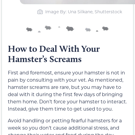
Image By: Una Silkane, Shutterstock
How to Deal With Your
Hamster’s Screams
First and foremost, ensure your hamster is not in
pain by consulting with your vet. As mentioned,
hamster screams are rare, but you may have to
deal with it during the first few days of bringing
them home. Don’t force your hamster to interact.
Instead, give them time to get used to you.
Avoid handling or petting fearful hamsters for a
week so you don’t cause additional stress, and
change their water and food during the day