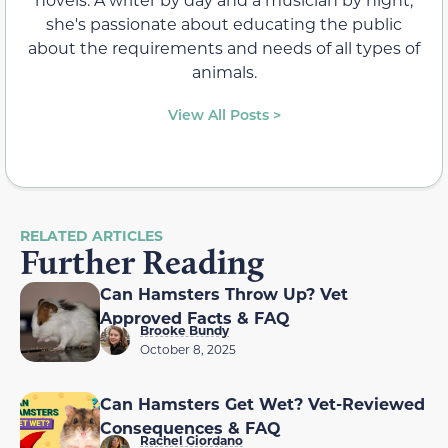
she's passionate about educating the public
about the requirements and needs of all types of
animals.
View All Posts >
RELATED ARTICLES
Further Reading
Can Hamsters Throw Up? Vet
Approved Facts & FAQ
Brooke Bundy
October 8, 2025
Can Hamsters Get Wet? Vet-Reviewed
Consequences & FAQ
Rachel Giordano