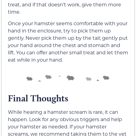
treat, and if that doesn’t work, give them more
time.
Once your hamster seems comfortable with your
hand in the enclosure, try to pick them up
gently. Never pick them up by the tail; gently put
your hand around the chest and stomach and
lift. You can offer another small treat and let them
eat while in your hand.
Final Thoughts
While hearing a hamster scream is rare, it can
happen. Look for any obvious triggers and help
your hamster as needed. If your hamster
screams, we recommend taking them to the vet