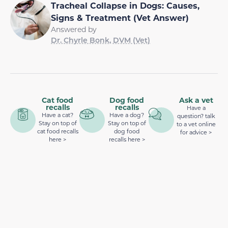
Tracheal Collapse in Dogs: Causes,
Signs & Treatment (Vet Answer)
Answered by
Dr. Chyrle Bonk, DVM (Vet)
Cat food
Dog food
Ask a vet
recalls
recalls
Have a
Have a cat?
Have a dog?
question? talk
Stay on top of
Stay on top of
to a vet online
cat food recalls
dog food
for advice >
here >
recalls here >