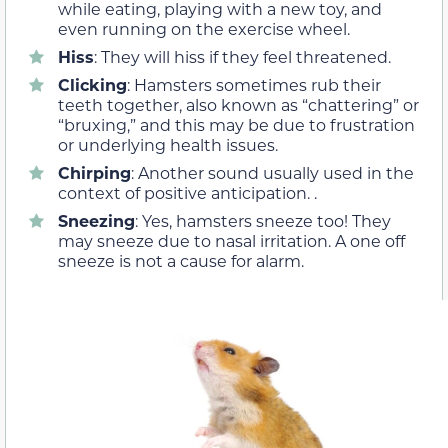
while eating, playing with a new toy, and
even running on the exercise wheel.
Hiss
: They will hiss if they feel threatened.
Clicking
: Hamsters sometimes rub their
teeth together, also known as “chattering” or
“bruxing,” and this may be due to frustration
or underlying health issues.
Chirping
: Another sound usually used in the
context of positive anticipation. .
Sneezing
: Yes, hamsters sneeze too! They
may sneeze due to nasal irritation. A one off
sneeze is not a cause for alarm.