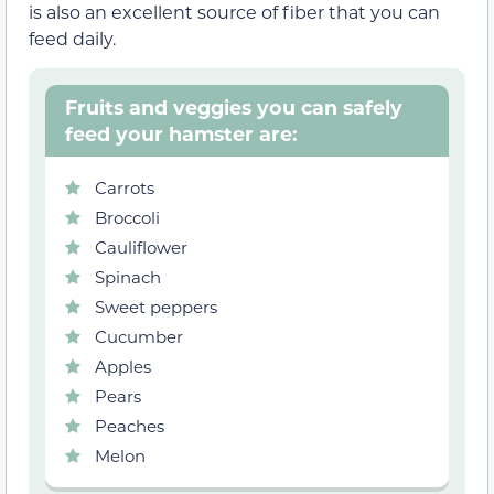
is also an excellent source of fiber that you can
feed daily.
Fruits and veggies you can safely
feed your hamster are:
Carrots
Broccoli
Cauliflower
Spinach
Sweet peppers
Cucumber
Apples
Pears
Peaches
Melon