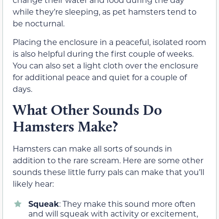
while they’re sleeping, as pet hamsters tend to
be nocturnal.
Placing the enclosure in a peaceful, isolated room
is also helpful during the first couple of weeks.
You can also set a light cloth over the enclosure
for additional peace and quiet for a couple of
days.
What Other Sounds Do
Hamsters Make?
Hamsters can make all sorts of sounds in
addition to the rare scream. Here are some other
sounds these little furry pals can make that you’ll
likely hear:
Squeak
: They make this sound more often
and will squeak with activity or excitement,