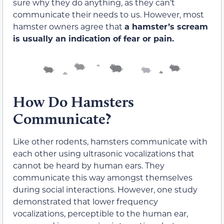
sure why they do anything, as they can’t
communicate their needs to us. However, most
hamster owners agree that
a hamster’s scream
is usually an indication of fear or pain.
How Do Hamsters
Communicate?
Like other rodents, hamsters communicate with
each other using ultrasonic vocalizations that
cannot be heard by human ears. They
communicate this way amongst themselves
during social interactions. However, one study
demonstrated that lower frequency
vocalizations, perceptible to the human ear,