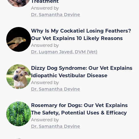
Treatment
Answered by
Dr. Samantha Devine
Why Is My Cockatiel Losing Feathers?
Our Vet Explains 10 Likely Reasons
Answered by
Dr. Luqman Javed, DVM (Vet)
Dizzy Dog Syndrome: Our Vet Explains
Idiopathic Vestibular Disease
Answered by
Dr. Samantha Devine
Rosemary for Dogs: Our Vet Explains
The Safety, Potential Uses & Efficacy
Answered by
Dr. Samantha Devine