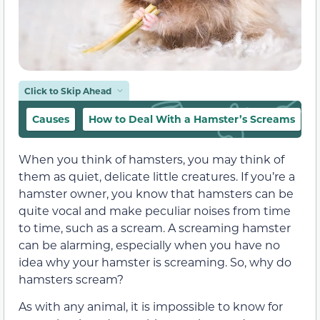
Click to Skip Ahead
Causes
How to Deal With a Hamster’s Screams
When you think of hamsters, you may think of
them as quiet, delicate little creatures. If you’re a
hamster owner, you know that hamsters can be
quite vocal and make peculiar noises from time
to time, such as a scream. A screaming hamster
can be alarming, especially when you have no
idea why your hamster is screaming. So, why do
hamsters scream?
As with any animal, it is impossible to know for