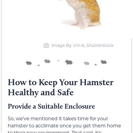
Image By: irin-k, Shutterstock
How to Keep Your Hamster
Healthy and Safe
Provide a Suitable Enclosure
So, we’ve mentioned it takes time for your
hamster to acclimate once you get them home
to their new environment. That said, it’s