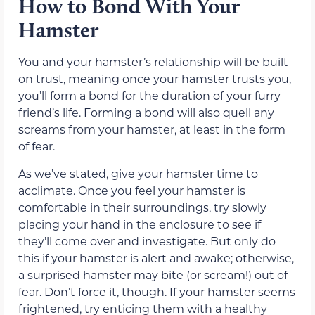
How to Bond With Your
Hamster
You and your hamster’s relationship will be built
on trust, meaning once your hamster trusts you,
you’ll form a bond for the duration of your furry
friend’s life. Forming a bond will also quell any
screams from your hamster, at least in the form
of fear.
As we’ve stated, give your hamster time to
acclimate. Once you feel your hamster is
comfortable in their surroundings, try slowly
placing your hand in the enclosure to see if
they’ll come over and investigate. But only do
this if your hamster is alert and awake; otherwise,
a surprised hamster may bite (or scream!) out of
fear. Don’t force it, though. If your hamster seems
frightened, try enticing them with a healthy