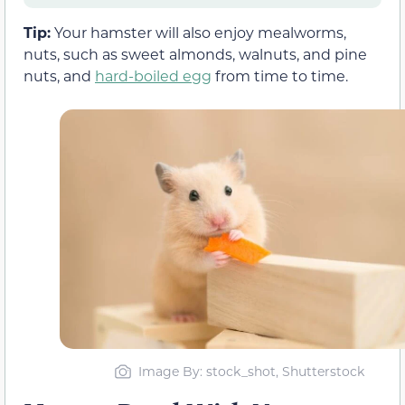
Tip:
Your hamster will also enjoy mealworms,
nuts, such as sweet almonds, walnuts, and pine
nuts, and
hard-boiled egg
from time to time.
Image By: stock_shot, Shutterstock