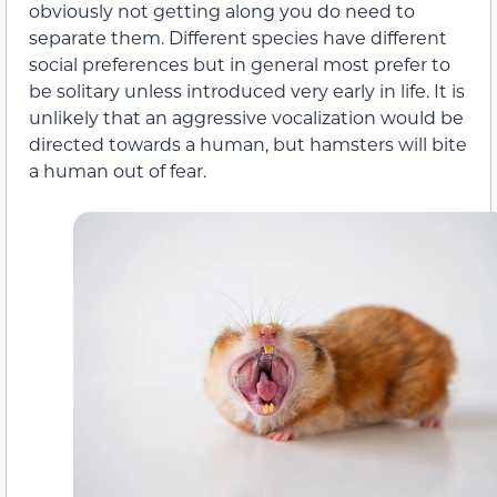
obviously not getting along you do need to
separate them. Different species have different
social preferences but in general most prefer to
be solitary unless introduced very early in life. It is
unlikely that an aggressive vocalization would be
directed towards a human, but hamsters will bite
a human out of fear.