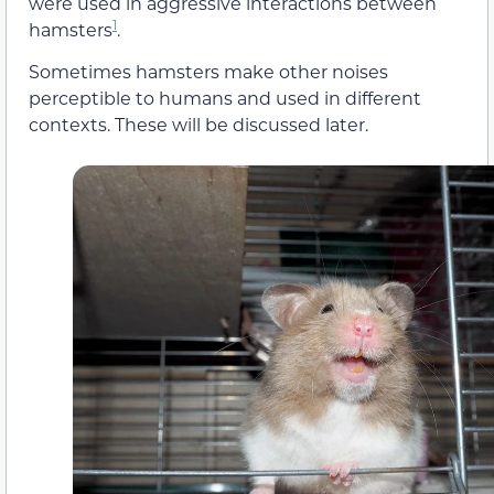
were used in aggressive interactions between
1
hamsters
.
Sometimes hamsters make other noises
perceptible to humans and used in different
contexts. These will be discussed later.