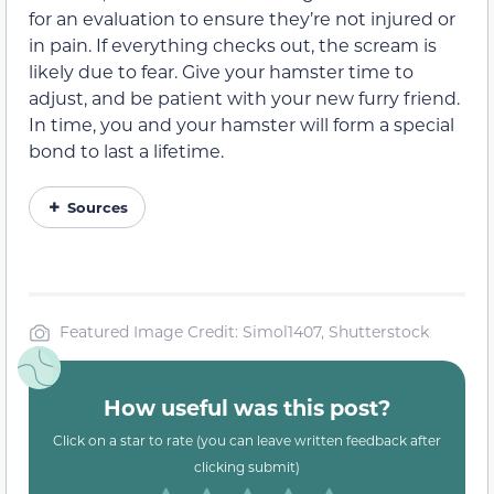
for an evaluation to ensure they’re not injured or
in pain. If everything checks out, the scream is
likely due to fear. Give your hamster time to
adjust, and be patient with your new furry friend.
In time, you and your hamster will form a special
bond to last a lifetime.
Sources
Featured Image Credit: Simol1407, Shutterstock
How useful was this post?
Click on a star to rate (you can leave written feedback after
clicking submit)