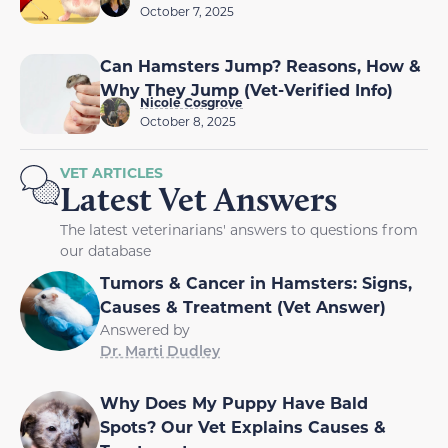
October 7, 2025
Can Hamsters Jump? Reasons, How &
Why They Jump (Vet-Verified Info)
Nicole Cosgrove
October 8, 2025
VET ARTICLES
Latest Vet Answers
The latest veterinarians' answers to questions from
our database
Tumors & Cancer in Hamsters: Signs,
Causes & Treatment (Vet Answer)
Answered by
Dr. Marti Dudley
Why Does My Puppy Have Bald
Spots? Our Vet Explains Causes &