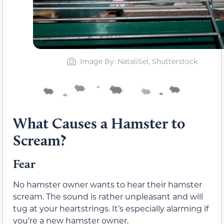
Image By: NataliSel, Shutterstock
What Causes a Hamster to
Scream?
Fear
No hamster owner wants to hear their hamster
scream. The sound is rather unpleasant and will
tug at your heartstrings. It’s especially alarming if
you’re a new hamster owner.