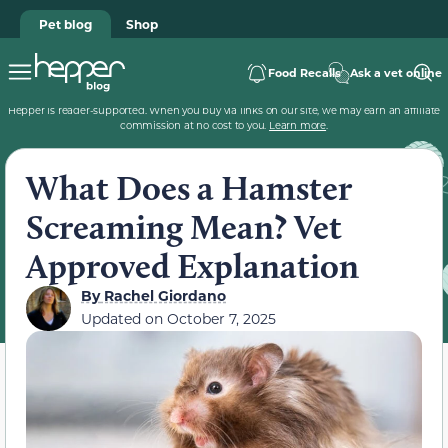
Pet blog
Shop
Food Recalls
Ask a vet online
Hepper is reader-supported. When you buy via links on our site, we may earn an affiliate
commission at no cost to you.
Learn more
.
What Does a Hamster
Screaming Mean? Vet
Approved Explanation
By
Rachel Giordano
Updated on
October 7, 2025