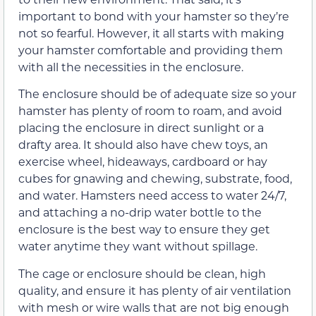
important to bond with your hamster so they’re
not so fearful. However, it all starts with making
your hamster comfortable and providing them
with all the necessities in the enclosure.
The enclosure should be of adequate size so your
hamster has plenty of room to roam, and avoid
placing the enclosure in direct sunlight or a
drafty area. It should also have chew toys, an
exercise wheel, hideaways, cardboard or hay
cubes for gnawing and chewing, substrate, food,
and water. Hamsters need access to water 24/7,
and attaching a no-drip water bottle to the
enclosure is the best way to ensure they get
water anytime they want without spillage.
The cage or enclosure should be clean, high
quality, and ensure it has plenty of air ventilation
with mesh or wire walls that are not big enough