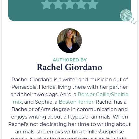
Rachel Giordano
Rachel Giordano is a writer and musician out of
Pensacola, Florida, living there with her partner
and their two dogs, Aero, a
Border Collie/Sheltie
mix
, and Sophie, a
Boston Terrier
. Rachel has a
Bachelor of Arts degree in communication and
enjoys writing about all types of animals. When
Rachel’s not dedicating her time to writing about
animals, she enjoys writing thriller/suspense
novels. A writer by day and a musician by night,