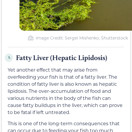
Image Credit: Sergei Mishenko, Shutterstock
Fatty Liver (Hepatic Lipidosis)
5.
Yet another effect that may arise from
overfeeding your fish is that of a fatty liver. The
condition of fatty liver is also known as hepatic
lipidosis. The over-accumulation of food and
various nutrients in the body of the fish can
cause fatty buildups in the liver, which can prove
to be fatal if left untreated.
This is one of the long-term consequences that
can occur due to feeding your fish too much