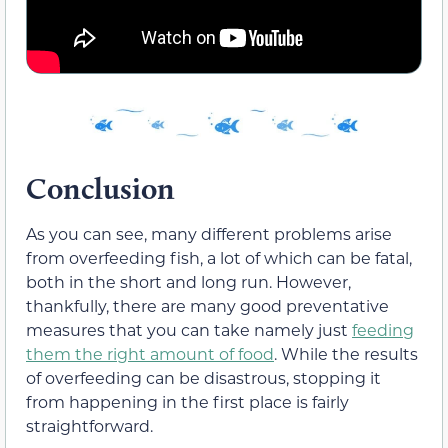
Conclusion
As you can see, many different problems arise
from overfeeding fish, a lot of which can be fatal,
both in the short and long run. However,
thankfully, there are many good preventative
measures that you can take namely just
feeding
them the right amount of food
. While the results
of overfeeding can be disastrous, stopping it
from happening in the first place is fairly
straightforward.