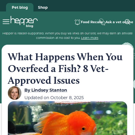
Pet blog
Shop
Food Recalls
Ask a vet online
Hepper is reader-supported. When you buy via links on our site, we may earn an affiliate
commission at no cost to you.
Learn more
.
What Happens When You
Overfeed a Fish? 8 Vet-
Approved Issues
By
Lindsey Stanton
Updated on
October 8, 2025