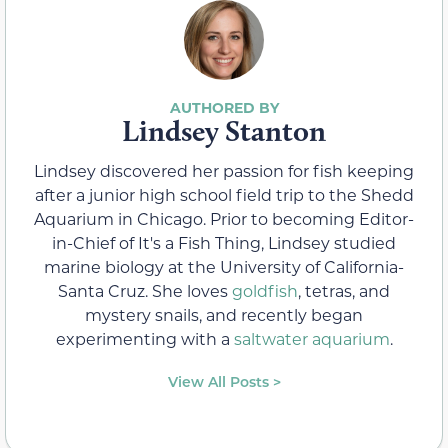
Lindsey Stanton
Lindsey discovered her passion for fish keeping
after a junior high school field trip to the Shedd
Aquarium in Chicago. Prior to becoming Editor-
in-Chief of It's a Fish Thing, Lindsey studied
marine biology at the University of California-
Santa Cruz. She loves
goldfish
, tetras, and
mystery snails, and recently began
experimenting with a
saltwater aquarium
.
View All Posts >