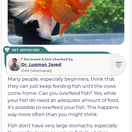
VET APPROVED
Reviewed & fact-checked by
Dr. Luqman Javed
DVM (Veterinarian)
Many people, especially beginners, think that
they can just keep feeding fish until the cows
come home. Can you overfeed fish? Yes, while
your fish do need an adequate amount of food,
it’s possible to overfeed your fish. This happens
way more often than you might think.
Fish don’t have very large stomachs, especially