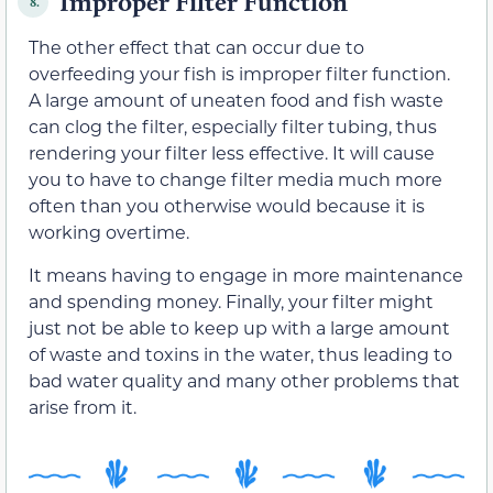
Improper Filter Function
8.
The other effect that can occur due to
overfeeding your fish is improper filter function.
A large amount of uneaten food and fish waste
can clog the filter, especially filter tubing, thus
rendering your filter less effective. It will cause
you to have to change filter media much more
often than you otherwise would because it is
working overtime.
It means having to engage in more maintenance
and spending money. Finally, your filter might
just not be able to keep up with a large amount
of waste and toxins in the water, thus leading to
bad water quality and many other problems that
arise from it.