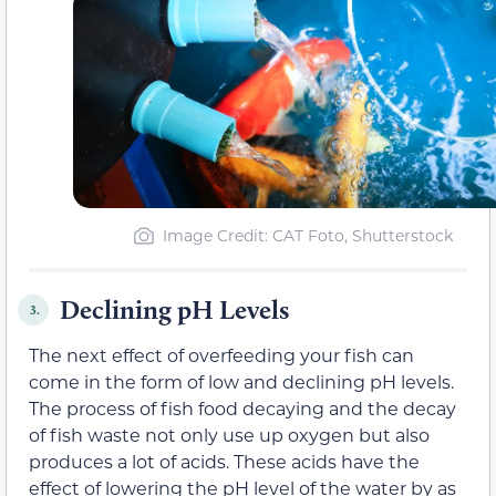
Image Credit: CAT Foto, Shutterstock
Declining pH Levels
3.
The next effect of overfeeding your fish can
come in the form of low and declining pH levels.
The process of fish food decaying and the decay
of fish waste not only use up oxygen but also
produces a lot of acids. These acids have the
effect of lowering the pH level of the water by as