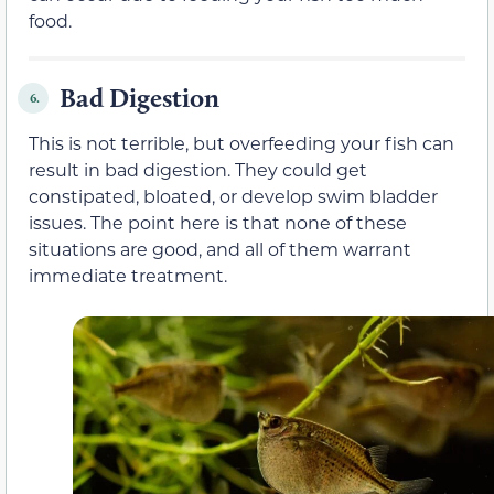
food.
Bad Digestion
6.
This is not terrible, but overfeeding your fish can
result in bad digestion. They could get
constipated, bloated, or develop swim bladder
issues. The point here is that none of these
situations are good, and all of them warrant
immediate treatment.