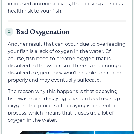
increased ammonia levels, thus posing a serious
health risk to your fish.
Bad Oxygenation
2.
Another result that can occur due to overfeeding
your fish is a lack of oxygen in the water. Of
course, fish need to breathe oxygen that is
dissolved in the water, so if there is not enough
dissolved oxygen, they won’t be able to breathe
properly and may eventually suffocate.
The reason why this happens is that decaying
fish waste and decaying uneaten food uses up
oxygen. The process of decaying is an aerobic
process, which means that it uses up a lot of
oxygen in the water.