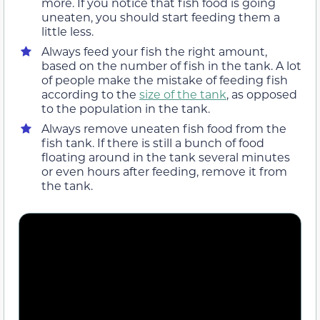
more. If you notice that fish food is going
uneaten, you should start feeding them a
little less.
Always feed your fish the right amount,
based on the number of fish in the tank. A lot
of people make the mistake of feeding fish
according to the
size of the tank
, as opposed
to the population in the tank.
Always remove uneaten fish food from the
fish tank. If there is still a bunch of food
floating around in the tank several minutes
or even hours after feeding, remove it from
the tank.