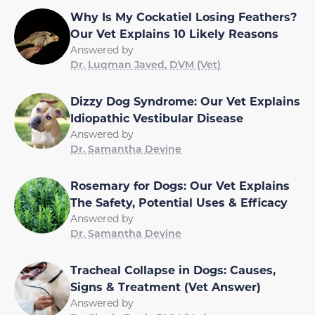
Why Is My Cockatiel Losing Feathers?
Our Vet Explains 10 Likely Reasons
Answered by
Dr. Luqman Javed, DVM (Vet)
Dizzy Dog Syndrome: Our Vet Explains
Idiopathic Vestibular Disease
Answered by
Dr. Samantha Devine
Rosemary for Dogs: Our Vet Explains
The Safety, Potential Uses & Efficacy
Answered by
Dr. Samantha Devine
Tracheal Collapse in Dogs: Causes,
Signs & Treatment (Vet Answer)
Answered by