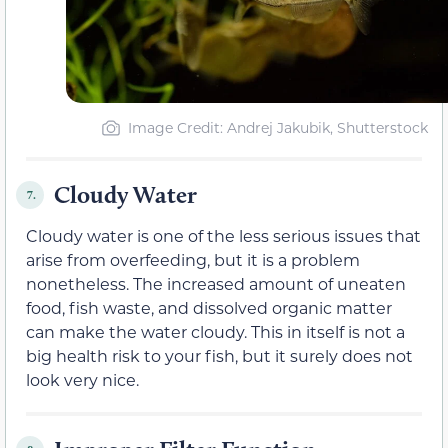
Image Credit: Andrej Jakubik, Shutterstock
Cloudy Water
7.
Cloudy water is one of the less serious issues that
arise from overfeeding, but it is a problem
nonetheless. The increased amount of uneaten
food, fish waste, and dissolved organic matter
can make the water cloudy. This in itself is not a
big health risk to your fish, but it surely does not
look very nice.