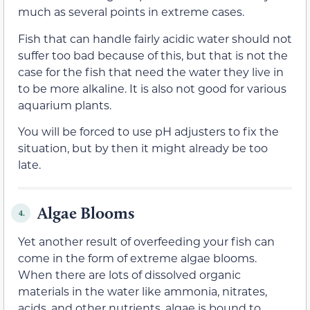
much as several points in extreme cases.
Fish that can handle fairly acidic water should not
suffer too bad because of this, but that is not the
case for the fish that need the water they live in
to be more alkaline. It is also not good for various
aquarium plants.
You will be forced to use pH adjusters to fix the
situation, but by then it might already be too
late.
Algae Blooms
4.
Yet another result of overfeeding your fish can
come in the form of extreme algae blooms.
When there are lots of dissolved organic
materials in the water like ammonia, nitrates,
acids, and other nutrients, algae is bound to