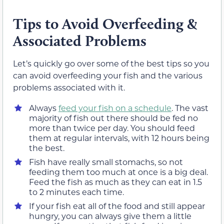
Tips to Avoid Overfeeding &
Associated Problems
Let’s quickly go over some of the best tips so you
can avoid overfeeding your fish and the various
problems associated with it.
Always
feed your fish on a schedule
. The vast
majority of fish out there should be fed no
more than twice per day. You should feed
them at regular intervals, with 12 hours being
the best.
Fish have really small stomachs, so not
feeding them too much at once is a big deal.
Feed the fish as much as they can eat in 1.5
to 2 minutes each time.
If your fish eat all of the food and still appear
hungry, you can always give them a little