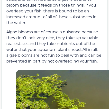
bloom because it feeds on those things. If you
overfeed your fish, there is bound to be an
increased amount of all of these substances in
the water.
Algae blooms are of course a nuisance because
they don’t look very nice, they take up valuable
real estate, and they take nutrients out of the
water that your aquarium plants need. All in all,
algae blooms are not fun to deal with and can be
prevented in part by not overfeeding your fish.