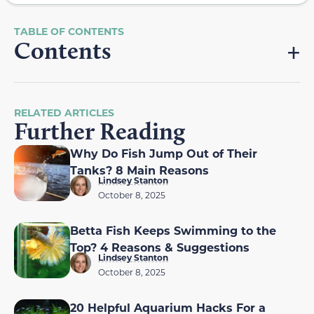
Contents
RELATED ARTICLES
Further Reading
Why Do Fish Jump Out of Their
Tanks? 8 Main Reasons
Lindsey Stanton
October 8, 2025
Betta Fish Keeps Swimming to the
Top? 4 Reasons & Suggestions
Lindsey Stanton
October 8, 2025
20 Helpful Aquarium Hacks For a