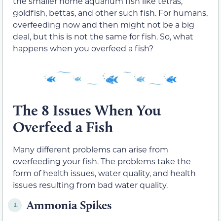
the smaller home aquarium fish like tetras,
goldfish, bettas, and other such fish. For humans,
overfeeding now and then might not be a big
deal, but this is not the same for fish. So, what
happens when you overfeed a fish?
The 8 Issues When You
Overfeed a Fish
Many different problems can arise from
overfeeding your fish. The problems take the
form of health issues, water quality, and health
issues resulting from bad water quality.
Ammonia Spikes
1.