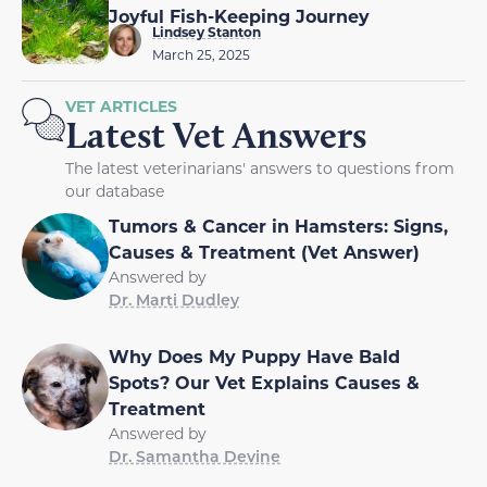
Joyful Fish-Keeping Journey
Lindsey Stanton
March 25, 2025
VET ARTICLES
Latest Vet Answers
The latest veterinarians' answers to questions from
our database
Tumors & Cancer in Hamsters: Signs,
Causes & Treatment (Vet Answer)
Answered by
Dr. Marti Dudley
Why Does My Puppy Have Bald
Spots? Our Vet Explains Causes &
Treatment
Answered by
Dr. Samantha Devine