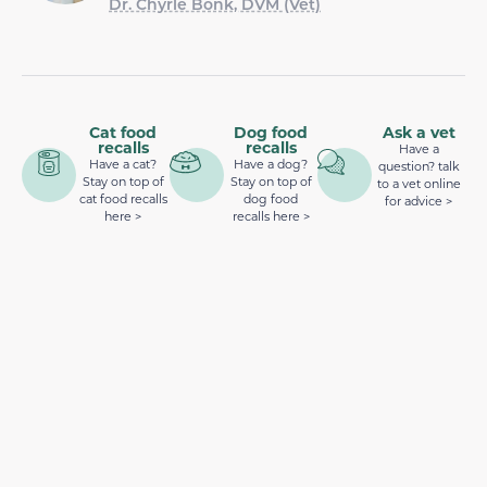
Dr. Chyrle Bonk, DVM (Vet)
Cat food
Dog food
Ask a vet
recalls
recalls
Have a
Have a cat?
Have a dog?
question? talk
Stay on top of
Stay on top of
to a vet online
cat food recalls
dog food
for advice >
here >
recalls here >