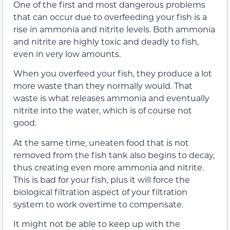
One of the first and most dangerous problems
that can occur due to overfeeding your fish is a
rise in ammonia and nitrite levels. Both ammonia
and nitrite are highly toxic and deadly to fish,
even in very low amounts.
When you overfeed your fish, they produce a lot
more waste than they normally would. That
waste is what releases ammonia and eventually
nitrite into the water, which is of course not
good.
At the same time, uneaten food that is not
removed from the fish tank also begins to decay,
thus creating even more ammonia and nitrite.
This is bad for your fish, plus it will force the
biological filtration aspect of your filtration
system to work overtime to compensate.
It might not be able to keep up with the