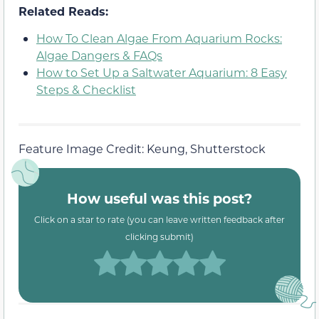
Related Reads:
How To Clean Algae From Aquarium Rocks:
Algae Dangers & FAQs
How to Set Up a Saltwater Aquarium: 8 Easy
Steps & Checklist
Feature Image Credit: Keung, Shutterstock
How useful was this post?
Click on a star to rate (you can leave written feedback after
clicking submit)