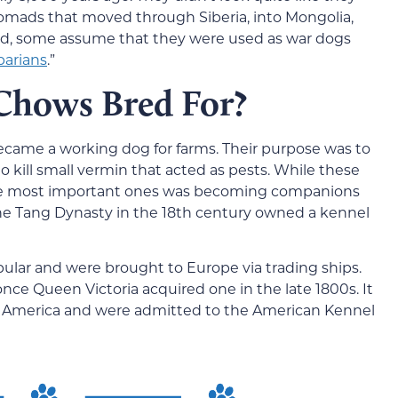
omads that moved through Siberia, into Mongolia,
ed, some assume that they were used as war dogs
barians
.”
hows Bred For?
came a working dog for farms. Their purpose was to
o kill small vermin that acted as pests. While these
 the most important ones was becoming companions
he Tang Dynasty in the 18th century owned a kennel
lar and were brought to Europe via trading ships.
 once Queen Victoria acquired one in the late 1800s. It
to America and were admitted to the American Kennel