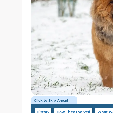
Click to Skip Ahead
History
How They Evolved
What We