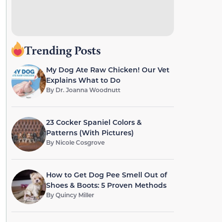
Trending Posts
My Dog Ate Raw Chicken! Our Vet
Explains What to Do
By
Dr. Joanna Woodnutt
23 Cocker Spaniel Colors &
Patterns (With Pictures)
By
Nicole Cosgrove
How to Get Dog Pee Smell Out of
Shoes & Boots: 5 Proven Methods
By
Quincy Miller