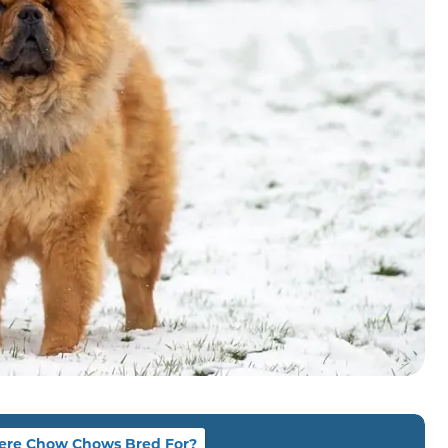
re Chow Chows Bred For?