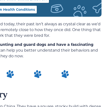
 Health Conditions
today, their past isn’t always as crystal clear as we’d
k remotely close to how they once did. One thing that
ork that they were bred for.
hunting and guard dogs and have a fascinating
can help you better understand their behaviors and
they do now.
ry
 China. They have a square, stocky build with dense