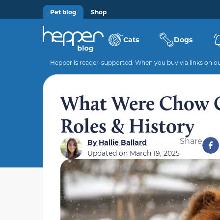
Pet blog
Shop
Cats
Dogs
Hepper is reader-supported. When you buy via links on our
What Were Chow C
Roles & History
Share
By
Hallie Ballard
Updated on
March 19, 2025