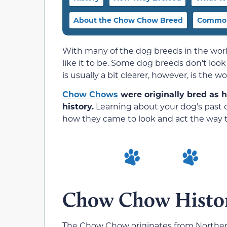
About the Chow Chow Breed
Common
With many of the dog breeds in the world 
like it to be. Some dog breeds don’t loo
is usually a bit clearer, however, is the w
Chow Chows
were originally bred as 
history.
Learning about your dog’s past 
how they came to look and act the way 
Chow Chow Histo
The Chow Chow originates from Northern