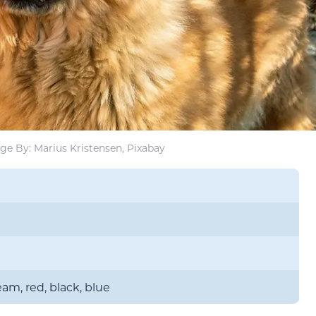
ge By: Marius Kristensen, Pixabay
am, red, black, blue