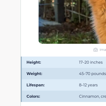
Ima
Height:
17–20 inches
Weight:
45–70 pounds
Lifespan:
8–12 years
Colors:
Cinnamon, cre