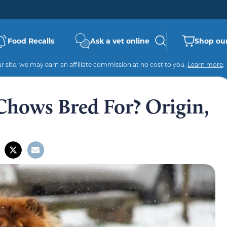
Food Recalls
Ask a vet online
Shop our
 site, we may earn an affiliate commission at no cost to you.
Learn more
.
hows Bred For? Origin,