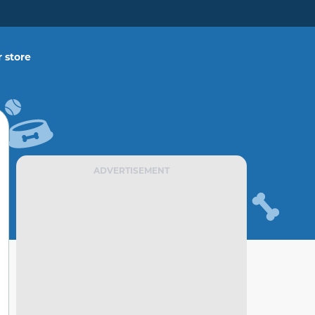
 store
ADVERTISEMENT