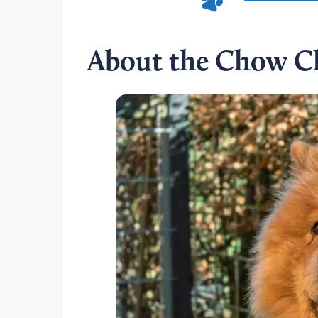
About the Chow C