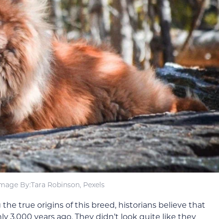
mage By:Tara Robinson, Pexels
he true origins of this breed, historians believe that
y 3,000 years ago. They didn’t look quite like they