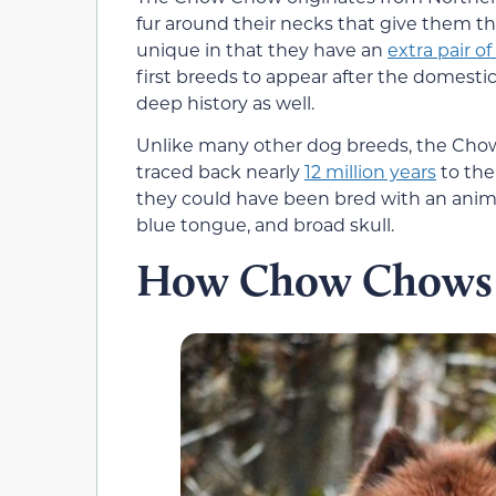
fur around their necks that give them th
unique in that they have an
extra pair of
first breeds to appear after the domesti
deep history as well.
Unlike many other dog breeds, the Chow 
traced back nearly
12 million years
to the
they could have been bred with an anima
blue tongue, and broad skull.
How Chow Chows 