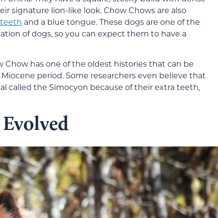
eir signature lion-like look. Chow Chows are also
 teeth
and a blue tongue. These dogs are one of the
cation of dogs, so you can expect them to have a
Chow has one of the oldest histories that can be
 Miocene period. Some researchers even believe that
l called the Simocyon because of their extra teeth,
Evolved