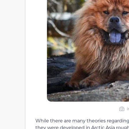
I
While there are many theories regarding t
they were developed in Arctic Asia roughl