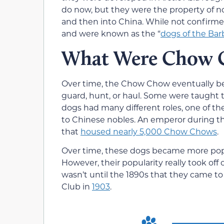
do now, but they were the property of n
and then into China. While not confirm
and were known as the “
dogs of the Bar
What Were Chow C
Over time, the Chow Chow eventually be
guard, hunt, or haul. Some were taught t
dogs had many different roles, one of
to Chinese nobles. An emperor during t
that
housed nearly 5,000 Chow Chows
.
Over time, these dogs became more popu
However, their popularity really took off
wasn’t until the 1890s that they came 
Club in
1903
.