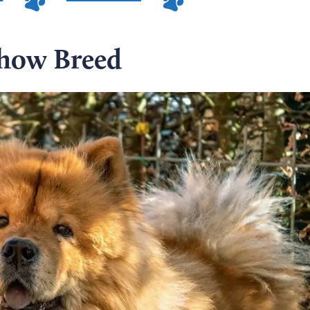
how Breed