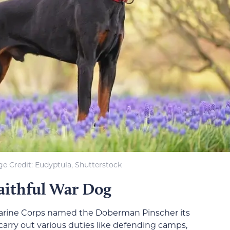
e Credit: Eudyptula, Shutterstock
aithful War Dog
arine Corps named the Doberman Pinscher its
 carry out various duties like defending camps,