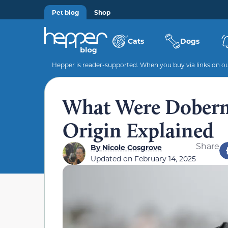
Pet blog
Shop
Cats
Dogs
Hepper is reader-supported. When you buy via links on our
What Were Doberm
Origin Explained
Share
By
Nicole Cosgrove
Updated on
February 14, 2025