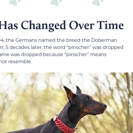
 Has Changed Over Time
894, the Germans named the breed the Doberman
er, 5 decades later, the word “pinscher” was dropped
 name was dropped because “pinscher” means
 not resemble.