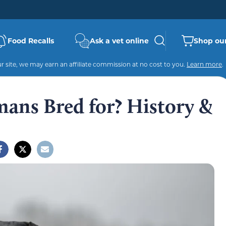
Food Recalls
Ask a vet online
Shop our
 site, we may earn an affiliate commission at no cost to you.
Learn more
.
ans Bred for? History &