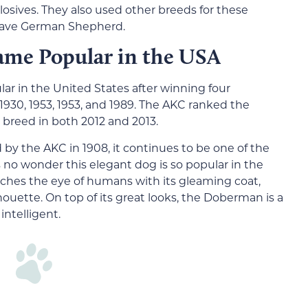
osives. They also used other breeds for these
 brave German Shepherd.
ame Popular in the USA
 in the United States after winning four
30, 1953, 1953, and 1989. The AKC ranked the
breed in both 2012 and 2013.
d by the AKC in 1908, it continues to be one of the
 no wonder this elegant dog is so popular in the
ches the eye of humans with its gleaming coat,
ouette. On top of its great looks, the Doberman is a
intelligent.