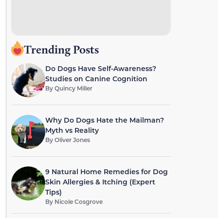
Trending Posts
Do Dogs Have Self-Awareness?
Studies on Canine Cognition
By
Quincy Miller
Why Do Dogs Hate the Mailman?
Myth vs Reality
By
Oliver Jones
9 Natural Home Remedies for Dog
Skin Allergies & Itching (Expert
Tips)
By
Nicole Cosgrove