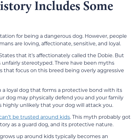
story Includes Some
tation for being a dangerous dog. However, people
ns are loving, affectionate, sensitive, and loyal.
ates that it’s affectionately called the Dobie. But
s unfairly stereotyped. There have been myths
 that focus on this breed being overly aggressive
 a loyal dog that forms a protective bond with its
r dog may physically defend you and your family
highly unlikely that your dog will attack you.
an’t be trusted around kids
. This myth probably got
istory as a guard dog, and its protective nature.
t grows up around kids typically becomes an