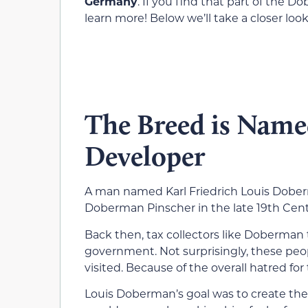
Germany
. If you find that part of the D
learn more! Below we’ll take a closer loo
The Breed is Name
Developer
A man named Karl Friedrich Louis Dobe
Doberman Pinscher in the late 19th Centu
Back then, tax collectors like Doberman
government. Not surprisingly, these pe
visited. Because of the overall hatred fo
Louis Doberman’s goal was to create th