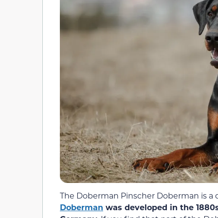
The Doberman Pinscher Doberman is a do
Doberman
was developed in the 1880s 