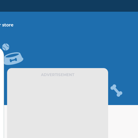
 store
ADVERTISEMENT