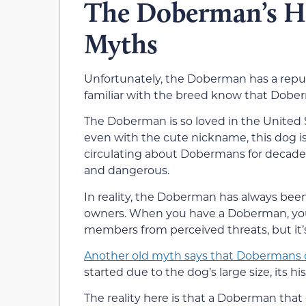
The Doberman’s Hi
Myths
Unfortunately, the Doberman has a repu
familiar with the breed know that Doberma
The Doberman is so loved in the United St
even with the cute nickname, this dog i
circulating about Dobermans for decades
and dangerous.
In reality, the Doberman has always been
owners. When you have a Doberman, you
members from perceived threats, but it’s 
Another old myth says that Dobermans c
started due to the dog’s large size, its h
The reality here is that a Doberman tha