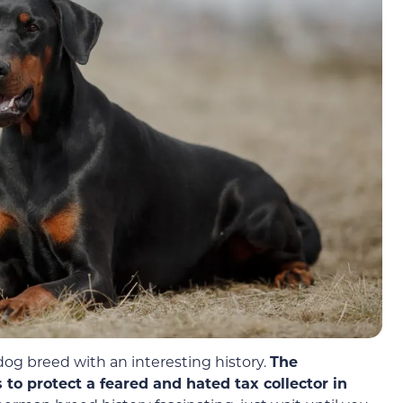
g breed with an interesting history.
The
to protect a feared and hated tax collector in