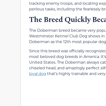
tracking enemy troops, and locating expl
perilous tasks, including the fearlessly
The Breed Quickly Bec
The Doberman breed became very popular
Westminster Kennel Club Dog shows in 19
Doberman as the 12th most popular dog 
Since this breed was officially recognize
most beloved dog breeds in America. It’s
United States. The Doberman always cat
chiseled head, and amazingly perfect silh
loyal dog
that’s highly trainable and very 