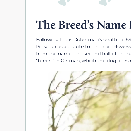
The Breed’s Name
Following Louis Doberman’s death in 1
Pinscher as a tribute to the man. Howev
from the name. The second half of the
“terrier” in German, which the dog does