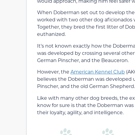
would approach, making him feel safer whi
When Doberman set out to develop the b
worked with two other dog aficionados w
Together, they bred the first litter of 
euthanized.
It’s not known exactly how the Doberman
was developed by crossing several other
German Pinscher, and the Beauceron.
However, the
American Kennel Club
(AKC
believes the Doberman was developed us
Pinscher, and the old German Shepherd.
Like with many other dog breeds, the ex
know for sure is that the Doberman was
their loyalty, agility, and intelligence.