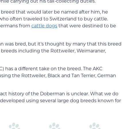
le carrying out his tax-collecting duties.
reed that would later be named after him, he
ho often traveled to Switzerland to buy cattle.
Dobermans from
cattle dogs
that were destined to be
 was bred, but it’s thought by many that this breed
 breeds including the Rottweiler, Weimaraner,
) has a different take on the breed. The AKC
ing the Rottweiler, Black and Tan Terrier, German
act history of the Doberman is unclear. What we do
 developed using several large dog breeds known for