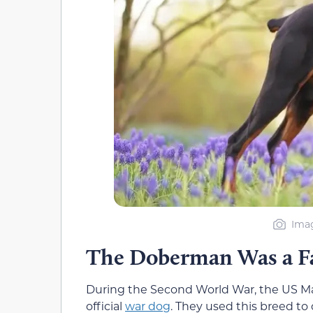
Imag
The Doberman Was a F
During the Second World War, the US M
official
war dog
. They used this breed to