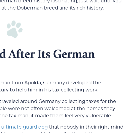
oberman breed history fascinating, just wait until you
k at the Doberman breed and its rich history.
d After Its German
rman from Apolda, Germany developed the
ry to help him in his tax collecting work.
 traveled around Germany collecting taxes for the
ople were not often welcomed at the homes they
r the tax man, it made them feel very vulnerable.
e
ultimate guard dog
that nobody in their right mind