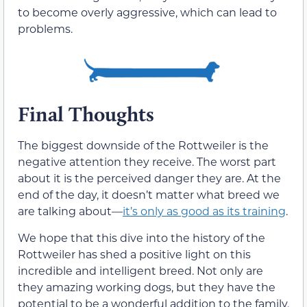
to become overly aggressive, which can lead to
problems.
Final Thoughts
The biggest downside of the Rottweiler is the
negative attention they receive. The worst part
about it is the perceived danger they are. At the
end of the day, it doesn’t matter what breed we
are talking about—
it’s only as good as its training
.
We hope that this dive into the history of the
Rottweiler has shed a positive light on this
incredible and intelligent breed. Not only are
they amazing working dogs, but they have the
potential to be a wonderful addition to the family.