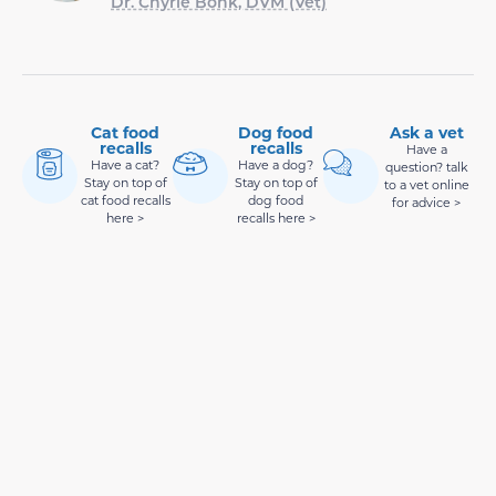
Dr. Chyrle Bonk, DVM (Vet)
Cat food
Dog food
Ask a vet
recalls
recalls
Have a
Have a cat?
Have a dog?
question? talk
Stay on top of
Stay on top of
to a vet online
cat food recalls
dog food
for advice >
here >
recalls here >