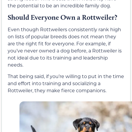
the potential to be an incredible family dog.
Should Everyone Own a Rottweiler?
Even though Rottweilers consistently rank high
on lists of popular breeds does not mean they
are the right fit for everyone. For example, if
you’ve never owned a dog before, a Rottweiler is
not ideal due to its training and leadership
needs.
That being said, if you’re willing to put in the time
and effort into training and socializing a
Rottweiler, they make fierce companions.