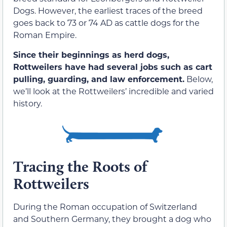
Dogs. However, the earliest traces of the breed
goes back to 73 or 74 AD as cattle dogs for the
Roman Empire.
Since their beginnings as herd dogs,
Rottweilers have had several jobs such as cart
pulling, guarding, and law enforcement.
Below,
we’ll look at the Rottweilers’ incredible and varied
history.
Tracing the Roots of
Rottweilers
During the Roman occupation of Switzerland
and Southern Germany, they brought a dog who