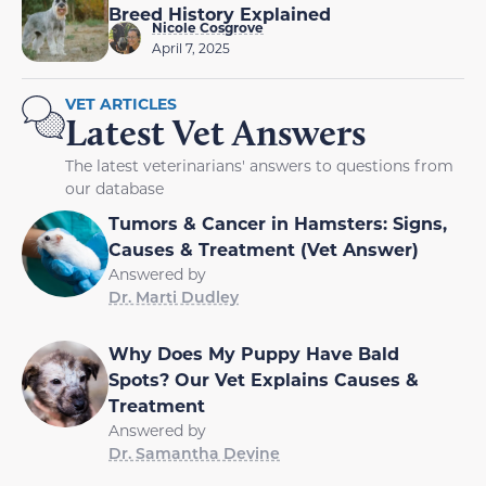
Breed History Explained
Nicole Cosgrove
April 7, 2025
VET ARTICLES
Latest Vet Answers
The latest veterinarians' answers to questions from
our database
Tumors & Cancer in Hamsters: Signs,
Causes & Treatment (Vet Answer)
Answered by
Dr. Marti Dudley
Why Does My Puppy Have Bald
Spots? Our Vet Explains Causes &
Treatment
Answered by
Dr. Samantha Devine