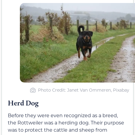
Photo Credit: Janet Van Ommeren, Pixabay
Herd Dog
Before they were even recognized as a breed,
the Rottweiler was a herding dog. Their purpose
was to protect the cattle and sheep from