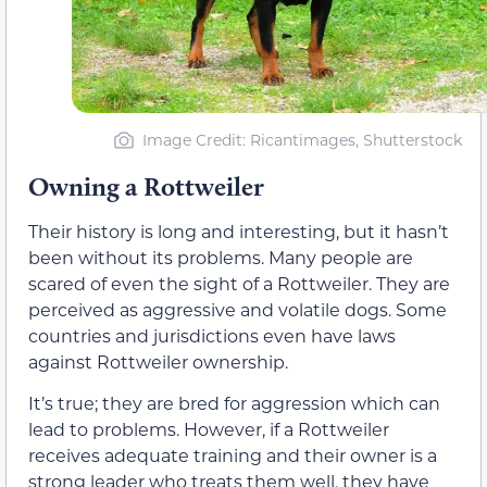
Image Credit: Ricantimages, Shutterstock
Owning a Rottweiler
Their history is long and interesting, but it hasn’t
been without its problems. Many people are
scared of even the sight of a Rottweiler. They are
perceived as aggressive and volatile dogs. Some
countries and jurisdictions even have laws
against Rottweiler ownership.
It’s true; they are bred for aggression which can
lead to problems. However, if a Rottweiler
receives adequate training and their owner is a
strong leader who treats them well, they have