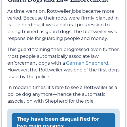
As time went on, Rottweiler jobs became more
varied. Because their roots were firmly planted in
cattle herding, it was a natural progression to
being trained as guard dogs. The Rottweiler was
responsible for guarding people and money.
This guard training then progressed even further.
Most people automatically associate law
enforcement dogs with a
German Shepherd
.
However, the Rottweiler was one of the first dogs
used by the police.
In modern times, it’s rare to see a Rottweiler as a
police dog anymore—hence the automatic
association with Shepherd for the role.
They have been disqualified for
two main reasons: