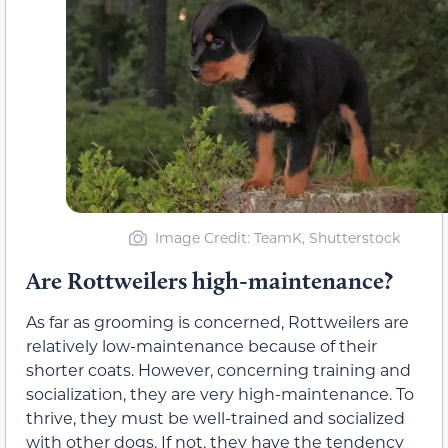
Image Credit: TeamK, Shutterstock
Are Rottweilers high-maintenance?
As far as grooming is concerned, Rottweilers are
relatively low-maintenance because of their
shorter coats. However, concerning training and
socialization, they are very high-maintenance. To
thrive, they must be well-trained and socialized
with other dogs. If not, they have the tendency