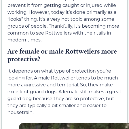
prevent it from getting caught or injured while
working. However, today it’s done primarily as a
“looks” thing. It’s a very hot topic among some
groups of people. Thankfully, it’s becoming more
common to see Rottweilers with their tails in
modern times.
Are female or male Rottweilers more
protective?
It depends on what type of protection you’re
looking for. A male Rottweiler tends to be much
more aggressive and territorial. So, they make
excellent guard dogs. A female still makes a great
guard dog because they are so protective, but
they are typically a bit smaller and easier to
housetrain.