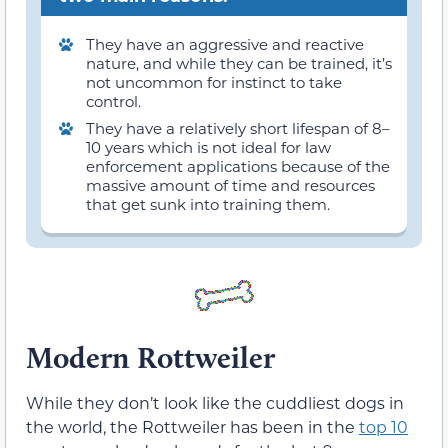
They have an aggressive and reactive
nature, and while they can be trained, it’s
not uncommon for instinct to take
control.
They have a relatively short lifespan of 8–
10 years which is not ideal for law
enforcement applications because of the
massive amount of time and resources
that get sunk into training them.
Modern Rottweiler
While they don’t look like the cuddliest dogs in
the world, the Rottweiler has been in the
top 10