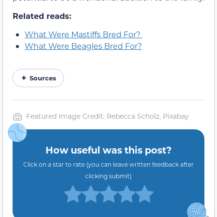
Related reads:
What Were Mastiffs Bred For?
What Were Beagles Bred For?
Sources
Featured Image Credit: Rebecca Scholz, Pixabay
How useful was this post?
Click on a star to rate (you can leave written feedback after
clicking submit)