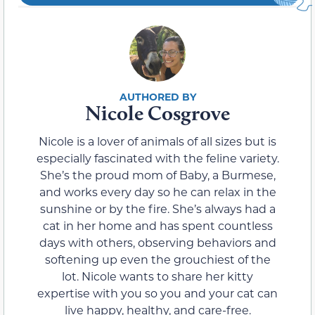
Nicole Cosgrove
Nicole is a lover of animals of all sizes but is
especially fascinated with the feline variety.
She’s the proud mom of Baby, a Burmese,
and works every day so he can relax in the
sunshine or by the fire. She’s always had a
cat in her home and has spent countless
days with others, observing behaviors and
softening up even the grouchiest of the
lot. Nicole wants to share her kitty
expertise with you so you and your cat can
live happy, healthy, and care-free.