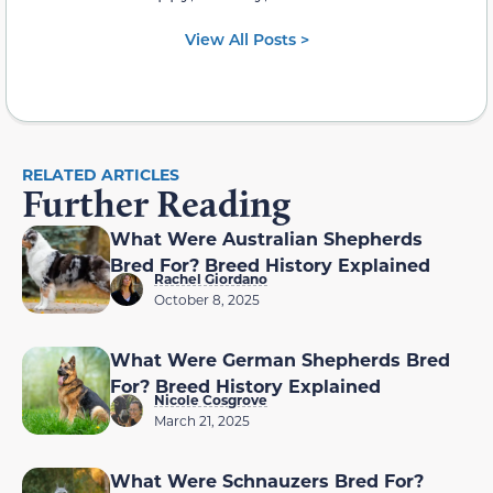
View All Posts >
RELATED ARTICLES
Further Reading
What Were Australian Shepherds
Bred For? Breed History Explained
Rachel Giordano
October 8, 2025
What Were German Shepherds Bred
For? Breed History Explained
Nicole Cosgrove
March 21, 2025
What Were Schnauzers Bred For?