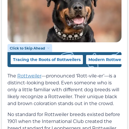
Click to Skip Ahead
Tracing the Roots of Rottweilers
Modern Rottweiler
The
Rottweiler
—pronounced ‘Rott-vile-er’—is a
distinct-looking breed. Even someone who is
only a little familiar with different dog breeds will
likely recognize a Rottweiler. Their unique black
and brown coloration stands out in the crowd.
No standard for Rottweiler breeds existed before
1901 when the International Club created the
breed standard for Leonbergers and Rottweiler