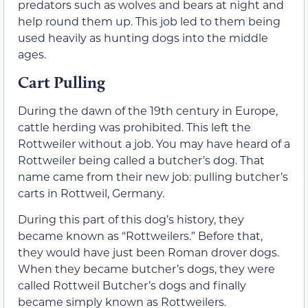
predators such as wolves and bears at night and
help round them up. This job led to them being
used heavily as hunting dogs into the middle
ages.
Cart Pulling
During the dawn of the 19th century in Europe,
cattle herding was prohibited. This left the
Rottweiler without a job. You may have heard of a
Rottweiler being called a butcher’s dog. That
name came from their new job: pulling butcher’s
carts in Rottweil, Germany.
During this part of this dog’s history, they
became known as “Rottweilers.” Before that,
they would have just been Roman drover dogs.
When they became butcher’s dogs, they were
called Rottweil Butcher’s dogs and finally
became simply known as Rottweilers.