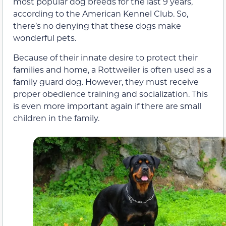
most popular dog breeds for the last 9 years,
according to the American Kennel Club. So,
there’s no denying that these dogs make
wonderful pets.
Because of their innate desire to protect their
families and home, a Rottweiler is often used as a
family guard dog. However, they must receive
proper obedience training and socialization. This
is even more important again if there are small
children in the family.