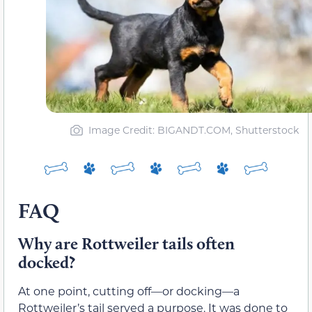
Image Credit: BIGANDT.COM, Shutterstock
FAQ
Why are Rottweiler tails often
docked?
At one point, cutting off—or docking—a
Rottweiler’s tail served a purpose. It was done to