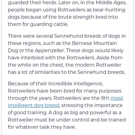
guarded their herds. Later on, in the Middle Ages,
people began using Rottweilers as bear-hunting
dogs because of the brute strength bred into
them for guarding cattle.
There were several Sennehund breeds of dogs in
these regions, such as the Bernese Mountain
Dog or the Appenzeller. These dogs would likely
have interbred with the Rottweilers. Aside from
the white on the chest, the modern Rottweiler
has a lot of similarities to the Sennehund breeds.
Because of their incredible intelligence,
Rottweilers have been bred for many purposes
through the years. Rottweilers are the 9th
most
intelligent dog breed
, stressing the importance
of good training. A dog as big and powerful as a
Rottweiler must be under control and be trained
for whatever task they have.