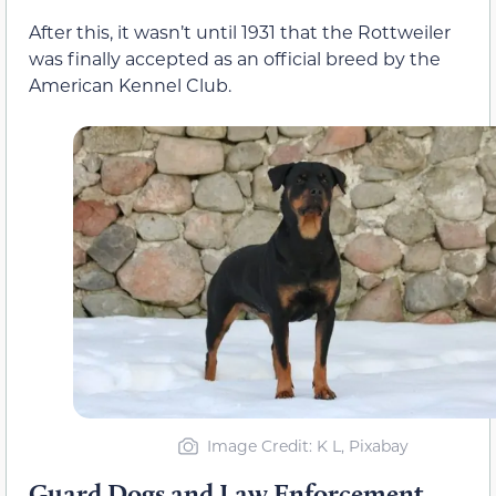
After this, it wasn’t until 1931 that the Rottweiler
was finally accepted as an official breed by the
American Kennel Club.
Image Credit: K L, Pixabay
Guard Dogs and Law Enforcement