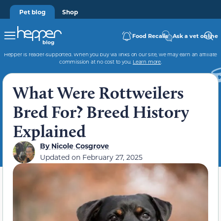
Pet blog
Shop
Food Recalls
Ask a vet online
Hepper is reader-supported. When you buy via links on our site, we may earn an affiliate
commission at no cost to you.
Learn more
.
What Were Rottweilers
Bred For? Breed History
Explained
By
Nicole Cosgrove
Updated on
February 27, 2025