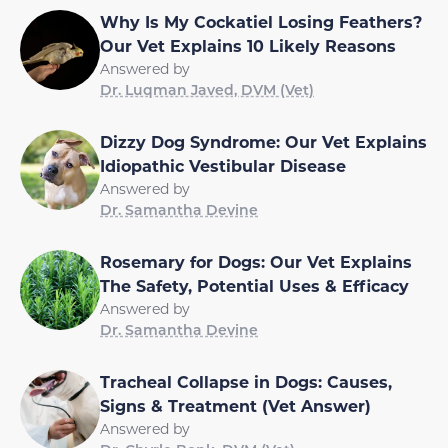
Why Is My Cockatiel Losing Feathers?
Our Vet Explains 10 Likely Reasons
Answered by
Dr. Luqman Javed, DVM (Vet)
Dizzy Dog Syndrome: Our Vet Explains
Idiopathic Vestibular Disease
Answered by
Dr. Samantha Devine
Rosemary for Dogs: Our Vet Explains
The Safety, Potential Uses & Efficacy
Answered by
Dr. Samantha Devine
Tracheal Collapse in Dogs: Causes,
Signs & Treatment (Vet Answer)
Answered by