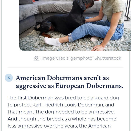
Image Credit: gemphoto, Shutterstock
American Dobermans aren’t as
5.
aggressive as European Dobermans.
The first Doberman was bred to be a guard dog
to protect Karl Friedrich Louis Doberman, and
that meant the dog needed to be aggressive.
And though the breed as a whole has become
less aggressive over the years, the American