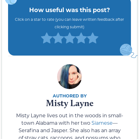
How useful was this post?
Click on a star to rate (you can leave written feedback after
clicking submit)
Misty Layne
Misty Layne lives out in the woods in small-
town Alabama with her two
Siamese
—
Serafina and Jasper. She also has an array
of stray cats, raccoons, and possums who