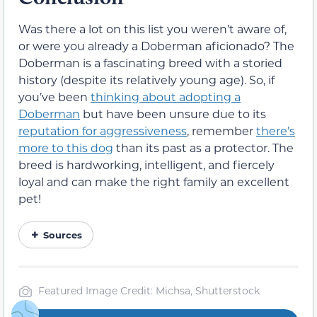
Was there a lot on this list you weren’t aware of,
or were you already a Doberman aficionado? The
Doberman is a fascinating breed with a storied
history (despite its relatively young age). So, if
you’ve been
thinking about adopting a
Doberman
but have been unsure due to its
reputation for aggressiveness
, remember
there’s
more to this dog
than its past as a protector. The
breed is hardworking, intelligent, and fiercely
loyal and can make the right family an excellent
pet!
Sources
Featured Image Credit: Michsa, Shutterstock