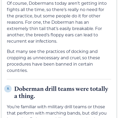
Of course, Dobermans today aren’t getting into
fights all the time, so there’s really no need for
the practice, but some people do it for other
reasons. For one, the Doberman has an
extremely thin tail that’s easily breakable. For
another, the breed’s floppy ears can lead to
recurrent ear infections.
But many see the practices of docking and
cropping as unnecessary and cruel, so these
procedures have been banned in certain
countries.
Doberman drill teams were totally
8.
a thing.
You’re familiar with military drill teams or those
that perform with marching bands, but did you