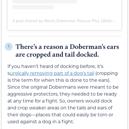
A post shared by Illinois Doberman Rescue Plus (@ildoberescue)
There’s a reason a Doberman’s ears
7.
are cropped and tail docked.
If you haven’t heard of docking before, it’s
s
urgically removing part of a dog’s tail
(cropping
is the term for when this is done to the ears).
Since the original Dobermans were meant to be
aggressive protectors, they needed to be ready
at any time for a fight. So, owners would dock
and crop weaker areas on the tails and ears of
their dogs—places that could easily be torn or
used against a dog in a fight.