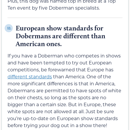
Plus, this dog was named top in breed at a Top
Ten event by five Doberman specialists.
European show standards for
12.
Dobermans are different than
American ones.
If you have a Doberman who competes in shows
and have been tempted to try out European
competitions, be forewarned that Europe has
different standards
than America. One of the
more significant differences is that in America,
Dobermans are permitted to have spots of white
on their chests, so long as the spots are no
bigger than a certain size. But in Europe, these
white spots are not allowed at all. Just be sure
you’re up-to-date on European show standards
before trying your dog out in a show there!