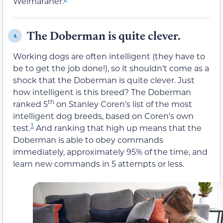
Weimaraner.
The Doberman is quite clever.
4.
Working dogs are often intelligent (they have to
be to get the job done!), so it shouldn’t come as a
shock that the Doberman is quite clever. Just
how intelligent is this breed? The Doberman
th
ranked 5
on Stanley Coren’s list of the most
intelligent dog breeds, based on Coren’s own
3
test.
And ranking that high up means that the
Doberman is able to obey commands
immediately, approximately 95% of the time, and
learn new commands in 5 attempts or less.