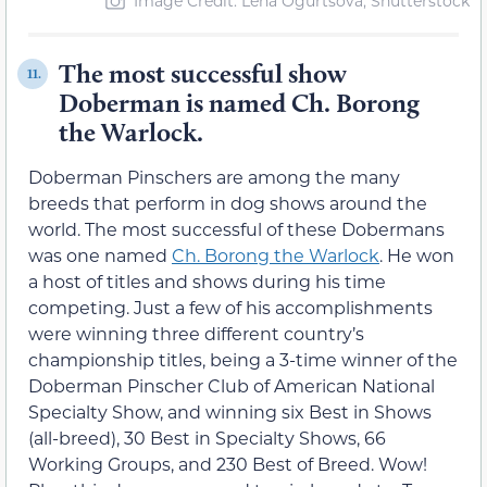
Image Credit: Lena Ogurtsova, Shutterstock
The most successful show
11.
Doberman is named Ch. Borong
the Warlock.
Doberman Pinschers are among the many
breeds that perform in dog shows around the
world. The most successful of these Dobermans
was one named
Ch. Borong the Warlock
. He won
a host of titles and shows during his time
competing. Just a few of his accomplishments
were winning three different country’s
championship titles, being a 3-time winner of the
Doberman Pinscher Club of American National
Specialty Show, and winning six Best in Shows
(all-breed), 30 Best in Specialty Shows, 66
Working Groups, and 230 Best of Breed. Wow!