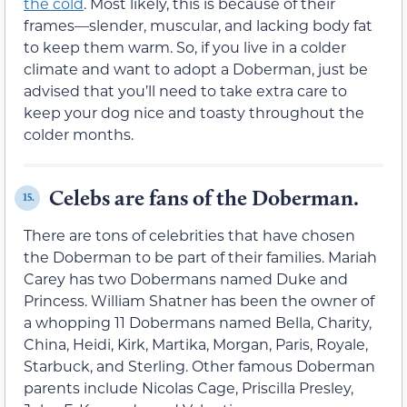
the cold
. Most likely, this is because of their
frames—slender, muscular, and lacking body fat
to keep them warm. So, if you live in a colder
climate and want to adopt a Doberman, just be
advised that you’ll need to take extra care to
keep your dog nice and toasty throughout the
colder months.
Celebs are fans of the Doberman.
15.
There are tons of celebrities that have chosen
the Doberman to be part of their families. Mariah
Carey has two Dobermans named Duke and
Princess. William Shatner has been the owner of
a whopping 11 Dobermans named Bella, Charity,
China, Heidi, Kirk, Martika, Morgan, Paris, Royale,
Starbuck, and Sterling. Other famous Doberman
parents include Nicolas Cage, Priscilla Presley,