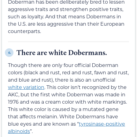
Doberman has been deliberately bred to lessen
aggressive traits and strengthen positive traits,
such as loyalty. And that means Dobermans in
the U.S. are less aggressive than their European
counterparts.
There are white Dobermans.
6.
Though there are only four official Doberman
colors (black and rust, red and rust, fawn and rust,
and blue and rust), there is also an unofficial
white variation
. This color isn’t recognized by the
AKC, but the first white Doberman was made in
1976 and was a cream color with white markings.
This white color is caused by a mutated gene
that affects melanin. White Dobermans have
blue eyes and are known as “
tyrosinase-positive
albinoids
”.