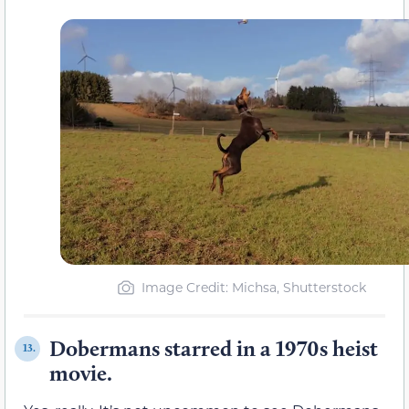
Image Credit: Michsa, Shutterstock
Dobermans starred in a 1970s heist
13.
movie.