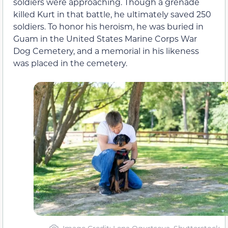
soldiers were approaching. Though a grenade
killed Kurt in that battle, he ultimately saved 250
soldiers. To honor his heroism, he was buried in
Guam in the United States Marine Corps War
Dog Cemetery, and a memorial in his likeness
was placed in the cemetery.