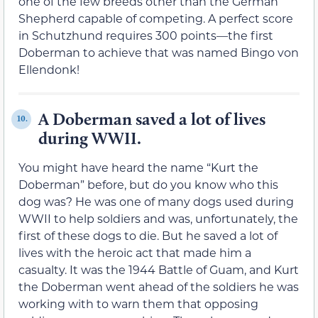
one of the few breeds other than the German
Shepherd capable of competing. A perfect score
in Schutzhund requires 300 points—the first
Doberman to achieve that was named Bingo von
Ellendonk!
A Doberman saved a lot of lives
10.
during WWII.
You might have heard the name “Kurt the
Doberman” before, but do you know who this
dog was? He was one of many dogs used during
WWII to help soldiers and was, unfortunately, the
first of these dogs to die. But he saved a lot of
lives with the heroic act that made him a
casualty. It was the 1944 Battle of Guam, and Kurt
the Doberman went ahead of the soldiers he was
working with to warn them that opposing