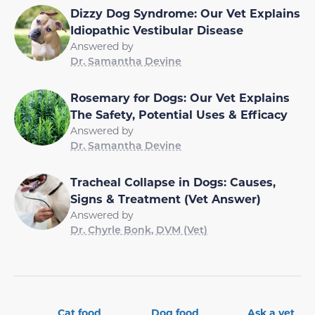
Dizzy Dog Syndrome: Our Vet Explains
Idiopathic Vestibular Disease
Answered by
Dr. Samantha Devine
Rosemary for Dogs: Our Vet Explains
The Safety, Potential Uses & Efficacy
Answered by
Dr. Samantha Devine
Tracheal Collapse in Dogs: Causes,
Signs & Treatment (Vet Answer)
Answered by
Dr. Chyrle Bonk, DVM (Vet)
Cat food
Dog food
Ask a vet