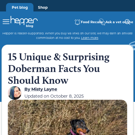
Pet blog
Shop
Food Recalls
Ask a vet online
Hepper is reader-supported. When you buy via links on our site, we may earn an affiliate
commission at no cost to you.
Learn more
.
15 Unique & Surprising
Doberman Facts You
Should Know
By
Misty Layne
Updated on
October 8, 2025