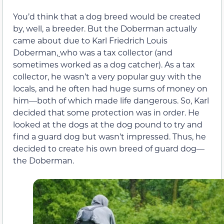
You’d think that a dog breed would be created
by, well, a breeder. But the Doberman actually
came about due to Karl Friedrich Louis
Doberman
,
who was a tax collector (and
sometimes worked as a dog catcher). As a tax
collector, he wasn’t a very popular guy with the
locals, and he often had huge sums of money on
him—both of which made life dangerous. So, Karl
decided that some protection was in order. He
looked at the dogs at the dog pound to try and
find a guard dog but wasn’t impressed. Thus, he
decided to create his own breed of guard dog—
the Doberman.