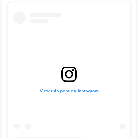
View this post on Instagram