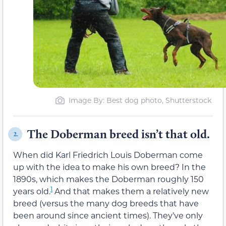
Image By: Best dog photo, Shutterstock
The Doberman breed isn’t that old.
2.
When did Karl Friedrich Louis Doberman come
up with the idea to make his own breed? In the
1890s, which makes the Doberman roughly 150
1
years old.
And that makes them a relatively new
breed (versus the many dog breeds that have
been around since ancient times). They’ve only