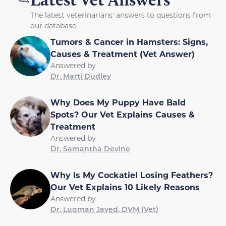
The latest veterinarians' answers to questions from
our database
Tumors & Cancer in Hamsters: Signs,
Causes & Treatment (Vet Answer)
Answered by
Dr. Marti Dudley
Why Does My Puppy Have Bald
Spots? Our Vet Explains Causes &
Treatment
Answered by
Dr. Samantha Devine
Why Is My Cockatiel Losing Feathers?
Our Vet Explains 10 Likely Reasons
Answered by
Dr. Luqman Javed, DVM (Vet)