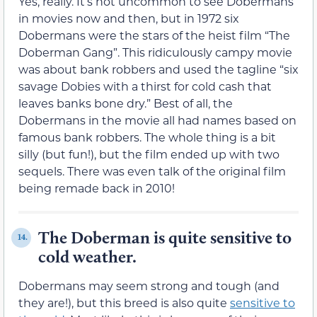
Yes, really. It’s not uncommon to see Dobermans
in movies now and then, but in 1972 six
Dobermans were the stars of the heist film “The
Doberman Gang”. This ridiculously campy movie
was about bank robbers and used the tagline “six
savage Dobies with a thirst for cold cash that
leaves banks bone dry.” Best of all, the
Dobermans in the movie all had names based on
famous bank robbers. The whole thing is a bit
silly (but fun!), but the film ended up with two
sequels. There was even talk of the original film
being remade back in 2010!
The Doberman is quite sensitive to
14.
cold weather.
Dobermans may seem strong and tough (and
they are!), but this breed is also quite
sensitive to