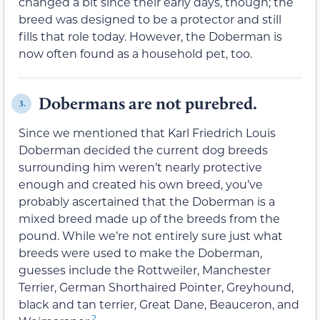
changed a bit since their early days, though; the
breed was designed to be a protector and still
fills that role today. However, the Doberman is
now often found as a household pet, too.
Dobermans are not purebred.
3.
Since we mentioned that Karl Friedrich Louis
Doberman decided the current dog breeds
surrounding him weren’t nearly protective
enough and created his own breed, you’ve
probably ascertained that the Doberman is a
mixed breed made up of the breeds from the
pound. While we’re not entirely sure just what
breeds were used to make the Doberman,
guesses include the Rottweiler, Manchester
Terrier, German Shorthaired Pointer, Greyhound,
black and tan terrier, Great Dane, Beauceron, and
2