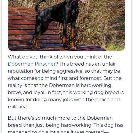
What do you think of when you think of the
Doberman Pinscher
? This breed has an unfair
reputation for being aggressive, so that may be
what comes to mind first and foremost. But the
reality is that the Doberman is hardworking,
brave, and loyal. In fact, this working dog breed is
known for doing many jobs with the police and
military!
But there’s so much more to the Doberman
breed than just being hardworking. This dog has
managed to do a lot since it was created—