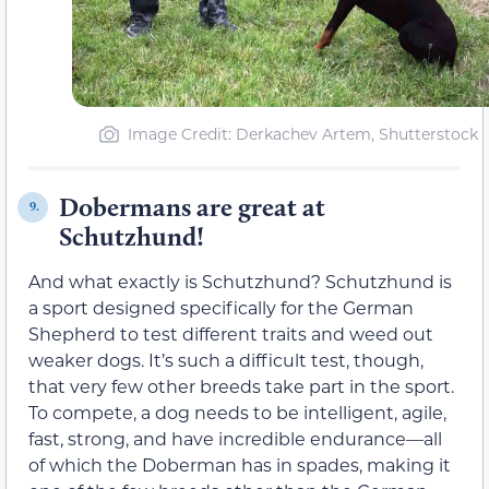
Image Credit: Derkachev Artem, Shutterstock
Dobermans are great at
9.
Schutzhund!
And what exactly is Schutzhund? Schutzhund is
a sport designed specifically for the German
Shepherd to test different traits and weed out
weaker dogs. It’s such a difficult test, though,
that very few other breeds take part in the sport.
To compete, a dog needs to be intelligent, agile,
fast, strong, and have incredible endurance—all
of which the Doberman has in spades, making it