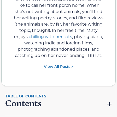
like to call her front porch home. When
she’s not writing about animals, you’ll find
her writing poetry, stories, and film reviews
(the animals are, by far, her favorite writing
topic, though!). In her free time, Misty
enjoys
chilling with her cats
, playing piano,
watching indie and foreign films,
photographing abandoned places, and
catching up on her never-ending TBR list.
View All Posts >
Contents