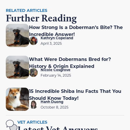
RELATED ARTICLES
Further Reading
How Strong Is a Doberman’s Bite? The
Incredible Answer!
Kathryn Copeland
April 3, 2025
What Were Dobermans Bred for?
History & Origin Explained
Nicole Cosgrove
February 14, 2025
15 Incredible Shiba Inu Facts That You
Should Know Today!
Hanh Duong
October 8, 2025
VET ARTICLES
Latest Vet Answers