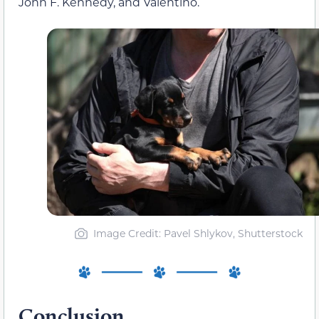
John F. Kennedy, and Valentino.
Image Credit: Pavel Shlykov, Shutterstock
Conclusion