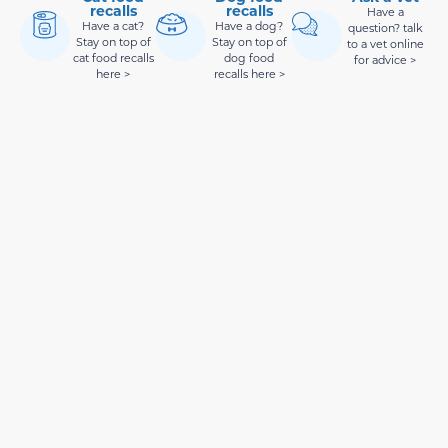
recalls
recalls
Have a
Have a cat?
Have a dog?
question? talk
Stay on top of
Stay on top of
to a vet online
cat food recalls
dog food
for advice >
here >
recalls here >