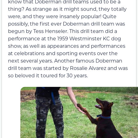
know that Doberman drill teams used to be a
thing? As strange as it might sound, they totally
were, and they were insanely popular! Quite
possibly, the first ever Doberman drill team was
begun by Tess Henseler. This drill team did a
performance at the 1959 Westminster KC dog
show, as well as appearances and performances
at celebrations and sporting events over the
next several years. Another famous Doberman
drill team was started by Rosalie Alvarez and was
so beloved it toured for 30 years.