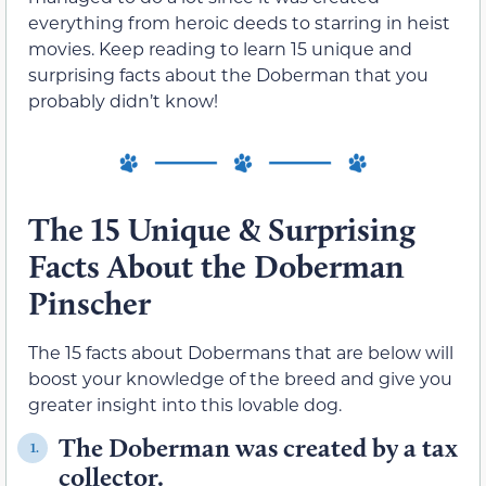
everything from heroic deeds to starring in heist
movies. Keep reading to learn 15 unique and
surprising facts about the Doberman that you
probably didn’t know!
The 15 Unique & Surprising
Facts About the Doberman
Pinscher
The 15 facts about Dobermans that are below will
boost your knowledge of the breed and give you
greater insight into this lovable dog.
The Doberman was created by a tax
1.
collector.