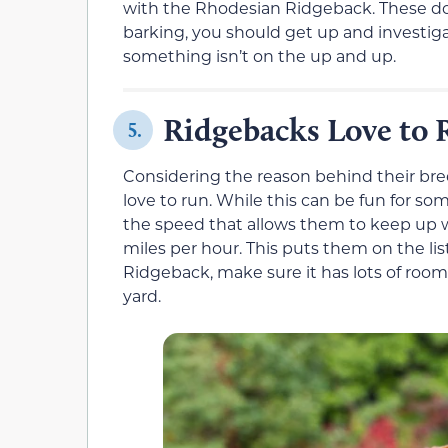
with the Rhodesian Ridgeback. These dog
barking, you should get up and investi
something isn’t on the up and up.
Ridgebacks Love to 
5.
Considering the reason behind their bree
love to run. While this can be fun for so
the speed that allows them to keep up wit
miles per hour. This puts them on the list
Ridgeback, make sure it has lots of room
yard.