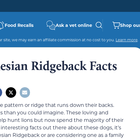
Food Recalls
Ask a vet online
Shop our
 site, we may earn an affiliate commission at no cost to you.
Learn more
.
esian Ridgeback Facts
e pattern or ridge that runs down their backs.
gs than you could imagine. These loving and
elp hunt lions but now spend the majority of their
interesting facts out there about these dogs, it’s
sian Ridgeback or are considering one as a family