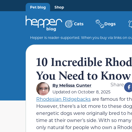
Pet blog
Shop
Cats
Dogs
Hepper is reader-supported. When you buy via links on our
10 Incredible Rhod
You Need to Know
Share
By
Melissa Gunter
Updated on
October 8, 2025
Rhodesian Ridgebacks
are famous for th
However, there’s a lot more to these do
energetic dogs were originally bred to h
time at their owner’s side. With so many 
only natural for people who own a Rhode