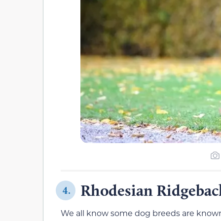
Rhodesian Ridgeback
4.
We all know some dog breeds are known fo