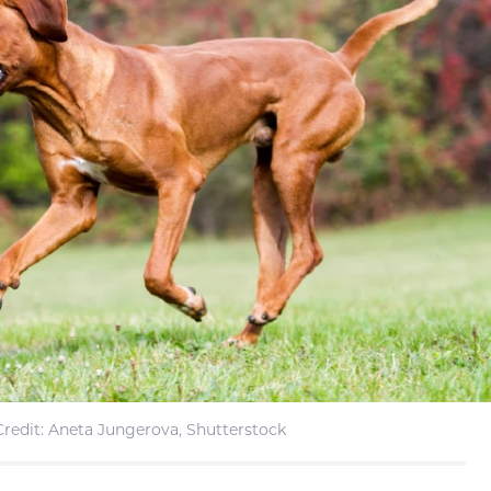
redit: Aneta Jungerova, Shutterstock