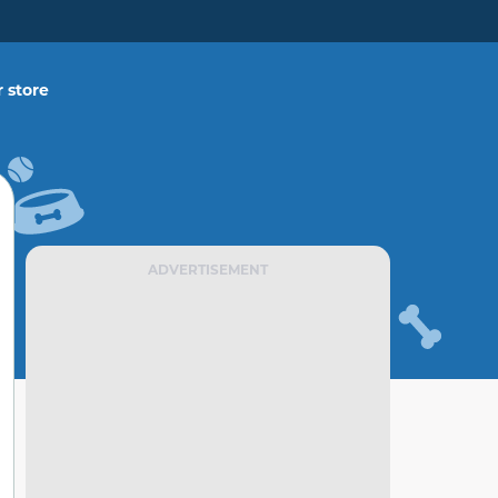
 store
ADVERTISEMENT