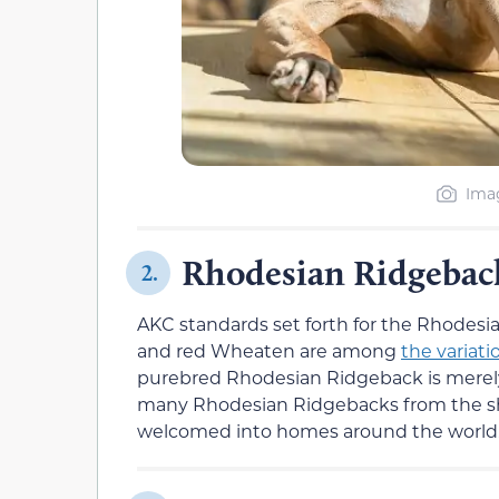
Imag
Rhodesian Ridgebac
2.
AKC standards set forth for the Rhodesi
and red Wheaten are among
the variati
purebred Rhodesian Ridgeback is merely
many Rhodesian Ridgebacks from the sh
welcomed into homes around the world