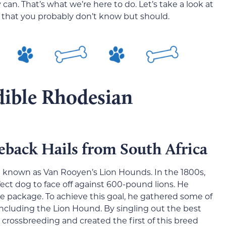
an. That’s what we’re here to do. Let’s take a look at
 that you probably don’t know but should.
dible Rhodesian
back Hails from South Africa
 known as Van Rooyen’s Lion Hounds. In the 1800s,
ect dog to face off against 600-pound lions. He
ne package. To achieve this goal, he gathered some of
cluding the Lion Hound. By singling out the best
 crossbreeding and created the first of this breed