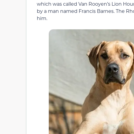
which was called Van Rooyen’s Lion Houn
by a man named Francis Barnes. The Rh
him.