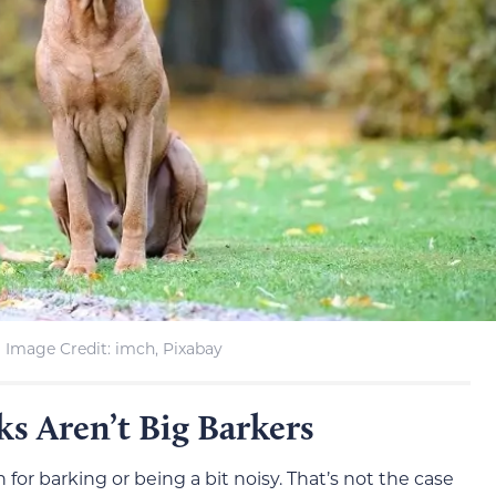
Image Credit: imch, Pixabay
s Aren’t Big Barkers
r barking or being a bit noisy. That’s not the case