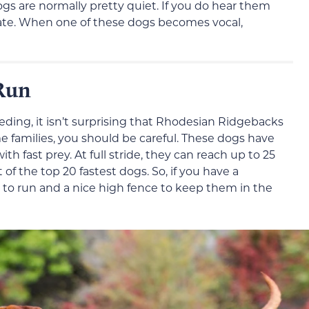
s are normally pretty quiet. If you do hear them
gate. When one of these dogs becomes vocal,
Run
ding, it isn’t surprising that Rhodesian Ridgebacks
me families, you should be careful. These dogs have
h fast prey. At full stride, they can reach up to 25
 of the top 20 fastest dogs. So, if you have a
 to run and a nice high fence to keep them in the