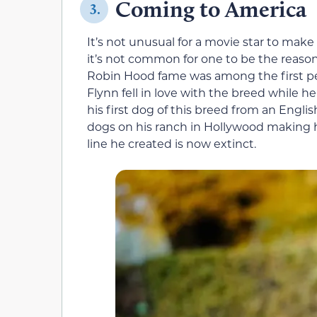
Coming to America
3.
It’s not unusual for a movie star to mak
it’s not common for one to be the reason
Robin Hood fame was among the first pe
Flynn fell in love with the breed while h
his first dog of this breed from an Engl
dogs on his ranch in Hollywood making hi
line he created is now extinct.