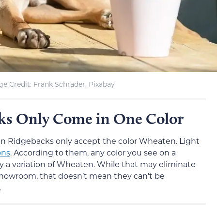
e Credit: Frank Schrader, Pixabay
ks Only Come in One Color
an Ridgebacks only accept the color Wheaten. Light
ons
. According to them, any color you see on a
 a variation of Wheaten. While that may eliminate
owroom, that doesn’t mean they can’t be
.