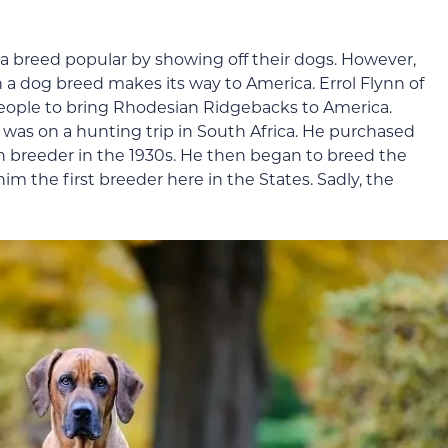
e a breed popular by showing off their dogs. However,
 a dog breed makes its way to America. Errol Flynn of
ople to bring Rhodesian Ridgebacks to America.
e was on a hunting trip in South Africa. He purchased
ish breeder in the 1930s. He then began to breed the
m the first breeder here in the States. Sadly, the