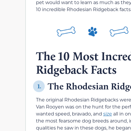
pet would want to learn as much as they c
10 incredible Rhodesian Ridgeback facts
The 10 Most Incre
Ridgeback Facts
The Rhodesian Ridge
1.
The original Rhodesian Ridgebacks were
Van Rooyen was on the hunt for the perf
wanted speed, bravado, and
size
all in o
the most fearsome dog breeds around, in
qualities he saw in these dogs, he began