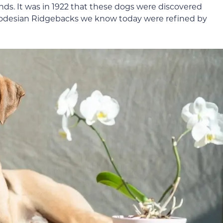
ds. It was in 1922 that these dogs were discovered
odesian Ridgebacks we know today were refined by