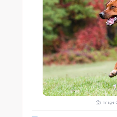
Image C