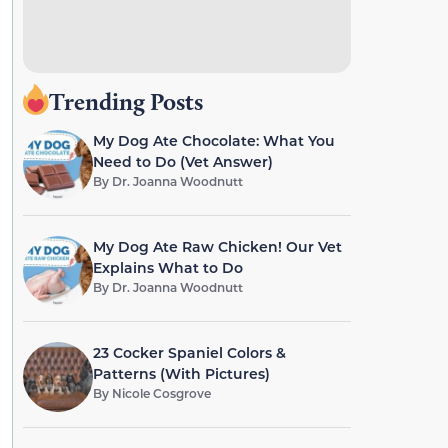
Trending Posts
My Dog Ate Chocolate: What You
Need to Do (Vet Answer)
By
Dr. Joanna Woodnutt
My Dog Ate Raw Chicken! Our Vet
Explains What to Do
By
Dr. Joanna Woodnutt
23 Cocker Spaniel Colors &
Patterns (With Pictures)
By
Nicole Cosgrove