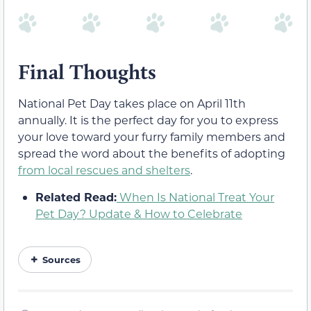
Final Thoughts
National Pet Day takes place on April 11th
annually. It is the perfect day for you to express
your love toward your furry family members and
spread the word about the benefits of adopting
from local rescues and shelters
.
Related Read:
When Is National Treat Your
Pet Day? Update & How to Celebrate
Sources