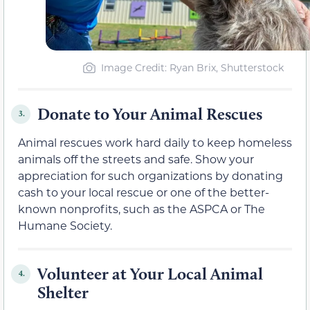
Image Credit: Ryan Brix, Shutterstock
Donate to Your Animal Rescues
3.
Animal rescues work hard daily to keep homeless
animals off the streets and safe. Show your
appreciation for such organizations by donating
cash to your local rescue or one of the better-
known nonprofits, such as the ASPCA or The
Humane Society.
Volunteer at Your Local Animal
4.
Shelter