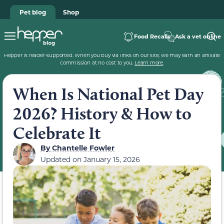
Pet blog
Shop
Food Recalls
Ask a vet online
Hepper is reader-supported. When you buy via links on our site, we may earn an affiliate
commission at no cost to you.
Learn more
.
When Is National Pet Day
2026? History & How to
Celebrate It
By
Chantelle Fowler
Updated on
January 15, 2026