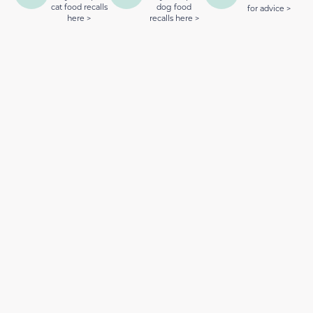
cat food recalls
dog food
for advice >
here >
recalls here >