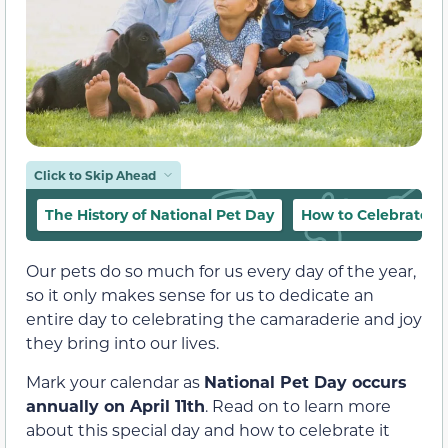
Click to Skip Ahead
The History of National Pet Day
How to Celebrate N
Our pets do so much for us every day of the year,
so it only makes sense for us to dedicate an
entire day to celebrating the camaraderie and joy
they bring into our lives.
Mark your calendar as
National Pet Day occurs
annually on April 11th
. Read on to learn more
about this special day and how to celebrate it