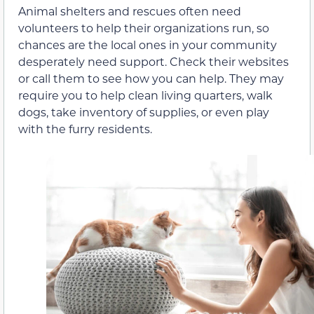
Animal shelters and rescues often need
volunteers to help their organizations run, so
chances are the local ones in your community
desperately need support. Check their websites
or call them to see how you can help. They may
require you to help clean living quarters, walk
dogs, take inventory of supplies, or even play
with the furry residents.