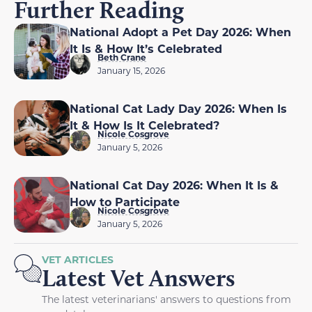
Further Reading
National Adopt a Pet Day 2026: When
It Is & How It’s Celebrated
Beth Crane
January 15, 2026
National Cat Lady Day 2026: When Is
It & How Is It Celebrated?
Nicole Cosgrove
January 5, 2026
National Cat Day 2026: When It Is &
How to Participate
Nicole Cosgrove
January 5, 2026
VET ARTICLES
Latest Vet Answers
The latest veterinarians' answers to questions from