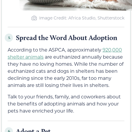
Image Credit: Africa Studio, Shutterstock
Spread the Word About Adoption
5.
According to the ASPCA, approximately
920,000
shelter animals
are euthanized annually because
they have no loving homes. While the number of
euthanized cats and dogs in shelters has been
declining since the early 2010s, far too many
animals are still losing their lives in shelters.
Talk to your friends, family, and coworkers about
the benefits of adopting animals and how your
pets have enriched your life.
Adopt a Pet
6.