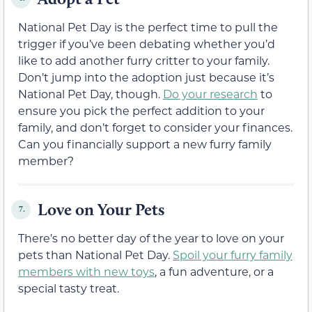
National Pet Day is the perfect time to pull the
trigger if you’ve been debating whether you’d
like to add another furry critter to your family.
Don’t jump into the adoption just because it’s
National Pet Day, though.
Do your research
to
ensure you pick the perfect addition to your
family, and don’t forget to consider your finances.
Can you financially support a new furry family
member?
Love on Your Pets
7.
There’s no better day of the year to love on your
pets than National Pet Day.
Spoil your furry family
members with new toys
, a fun adventure, or a
special tasty treat.