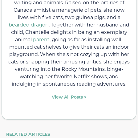
writing and animals. Raised on the prairies of
Canada amidst a menagerie of pets, she now
lives with five cats, two guinea pigs, and a
bearded dragon
. Together with her husband and
child, Chantelle delights in being an exemplary
animal
parent
, going as far as installing wall-
mounted cat shelves to give their cats an indoor
playground. When she's not cozying up with her
cats or snapping their amusing antics, she enjoys
venturing into the Rocky Mountains, binge-
watching her favorite Netflix shows, and
indulging in spontaneous reading adventures.
View All Posts >
RELATED ARTICLES