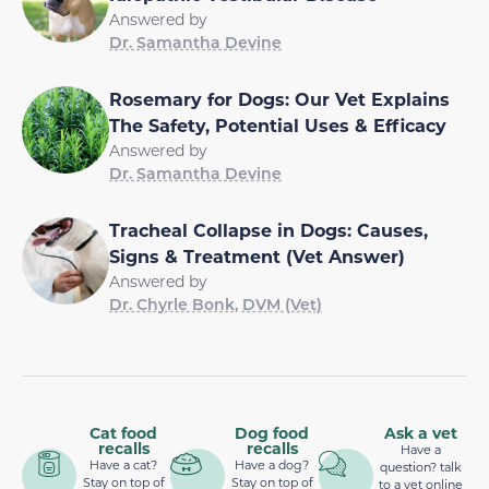
Answered by
Dr. Samantha Devine
Rosemary for Dogs: Our Vet Explains
The Safety, Potential Uses & Efficacy
Answered by
Dr. Samantha Devine
Tracheal Collapse in Dogs: Causes,
Signs & Treatment (Vet Answer)
Answered by
Dr. Chyrle Bonk, DVM (Vet)
Cat food
Dog food
Ask a vet
recalls
recalls
Have a
Have a cat?
Have a dog?
question? talk
Stay on top of
Stay on top of
to a vet online