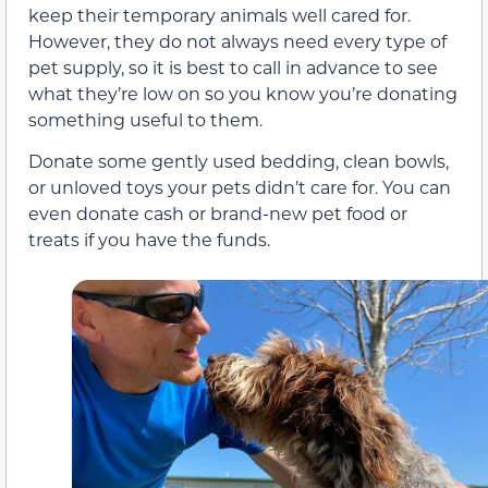
keep their temporary animals well cared for.
However, they do not always need every type of
pet supply, so it is best to call in advance to see
what they’re low on so you know you’re donating
something useful to them.
Donate some gently used bedding, clean bowls,
or unloved toys your pets didn’t care for. You can
even donate cash or brand-new pet food or
treats if you have the funds.