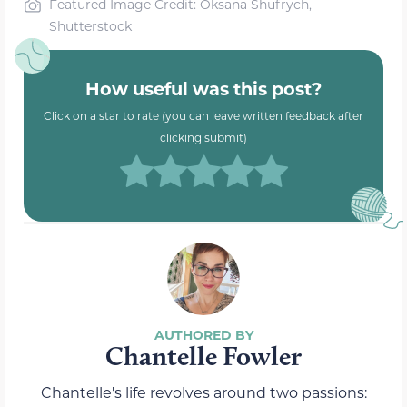
Featured Image Credit: Oksana Shufrych,
Shutterstock
How useful was this post?
Click on a star to rate (you can leave written feedback after
clicking submit)
Chantelle Fowler
Chantelle's life revolves around two passions: