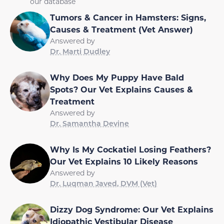
our database
Tumors & Cancer in Hamsters: Signs,
Causes & Treatment (Vet Answer)
Answered by
Dr. Marti Dudley
Why Does My Puppy Have Bald
Spots? Our Vet Explains Causes &
Treatment
Answered by
Dr. Samantha Devine
Why Is My Cockatiel Losing Feathers?
Our Vet Explains 10 Likely Reasons
Answered by
Dr. Luqman Javed, DVM (Vet)
Dizzy Dog Syndrome: Our Vet Explains
Idiopathic Vestibular Disease