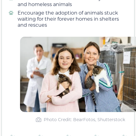
and homeless animals
Encourage the adoption of animals stuck
waiting for their forever homes in shelters
and rescues
Photo Credit: BearFotos, Shutterstock