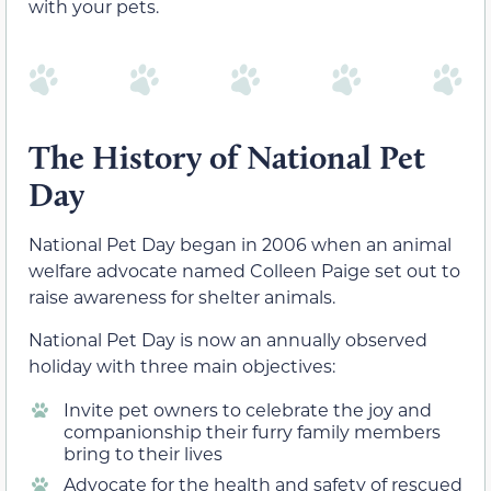
with your pets.
The History of National Pet
Day
National Pet Day began in 2006 when an animal
welfare advocate named Colleen Paige set out to
raise awareness for shelter animals.
National Pet Day is now an annually observed
holiday with three main objectives:
Invite pet owners to celebrate the joy and
companionship their furry family members
bring to their lives
Advocate for the health and safety of rescued