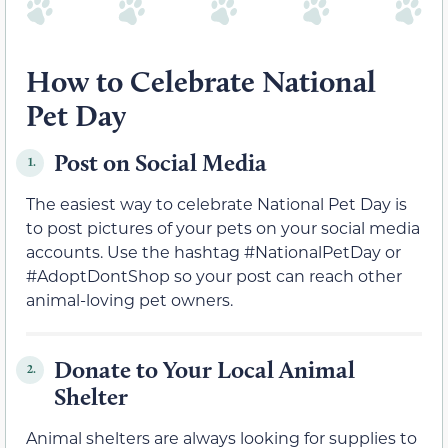
How to Celebrate National
Pet Day
Post on Social Media
1.
The easiest way to celebrate National Pet Day is
to post pictures of your pets on your social media
accounts. Use the hashtag #NationalPetDay or
#AdoptDontShop so your post can reach other
animal-loving pet owners.
Donate to Your Local Animal
2.
Shelter
Animal shelters are always looking for supplies to