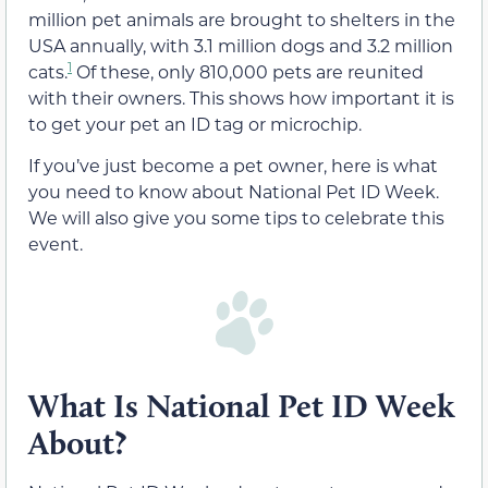
million pet animals are brought to shelters in the
USA annually, with 3.1 million dogs and 3.2 million
1
cats.
Of these, only 810,000 pets are reunited
with their owners. This shows how important it is
to get your pet an ID tag or microchip.
If you’ve just become a pet owner, here is what
you need to know about National Pet ID Week.
We will also give you some tips to celebrate this
event.
What Is National Pet ID Week
About?