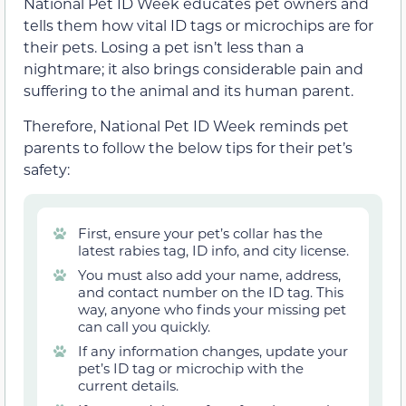
National Pet ID Week educates pet owners and
tells them how vital ID tags or microchips are for
their pets. Losing a pet isn’t less than a
nightmare; it also brings considerable pain and
suffering to the animal and its human parent.
Therefore, National Pet ID Week reminds pet
parents to follow the below tips for their pet’s
safety:
First, ensure your pet’s collar has the
latest rabies tag, ID info, and city license.
You must also add your name, address,
and contact number on the ID tag. This
way, anyone who finds your missing pet
can call you quickly.
If any information changes, update your
pet’s ID tag or microchip with the
current details.