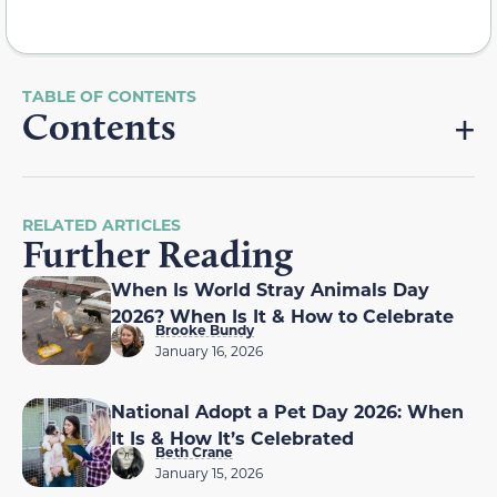
Contents
RELATED ARTICLES
Further Reading
When Is World Stray Animals Day
2026? When Is It & How to Celebrate
Brooke Bundy
January 16, 2026
National Adopt a Pet Day 2026: When
It Is & How It’s Celebrated
Beth Crane
January 15, 2026