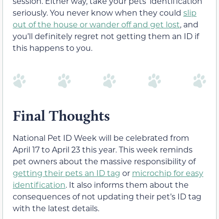
session. Either way, take your pets’ identification
seriously. You never know when they could
slip
out of the house or wander off and get lost
, and
you’ll definitely regret not getting them an ID if
this happens to you.
Final Thoughts
National Pet ID Week will be celebrated from
April 17 to April 23 this year. This week reminds
pet owners about the massive responsibility of
getting their pets an ID tag
or
microchip for easy
identification
. It also informs them about the
consequences of not updating their pet’s ID tag
with the latest details.