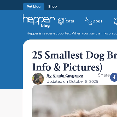
Pet blog
Shop
Cats
Dogs
Hepper is reader-supported. When you buy via links on our
25 Smallest Dog Br
Info & Pictures)
Share
By
Nicole Cosgrove
Updated on
October 8, 2025