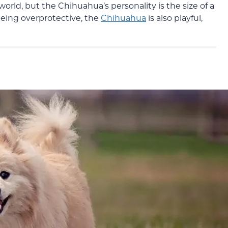
orld, but the Chihuahua’s personality is the size of a
being overprotective, the
Chihuahua
is also playful,