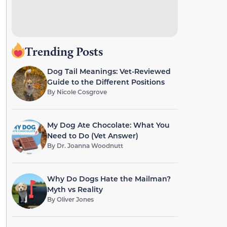
Trending Posts
Dog Tail Meanings: Vet-Reviewed
Guide to the Different Positions
By
Nicole Cosgrove
My Dog Ate Chocolate: What You
Need to Do (Vet Answer)
By
Dr. Joanna Woodnutt
Why Do Dogs Hate the Mailman?
Myth vs Reality
By
Oliver Jones