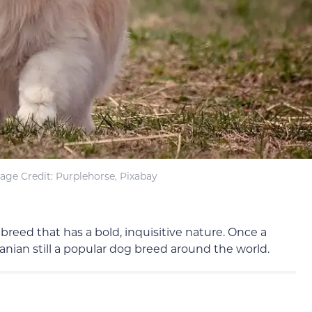
age Credit: Purplehorse, Pixabay
 breed that has a bold, inquisitive nature. Once a
nian still a popular dog breed around the world.