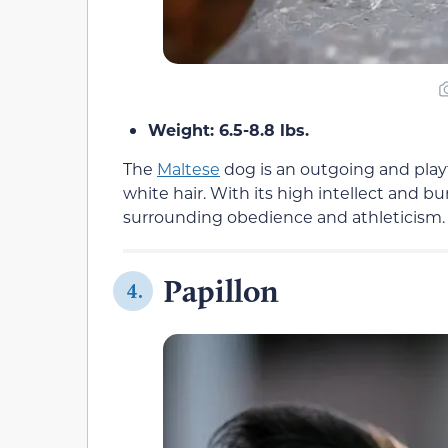
Weight: 6.5-8.8 lbs.
The
Maltese
dog is an outgoing and playfu
white hair. With its high intellect and b
surrounding obedience and athleticism.
Papillon
4.