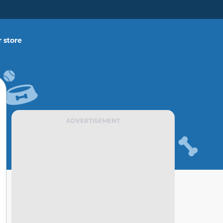
 store
ADVERTISEMENT