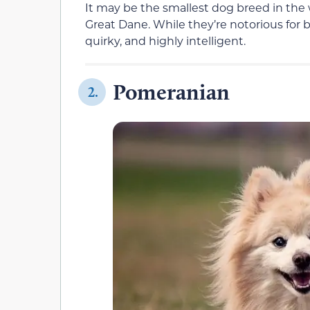
It may be the smallest dog breed in the w
Great Dane. While they’re notorious for 
quirky, and highly intelligent.
Pomeranian
2.