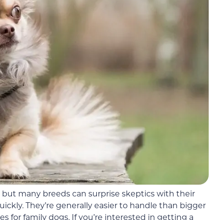
 but many breeds can surprise skeptics with their
quickly. They’re generally easier to handle than bigger
for family dogs. If you’re interested in getting a