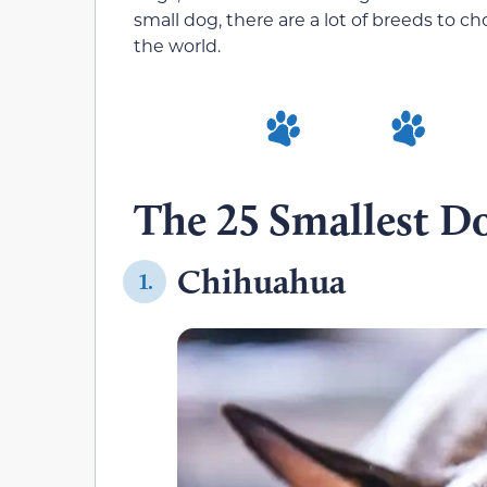
small dog, there are a lot of breeds to c
the world.
The 25 Smallest Do
Chihuahua
1.