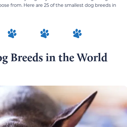
hoose from. Here are 25 of the smallest dog breeds in
g Breeds in the World