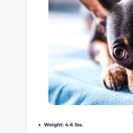
Weight: 4-6 lbs.