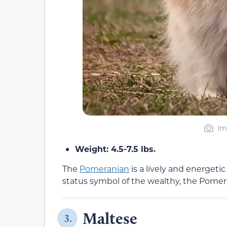
Im
Weight: 4.5-7.5 lbs.
The
Pomeranian
is a lively and energetic
status symbol of the wealthy, the Pomera
Maltese
3.