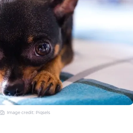
Image credit: Piqsels