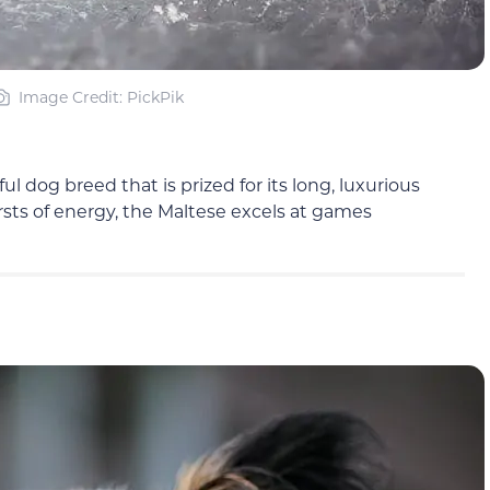
Image Credit: PickPik
l dog breed that is prized for its long, luxurious
ursts of energy, the Maltese excels at games