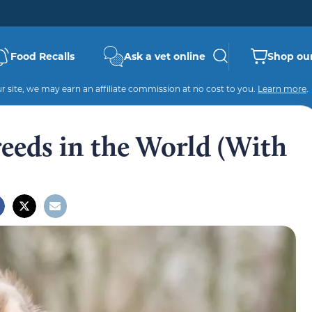
Food Recalls
Ask a vet online
Shop our
 site, we may earn an affiliate commission at no cost to you.
Learn more
.
eeds in the World (With