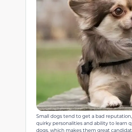
Small dogs tend to get a bad reputation,
quirky personalities and ability to learn 
dogs, which makes them great candidates 