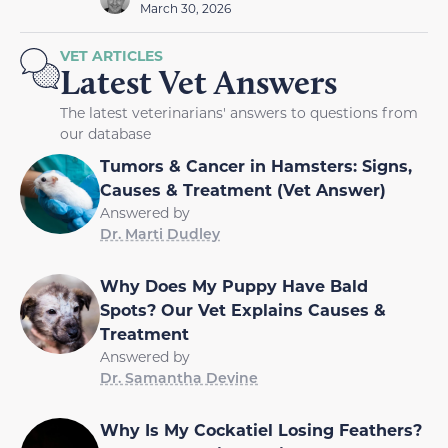
March 30, 2026
VET ARTICLES
Latest Vet Answers
The latest veterinarians' answers to questions from
our database
Tumors & Cancer in Hamsters: Signs,
Causes & Treatment (Vet Answer)
Answered by
Dr. Marti Dudley
Why Does My Puppy Have Bald
Spots? Our Vet Explains Causes &
Treatment
Answered by
Dr. Samantha Devine
Why Is My Cockatiel Losing Feathers?