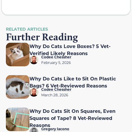
RELATED ARTICLES
Further Reading
Why Do Cats Love Boxes? 5 Vet-
Verified Likely Reasons
Codee Chessher
February 5, 2026
Why Do Cats Like to Sit On Plastic
Bags? 6 Vet-Reviewed Reasons
Codee Chessher
March 28, 2026
Why Do Cats Sit On Squares, Even
Squares of Tape? 8 Vet-Reviewed
Reasons
Gregory Iacono