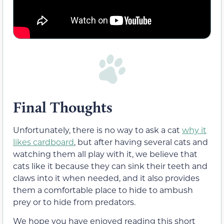
Final Thoughts
Unfortunately, there is no way to ask a cat
why it
likes cardboard
, but after having several cats and
watching them all play with it, we believe that
cats like it because they can sink their teeth and
claws into it when needed, and it also provides
them a comfortable place to hide to ambush
prey or to hide from predators.
We hope you have enjoyed reading this short