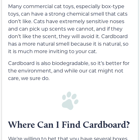
Many commercial cat toys, especially box-type
toys, can have a strong chemical smell that cats
don’t like. Cats have extremely sensitive noses
and can pick up scents we cannot, and if they
don’t like the scent, they will avoid it. Cardboard
has a more natural smell because it is natural, so
it is much more inviting to your cat.
Cardboard is also biodegradable, so it’s better for
the environment, and while our cat might not
care, we sure do.
Where Can I Find Cardboard?
We’re willing to bet that you have several boxes