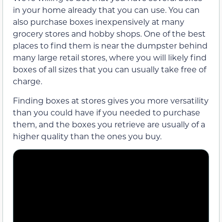
in your home already that you can use. You can
also purchase boxes inexpensively at many
grocery stores and hobby shops. One of the best
places to find them is near the dumpster behind
many large retail stores, where you will likely find
boxes of all sizes that you can usually take free of
charge.
Finding boxes at stores gives you more versatility
than you could have if you needed to purchase
them, and the boxes you retrieve are usually of a
higher quality than the ones you buy.