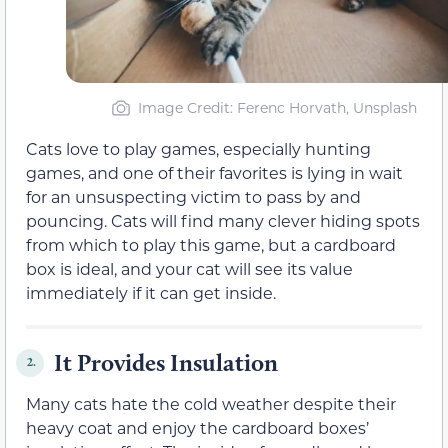
Image Credit: Ferenc Horvath, Unsplash
Cats love to play games, especially hunting
games, and one of their favorites is lying in wait
for an unsuspecting victim to pass by and
pouncing. Cats will find many clever hiding spots
from which to play this game, but a cardboard
box is ideal, and your cat will see its value
immediately if it can get inside.
It Provides Insulation
2.
Many cats hate the cold weather despite their
heavy coat and enjoy the cardboard boxes’