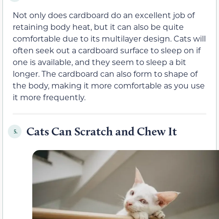
Not only does cardboard do an excellent job of
retaining body heat, but it can also be quite
comfortable due to its multilayer design. Cats will
often seek out a cardboard surface to sleep on if
one is available, and they seem to sleep a bit
longer. The cardboard can also form to shape of
the body, making it more comfortable as you use
it more frequently.
Cats Can Scratch and Chew It
5.