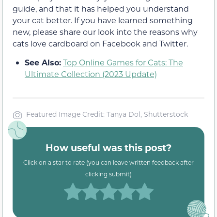
guide, and that it has helped you understand
your cat better. If you have learned something
new, please share our look into the reasons why
cats love cardboard on Facebook and Twitter.
See Also:
Top Online Games for Cats: The
Ultimate Collection (2023 Update)
Featured Image Credit: Tanya Dol, Shutterstock
How useful was this post?
Click on a star to rate (you can leave written feedback after
clicking submit)