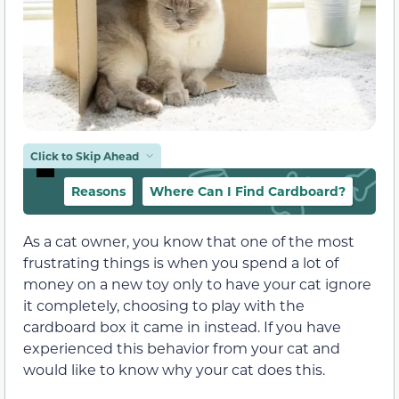
Click to Skip Ahead
Reasons
Where Can I Find Cardboard?
As a cat owner, you know that one of the most
frustrating things is when you spend a lot of
money on a new toy only to have your cat ignore
it completely, choosing to play with the
cardboard box it came in instead. If you have
experienced this behavior from your cat and
would like to know why your cat does this.