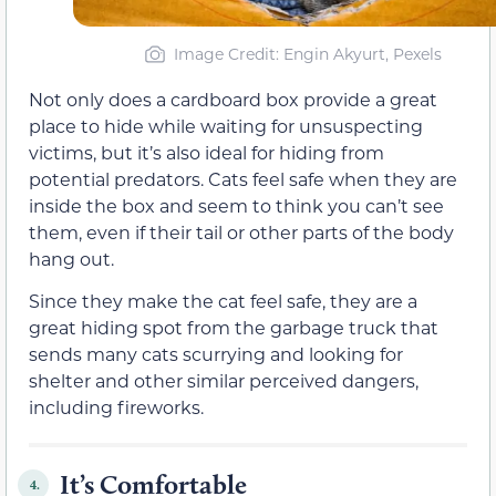
Image Credit: Engin Akyurt, Pexels
Not only does a cardboard box provide a great
place to hide while waiting for unsuspecting
victims, but it’s also ideal for hiding from
potential predators. Cats feel safe when they are
inside the box and seem to think you can’t see
them, even if their tail or other parts of the body
hang out.
Since they make the cat feel safe, they are a
great hiding spot from the garbage truck that
sends many cats scurrying and looking for
shelter and other similar perceived dangers,
including fireworks.
It’s Comfortable
4.