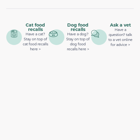
Cat food
Dog food
Ask a vet
recalls
recalls
Have a
Have a cat?
Have a dog?
question? talk
Stay on top of
Stay on top of
to a vet online
cat food recalls
dog food
for advice >
here >
recalls here >