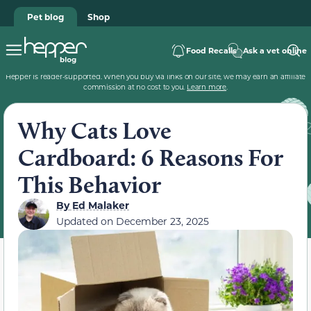
Pet blog
Shop
Food Recalls
Ask a vet online
Hepper is reader-supported. When you buy via links on our site, we may earn an affiliate
commission at no cost to you.
Learn more
.
Why Cats Love
Cardboard: 6 Reasons For
This Behavior
By
Ed Malaker
Updated on
December 23, 2025