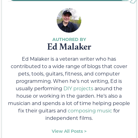
Ed Malaker
Ed Malaker is a veteran writer who has
contributed to a wide range of blogs that cover
pets, tools, guitars, fitness, and computer
programming. When he’s not writing, Ed is
usually performing
DIY projects
around the
house or working in the garden. He’s also a
musician and spends a lot of time helping people
fix their guitars and
composing music
for
independent films.
View All Posts >