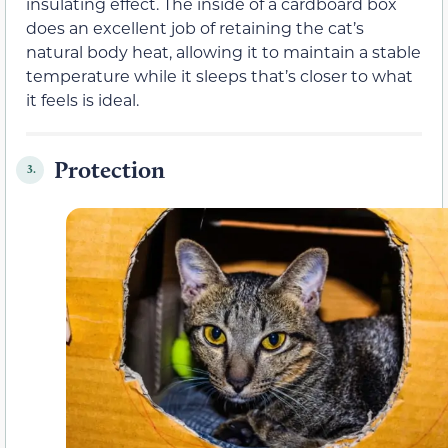
insulating effect. The inside of a cardboard box
does an excellent job of retaining the cat’s
natural body heat, allowing it to maintain a stable
temperature while it sleeps that’s closer to what
it feels is ideal.
Protection
3.