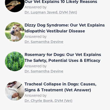
Our Vet Explains 10 Likely Reasons
Answered by
Dr. Luqman Javed, DVM (Vet)
Dizzy Dog Syndrome: Our Vet Explains
Idiopathic Vestibular Disease
Answered by
Dr. Samantha Devine
Rosemary for Dogs: Our Vet Explains
The Safety, Potential Uses & Efficacy
Answered by
Dr. Samantha Devine
Tracheal Collapse in Dogs: Causes,
Signs & Treatment (Vet Answer)
Answered by
Dr. Chyrle Bonk, DVM (Vet)