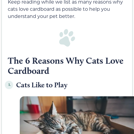
Keep reading while we list as many reasons why
cats love cardboard as possible to help you
understand your pet better.
The 6 Reasons Why Cats Love
Cardboard
Cats Like to Play
1.