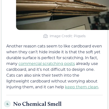
Image Credit: Piqsels
Another reason cats seem to like cardboard even
when they can’t hide inside it is that the soft yet
durable surface is perfect for scratching. In fact,
many
commercial scratching posts
already use
cardboard, and it’s not difficult to design one.
Cats can also sink their teeth into the
lightweight cardboard without worrying about
injuring them, and it can help
keep them clean
.
No Chemical Smell
6.