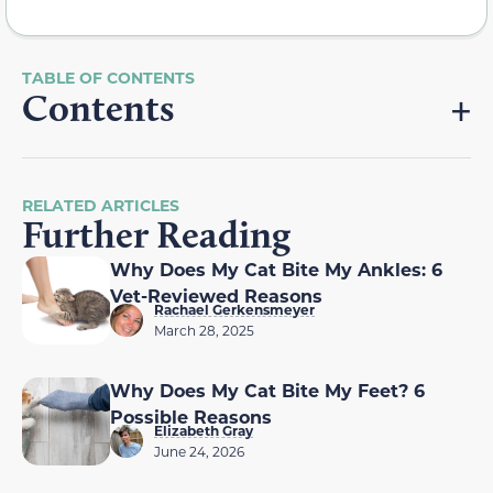
Contents
RELATED ARTICLES
Further Reading
Why Does My Cat Bite My Ankles: 6
Vet-Reviewed Reasons
Rachael Gerkensmeyer
March 28, 2025
Why Does My Cat Bite My Feet? 6
Possible Reasons
Elizabeth Gray
June 24, 2026