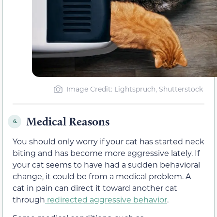
Image Credit: Lightspruch, Shutterstock
Medical Reasons
6.
You should only worry if your cat has started neck
biting and has become more aggressive lately. If
your cat seems to have had a sudden behavioral
change, it could be from a medical problem. A
cat in pain can direct it toward another cat
through
redirected aggressive behavior
.