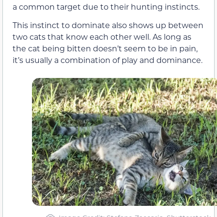
a common target due to their hunting instincts.
This instinct to dominate also shows up between
two cats that know each other well. As long as
the cat being bitten doesn’t seem to be in pain,
it’s usually a combination of play and dominance.