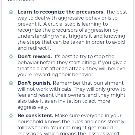
Learn to recognize the precursors.
The best
way to deal with aggressive behavior is to
prevent it. A crucial step is learning to
recognize the precursors of aggression by
understanding what triggers it and knowing
the steps that can be taken in order to avoid
and redirect it.
Don’t reward.
It’s best to try to stop the
behavior before they start biting. If you give a
treat to a cat after an attack, they will believe
you’re rewarding their behavior.
Don’t punish.
Remember that punishment
will not work with cats. They will only grow to
fear and resent their owners, and they might
also take it as an invitation to act more
aggressively.
Be consistent.
Make sure everyone in your
household knows the rules and consistently
follows them. Your cat might get mixed
messages, which means the lessons won’t