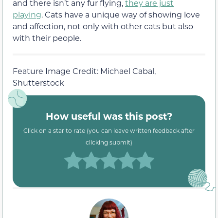
and there isn’t any fur flying,
they are just
playing
. Cats have a unique way of showing love
and affection, not only with other cats but also
with their people.
Feature Image Credit: Michael Cabal,
Shutterstock
How useful was this post?
Click on a star to rate (you can leave written feedback after
clicking submit)