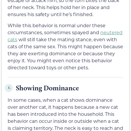
escape or attack him, so the tom bites the back
of her neck. This helps hold her in place and
ensures his safety until he’s finished.
While this behavior is normal under these
circumstances, sometimes spayed and
neutered
cats
will still take the mating stance, even with
cats of the same sex. This might happen because
they are exerting dominance or because they
enjoy it. You might even notice this behavior
directed toward toys or other pets.
Showing Dominance
3.
In some cases, when a cat shows dominance
over another cat, it happens because a new cat
has been introduced into the household. This
behavior can occur inside or outside when a cat
is claiming territory. The neck is easy to reach and