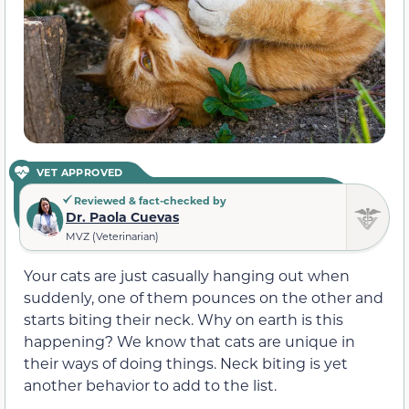
VET APPROVED
Reviewed & fact-checked by
Dr. Paola Cuevas
MVZ (Veterinarian)
Your cats are just casually hanging out when
suddenly, one of them pounces on the other and
starts biting their neck. Why on earth is this
happening? We know that cats are unique in
their ways of doing things. Neck biting is yet
another behavior to add to the list.