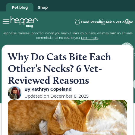
Pet blog
Shop
Food Recalls
Ask a vet online
Hepper is reader-supported. When you buy via links on our site, we may earn an affiliate
commission at no cost to you.
Learn more
.
Why Do Cats Bite Each
Other’s Necks? 6 Vet-
Reviewed Reasons
By
Kathryn Copeland
Updated on
December 8, 2025