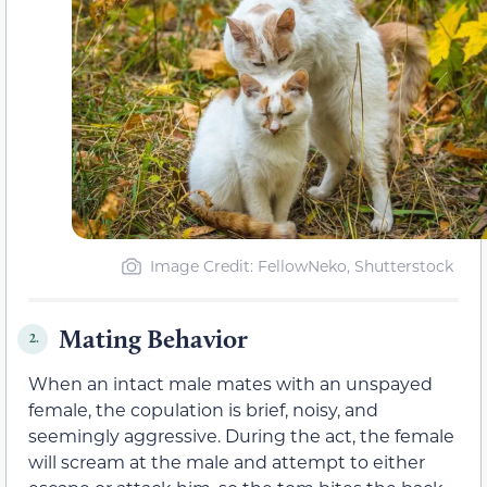
Image Credit: FellowNeko, Shutterstock
Mating Behavior
2.
When an intact male mates with an unspayed
female, the copulation is brief, noisy, and
seemingly aggressive. During the act, the female
will scream at the male and attempt to either