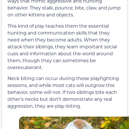
ways that mimic aggressive and hunting
behavior. They stalk, pounce, bite, claw, and jump
on other kittens and objects.
This kind of play teaches them the essential
hunting and communication skills that they
need when they become adults. When they
attack their siblings, they learn important social
cues and information about the world around
them, though they can sometimes be
overexuberant.
Neck biting can occur during these playfighting
sessions, and while most cats will outgrow this
behavior, some will not. If two siblings bite each
other’s necks but don’t demonstrate any real
aggression, they are play-biting.