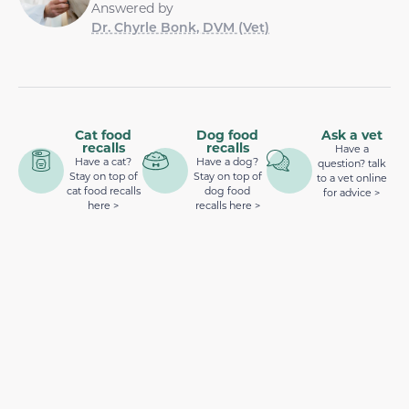
Answered by
Dr. Chyrle Bonk, DVM (Vet)
Cat food
Dog food
Ask a vet
recalls
recalls
Have a
Have a cat?
Have a dog?
question? talk
Stay on top of
Stay on top of
to a vet online
cat food recalls
dog food
for advice >
here >
recalls here >