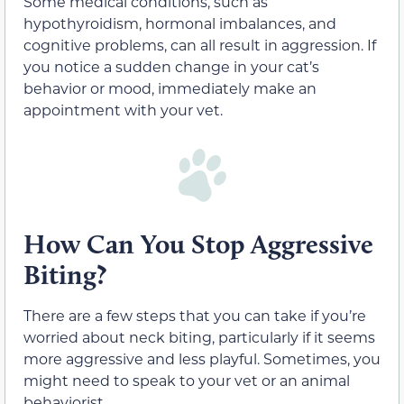
Some medical conditions, such as
hypothyroidism, hormonal imbalances, and
cognitive problems, can all result in aggression. If
you notice a sudden change in your cat’s
behavior or mood, immediately make an
appointment with your vet.
How Can You Stop Aggressive
Biting?
There are a few steps that you can take if you’re
worried about neck biting, particularly if it seems
more aggressive and less playful. Sometimes, you
might need to speak to your vet or an animal
behaviorist.