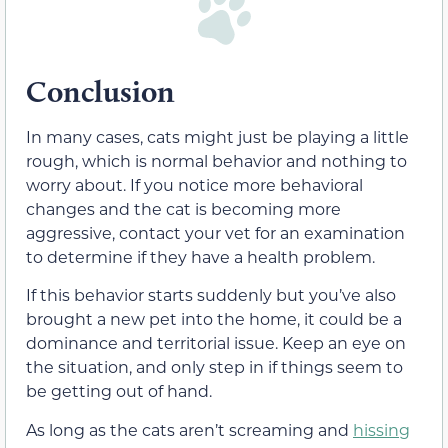
Conclusion
In many cases, cats might just be playing a little
rough, which is normal behavior and nothing to
worry about. If you notice more behavioral
changes and the cat is becoming more
aggressive, contact your vet for an examination
to determine if they have a health problem.
If this behavior starts suddenly but you’ve also
brought a new pet into the home, it could be a
dominance and territorial issue. Keep an eye on
the situation, and only step in if things seem to
be getting out of hand.
As long as the cats aren’t screaming and
hissing