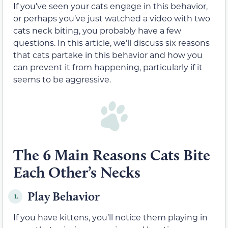
If you’ve seen your cats engage in this behavior,
or perhaps you’ve just watched a video with two
cats neck biting, you probably have a few
questions. In this article, we’ll discuss six reasons
that cats partake in this behavior and how you
can prevent it from happening, particularly if it
seems to be aggressive.
The 6 Main Reasons Cats Bite
Each Other’s Necks
Play Behavior
1.
If you have kittens, you’ll notice them playing in