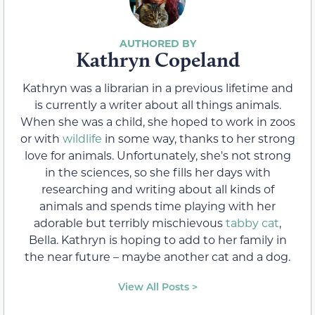
Kathryn Copeland
Kathryn was a librarian in a previous lifetime and
is currently a writer about all things animals.
When she was a child, she hoped to work in zoos
or with
wildlife
in some way, thanks to her strong
love for animals. Unfortunately, she's not strong
in the sciences, so she fills her days with
researching and writing about all kinds of
animals and spends time playing with her
adorable but terribly mischievous
tabby cat
,
Bella. Kathryn is hoping to add to her family in
the near future – maybe another cat and a dog.
View All Posts >