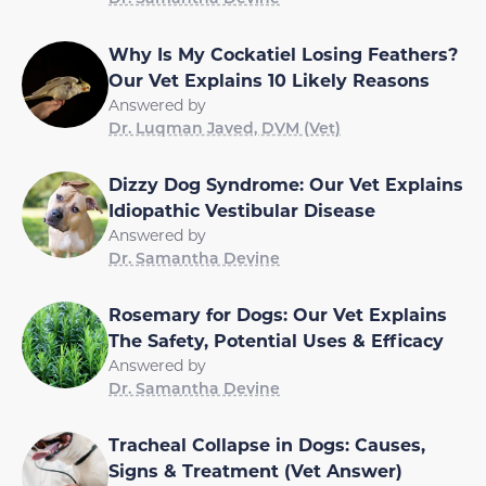
Why Is My Cockatiel Losing Feathers?
Our Vet Explains 10 Likely Reasons
Answered by
Dr. Luqman Javed, DVM (Vet)
Dizzy Dog Syndrome: Our Vet Explains
Idiopathic Vestibular Disease
Answered by
Dr. Samantha Devine
Rosemary for Dogs: Our Vet Explains
The Safety, Potential Uses & Efficacy
Answered by
Dr. Samantha Devine
Tracheal Collapse in Dogs: Causes,
Signs & Treatment (Vet Answer)