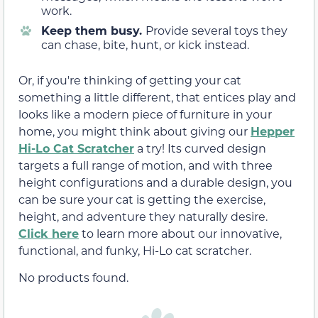
work.
Keep them busy.
Provide several toys they
can chase, bite, hunt, or kick instead.
Or, if you're thinking of getting your cat
something a little different, that entices play and
looks like a modern piece of furniture in your
home, you might think about giving our
Hepper
Hi-Lo Cat Scratcher
a try! Its curved design
targets a full range of motion, and with three
height configurations and a durable design, you
can be sure your cat is getting the exercise,
height, and adventure they naturally desire.
Click here
to learn more about our innovative,
functional, and funky, Hi-Lo cat scratcher.
No products found.