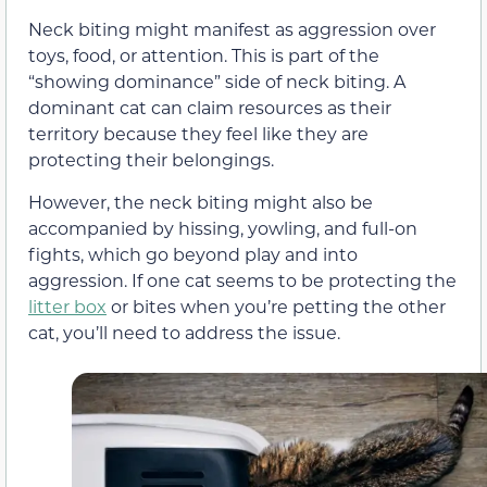
Neck biting might manifest as aggression over
toys, food, or attention. This is part of the
“showing dominance” side of neck biting. A
dominant cat can claim resources as their
territory because they feel like they are
protecting their belongings.
However, the neck biting might also be
accompanied by hissing, yowling, and full-on
fights, which go beyond play and into
aggression. If one cat seems to be protecting the
litter box
or bites when you’re petting the other
cat, you’ll need to address the issue.