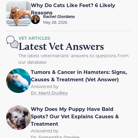
Why Do Cats Like Feet? 6 Likely
Reasons
Rachel Giordano
May 28, 2026
VET ARTICLES
Latest Vet Answers
The latest veterinarians' answers to questions from
our database
Tumors & Cancer in Hamsters: Signs,
Causes & Treatment (Vet Answer)
Answered by
Dr. Marti Dudley
Why Does My Puppy Have Bald
Spots? Our Vet Explains Causes &
Treatment
Answered by
Dr. Samantha Devine