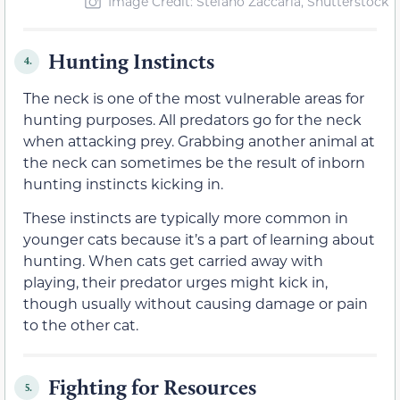
Image Credit: Stefano Zaccaria, Shutterstock
Hunting Instincts
4.
The neck is one of the most vulnerable areas for
hunting purposes. All predators go for the neck
when attacking prey. Grabbing another animal at
the neck can sometimes be the result of inborn
hunting instincts kicking in.
These instincts are typically more common in
younger cats because it’s a part of learning about
hunting. When cats get carried away with
playing, their predator urges might kick in,
though usually without causing damage or pain
to the other cat.
Fighting for Resources
5.