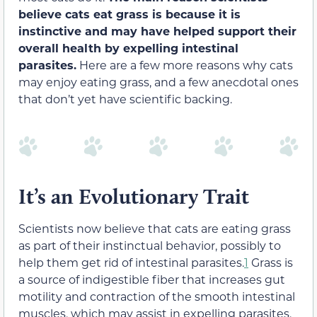
believe cats eat grass is because it is
instinctive and may have helped support their
overall health by expelling intestinal
parasites.
Here are a few more reasons why cats
may enjoy eating grass, and a few anecdotal ones
that don’t yet have scientific backing.
It’s an Evolutionary Trait
Scientists now believe that cats are eating grass
as part of their instinctual behavior, possibly to
help them get rid of intestinal parasites.
1
Grass is
a source of indigestible fiber that increases gut
motility and contraction of the smooth intestinal
muscles, which may assist in expelling parasites.