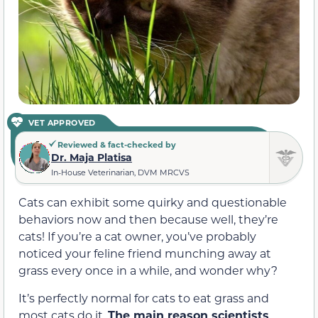
VET APPROVED
Reviewed & fact-checked by
Dr. Maja Platisa
In-House Veterinarian, DVM MRCVS
Cats can exhibit some quirky and questionable
behaviors now and then because well, they’re
cats! If you’re a cat owner, you’ve probably
noticed your feline friend munching away at
grass every once in a while, and wonder why?
It’s perfectly normal for cats to eat grass and
most cats do it.
The main reason scientists