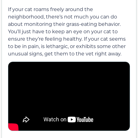
If your cat roams freely around the
neighborhood, there’s not much you can do
about monitoring
their
grass-eating behavior.
You’ll just have to keep an eye on your cat to
ensure
they’re
feeling healthy. If your cat seems
to be in pain, is lethargic, or exhibits some other
unusual
signs
, get
them
to the vet right away.