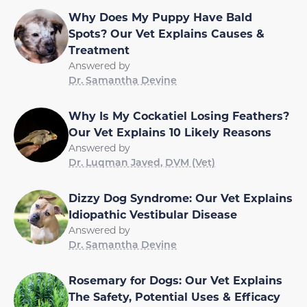
Why Does My Puppy Have Bald
Spots? Our Vet Explains Causes &
Treatment
Answered by
Dr. Samantha Devine
Why Is My Cockatiel Losing Feathers?
Our Vet Explains 10 Likely Reasons
Answered by
Dr. Luqman Javed, DVM (Vet)
Dizzy Dog Syndrome: Our Vet Explains
Idiopathic Vestibular Disease
Answered by
Dr. Samantha Devine
Rosemary for Dogs: Our Vet Explains
The Safety, Potential Uses & Efficacy