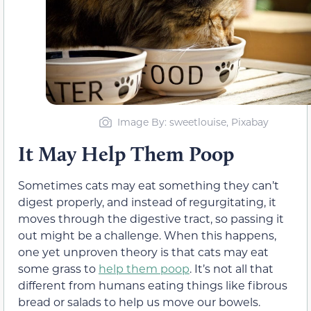
Image By: sweetlouise, Pixabay
It May Help Them Poop
Sometimes cats may eat something they can’t
d
igest properly, and instead of regurgitating, it
moves through the digestive tract, so passing it
out might be a challenge. When this happens,
one yet unproven theory is that cats may eat
some grass to
help them
poop
. It’s not all that
different from humans eating things like fibrous
bread or salads to help us move our bowels.