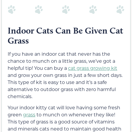
Indoor Cats Can Be Given Cat
Grass
If you have an indoor cat that never has the
chance to munch on a little grass, we’ve got a
helpful tip! You can buy a
cat grass growing kit
and grow your own grass in just a few short days.
This type of kit is easy to use and it’s a safe
alternative to outdoor grass with zero harmful
chemicals.
Your indoor kitty cat will love having some fresh
green
grass
to munch on whenever
they like
!
This type of grass is a good source of vitamins
and minerals cats need to maintain good health