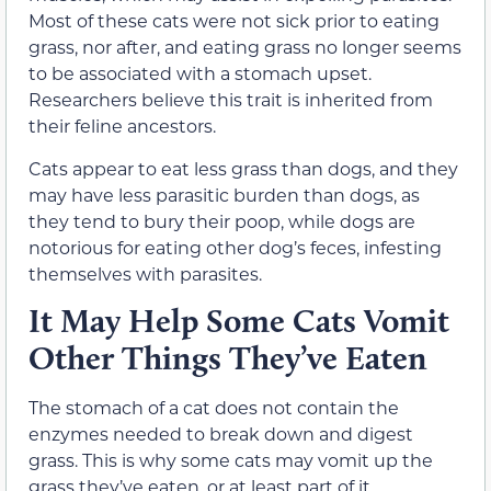
Most of these cats were not sick prior to eating
grass, nor after, and eating grass no longer seems
to be associated with a stomach upset.
Researchers believe this trait is inherited from
their feline ancestors.
Cats appear to eat less grass than dogs, and they
may have less parasitic burden than dogs, as
they tend to bury their poop, while dogs are
notorious for eating other dog’s feces, infesting
themselves with parasites.
It May Help Some Cats Vomit
Other Things They’ve Eaten
The stomach of a cat does not contain the
enzymes needed to break down and digest
grass. This is
why some cats may vomit up the
grass they’ve eaten, or at least part of it,