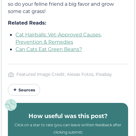
so do your feline friend a big favor and grow
some cat grass!
Related Reads:
Cat Hairballs: Vet-Approved Causes,
Prevention & Remedies
Can Cats Eat Green Beans?
Featured Image Credit: Alexas Fotos, Pixabay
Sources
How useful was this post?
Click on a star to rate (you can leave written feedback after
clicking submit)