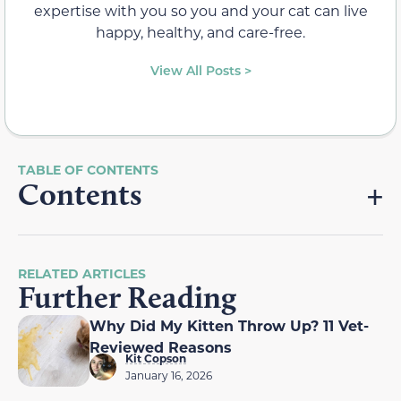
expertise with you so you and your cat can live
happy, healthy, and care-free.
View All Posts >
Contents
RELATED ARTICLES
Further Reading
Why Did My Kitten Throw Up? 11 Vet-
Reviewed Reasons
Kit Copson
January 16, 2026