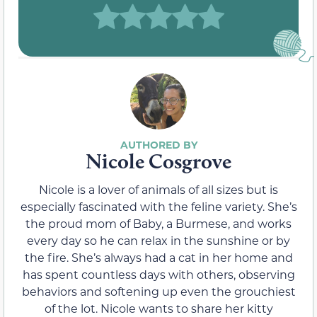
Nicole Cosgrove
Nicole is a lover of animals of all sizes but is
especially fascinated with the feline variety. She’s
the proud mom of Baby, a Burmese, and works
every day so he can relax in the sunshine or by
the fire. She’s always had a cat in her home and
has spent countless days with others, observing
behaviors and softening up even the grouchiest
of the lot. Nicole wants to share her kitty