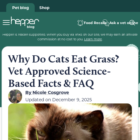
Pet blog
Shop
Food Recalls
Ask a vet online
Hepper is reader-supported. When you buy via links on our site, we may earn an affiliate
commission at no cost to you.
Learn more
.
Why Do Cats Eat Grass?
Vet Approved Science-
Based Facts & FAQ
By
Nicole Cosgrove
Updated on
December 9, 2025