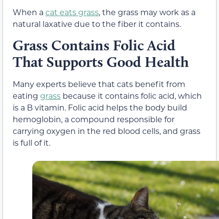
When a
cat eats grass
, the grass
may work
as a
natural laxative due to the fiber it contains.
Grass Contains Folic Acid
That Supports Good Health
Many experts believe that cats benefit from
eating
grass
because it contains folic acid, which
is a B vitamin.
Folic acid helps the body build
hemoglobin, a compound responsible for
carrying oxygen in the red blood cells,
and grass
is full of it.