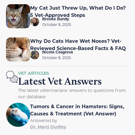
My Cat Just Threw Up, What Do I Do?
5 Vet-Approved Steps
Brooke Bundy
October 8, 2025
Why Do Cats Have Wet Noses? Vet-
Reviewed Science-Based Facts & FAQ
Nicole Cosgrove
October 8, 2025
VET ARTICLES
Latest Vet Answers
The latest veterinarians' answers to questions from
our database
Tumors & Cancer in Hamsters: Signs,
Causes & Treatment (Vet Answer)
Answered by
Dr. Marti Dudley