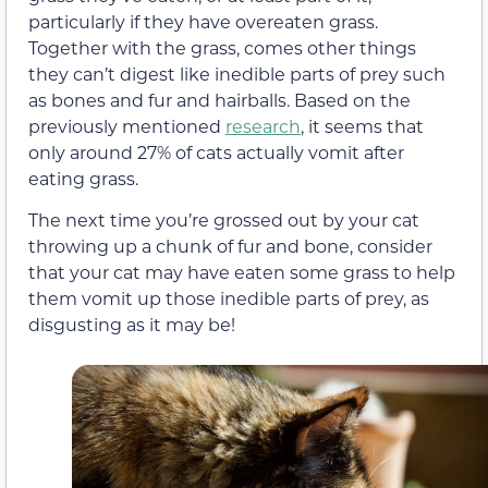
particularly if they have overeaten grass.
Together with the grass, comes other things
they can’t digest like inedible parts of prey such
as bones and fur and
hairballs
.
Based on the
previously mentioned
research
, it seems that
only around 27% of cats actually vomit after
eating grass.
The next time you’re grossed out by your cat
throwing up a chunk of fur and bone, consider
that your cat may have eaten some grass to help
them vomit up
those inedible parts of prey, as
disgusting as it may be!