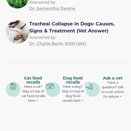
Answered by
Dr. Samantha Devine
Tracheal Collapse in Dogs: Causes,
Signs & Treatment (Vet Answer)
Answered by
Dr. Chyrle Bonk, DVM (Vet)
Cat food
Dog food
Ask a vet
recalls
recalls
Have a
Have a cat?
Have a dog?
question? talk
Stay on top of
Stay on top of
to a vet online
cat food recalls
dog food
for advice >
here >
recalls here >