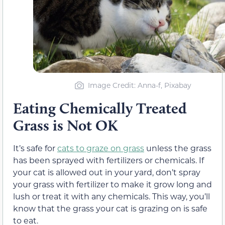
Image Credit: Anna-f, Pixabay
Eating Chemically Treated
Grass is Not OK
It’s safe for
cats to graze on grass
unless the grass
has been sprayed with fertilizers or chemicals. If
your cat is allowed out in your yard, don’t spray
your grass with fertilizer to make it grow long and
lush or treat it with any chemicals. This way, you’ll
know that the grass your cat is grazing on is safe
to eat.