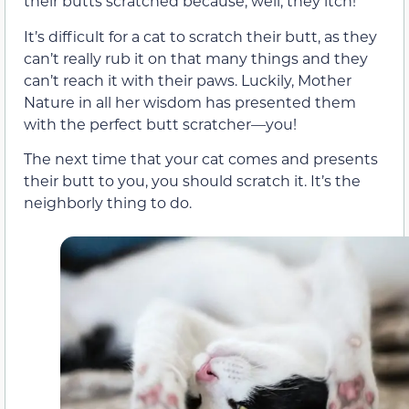
their butts scratched because, well, they itch!
It’s difficult for a cat to scratch their butt, as they
can’t really rub it on that many things and they
can’t reach it with their paws. Luckily, Mother
Nature in all her wisdom has presented them
with the perfect butt scratcher—you!
The next time that your cat comes and presents
their butt to you, you should scratch it. It’s the
neighborly thing to do.