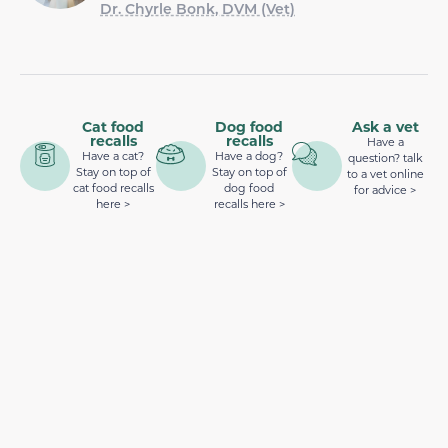
Dr. Chyrle Bonk, DVM (Vet)
Cat food
Dog food
Ask a vet
recalls
recalls
Have a
Have a cat?
Have a dog?
question? talk
Stay on top of
Stay on top of
to a vet online
cat food recalls
dog food
for advice >
here >
recalls here >