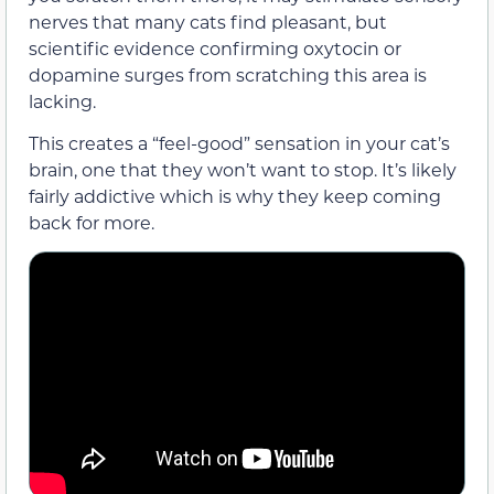
nerves that many cats find pleasant, but
scientific evidence confirming oxytocin or
dopamine surges from scratching this area is
lacking.
This creates a “feel-good” sensation in your cat’s
brain, one that they won’t want to stop. It’s likely
fairly addictive which is why they keep coming
back for more.