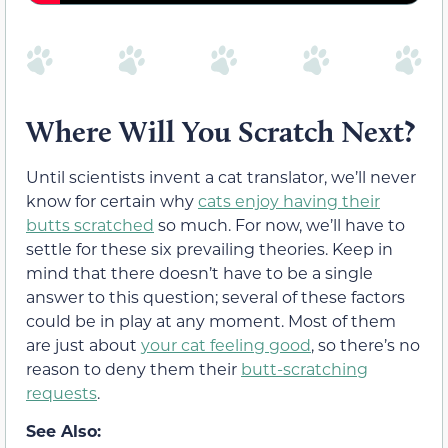
Where Will You Scratch Next?
Until scientists invent a cat translator, we’ll never
know for certain why
cats enjoy having their
butts scratched
so much. For now, we’ll have to
settle for these six prevailing theories. Keep in
mind that there doesn’t have to be a single
answer to this question; several of these factors
could be in play at any moment. Most of them
are just about
your cat feeling good
, so there’s no
reason to deny them their
butt-scratching
requests
.
See Also: