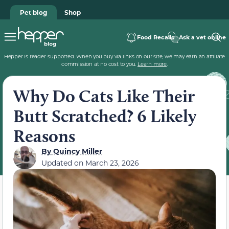
Pet blog
Shop
Food Recalls
Ask a vet online
Hepper is reader-supported. When you buy via links on our site, we may earn an affiliate
commission at no cost to you.
Learn more
.
Why Do Cats Like Their
Butt Scratched? 6 Likely
Reasons
By
Quincy Miller
Updated on
March 23, 2026