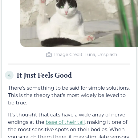
Image Credit: Tuna, Unsplash
It Just Feels Good
6.
There’s something to be said for simple solutions.
This is the theory that’s most widely believed to
be true.
It’s thought that cats have a wide array of nerve
endings at the
base of their tail
, making it one of
the most sensitive spots on their bodies. When
you scratch them there, it may stimulate sensory