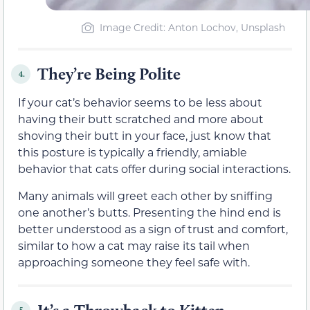
Image Credit: Anton Lochov, Unsplash
They’re Being Polite
4.
If your cat’s behavior seems to be less about
having their butt scratched and more about
shoving their butt in your face, just know that
this posture is typically a friendly, amiable
behavior that cats offer during social interactions.
Many animals will greet each other by sniffing
one another’s butts. Presenting the hind end is
better understood as a sign of trust and comfort,
similar to how a cat may raise its tail when
approaching someone they feel safe with.