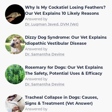
Why Is My Cockatiel Losing Feathers?
Our Vet Explains 10 Likely Reasons
Answered by
Dr. Luqman Javed, DVM (Vet)
Dizzy Dog Syndrome: Our Vet Explains
Idiopathic Vestibular Disease
Answered by
Dr. Samantha Devine
Rosemary for Dogs: Our Vet Explains
The Safety, Potential Uses & Efficacy
Answered by
Dr. Samantha Devine
Tracheal Collapse in Dogs: Causes,
Signs & Treatment (Vet Answer)
Answered by