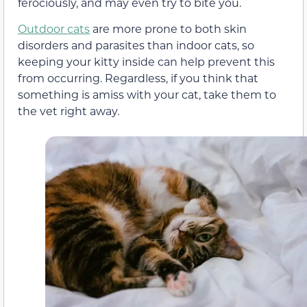
ferociously, and may even try to bite you.
Outdoor cats
are more prone to both skin
disorders and parasites than indoor cats, so
keeping your kitty inside can help prevent this
from occurring. Regardless, if you think that
something is amiss with your cat, take them to
the vet right away.