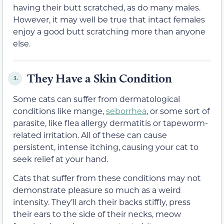
having their butt scratched, as do many males.
However, it may well be true that intact females
enjoy a good butt scratching more than anyone
else.
They Have a Skin Condition
3.
Some cats can suffer from dermatological
conditions like mange,
seborrhea
, or some sort of
parasite, like flea allergy dermatitis or tapeworm-
related irritation. All of these can cause
persistent, intense itching, causing your cat to
seek relief at your hand.
Cats that suffer from these conditions may not
demonstrate pleasure so much as a weird
intensity. They’ll arch their backs stiffly, press
their ears to the side of their necks, meow