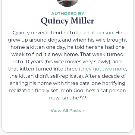
Quincy Miller
Quincy never intended to be a
cat person
. He
grew up around dogs, and when his wife brought
home a kitten one day, he told her she had one
week to find it a new home. That week turned
into 10 years (his wife moves very slowly), and
that kitten turned into three (
they got two more
,
the kitten didn't self-replicate). After a decade of
sharing his home with three cats, one horrifying
realization finally set in: oh God, he's a cat person
now, isn't he???
View All Posts >