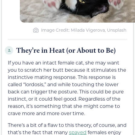
Image Credit: Milada Vigerova, Unsplash
They’re in Heat (or About to Be)
2.
If you have an intact female cat, she may want
you to scratch her butt because it stimulates the
instinctive mating response. This response is
called “lordosis,” and while touching the lower
back can trigger the posture. This could be pure
instinct, or it could feel good. Regardless of the
reason, it’s something that she might come to
crave more and more over time.
There’s a bit of a flaw to this theory, of course, and
that’s the fact that many
spayed
females enjoy