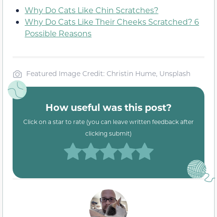
Why Do Cats Like Chin Scratches?
Why Do Cats Like Their Cheeks Scratched? 6
Possible Reasons
Featured Image Credit: Christin Hume, Unsplash
How useful was this post?
Click on a star to rate (you can leave written feedback after
clicking submit)