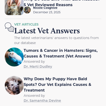
5 Vet Reviewed Reasons
Nicole Cosgrove
December 23, 2025
VET ARTICLES
Latest Vet Answers
The latest veterinarians' answers to questions from
our database
Tumors & Cancer in Hamsters: Signs,
Causes & Treatment (Vet Answer)
Answered by
Dr. Marti Dudley
Why Does My Puppy Have Bald
Spots? Our Vet Explains Causes &
Treatment
Answered by
Dr. Samantha Devine