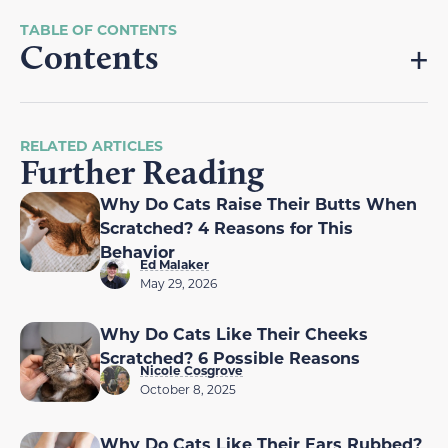
Contents
RELATED ARTICLES
Further Reading
Why Do Cats Raise Their Butts When
Scratched? 4 Reasons for This
Behavior
Ed Malaker
May 29, 2026
Why Do Cats Like Their Cheeks
Scratched? 6 Possible Reasons
Nicole Cosgrove
October 8, 2025
Why Do Cats Like Their Ears Rubbed?