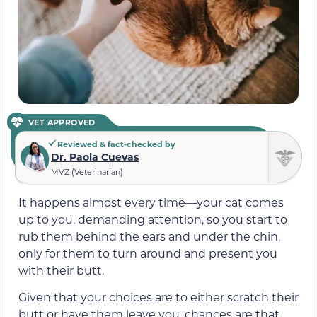
VET APPROVED
Reviewed & fact-checked by
Dr. Paola Cuevas
MVZ (Veterinarian)
It happens almost every time—your cat comes
up to you, demanding attention, so you start to
rub them behind the ears and under the chin,
only for them to turn around and present you
with their butt.
Given that your choices are to either scratch their
butt or have them leave you, chances are that