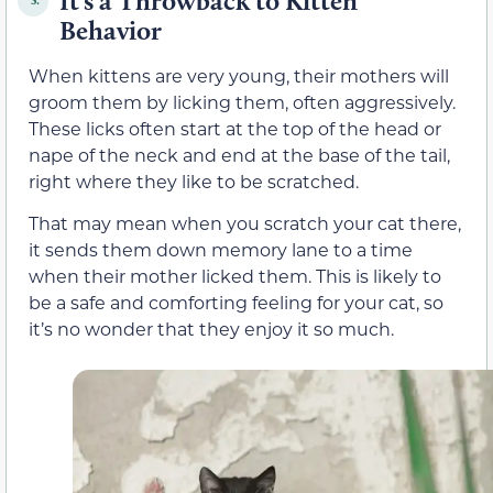
It’s a Throwback to Kitten
5.
Behavior
When kittens are very young, their mothers will
groom them by licking them, often aggressively.
These licks often start at the top of the head or
nape of the neck and end at the base of the tail,
right where they like to be scratched.
That may mean when you scratch your cat there,
it sends them down memory lane to a time
when their mother licked them. This is likely to
be a safe and comforting feeling for your cat, so
it’s no wonder that they enjoy it so much.