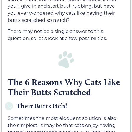
you’ll give in and start butt-rubbing, but have
you ever wondered why cats like having their
butts scratched so much?
There may not be a single answer to this
question, so let’s look at a few possibilities.
The 6 Reasons Why Cats Like
Their Butts Scratched
Their Butts Itch!
1.
Sometimes the most eloquent solution is also
the simplest. It may be that cats enjoy having