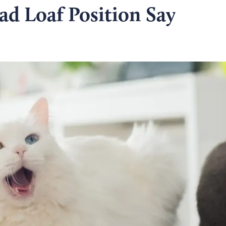
ad Loaf Position Say