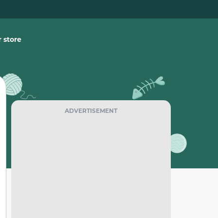
 store
ADVERTISEMENT