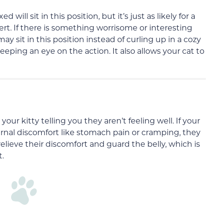
ill sit in this position, but it’s just as likely for a
lert. If there is something worrisome or interesting
 sit in this position instead of curling up in a cozy
keeping an eye on the action. It also allows your cat to
your kitty telling you they aren’t feeling well. If your
ternal discomfort like stomach pain or cramping, they
relieve their discomfort and guard the belly, which is
t.