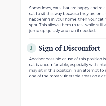
Sometimes, cats that are happy and relaxed w
cat to sit this way because they are on a
happening in your home, then your cat may
spot. This allows them to rest while still 
jump up quickly and run if needed.
Sign of Discomfort
3.
Another possible cause of this position is 
cat is uncomfortable, especially with in
may sit in this position in an attempt to 
one of the most vulnerable areas on a ca