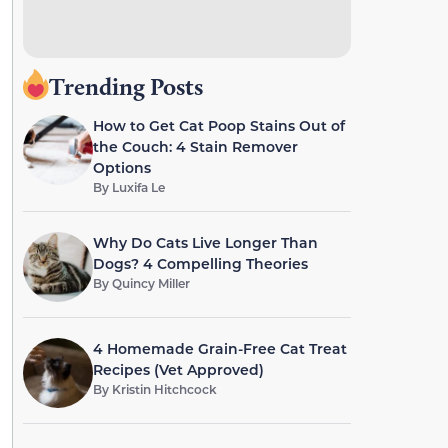
Trending Posts
How to Get Cat Poop Stains Out of
the Couch: 4 Stain Remover
Options
By
Luxifa Le
Why Do Cats Live Longer Than
Dogs? 4 Compelling Theories
By
Quincy Miller
4 Homemade Grain-Free Cat Treat
Recipes (Vet Approved)
By
Kristin Hitchcock