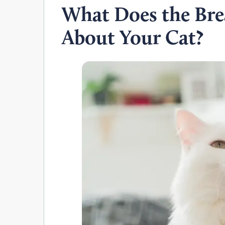
What Does the Bre
About Your Cat?