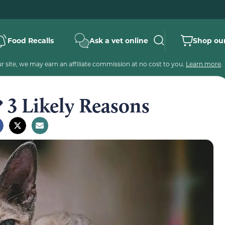
Food Recalls
Ask a vet online
Shop our
 site, we may earn an affiliate commission at no cost to you.
Learn more
.
 3 Likely Reasons