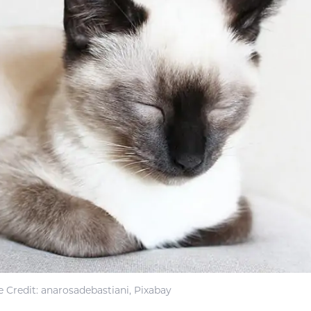
 Credit: anarosadebastiani, Pixabay