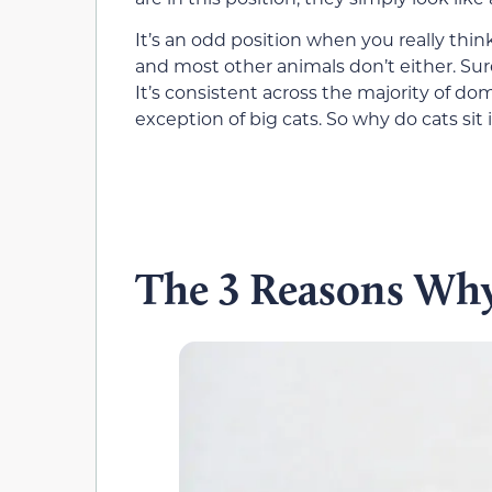
It’s an odd position when you really think a
and most other animals don’t either. Surely
It’s consistent across the majority of do
exception of big cats. So why do cats sit 
The 3 Reasons Why