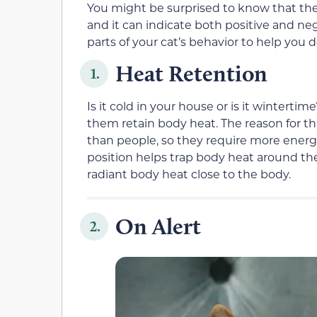
You might be surprised to know that there 
and it can indicate both positive and ne
parts of your cat’s behavior to help you d
Heat Retention
1.
Is it cold in your house or is it wintertim
them retain body heat. The reason for th
than people, so they require more energy
position helps trap body heat around t
radiant body heat close to the body.
On Alert
2.