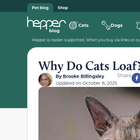
Pet blog
Shop
Cats
Dogs
Hepper is reader-supported. When you buy via links on our
Why Do Cats Loaf?
Share
By
Brooke Billingsley
Updated on
October 8, 2025