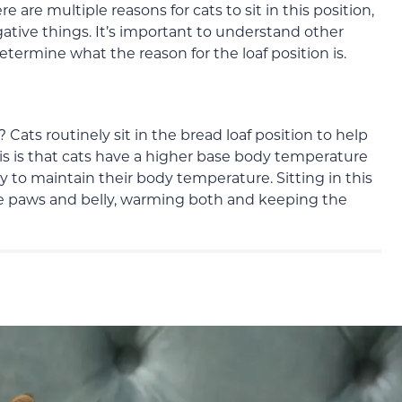
are multiple reasons for cats to sit in this position,
gative things. It’s important to understand other
etermine what the reason for the loaf position is.
e? Cats routinely sit in the bread loaf position to help
is is that cats have a higher base body temperature
 to maintain their body temperature. Sitting in this
he paws and belly, warming both and keeping the