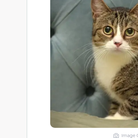
Image C