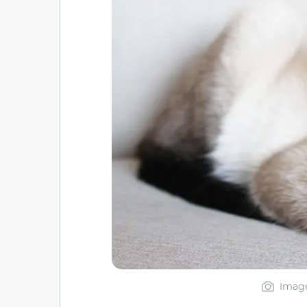
Image