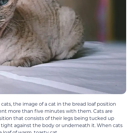
cats, the image of a cat in the bread loaf position
ent more than five minutes with them. Cats are
sition that consists of their legs being tucked up
 tight against the body or underneath it. When cats
a loaf of warm, toasty cat.