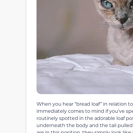
When you hear “bread loaf” in relation to 
immediately comes to mind if you’ve sp
routinely spotted in the adorable loaf po
underneath the body and the tail pulled
are in this position, they simply look like 