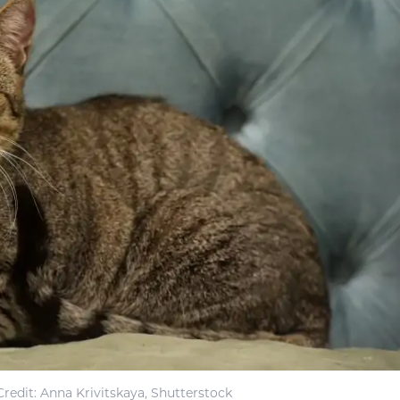
redit: Anna Krivitskaya, Shutterstock