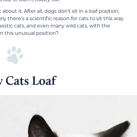
bout it. After all, dogs don’t sit in a loaf position,
 there’s a scientific reason for cats to sit this way.
mestic cats, and even many wild cats, with the
in this unusual position?
 Cats Loaf