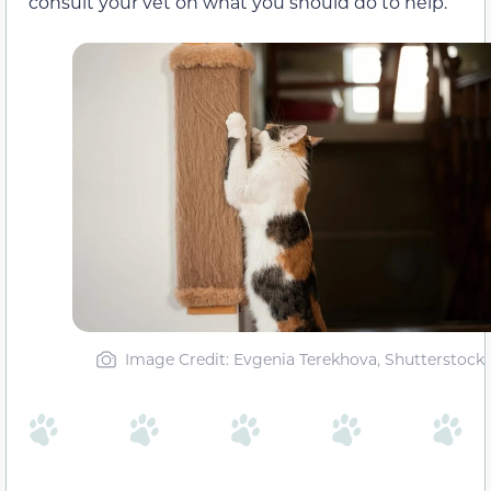
consult your vet on what you should do to help.
Image Credit: Evgenia Terekhova, Shutterstock