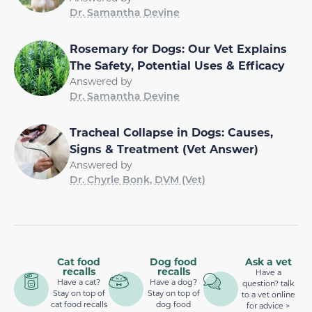
Dr. Samantha Devine
Rosemary for Dogs: Our Vet Explains
The Safety, Potential Uses & Efficacy
Answered by
Dr. Samantha Devine
Tracheal Collapse in Dogs: Causes,
Signs & Treatment (Vet Answer)
Answered by
Dr. Chyrle Bonk, DVM (Vet)
Cat food
Dog food
Ask a vet
recalls
recalls
Have a
Have a cat?
Have a dog?
question? talk
Stay on top of
Stay on top of
to a vet online
cat food recalls
dog food
for advice >