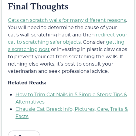
Final Thoughts
Cats can scratch walls for many different reasons
.
You will need to determine the cause of your
cat’s wall-scratching habit and then
redirect your
cat to scratching safer objects
. Consider
getting
a scratching post
or investing in plastic claw caps
to prevent your cat from scratching the walls. If
nothing else works, it’s best to consult your
veterinarian and seek professional advice.
Related Reads:
How to Trim Cat Nails in 5 Simple Steps: Tips &
Alternatives
Chausie Cat Breed: Info, Pictures, Care, Traits &
Facts