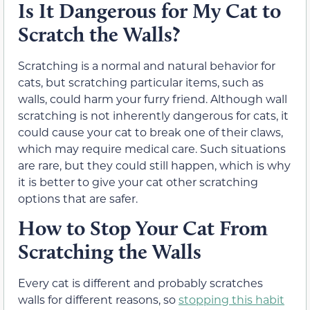
Is It Dangerous for My Cat to
Scratch the Walls?
Scratching is a normal and natural behavior for
cats, but scratching particular items, such as
walls, could harm your furry friend. Although wall
scratching is not inherently dangerous for cats, it
could cause your cat to break one of their claws,
which may require medical care. Such situations
are rare, but they could still happen, which is why
it is better to give your cat other scratching
options that are safer.
How to Stop Your Cat From
Scratching the Walls
Every cat is different and probably scratches
walls for different reasons, so
stopping this habit