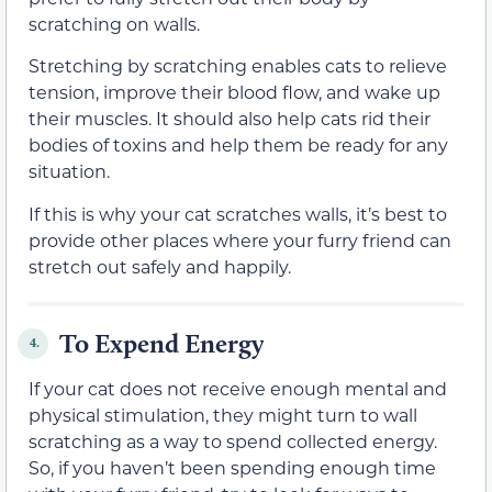
scratching on walls.
Stretching by scratching enables cats to relieve
tension, improve their blood flow, and wake up
their muscles. It should also help cats rid their
bodies of toxins and help them be ready for any
situation.
If this is why your cat scratches walls, it’s best to
provide other places where your furry friend can
stretch out safely and happily.
To Expend Energy
4.
If your cat does not receive enough mental and
physical stimulation, they might turn to wall
scratching as a way to spend collected energy.
So, if you haven’t been spending enough time