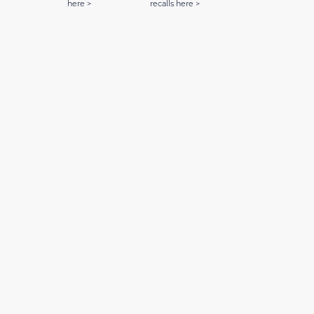
here >
recalls here >