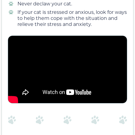
Never declaw your cat.
If your cat is stressed or anxious, look for ways
to help them cope with the situation and
relieve their stress and anxiety.