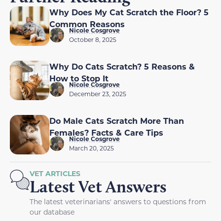
Why Does My Cat Scratch the Floor? 5
Common Reasons
Nicole Cosgrove
October 8, 2025
Why Do Cats Scratch? 5 Reasons &
How to Stop It
Nicole Cosgrove
December 23, 2025
Do Male Cats Scratch More Than
Females? Facts & Care Tips
Nicole Cosgrove
March 20, 2025
VET ARTICLES
Latest Vet Answers
The latest veterinarians' answers to questions from
our database