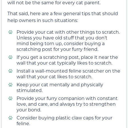
will not be the same for every cat parent.
That said, here are a few general tips that should
help owners in such situations:
Provide your cat with other things to scratch.
Unless you have old stuff that you don’t
mind being torn up, consider buying a
scratching post for your furry friend.
If you get a scratching post, place it near the
wall that your cat typically likes to scratch.
Install a wall-mounted feline scratcher on the
wall that your cat likes to scratch.
Keep your cat mentally and physically
stimulated.
Provide your furry companion with constant
love, and care, and always try to strengthen
your bond.
Consider buying plastic claw caps for your
feline.