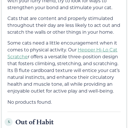
with your furry friend, try to look for ways to
strengthen your bond and stimulate your cat.
Cats that are content and properly stimulated
throughout their day are less likely to act out and
scratch the walls or other things in your home.
Some cats need a little encouragement when it
comes to physical activity. Our
Hepper Hi-Lo Cat
Scratche
r offers a versatile three-position design
that fosters climbing, stretching, and scratching.
Its B flute cardboard texture will entice your cat’s
natural instincts, and enhance their circulatory
health and muscle tone, all while providing an
enjoyable outlet for active play and well-being.
No products found.
Out of Habit
5.