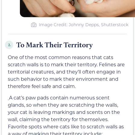
Image Credit: Johnny Depps, Shutterstock
To Mark Their Territory
2.
One of the most common reasons that cats
scratch walls is to mark their territory. Felines are
territorial creatures, and they’ll often engage in
such behavior to mark their environment and
therefore feel safe and calm.
A cat’s paw pads contain numerous scent
glands, so when they are scratching the walls,
your cat is leaving markings and scents on the
wall, claiming the territory for themselves.
Favorite spots where cats like to scratch walls as
a way of marking their territory include: