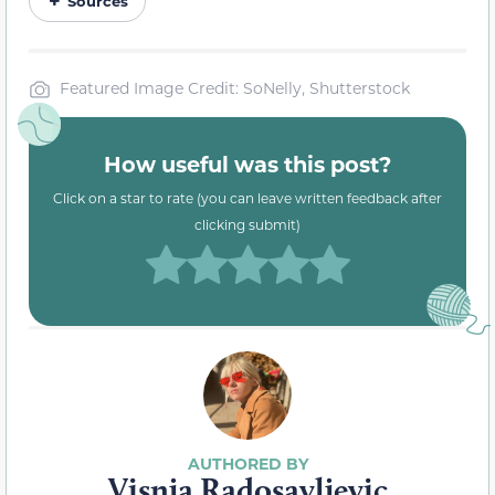
Sources
Featured Image Credit: SoNelly, Shutterstock
How useful was this post?
Click on a star to rate (you can leave written feedback after
clicking submit)
Visnja Radosavljevic