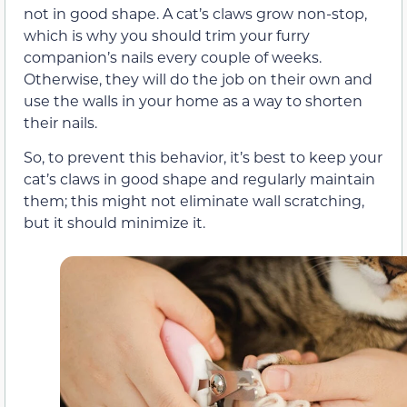
not in good shape. A cat’s claws grow non-stop,
which is why you should trim your furry
companion’s nails every couple of weeks.
Otherwise, they will do the job on their own and
use the walls in your home as a way to shorten
their nails.
So, to prevent this behavior, it’s best to keep your
cat’s claws in good shape and regularly maintain
them; this might not eliminate wall scratching,
but it should minimize it.