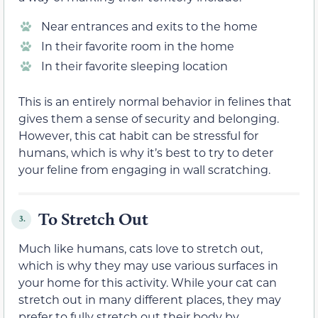
Near entrances and exits to the home
In their favorite room in the home
In their favorite sleeping location
This is an entirely normal behavior in felines that
gives them a sense of security and belonging.
However, this cat habit can be stressful for
humans, which is why it’s best to try to deter
your feline from engaging in wall scratching.
To Stretch Out
3.
Much like humans, cats love to stretch out,
which is why they may use various surfaces in
your home for this activity. While your cat can
stretch out in many different places, they may
prefer to fully stretch out their body by