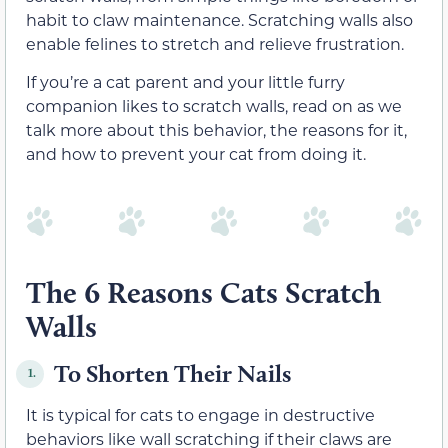
habit to claw maintenance. Scratching walls also
enable felines to stretch and relieve frustration.
If you’re a cat parent and your little furry
companion likes to scratch walls, read on as we
talk more about this behavior, the reasons for it,
and how to prevent your cat from doing it.
The 6 Reasons Cats Scratch
Walls
To Shorten Their Nails
1.
It is typical for cats to engage in destructive
behaviors like wall scratching if their claws are