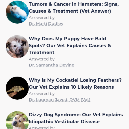
Tumors & Cancer in Hamsters: Signs,
Causes & Treatment (Vet Answer)
Answered by
Dr. Marti Dudley
Why Does My Puppy Have Bald
Spots? Our Vet Explains Causes &
Treatment
Answered by
Dr. Samantha Devine
Why Is My Cockatiel Losing Feathers?
Our Vet Explains 10 Likely Reasons
Answered by
Dr. Luqman Javed, DVM (Vet)
Dizzy Dog Syndrome: Our Vet Explains
Idiopathic Vestibular Disease
Answered by