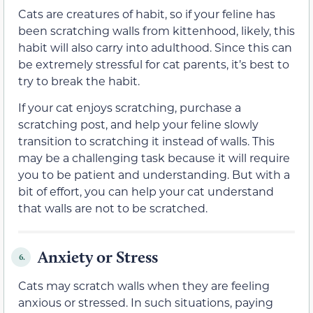
Cats are creatures of habit, so if your feline has
been scratching walls from kittenhood, likely, this
habit will also carry into adulthood. Since this can
be extremely stressful for cat parents, it’s best to
try to break the habit.
If your cat enjoys scratching, purchase a
scratching post, and help your feline slowly
transition to scratching it instead of walls. This
may be a challenging task because it will require
you to be patient and understanding. But with a
bit of effort, you can help your cat understand
that walls are not to be scratched.
Anxiety or Stress
6.
Cats may scratch walls when they are feeling
anxious or stressed. In such situations, paying