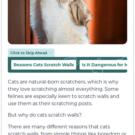
Click to Skip Ahead
Reasons Cats Scratch Walls
Is It Dangerous for My C
Cats are natural-born scratchers, which is why
they love scratching almost everything. Some
felines are especially keen to scratch walls and
use them as their scratching posts.
But why do cats scratch walls?
There are many different reasons that cats
scratch walls, from simple things like boredom or