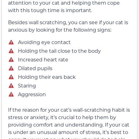
attention to your cat and helping them cope
with this tough time is important.
Besides wall scratching, you can see if your cat is
anxious by looking for the following signs:
Avoiding eye contact
Holding the tail close to the body
Increased heart rate
Dilated pupils
Holding their ears back
Staring
Aggression
If the reason for your cat’s wall-scratching habit is
stress or anxiety, it’s crucial to help them by
providing comfort and understanding. If your cat
is under an unusual amount of stress, it’s best to