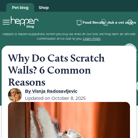
Pet blog
Shop
Food Recalls
Ask a vet online
Hepper is reader-supported. When you buy via links on our site, we may earn an affiliate
commission at no cost to you.
Learn more
.
Why Do Cats Scratch
Walls? 6 Common
Reasons
By
Visnja Radosavljevic
Updated on
October 8, 2025