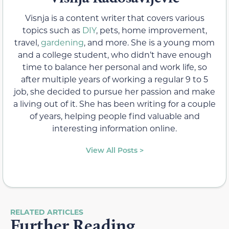
Visnja is a content writer that covers various
topics such as
DIY
, pets, home improvement,
travel,
gardening
, and more. She is a young mom
and a college student, who didn’t have enough
time to balance her personal and work life, so
after multiple years of working a regular 9 to 5
job, she decided to pursue her passion and make
a living out of it. She has been writing for a couple
of years, helping people find valuable and
interesting information online.
View All Posts >
RELATED ARTICLES
Further Reading