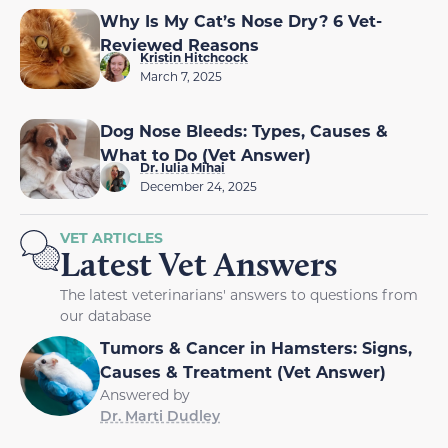
Why Is My Cat’s Nose Dry? 6 Vet-
Reviewed Reasons
Kristin Hitchcock
March 7, 2025
Dog Nose Bleeds: Types, Causes &
What to Do (Vet Answer)
Dr. Iulia Mihai
December 24, 2025
VET ARTICLES
Latest Vet Answers
The latest veterinarians' answers to questions from
our database
Tumors & Cancer in Hamsters: Signs,
Causes & Treatment (Vet Answer)
Answered by
Dr. Marti Dudley