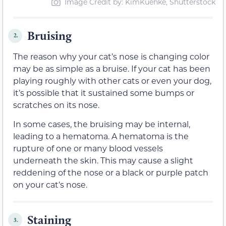
Image Credit by: KimKuehke, Shutterstock
Bruising
2.
The reason why your cat’s nose is changing color
may be as simple as a bruise. If your cat has been
playing roughly with other cats or even your dog,
it’s possible that it sustained some bumps or
scratches on its nose.
In some cases, the bruising may be internal,
leading to a hematoma. A hematoma is the
rupture of one or many blood vessels
underneath the skin. This may cause a slight
reddening of the nose or a black or purple patch
on your cat’s nose.
Staining
3.