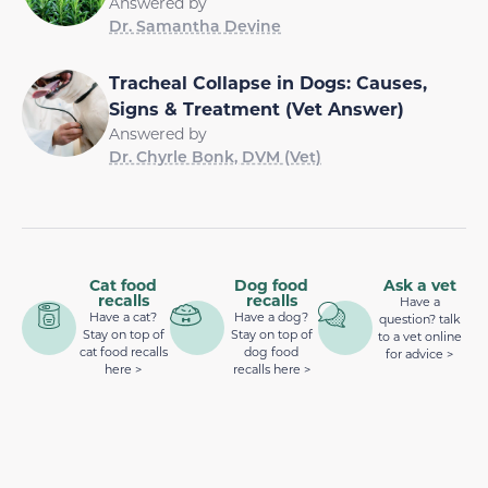
Answered by
Dr. Samantha Devine
Tracheal Collapse in Dogs: Causes,
Signs & Treatment (Vet Answer)
Answered by
Dr. Chyrle Bonk, DVM (Vet)
Cat food
Dog food
Ask a vet
recalls
recalls
Have a
Have a cat?
Have a dog?
question? talk
Stay on top of
Stay on top of
to a vet online
cat food recalls
dog food
for advice >
here >
recalls here >