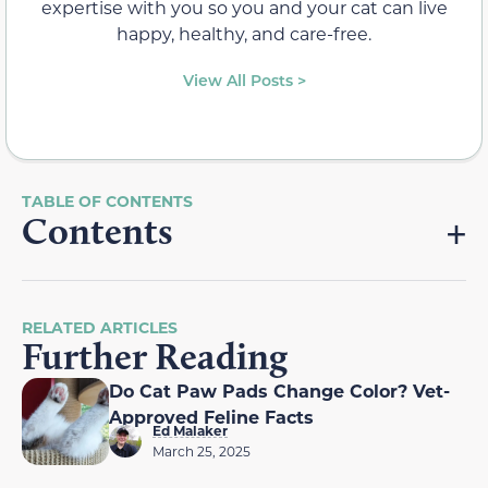
expertise with you so you and your cat can live
happy, healthy, and care-free.
View All Posts >
Contents
RELATED ARTICLES
Further Reading
Do Cat Paw Pads Change Color? Vet-
Approved Feline Facts
Ed Malaker
March 25, 2025