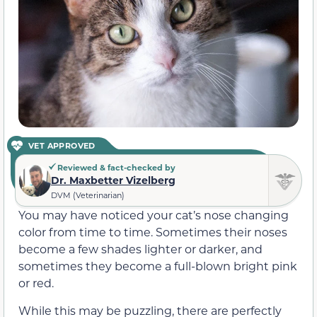
VET APPROVED
Reviewed & fact-checked by
Dr. Maxbetter Vizelberg
DVM (Veterinarian)
You may have noticed your cat’s nose changing
color from time to time. Sometimes their noses
become a few shades lighter or darker, and
sometimes they become a full-blown bright pink
or red.
While this may be puzzling, there are perfectly