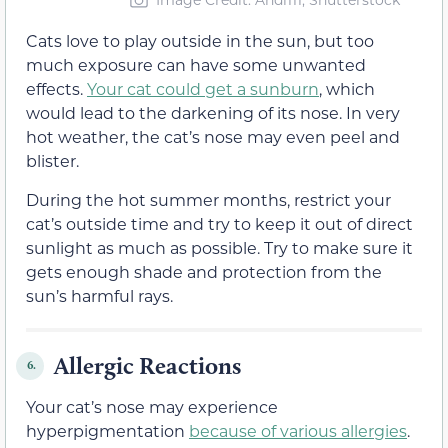
Cats love to play outside in the sun, but too
much exposure can have some unwanted
effects.
Your cat could get a sunburn
, which
would lead to the darkening of its nose. In very
hot weather, the cat’s nose may even peel and
blister.
During the hot summer months, restrict your
cat’s outside time and try to keep it out of direct
sunlight as much as possible. Try to make sure it
gets enough shade and protection from the
sun’s harmful rays.
Allergic Reactions
6.
Your cat’s nose may experience
hyperpigmentation
because of various allergies
.