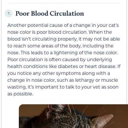
Poor Blood Circulation
7.
Another potential cause of a change in your cat’s
nose color is poor blood circulation. When the
blood isn’t circulating properly, it may not be able
to reach some areas of the body, including the
nose. This leads to a lightening of the nose color.
Poor circulation is often caused by underlying
health conditions like diabetes or heart disease. If
you notice any other symptoms along with a
change in nose color, such as lethargy or muscle
wasting, it’s important to talk to your vet as soon
as possible.