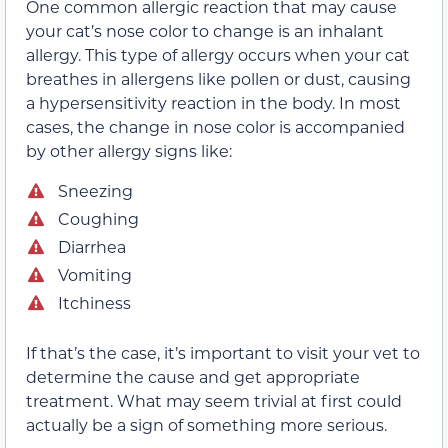
One common allergic reaction that may cause
your cat’s nose color to change is an inhalant
allergy. This type of allergy occurs when your cat
breathes in allergens like pollen or dust, causing
a hypersensitivity reaction in the body. In most
cases, the change in nose color is accompanied
by other allergy signs like:
Sneezing
Coughing
Diarrhea
Vomiting
Itchiness
If that’s the case, it’s important to visit your vet to
determine the cause and get appropriate
treatment. What may seem trivial at first could
actually be a sign of something more serious.