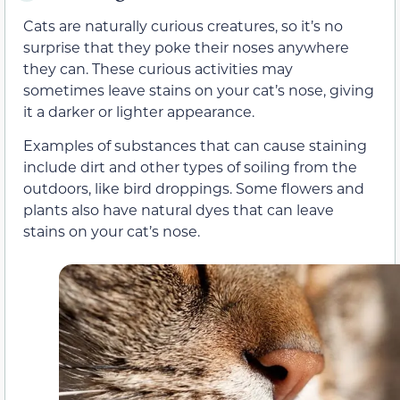
Cats are naturally curious creatures, so it’s no
surprise that they poke their noses anywhere
they can. These curious activities may
sometimes leave stains on your cat’s nose, giving
it a darker or lighter appearance.
Examples of substances that can cause staining
include dirt and other types of soiling from the
outdoors, like bird droppings. Some flowers and
plants also have natural dyes that can leave
stains on your cat’s nose.