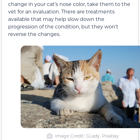
change in your cat’s nose color, take them to the
vet for an evaluation. There are treatments
available that may help slow down the
progression of the condition, but they won’t
reverse the changes.
Image Credit: GLady, Pixabay