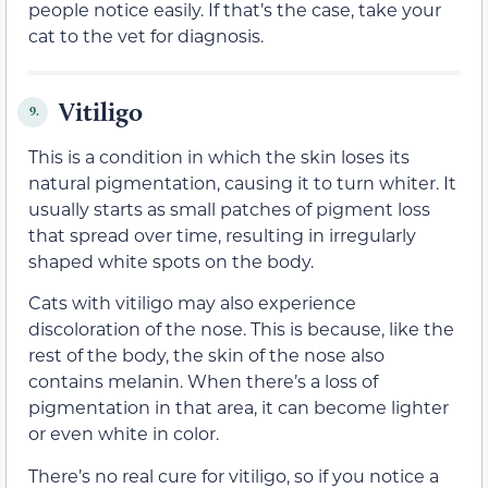
people notice easily. If that’s the case, take your
cat to the vet for diagnosis.
Vitiligo
9.
This is a condition in which the skin loses its
natural pigmentation, causing it to turn whiter. It
usually starts as small patches of pigment loss
that spread over time, resulting in irregularly
shaped white spots on the body.
Cats with vitiligo may also experience
discoloration of the nose. This is because, like the
rest of the body, the skin of the nose also
contains melanin. When there’s a loss of
pigmentation in that area, it can become lighter
or even white in color.
There’s no real cure for vitiligo, so if you notice a