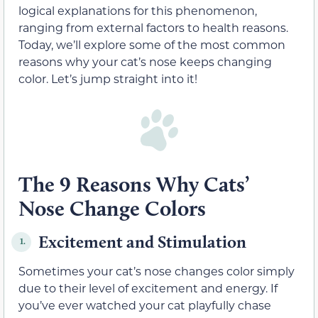
logical explanations for this phenomenon,
ranging from external factors to health reasons.
Today, we’ll explore some of the most common
reasons why your cat’s nose keeps changing
color. Let’s jump straight into it!
The 9 Reasons Why Cats’
Nose Change Colors
Excitement and Stimulation
1.
Sometimes your cat’s nose changes color simply
due to their level of excitement and energy. If
you’ve ever watched your cat playfully chase