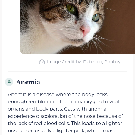
Image Credit by: Detmold, Pixabay
Anemia
8.
Anemia is a disease where the body lacks
enough red blood cells to carry oxygen to vital
organs and body parts. Cats with anemia
experience discoloration of the nose because of
the lack of red blood cells. This leads to a lighter
nose color, usually a lighter pink, which most