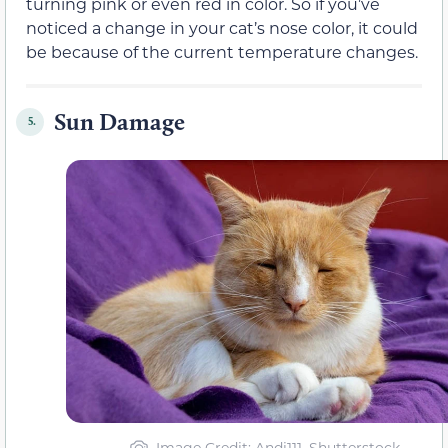
turning pink or even red in color. So if you’ve
noticed a change in your cat’s nose color, it could
be because of the current temperature changes.
Sun Damage
5.
Image Credit: Andi111, Shutterstock