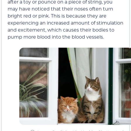
after a toy or pounce on a piece of string, you
may have noticed that their noses often turn
bright red or pink. This is because they are
experiencing an increased amount of stimulation
and excitement, which causes their bodies to
pump more blood into the blood vessels.