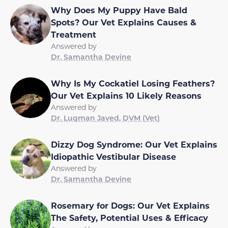
Why Does My Puppy Have Bald
Spots? Our Vet Explains Causes &
Treatment
Answered by
Dr. Samantha Devine
Why Is My Cockatiel Losing Feathers?
Our Vet Explains 10 Likely Reasons
Answered by
Dr. Luqman Javed, DVM (Vet)
Dizzy Dog Syndrome: Our Vet Explains
Idiopathic Vestibular Disease
Answered by
Dr. Samantha Devine
Rosemary for Dogs: Our Vet Explains
The Safety, Potential Uses & Efficacy