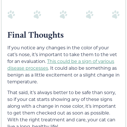
Final Thoughts
If you notice any changes in the color of your
cat’s nose, it’s important to take them to the vet
for an evaluation.
This could be a sign of various
disease processes
. It could also be something as
benign as a little excitement or a slight change in
temperature.
That said, it’s always better to be safe than sorry,
so if your cat starts showing any of these signs
along with a change in nose color, it’s important
to get them checked out as soon as possible.
With the right treatment and care, your cat can
live a long, healthy life!