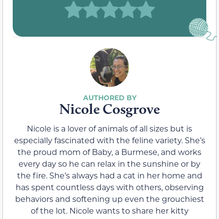
Nicole Cosgrove
Nicole is a lover of animals of all sizes but is
especially fascinated with the feline variety. She’s
the proud mom of Baby, a Burmese, and works
every day so he can relax in the sunshine or by
the fire. She’s always had a cat in her home and
has spent countless days with others, observing
behaviors and softening up even the grouchiest
of the lot. Nicole wants to share her kitty