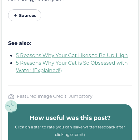
Sources
See also:
5 Reasons Why Your Cat Likes to Be Up High
5 Reasons Why Your Cat is So Obsessed with
Water (Explained!)
Featured Image Credit: Jumpstory
How useful was this post?
Click on a star to rate (you can leave written feedback after
clicking submit)