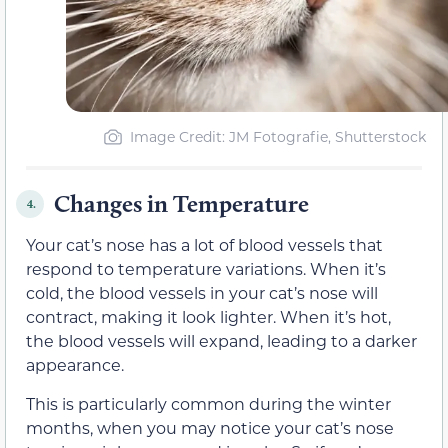
Image Credit: JM Fotografie, Shutterstock
Changes in Temperature
4.
Your cat’s nose has a lot of blood vessels that
respond to temperature variations. When it’s
cold, the blood vessels in your cat’s nose will
contract, making it look lighter. When it’s hot,
the blood vessels will expand, leading to a darker
appearance.
This is particularly common during the winter
months, when you may notice your cat’s nose