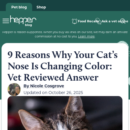
Pet blog
Shop
Food Recalls
Ask a vet online
Hepper is reader-supported. When you buy via links on our site, we may earn an affiliate
commission at no cost to you.
Learn more
.
9 Reasons Why Your Cat’s
Nose Is Changing Color:
Vet Reviewed Answer
By
Nicole Cosgrove
Updated on
October 26, 2025