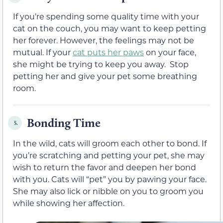
If you’re spending some quality time with your
cat on the couch, you may want to keep petting
her forever. However, the feelings may not be
mutual. If your
cat puts her paws
on your face,
she might be trying to keep you away. Stop
petting her and give your pet some breathing
room.
Bonding Time
5.
In the wild, cats will groom each other to bond. If
you’re scratching and petting your pet, she may
wish to return the favor and deepen her bond
with you. Cats will “pet” you by pawing your face.
She may also lick or nibble on you to groom you
while showing her affection.