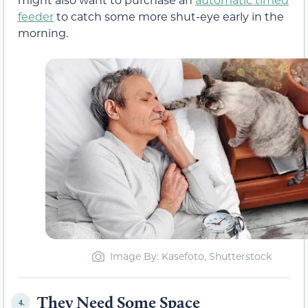
feeder
to catch some more shut-eye early in the
morning.
Image By: Kasefoto, Shutterstock
They Need Some Space
4.