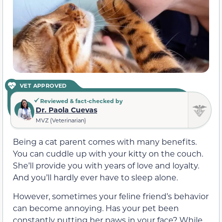
VET APPROVED
Reviewed & fact-checked by
Dr. Paola Cuevas
MVZ (Veterinarian)
Being a cat parent comes with many benefits.
You can cuddle up with your kitty on the couch.
She’ll provide you with years of love and loyalty.
And you’ll hardly ever have to sleep alone.
However, sometimes your feline friend’s behavior
can become annoying. Has your pet been
constantly putting her paws in your face? While