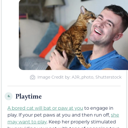
Image Credit by: AJR_photo, Shutterstock
Playtime
6.
A bored cat will bat or paw at you
to engage in
play. If your pet paws at you and then run off,
she
may want to play
. Keep her properly stimulated