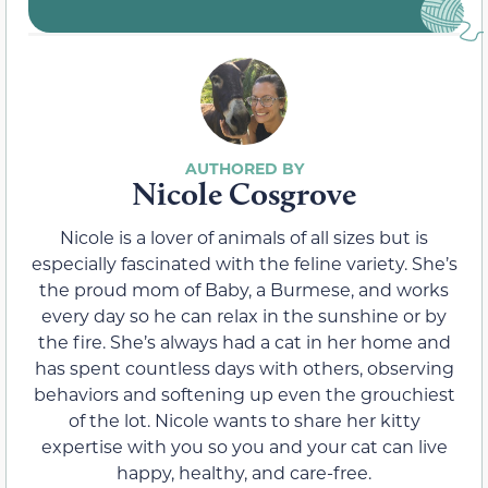
Nicole Cosgrove
Nicole is a lover of animals of all sizes but is
especially fascinated with the feline variety. She’s
the proud mom of Baby, a Burmese, and works
every day so he can relax in the sunshine or by
the fire. She’s always had a cat in her home and
has spent countless days with others, observing
behaviors and softening up even the grouchiest
of the lot. Nicole wants to share her kitty
expertise with you so you and your cat can live
happy, healthy, and care-free.