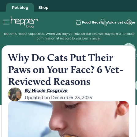
Pet blog
Shop
Food Recalls
Ask a vet online
Hepper is reader-supported. When you buy via links on our site, we may earn an affiliate
commission at no cost to you.
Learn more
.
Why Do Cats Put Their
Paws on Your Face? 6 Vet-
Reviewed Reasons
By
Nicole Cosgrove
Updated on
December 23, 2025