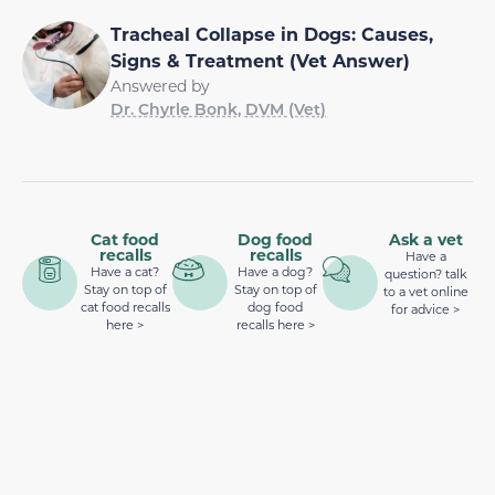
Tracheal Collapse in Dogs: Causes,
Signs & Treatment (Vet Answer)
Answered by
Dr. Chyrle Bonk, DVM (Vet)
Cat food
Dog food
Ask a vet
recalls
recalls
Have a
Have a cat?
Have a dog?
question? talk
Stay on top of
Stay on top of
to a vet online
cat food recalls
dog food
for advice >
here >
recalls here >