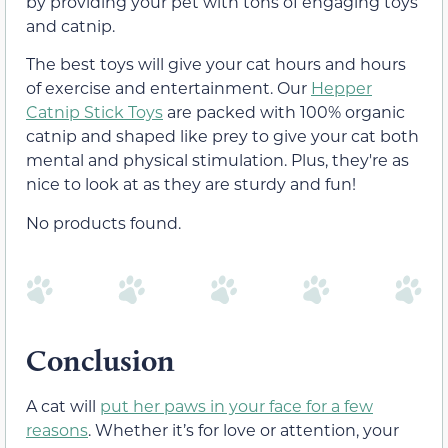
by providing your pet with tons of engaging toys
and catnip.
The best toys will give your cat hours and hours
of exercise and entertainment. Our
Hepper
Catnip Stick Toys
are packed with 100% organic
catnip and shaped like prey to give your cat both
mental and physical stimulation. Plus, they're as
nice to look at as they are sturdy and fun!
No products found.
Conclusion
A cat will
put her paws in your face for a few
reasons
. Whether it’s for love or attention, your