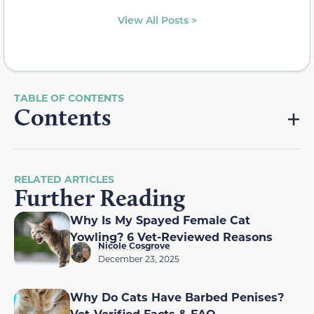
View All Posts >
Contents
RELATED ARTICLES
Further Reading
Why Is My Spayed Female Cat
Yowling? 6 Vet-Reviewed Reasons
Nicole Cosgrove
December 23, 2025
Why Do Cats Have Barbed Penises?
Vet-Verified Facts & FAQ