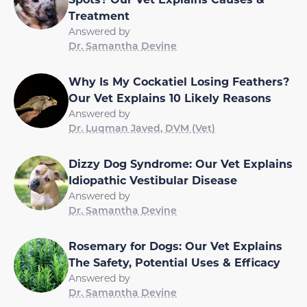
Treatment
Answered by
Dr. Samantha Devine
Why Is My Cockatiel Losing Feathers?
Our Vet Explains 10 Likely Reasons
Answered by
Dr. Luqman Javed, DVM (Vet)
Dizzy Dog Syndrome: Our Vet Explains
Idiopathic Vestibular Disease
Answered by
Dr. Samantha Devine
Rosemary for Dogs: Our Vet Explains
The Safety, Potential Uses & Efficacy
Answered by
Dr. Samantha Devine