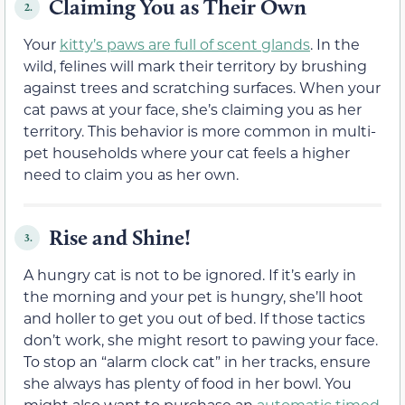
Claiming You as Their Own
2.
Your
kitty’s paws are full of scent glands
. In the
wild, felines will mark their territory by brushing
against trees and scratching surfaces. When your
cat paws at your face, she’s claiming you as her
territory. This behavior is more common in multi-
pet households where your cat feels a higher
need to claim you as her own.
Rise and Shine!
3.
A hungry cat is not to be ignored. If it’s early in
the morning and your pet is hungry, she’ll hoot
and holler to get you out of bed. If those tactics
don’t work, she might resort to pawing your face.
To stop an “alarm clock cat” in her tracks, ensure
she always has plenty of food in her bowl. You
might also want to purchase an
automatic timed