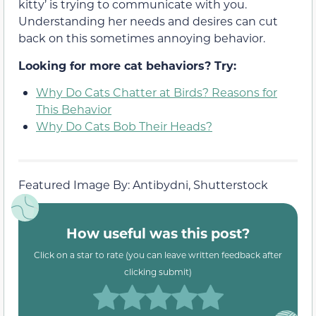
kitty’ is trying to communicate with you.
Understanding her needs and desires can cut
back on this sometimes annoying behavior.
Looking for more cat behaviors? Try:
Why Do Cats Chatter at Birds? Reasons for
This Behavior
Why Do Cats Bob Their Heads?
Featured Image By: Antibydni, Shutterstock
How useful was this post?
Click on a star to rate (you can leave written feedback after
clicking submit)