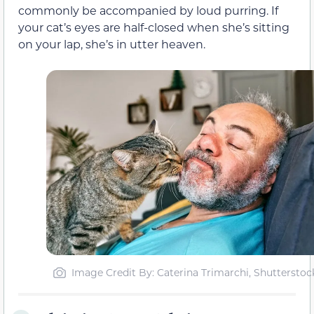
commonly be accompanied by loud purring. If
your cat’s eyes are half-closed when she’s sitting
on your lap, she’s in utter heaven.
Image Credit By: Caterina Trimarchi, Shutterstoc