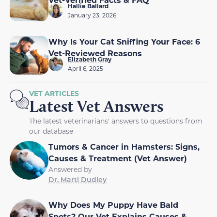
Hallie Ballard
January 23, 2026
Why Is Your Cat Sniffing Your Face: 6
Vet-Reviewed Reasons
Elizabeth Gray
April 6, 2025
VET ARTICLES
Latest Vet Answers
The latest veterinarians' answers to questions from
our database
Tumors & Cancer in Hamsters: Signs,
Causes & Treatment (Vet Answer)
Answered by
Dr. Marti Dudley
Why Does My Puppy Have Bald
Spots? Our Vet Explains Causes &