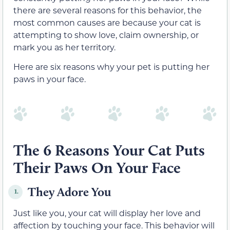
there are several reasons for this behavior, the
most common causes are because your cat is
attempting to show love, claim ownership, or
mark you as her territory.
Here are six reasons why your pet is putting her
paws in your face.
The 6 Reasons Your Cat Puts
Their Paws On Your Face
They Adore You
1.
Just like you, your cat will display her love and
affection by touching your face. This behavior will