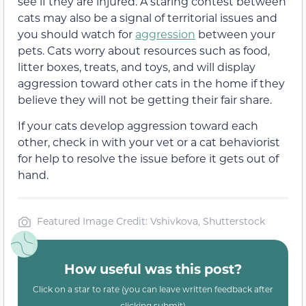
see if they are injured. A staring contest between
cats may also be a signal of territorial issues and
you should watch for
aggression
between your
pets. Cats worry about resources such as food,
litter boxes, treats, and toys, and will display
aggression toward other cats in the home if they
believe they will not be getting their fair share.
If your cats develop aggression toward each
other, check in with your vet or a cat behaviorist
for help to resolve the issue before it gets out of
hand.
Featured Image Credit: Vshivkova, Shutterstock
How useful was this post?
Click on a star to rate (you can leave written feedback after
clicking submit)