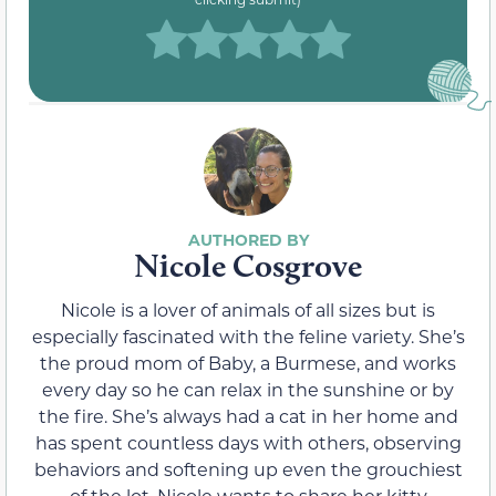
Nicole Cosgrove
Nicole is a lover of animals of all sizes but is
especially fascinated with the feline variety. She’s
the proud mom of Baby, a Burmese, and works
every day so he can relax in the sunshine or by
the fire. She’s always had a cat in her home and
has spent countless days with others, observing
behaviors and softening up even the grouchiest
of the lot. Nicole wants to share her kitty