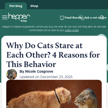
Pet blog
Shop
Food Recalls
Ask a vet online
Hepper is reader-supported. When you buy via links on our site, we may earn an affiliate
commission at no cost to you.
Learn more
.
Why Do Cats Stare at
Each Other? 4 Reasons for
This Behavior
By
Nicole Cosgrove
Updated on
December 23, 2025