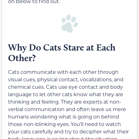
on below to find out.
Why Do Cats Stare at Each
Other?
Cats communicate with each other through
visual cues, physical contact, vocalizations, and
chemical cues. Cats use eye contact and body
language to let other cats know what they are
thinking and feeling. They are experts at non-
verbal communication and often leave us mere
humans wondering what is going on behind
those non-blinking eyes. You’ll need to watch
your cats carefully and try to decipher what their
body language is saying about the situation.