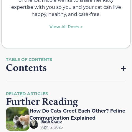
expertise with you so you and your cat can live
happy, healthy, and care-free.
View All Posts >
Contents
RELATED ARTICLES
Further Reading
How Do Cats Greet Each Other? Feline
Communication Explained
Beth Crane
April 2, 2025