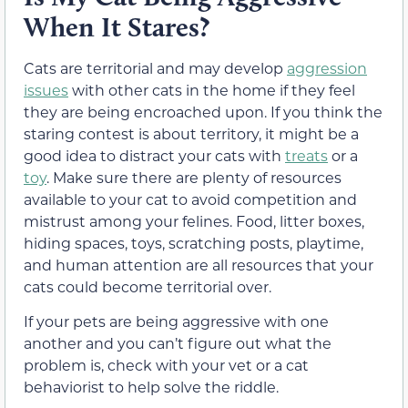
When It Stares?
Cats are territorial and may develop
aggression
issues
with other cats in the home if they feel
they are being encroached upon. If you think the
staring contest is about territory, it might be a
good idea to distract your cats with
treats
or a
toy
. Make sure there are plenty of resources
available to your cat to avoid competition and
mistrust among your felines. Food, litter boxes,
hiding spaces, toys, scratching posts, playtime,
and human attention are all resources that your
cats could become territorial over.
If your pets are being aggressive with one
another and you can’t figure out what the
problem is, check with your vet or a cat
behaviorist to help solve the riddle.