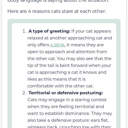
Here are 4 reasons cats stare at each other:
A type of greeting:
If your cat appears
relaxed at another approaching cat and
only offers
a blink
, it means they are
open to approach and attention from
the other cat. You may also see that the
tip of the tail is bent forward when your
cat is approaching a cat it knows and
likes as this means that it is
comfortable with the other cat.
Territorial or defensive posturing:
Cats may engage in a staring contest
when they are feeling territorial and
want to establish dominance. They may
also take a defensive posture: ears flat,
whiskers back, crouching low with their