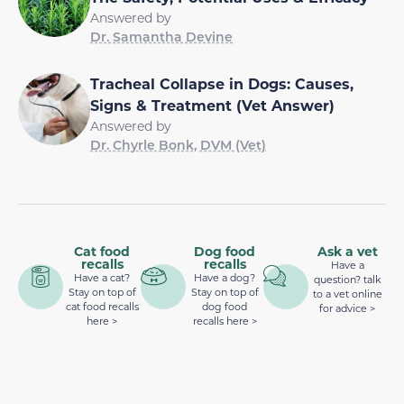
Answered by
Dr. Samantha Devine
Tracheal Collapse in Dogs: Causes,
Signs & Treatment (Vet Answer)
Answered by
Dr. Chyrle Bonk, DVM (Vet)
Cat food
Dog food
Ask a vet
recalls
recalls
Have a
Have a cat?
Have a dog?
question? talk
Stay on top of
Stay on top of
to a vet online
cat food recalls
dog food
for advice >
here >
recalls here >