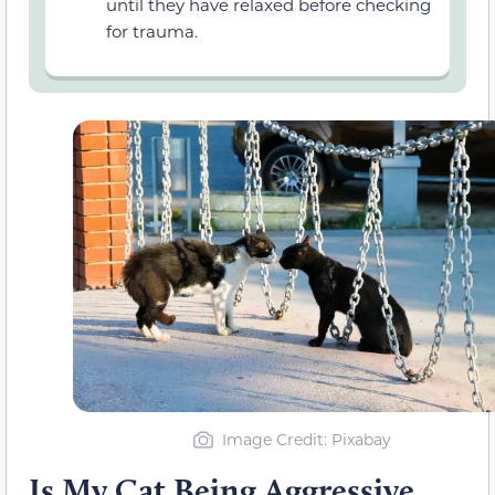
until they have relaxed before checking
for trauma.
Image Credit: Pixabay
Is My Cat Being Aggressive