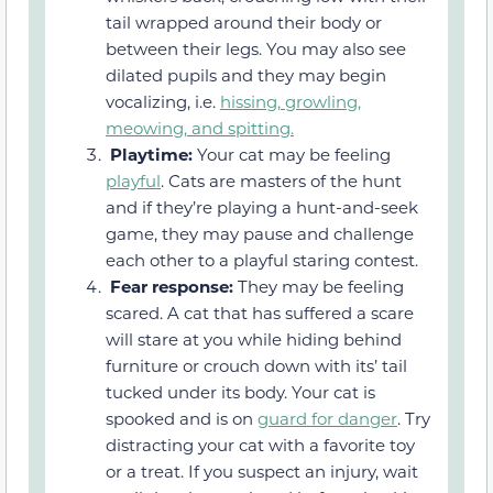
tail wrapped around their body or
between their legs. You may also see
dilated pupils and they may begin
vocalizing, i.e.
hissing, growling,
meowing, and spitting.
Playtime:
Your cat may be feeling
playful
. Cats are masters of the hunt
and if they’re playing a hunt-and-seek
game, they may pause and challenge
each other to a playful staring contest.
Fear response:
They may be feeling
scared. A cat that has suffered a scare
will stare at you while hiding behind
furniture or crouch down with its’ tail
tucked under its body. Your cat is
spooked and is on
guard for danger
. Try
distracting your cat with a favorite toy
or a treat. If you suspect an injury, wait