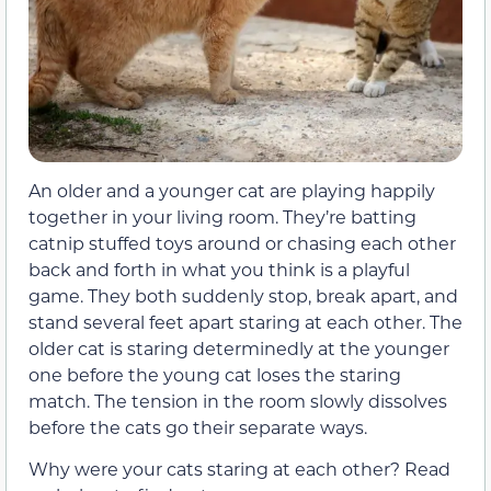
An older and a younger cat are playing happily
together in your living room. They’re batting
catnip stuffed toys around or chasing each other
back and forth in what you think is a playful
game. They both suddenly stop, break apart, and
stand several feet apart staring at each other. The
older cat is staring determinedly at the younger
one before the young cat loses the staring
match. The tension in the room slowly dissolves
before the cats go their separate ways.
Why were your cats staring at each other? Read