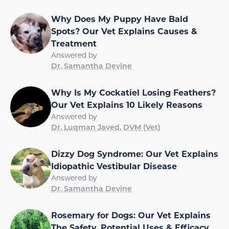
Why Does My Puppy Have Bald
Spots? Our Vet Explains Causes &
Treatment
Answered by
Dr. Samantha Devine
Why Is My Cockatiel Losing Feathers?
Our Vet Explains 10 Likely Reasons
Answered by
Dr. Luqman Javed, DVM (Vet)
Dizzy Dog Syndrome: Our Vet Explains
Idiopathic Vestibular Disease
Answered by
Dr. Samantha Devine
Rosemary for Dogs: Our Vet Explains
The Safety, Potential Uses & Efficacy