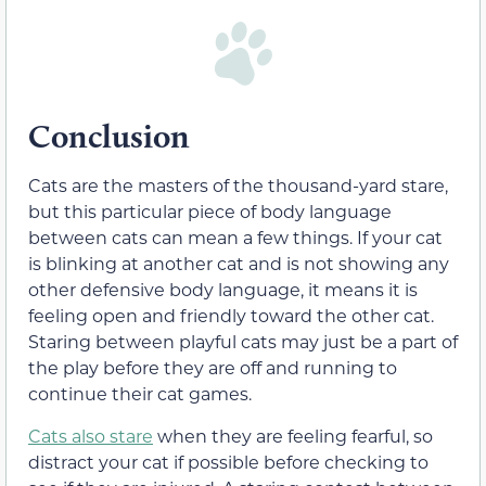
Conclusion
Cats are the masters of the thousand-yard stare,
but this particular piece of body language
between cats can mean a few things. If your cat
is blinking at another cat and is not showing any
other defensive body language, it means it is
feeling open and friendly toward the other cat.
Staring between playful cats may just be a part of
the play before they are off and running to
continue their cat games.
Cats also stare
when they are feeling fearful, so
distract your cat if possible before checking to