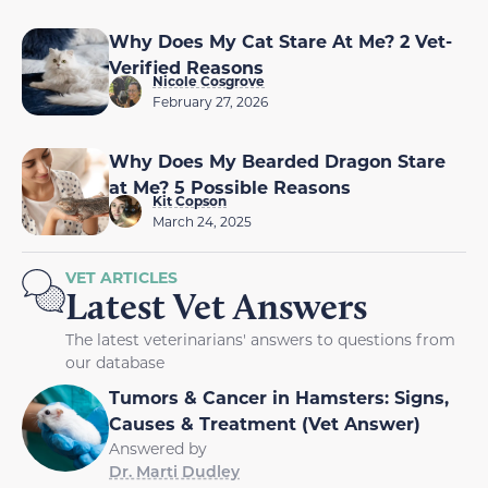
Why Does My Cat Stare At Me? 2 Vet-
Verified Reasons
Nicole Cosgrove
February 27, 2026
Why Does My Bearded Dragon Stare
at Me? 5 Possible Reasons
Kit Copson
March 24, 2025
VET ARTICLES
Latest Vet Answers
The latest veterinarians' answers to questions from
our database
Tumors & Cancer in Hamsters: Signs,
Causes & Treatment (Vet Answer)
Answered by
Dr. Marti Dudley