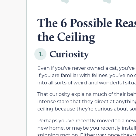
The 6 Possible Rea
the Ceiling
Curiosity
1.
Even if you’ve never owned a cat, you’ve 
If you are familiar with felines, you’ve
into all sorts of weird and wonderful situ
That curiosity explains much of their beh
intense stare that they direct at anythi
ceiling because they’re curious about s
Perhaps you’ve recently moved to a new ho
new home, or maybe you recently install
spinning motion. Either way, once they’ve 