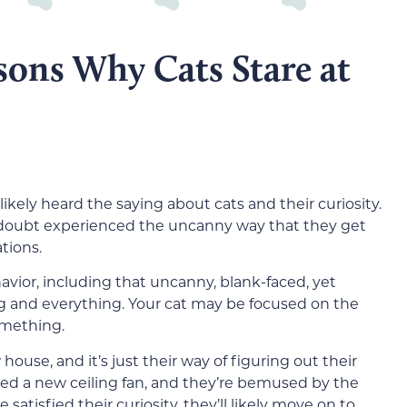
sons Why Cats Stare at
likely heard the saying about cats and their curiosity.
 no doubt experienced the uncanny way that they get
ations.
avior, including that uncanny, blank-faced, yet
ng and everything. Your cat may be focused on the
omething.
use, and it’s just their way of figuring out their
ed a new ceiling fan, and they’re bemused by the
satisfied their curiosity, they’ll likely move on to