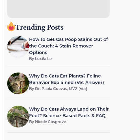
Trending Posts
How to Get Cat Poop Stains Out of
the Couch: 4 Stain Remover
Options
By
Luxifa Le
Why Do Cats Eat Plants? Feline
Behavior Explained (Vet Answer)
By
Dr. Paola Cuevas, MVZ (Vet)
Why Do Cats Always Land on Their
Feet? Science-Based Facts & FAQ
By
Nicole Cosgrove