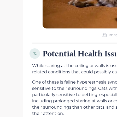
Imag
Potential Health Iss
2.
While staring at the ceiling or walls is u
related conditions that could possibly ca
One of these is feline hyperesthesia sy
sensitive to their surroundings. Cats wi
particularly sensitive to petting, especia
including prolonged staring at walls or c
their surroundings than other cats, and
their attention.