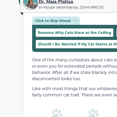
Dr. Maja Platisa
In-House Veterinarian, DVM MRCVS
Click to Skip Ahead
Reasons Why Cats Stare at the Ceiling
Should I Be Worried If My Cat Stares at t
One of the many curiosities about cats is t
or even you for extended periods without
behavior. After all, if we stare blankly i
disconcerted looks too.
Like with most things that our whiskered 
fairly common cat trait. There are even se