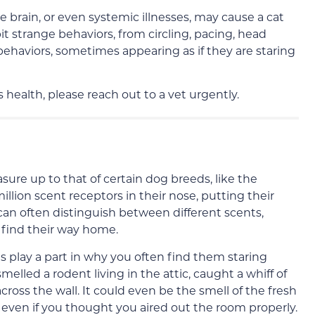
e brain, or even systemic illnesses, may cause a cat
it strange behaviors, from circling, pacing, head
behaviors, sometimes appearing as if they are staring
 health, please reach out to a vet urgently.
sure up to that of certain dog breeds, like the
illion scent receptors in their nose, putting their
can often distinguish between different scents,
find their way home.
s play a part in why you often find them staring
melled a rodent living in the attic, caught a whiff of
cross the wall. It could even be the smell of the fresh
t, even if you thought you aired out the room properly.