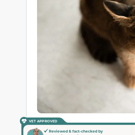
VET APPROVED
Reviewed & fact-checked by