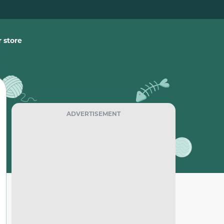
 store
ADVERTISEMENT