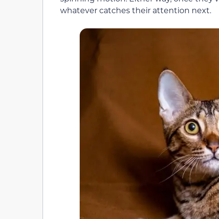
whatever catches their attention next.