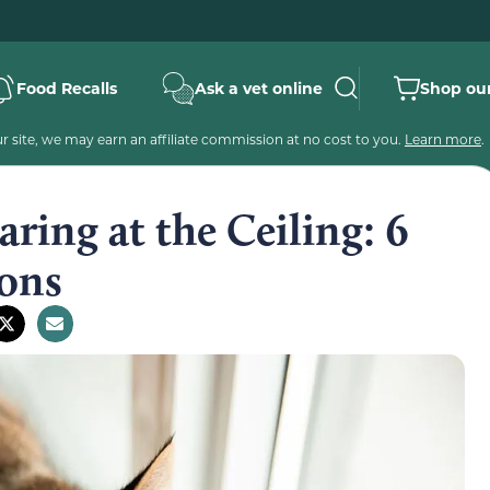
Food Recalls
Ask a vet online
Shop our
 site, we may earn an affiliate commission at no cost to you.
Learn more
.
ring at the Ceiling: 6
ons