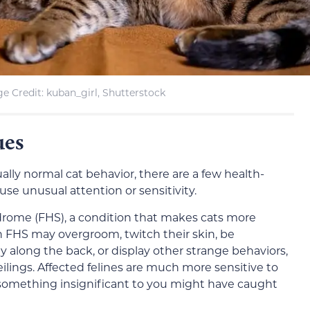
e Credit: kuban_girl, Shutterstock
ues
sually normal cat behavior, there are a few health-
use unusual attention or sensitivity.
ndrome (FHS), a condition that makes cats more
th FHS may overgroom, twitch their skin, be
lly along the back, or display other strange behaviors,
eilings. Affected felines are much more sensitive to
 something insignificant to you might have caught