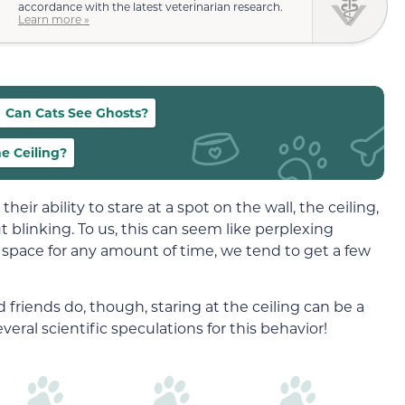
accordance with the latest veterinarian research.
Learn more »
Can Cats See Ghosts?
he Ceiling?
heir ability to stare at a spot on the wall, the ceiling,
 blinking. To us, this can seem like perplexing
nto space for any amount of time, we tend to get a few
friends do, though, staring at the ceiling can be a
veral scientific speculations for this behavior!