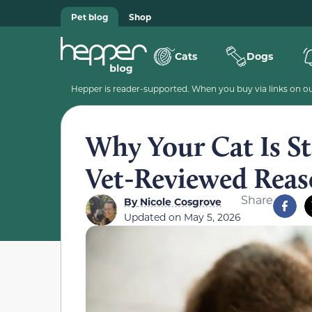
Pet blog
Shop
Cats
Dogs
Hepper is reader-supported. When you buy via links on our
Why Your Cat Is Sta
Vet-Reviewed Reas
Share
By
Nicole Cosgrove
Updated on
May 5, 2026