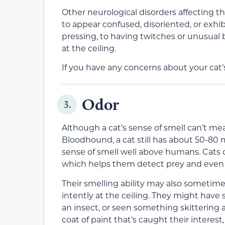
Other neurological disorders affecting th
to appear confused, disoriented, or exhib
pressing, to having twitches or unusual 
at the ceiling.
If you have any concerns about your cat’s
Odor
3.
Although a cat’s sense of smell can’t mea
Bloodhound, a cat still has about 50-80 m
sense of smell well above humans. Cats 
which helps them detect prey and even 
Their smelling ability may also sometime
intently at the ceiling. They might have s
an insect, or seen something skittering a
coat of paint that’s caught their interes