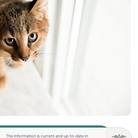
The information is current and up-to-date in