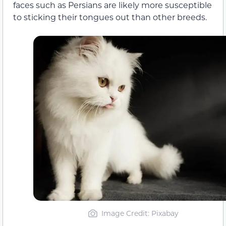
faces such as Persians are likely more susceptible
to sticking their tongues out than other breeds.
Image Credit: Pixabay