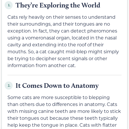
They’re Exploring the World
1.
Cats rely heavily on their senses to understand
their surroundings, and their tongues are no
exception. In fact, they can detect pheromones
using a vomeronasal organ, located in the nasal
cavity and extending into the roof of their
mouths. So, a cat caught mid-blep might simply
be trying to decipher scent signals or other
information from another cat.
It Comes Down to Anatomy
2.
Some cats are more susceptible to blepping
than others due to differences in anatomy. Cats
with missing canine teeth are more likely to stick
their tongues out because these teeth typically
help keep the tongue in place. Cats with flatter