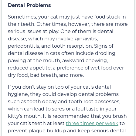
Dental Problems
Sometimes, your cat may just have food stuck in
their teeth. Other times, however, there are more
serious issues at play. One of them is dental
disease, which may involve gingivitis,
periodontitis, and tooth resorption. Signs of
dental disease in cats often include drooling,
pawing at the mouth, awkward chewing,
reduced appetite, a preference of wet food over
dry food, bad breath, and more.
If you don’t stay on top of your cat’s dental
hygiene, they could develop dental problems
such as tooth decay and tooth root abscesses,
which can lead to sores or a foul taste in your
kitty’s mouth. It is recommended that you brush
your cat’s teeth at least
three times per week
to
prevent plaque buildup and keep serious dental