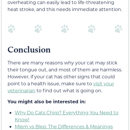
overheating can easily lead to life-threatening
heat stroke, and this needs immediate attention.
Conclusion
There are many reasons why your cat may stick
their tongue out, and most of them are harmless.
However, if your cat has other signs that could
point to a health issue, make sure to
visit your
veterinarian
to find out what is going on.
You might also be interested in:
Why Do Cats Chirp? Everything You Need to
Know!
Mlem vs Blep: The Differences & Meanings