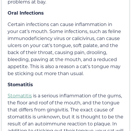
problems at bay.
Oral Infections
Certain infections can cause inflammation in
your cat’s mouth. Some infections, such as feline
immunodeficiency virus or calicivirus, can cause
ulcers on your cat’s tongue, soft palate, and the
back of their throat, causing pain, drooling,
bleeding, pawing at the mouth, and a reduced
appetite. This is also a reason a cat’s tongue may
be sticking out more than usual.
Stomatitis
Stomatitis
is a serious inflammation of the gums,
the floor and roof of the mouth, and the tongue
that differs from gingivitis. The exact cause of
stomatitis is unknown, but it is thought to be the
result of an autoimmune reaction to plaque. In
addition to sticking out their tongue, your cat will