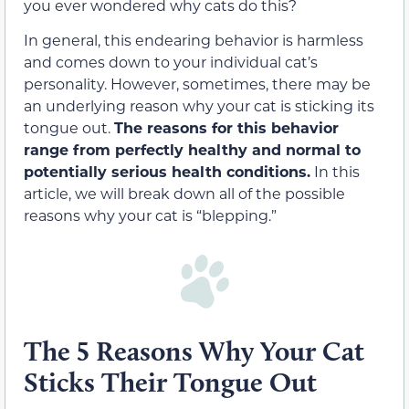
you ever wondered why cats do this?
In general, this endearing behavior is harmless
and comes down to your individual cat’s
personality. However, sometimes, there may be
an underlying reason why your cat is sticking its
tongue out.
The reasons for this behavior
range from perfectly healthy and normal to
potentially serious health conditions.
In this
article, we will break down all of the possible
reasons why your cat is “blepping.”
The 5 Reasons Why Your Cat
Sticks Their Tongue Out