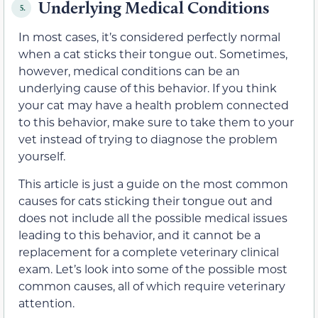
Underlying Medical Conditions
5.
In most cases, it’s considered perfectly normal
when a cat sticks their tongue out. Sometimes,
however, medical conditions can be an
underlying cause of this behavior. If you think
your cat may have a health problem connected
to this behavior, make sure to take them to your
vet instead of trying to diagnose the problem
yourself.
This article is just a guide on the most common
causes for cats sticking their tongue out and
does not include all the possible medical issues
leading to this behavior, and it cannot be a
replacement for a complete veterinary clinical
exam. Let’s look into some of the possible most
common causes, all of which require veterinary
attention.