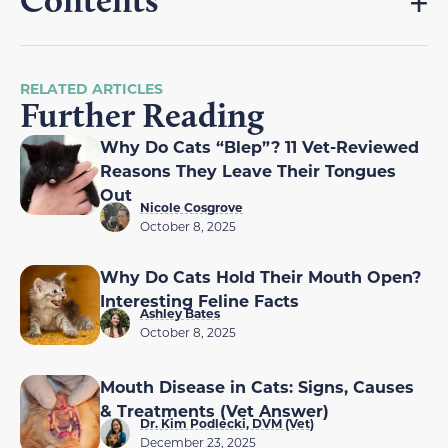
RELATED ARTICLES
Further Reading
Why Do Cats “Blep”? 11 Vet-Reviewed
Reasons They Leave Their Tongues
Out
Nicole Cosgrove
October 8, 2025
Why Do Cats Hold Their Mouth Open?
Interesting Feline Facts
Ashley Bates
October 8, 2025
Mouth Disease in Cats: Signs, Causes
& Treatments (Vet Answer)
Dr. Kim Podlecki, DVM (Vet)
December 23, 2025