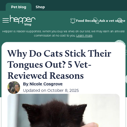
Pet blog
Shop
Food Recalls
Ask a vet online
Hepper is reader-supported. When you buy via links on our site, we may earn an affiliate
commission at no cost to you.
Learn more
.
Why Do Cats Stick Their
Tongues Out? 5 Vet-
Reviewed Reasons
By
Nicole Cosgrove
Updated on
October 8, 2025