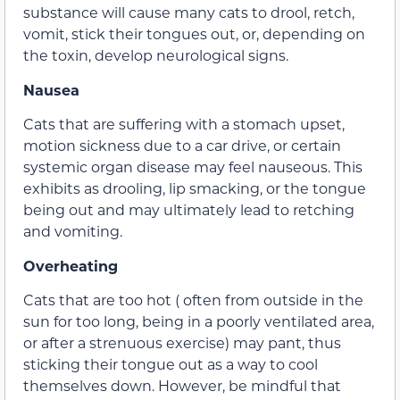
substance will cause many cats to drool, retch,
vomit, stick their tongues out, or, depending on
the toxin, develop neurological signs.
Nausea
Cats that are suffering with a stomach upset,
motion sickness due to a car drive, or certain
systemic organ disease may feel nauseous. This
exhibits as drooling, lip smacking, or the tongue
being out and may ultimately lead to retching
and vomiting.
Overheating
Cats that are too hot ( often from outside in the
sun for too long, being in a poorly ventilated area,
or after a strenuous exercise) may pant, thus
sticking their tongue out as a way to cool
themselves down. However, be mindful that