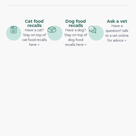
Cat food
Dog food
Ask a vet
recalls
recalls
Have a
Have a cat?
Have a dog?
question? talk
Stay on top of
Stay on top of
to a vet online
cat food recalls
dog food
for advice >
here >
recalls here >