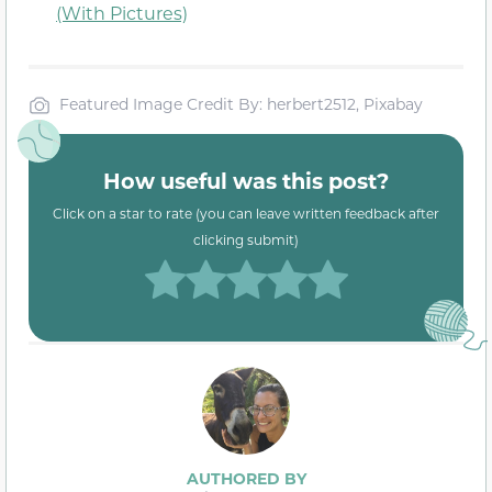
(With Pictures)
Featured Image Credit By: herbert2512, Pixabay
How useful was this post?
Click on a star to rate (you can leave written feedback after
clicking submit)