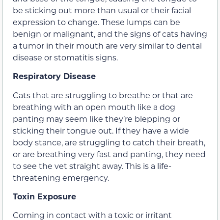
be sticking out more than usual or their facial
expression to change. These lumps can be
benign or malignant, and the signs of cats having
a tumor in their mouth are very similar to dental
disease or stomatitis signs.
Respiratory Disease
Cats that are struggling to breathe or that are
breathing with an open mouth like a dog
panting may seem like they’re blepping or
sticking their tongue out. If they have a wide
body stance, are struggling to catch their breath,
or are breathing very fast and panting, they need
to see the vet straight away. This is a life-
threatening emergency.
Toxin Exposure
Coming in contact with a toxic or irritant