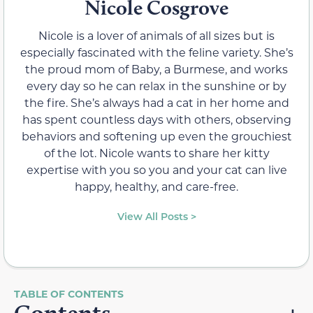
Nicole Cosgrove
Nicole is a lover of animals of all sizes but is
especially fascinated with the feline variety. She’s
the proud mom of Baby, a Burmese, and works
every day so he can relax in the sunshine or by
the fire. She’s always had a cat in her home and
has spent countless days with others, observing
behaviors and softening up even the grouchiest
of the lot. Nicole wants to share her kitty
expertise with you so you and your cat can live
happy, healthy, and care-free.
View All Posts >
Contents