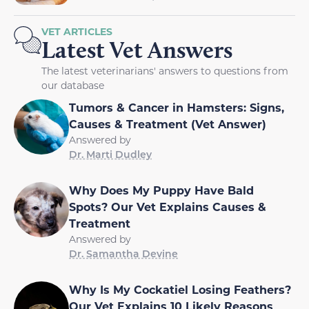
VET ARTICLES
Latest Vet Answers
The latest veterinarians' answers to questions from
our database
Tumors & Cancer in Hamsters: Signs,
Causes & Treatment (Vet Answer)
Answered by
Dr. Marti Dudley
Why Does My Puppy Have Bald
Spots? Our Vet Explains Causes &
Treatment
Answered by
Dr. Samantha Devine
Why Is My Cockatiel Losing Feathers?
Our Vet Explains 10 Likely Reasons