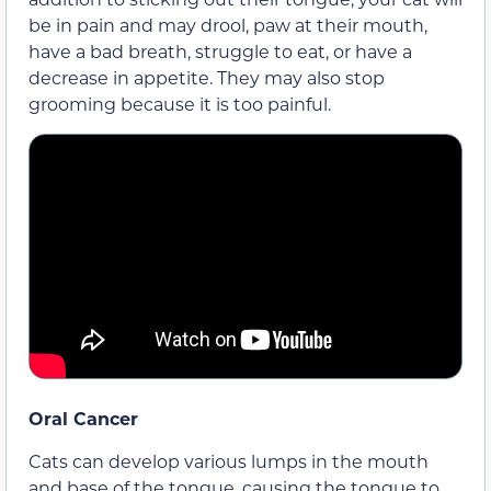
be in pain and may drool, paw at their mouth,
have a bad breath, struggle to eat, or have a
decrease in appetite. They may also stop
grooming because it is too painful.
Oral Cancer
Cats can develop various lumps in the mouth
and base of the tongue, causing the tongue to