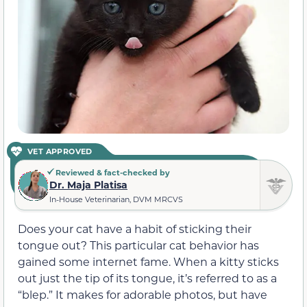
VET APPROVED
Reviewed & fact-checked by
Dr. Maja Platisa
In-House Veterinarian, DVM MRCVS
Does your cat have a habit of sticking their
tongue out? This particular cat behavior has
gained some internet fame. When a kitty sticks
out just the tip of its tongue, it’s referred to as a
“blep.” It makes for adorable photos, but have