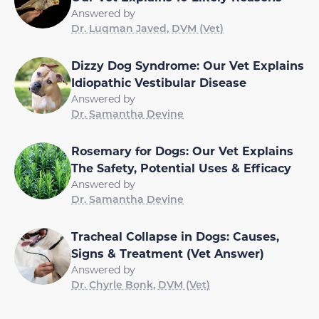
Answered by
Dr. Luqman Javed, DVM (Vet)
Dizzy Dog Syndrome: Our Vet Explains
Idiopathic Vestibular Disease
Answered by
Dr. Samantha Devine
Rosemary for Dogs: Our Vet Explains
The Safety, Potential Uses & Efficacy
Answered by
Dr. Samantha Devine
Tracheal Collapse in Dogs: Causes,
Signs & Treatment (Vet Answer)
Answered by
Dr. Chyrle Bonk, DVM (Vet)