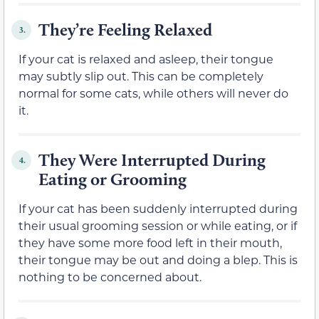
They’re Feeling Relaxed
3.
If your cat is relaxed and asleep, their tongue
may subtly slip out. This can be completely
normal for some cats, while others will never do
it.
They Were Interrupted During
4.
Eating or Grooming
If your cat has been suddenly interrupted during
their usual grooming session or while eating, or if
they have some more food left in their mouth,
their tongue may be out and doing a blep. This is
nothing to be concerned about.