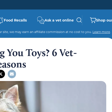
Food Recalls
Ask a vet online
Shop our
 site, we may earn an affiliate commission at no cost to you.
Learn more
.
 You Toys? 6 Vet-
Reasons