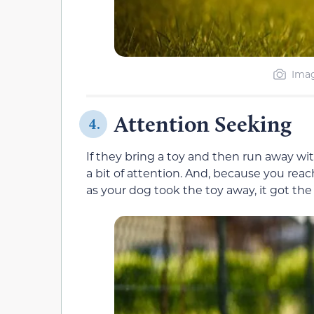
Imag
Attention Seeking
4.
If they bring a toy and then run away wit
a bit of attention. And, because you r
as your dog took the toy away, it got the 