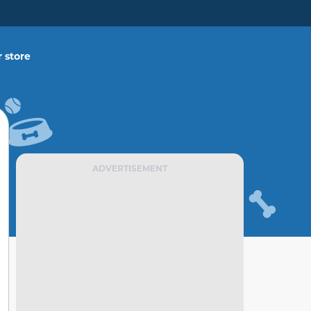
 store
ADVERTISEMENT