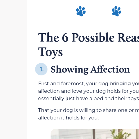
The 6 Possible Re
Toys
Showing Affection
1.
First and foremost, your dog bringing you 
affection and love your dog holds for you
essentially just have a bed and their toy
That your dog is willing to share one or m
affection it holds for you.