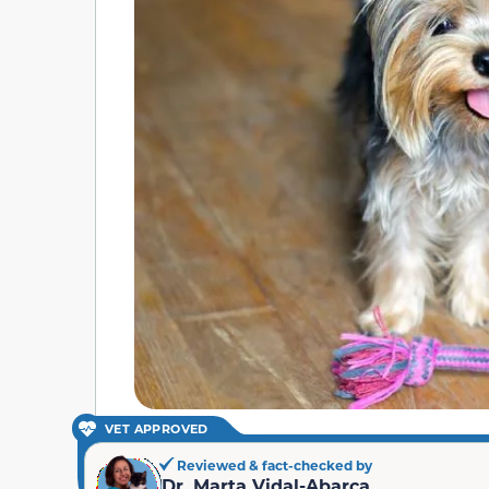
VET APPROVED
Reviewed & fact-checked by
Dr. Marta Vidal-Abarca