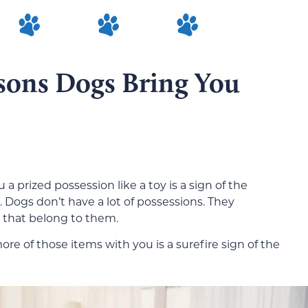
asons Dogs Bring You
a prized possession like a toy is a sign of the
. Dogs don’t have a lot of possessions. They
s that belong to them.
ore of those items with you is a surefire sign of the