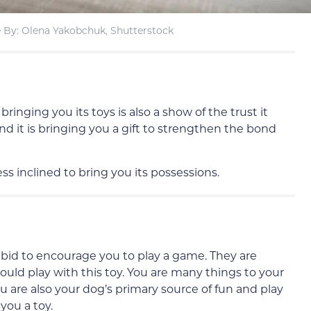
 By: Olena Yakobchuk, Shutterstock
 bringing you its toys is also a show of the trust it
 and it is bringing you a gift to strengthen the bond
ess inclined to bring you its possessions.
 a bid to encourage you to play a game. They are
hould play with this toy. You are many things to your
u are also your dog’s primary source of fun and play
you a toy.