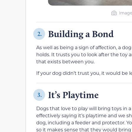
Image
Building a Bond
2.
As well as being a sign of affection, a dog
holds. It trusts you to look after the toy
that exists between you.
If your dog didn’t trust you, it would be l
It’s Playtime
3.
Dogs that love to play will bring toys in
effectively saying it’s playtime and we s
dog, including a feeder and protector. Yo
so it makes sense that they would bring 