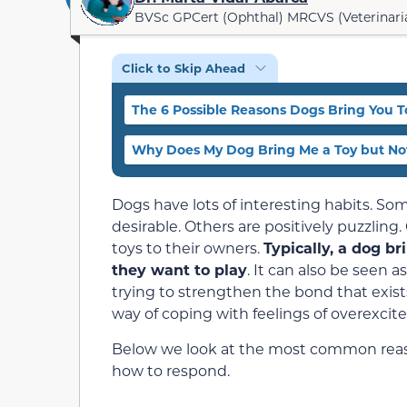
BVSc GPCert (Ophthal) MRCVS (Veterinari
Click to Skip Ahead
The 6 Possible Reasons Dogs Bring You T
Why Does My Dog Bring Me a Toy but Not
Dogs have lots of interesting habits. S
desirable. Others are positively puzzling.
toys to their owners.
Typically, a dog br
they want to play
. It can also be seen a
trying to strengthen the bond that exist
way of coping with feelings of overexcit
Below we look at the most common reaso
how to respond.