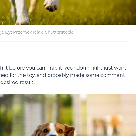
e By: Przemek Iciak, Shutterstock
h it before you can grab it, your dog might just want
eached for the toy, and probably made some comment
desired result.