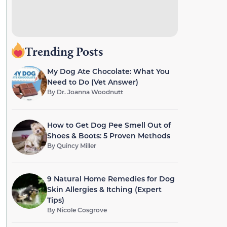
Trending Posts
My Dog Ate Chocolate: What You
Need to Do (Vet Answer)
By
Dr. Joanna Woodnutt
How to Get Dog Pee Smell Out of
Shoes & Boots: 5 Proven Methods
By
Quincy Miller
9 Natural Home Remedies for Dog
Skin Allergies & Itching (Expert
Tips)
By
Nicole Cosgrove