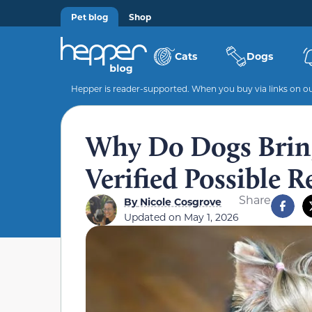
Pet blog
Shop
Cats
Dogs
Hepper is reader-supported. When you buy via links on our
Why Do Dogs Bring
Verified Possible 
Share
By
Nicole Cosgrove
Updated on
May 1, 2026