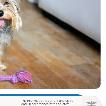
The information is current and up-to-
date in accordance with the latest