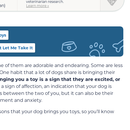
veterinarian research.
an)
Learn more »
oys
 Let Me Take It
ome of them are adorable and endearing. Some are less
 One habit that a lot of dogs share is bringing their
inging you a toy is a sign that they are excited, or
s a sign of affection, an indication that your dog is
s between the two of you, but it can also be their
ement and anxiety.
ns that your dog brings you toys, so you’ll know