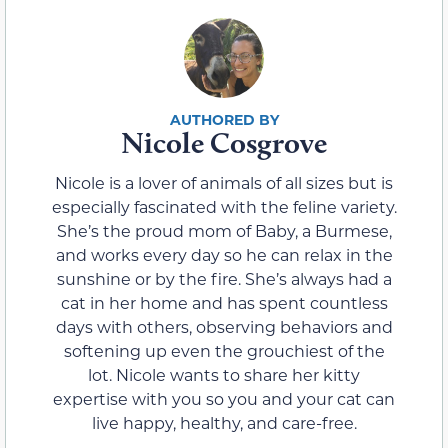
Nicole Cosgrove
Nicole is a lover of animals of all sizes but is
especially fascinated with the feline variety.
She’s the proud mom of Baby, a Burmese,
and works every day so he can relax in the
sunshine or by the fire. She’s always had a
cat in her home and has spent countless
days with others, observing behaviors and
softening up even the grouchiest of the
lot. Nicole wants to share her kitty
expertise with you so you and your cat can
live happy, healthy, and care-free.