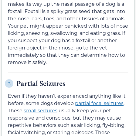
makes its way up the nasal passage of a dog is a
foxtail. Foxtail is a spiky grass seed that gets into
the nose, ears, toes, and other tissues of animals.
Your pet might appear panicked with lots of nose
licking, sneezing, swallowing, and eating grass. If
you suspect your dog has a foxtail or another
foreign object in their nose, go to the vet
immediately so that they can determine how to
remove it safely.
Partial Seizures
7.
Even if they haven’t experienced anything like it
before, some dogs develop
partial focal seizures
.
These
small seizures
usually keep your pet
responsive and conscious, but they may cause
repetitive behaviors such as air licking, fly-biting,
facial twitching, or staring episodes. These