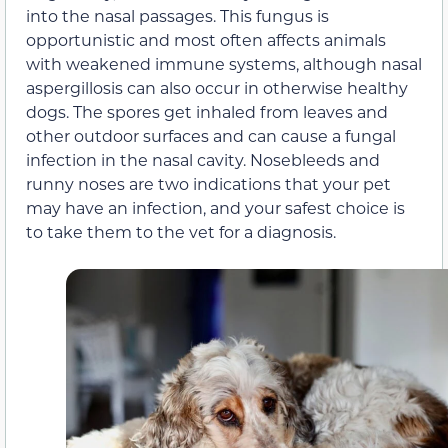
into the nasal passages. This fungus is
opportunistic and most often affects animals
with weakened immune systems, although nasal
aspergillosis can also occur in otherwise healthy
dogs. The spores get inhaled from leaves and
other outdoor surfaces and can cause a fungal
infection in the nasal cavity. Nosebleeds and
runny noses are two indications that your pet
may have an infection, and your safest choice is
to take them to the vet for a diagnosis.