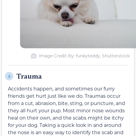
Image Credit By: funkyteddy, Shutterstock
Trauma
2.
Accidents happen, and sometimes our furry
friends get hurt just like we do. Traumas occur
from a cut, abrasion, bite, sting, or puncture, and
they all hurt your pup. Most minor nose wounds
heal on their own, and the scabs might be itchy
for your dog. Taking a quick look in and around
the nose is an easy way to identify the scab and