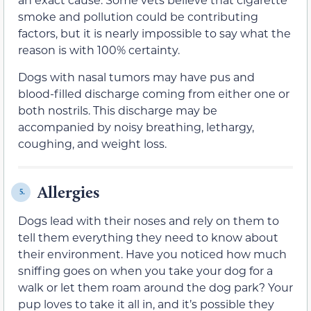
smoke and pollution could be contributing
factors, but it is nearly impossible to say what the
reason is with 100% certainty.
Dogs with nasal tumors may have pus and
blood-filled discharge coming from either one or
both nostrils. This discharge may be
accompanied by noisy breathing, lethargy,
coughing, and weight loss.
Allergies
5.
Dogs lead with their noses and rely on them to
tell them everything they need to know about
their environment. Have you noticed how much
sniffing goes on when you take your dog for a
walk or let them roam around the dog park? Your
pup loves to take it all in, and it’s possible they