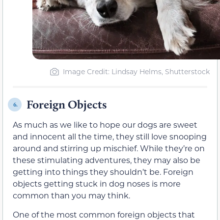
Image Credit: Lindsay Helms, Shutterstock
Foreign Objects
6.
As much as we like to hope our dogs are sweet
and innocent all the time, they still love snooping
around and stirring up mischief. While they’re on
these stimulating adventures, they may also be
getting into things they shouldn’t be. Foreign
objects getting stuck in dog noses is more
common than you may think.
One of the most common foreign objects that