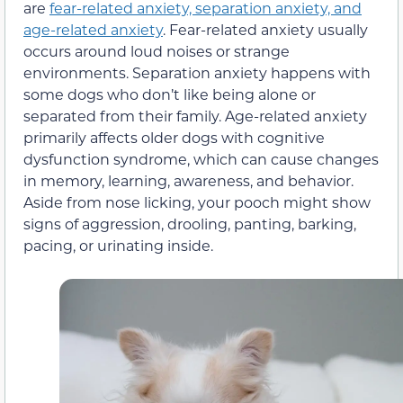
are
fear-related anxiety, separation anxiety, and
age-related anxiety
. Fear-related anxiety usually
occurs around loud noises or strange
environments. Separation anxiety happens with
some dogs who don’t like being alone or
separated from their family. Age-related anxiety
primarily affects older dogs with cognitive
dysfunction syndrome, which can cause changes
in memory, learning, awareness, and behavior.
Aside from nose licking, your pooch might show
signs of aggression, drooling, panting, barking,
pacing, or urinating inside.