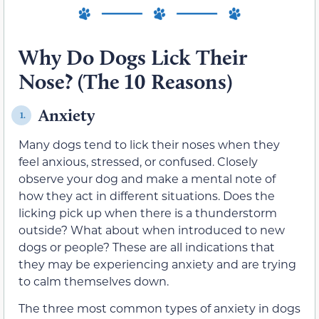
Why Do Dogs Lick Their
Nose? (The 10 Reasons)
Anxiety
1.
Many dogs tend to lick their noses when they
feel anxious, stressed, or confused. Closely
observe your dog and make a mental note of
how they act in different situations. Does the
licking pick up when there is a thunderstorm
outside? What about when introduced to new
dogs or people? These are all indications that
they may be experiencing anxiety and are trying
to calm themselves down.
The three most common types of anxiety in dogs