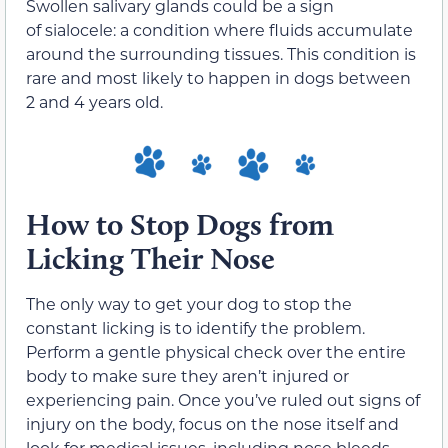
Swollen salivary glands could be a sign
of sialocele: a condition where fluids accumulate
around the surrounding tissues. This condition is
rare and most likely to happen in dogs between
2 and 4 years old.
How to Stop Dogs from
Licking Their Nose
The only way to get your dog to stop the
constant licking is to identify the problem.
Perform a gentle physical check over the entire
body to make sure they aren’t injured or
experiencing pain. Once you’ve ruled out signs of
injury on the body, focus on the nose itself and
look for medical issues, including nose bleeds,