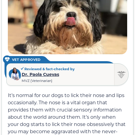
VET APPROVED
Reviewed & fact-checked by
Dr. Paola Cuevas
MVZ (Veterinarian)
It’s normal for our dogs to lick their nose and lips
occasionally. The nose is a vital organ that
provides them with crucial sensory information
about the world around them. It’s only when
your dog starts to lick their nose obsessively that
you may become aggravated with the never-