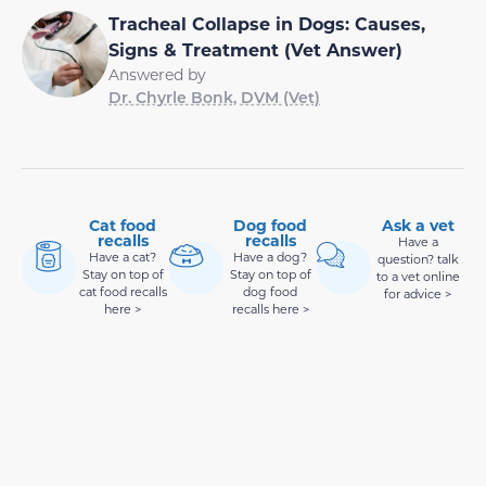
Tracheal Collapse in Dogs: Causes,
Signs & Treatment (Vet Answer)
Answered by
Dr. Chyrle Bonk, DVM (Vet)
Cat food
Dog food
Ask a vet
recalls
recalls
Have a
Have a cat?
Have a dog?
question? talk
Stay on top of
Stay on top of
to a vet online
cat food recalls
dog food
for advice >
here >
recalls here >