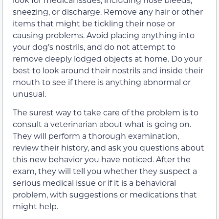
sneezing, or discharge. Remove any hair or other
items that might be tickling their nose or
causing problems. Avoid placing anything into
your dog’s nostrils, and do not attempt to
remove deeply lodged objects at home. Do your
best to look around their nostrils and inside their
mouth to see if there is anything abnormal or
unusual.
The surest way to take care of the problem is to
consult a veterinarian about what is going on.
They will perform a thorough examination,
review their history, and ask you questions about
this new behavior you have noticed. After the
exam, they will tell you whether they suspect a
serious medical issue or if it is a behavioral
problem, with suggestions or medications that
might help.