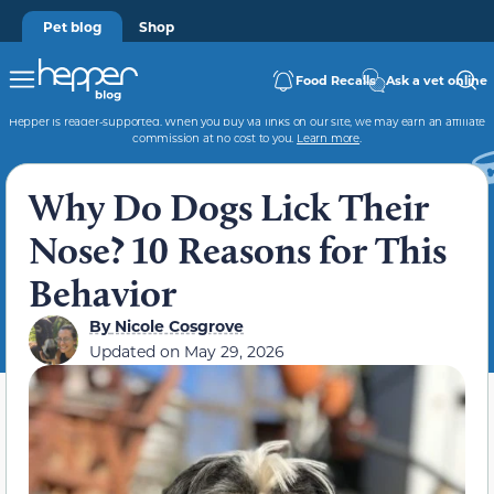
Pet blog
Shop
Food Recalls
Ask a vet online
Hepper is reader-supported. When you buy via links on our site, we may earn an affiliate
commission at no cost to you.
Learn more
.
Why Do Dogs Lick Their
Nose? 10 Reasons for This
Behavior
By
Nicole Cosgrove
Updated on
May 29, 2026