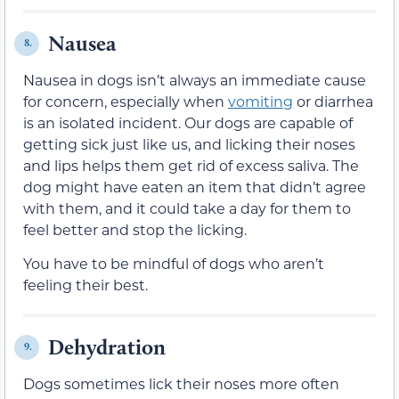
Nausea
8.
Nausea in dogs isn’t always an immediate cause
for concern, especially when
vomiting
or diarrhea
is an isolated incident. Our dogs are capable of
getting sick just like us, and licking their noses
and lips helps them get rid of excess saliva. The
dog might have eaten an item that didn’t agree
with them, and it could take a day for them to
feel better and stop the licking.
You have to be mindful of dogs who aren’t
feeling their best.
Dehydration
9.
Dogs sometimes lick their noses more often