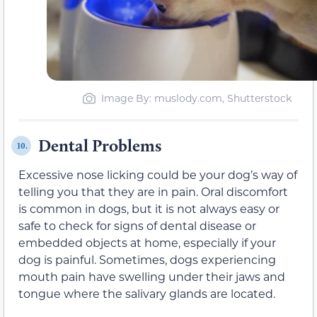
Image By: muslody.com, Shutterstock
Dental Problems
10.
Excessive nose licking could be your dog’s way of
telling you that they are in pain. Oral discomfort
is common in dogs, but it is not always easy or
safe to check for signs of dental disease or
embedded objects at home, especially if your
dog is painful. Sometimes, dogs experiencing
mouth pain have swelling under their jaws and
tongue where the salivary glands are located.