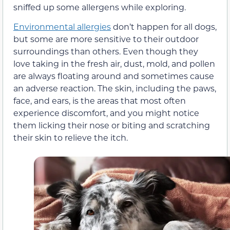
sniffed up some allergens while exploring.
Environmental allergies
don’t happen for all dogs,
but some are more sensitive to their outdoor
surroundings than others. Even though they
love taking in the fresh air, dust, mold, and pollen
are always floating around and sometimes cause
an adverse reaction. The skin, including the paws,
face, and ears, is the areas that most often
experience discomfort, and you might notice
them licking their nose or biting and scratching
their skin to relieve the itch.