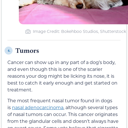
Image Credit: Bokehboo Studios, Shutterstock
Tumors
4.
Cancer can show up in any part of a dog’s body,
and even though this is one of the scarier
reasons your dog might be licking its nose, it is
best to catch it early enough and get started on
treatment.
The most frequent nasal tumor found in dogs
is
nasal adenocarcinoma
, although several types
of nasal tumors can occur. This cancer originates
from the glandular cells and doesn’t always have
an exact cause. Some vets believe that cigarette