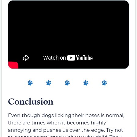
Conclusion
Even though dogs licking their noses is normal,
there are times when it becomes highly
annoying and pushes us over the edge. Try not