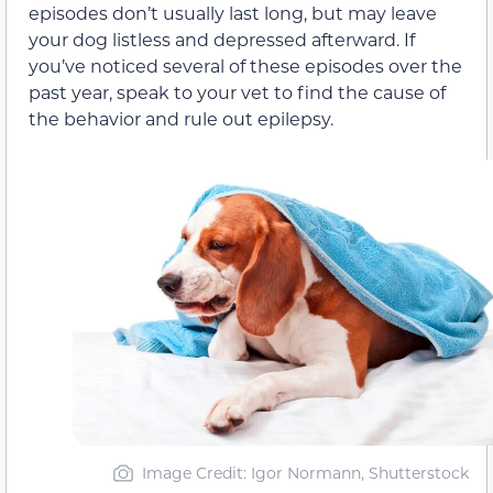
episodes don’t usually last long, but may leave
your dog listless and depressed afterward. If
you’ve noticed several of these episodes over the
past year, speak to your vet to find the cause of
the behavior and rule out epilepsy.
Image Credit: Igor Normann, Shutterstock