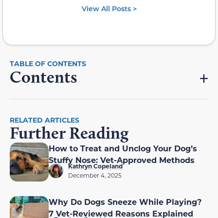
View All Posts >
Contents
RELATED ARTICLES
Further Reading
How to Treat and Unclog Your Dog’s
Stuffy Nose: Vet-Approved Methods
Kathryn Copeland
December 4, 2025
Why Do Dogs Sneeze While Playing?
7 Vet-Reviewed Reasons Explained