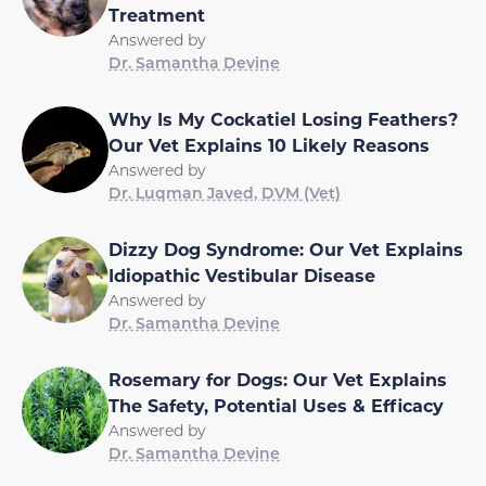
Treatment
Answered by
Dr. Samantha Devine
Why Is My Cockatiel Losing Feathers?
Our Vet Explains 10 Likely Reasons
Answered by
Dr. Luqman Javed, DVM (Vet)
Dizzy Dog Syndrome: Our Vet Explains
Idiopathic Vestibular Disease
Answered by
Dr. Samantha Devine
Rosemary for Dogs: Our Vet Explains
The Safety, Potential Uses & Efficacy
Answered by
Dr. Samantha Devine