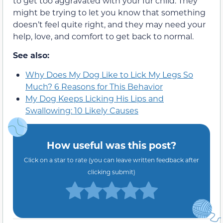
to get too aggravated with your fur child. They
might be trying to let you know that something
doesn’t feel quite right, and they may need your
help, love, and comfort to get back to normal.
See also:
Why Does My Dog Like to Lick My Legs So
Much? 6 Reasons for This Behavior
My Dog Keeps Licking His Lips and
Swallowing: 10 Likely Causes
How useful was this post?
Click on a star to rate (you can leave written feedback after
clicking submit)