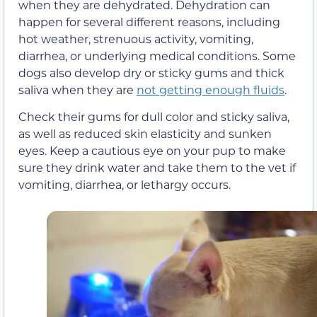
when they are dehydrated. Dehydration can
happen for several different reasons, including
hot weather, strenuous activity, vomiting,
diarrhea, or underlying medical conditions. Some
dogs also develop dry or sticky gums and thick
saliva when they are
not getting enough fluids
.
Check their gums for dull color and sticky saliva,
as well as reduced skin elasticity and sunken
eyes. Keep a cautious eye on your pup to make
sure they drink water and take them to the vet if
vomiting, diarrhea, or lethargy occurs.