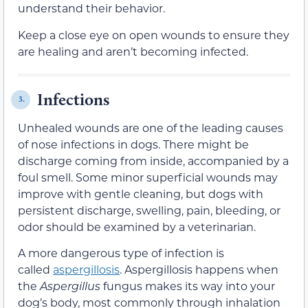
understand their behavior.
Keep a close eye on open wounds to ensure they
are healing and aren’t becoming infected.
Infections
3.
Unhealed wounds are one of the leading causes
of nose infections in dogs. There might be
discharge coming from inside, accompanied by a
foul smell. Some minor superficial wounds may
improve with gentle cleaning, but dogs with
persistent discharge, swelling, pain, bleeding, or
odor should be examined by a veterinarian.
A more dangerous type of infection is
called
aspergillosis
. Aspergillosis happens when
the
Aspergillus
fungus makes its way into your
dog’s body, most commonly through inhalation