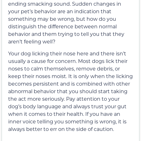
ending smacking sound. Sudden changes in
your pet’s behavior are an indication that
something may be wrong, but how do you
distinguish the difference between normal
behavior and them trying to tell you that they
aren’t feeling well?
Your dog licking their nose here and there isn’t
usually a cause for concern. Most dogs lick their
noses to calm themselves, remove debris, or
keep their noses moist. It is only when the licking
becomes persistent and is combined with other
abnormal behavior that you should start taking
the act more seriously. Pay attention to your
dog’s body language and always trust your gut
when it comes to their health. If you have an
inner voice telling you something is wrong, it is
always better to err on the side of caution.