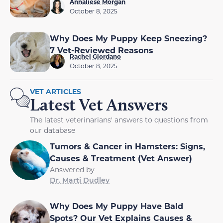
Annaliese Morgan
October 8, 2025
Why Does My Puppy Keep Sneezing?
7 Vet-Reviewed Reasons
Rachel Giordano
October 8, 2025
VET ARTICLES
Latest Vet Answers
The latest veterinarians' answers to questions from
our database
Tumors & Cancer in Hamsters: Signs,
Causes & Treatment (Vet Answer)
Answered by
Dr. Marti Dudley
Why Does My Puppy Have Bald
Spots? Our Vet Explains Causes &