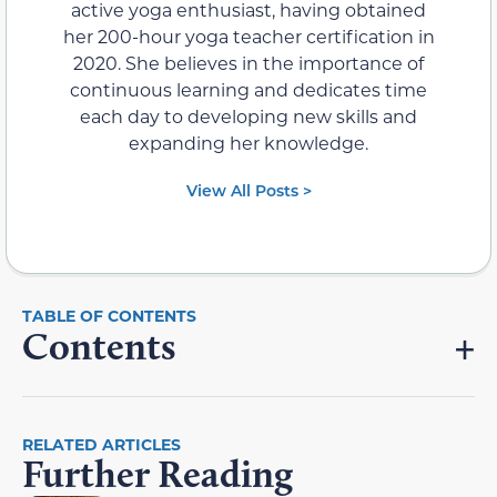
active yoga enthusiast, having obtained
her 200-hour yoga teacher certification in
2020. She believes in the importance of
continuous learning and dedicates time
each day to developing new skills and
expanding her knowledge.
View All Posts >
Contents
RELATED ARTICLES
Further Reading