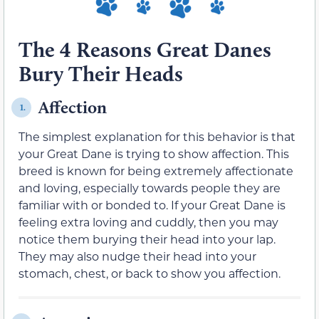
The 4 Reasons Great Danes
Bury Their Heads
Affection
1.
The simplest explanation for this behavior is that
your Great Dane is trying to show affection. This
breed is known for being extremely affectionate
and loving, especially towards people they are
familiar with or bonded to. If your Great Dane is
feeling extra loving and cuddly, then you may
notice them burying their head into your lap.
They may also nudge their head into your
stomach, chest, or back to show you affection.