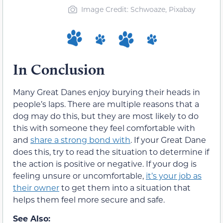
Image Credit: Schwoaze, Pixabay
In Conclusion
Many Great Danes enjoy burying their heads in
people’s laps. There are multiple reasons that a
dog may do this, but they are most likely to do
this with someone they feel comfortable with
and
share a strong bond with
. If your Great Dane
does this, try to read the situation to determine if
the action is positive or negative. If your dog is
feeling unsure or uncomfortable,
it’s your job as
their owner
to get them into a situation that
helps them feel more secure and safe.
See Also: