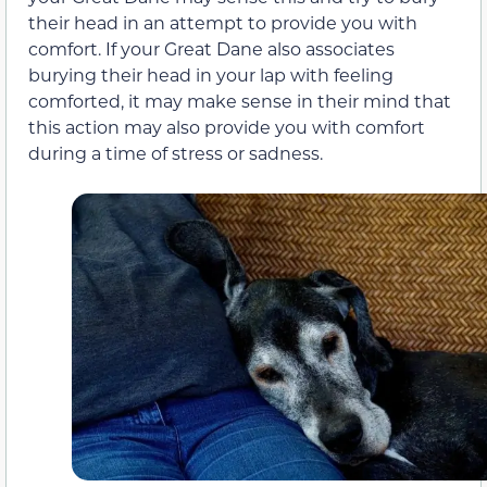
their head in an attempt to provide you with
comfort. If your Great Dane also associates
burying their head in your lap with feeling
comforted, it may make sense in their mind that
this action may also provide you with comfort
during a time of stress or sadness.