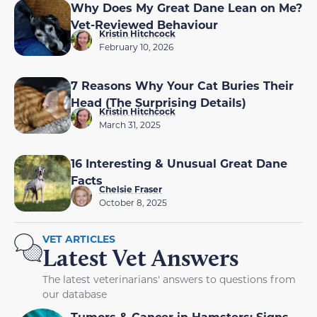
Why Does My Great Dane Lean on Me?
Vet-Reviewed Behaviour
Kristin Hitchcock
February 10, 2026
7 Reasons Why Your Cat Buries Their
Head (The Surprising Details)
Kristin Hitchcock
March 31, 2025
16 Interesting & Unusual Great Dane
Facts
Chelsie Fraser
October 8, 2025
VET ARTICLES
Latest Vet Answers
The latest veterinarians' answers to questions from
our database
Tumors & Cancer in Hamsters: Signs,