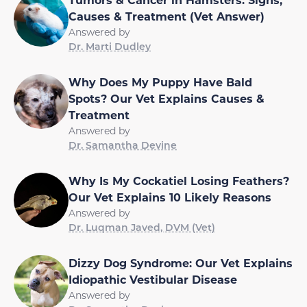
Causes & Treatment (Vet Answer)
Answered by
Dr. Marti Dudley
Why Does My Puppy Have Bald
Spots? Our Vet Explains Causes &
Treatment
Answered by
Dr. Samantha Devine
Why Is My Cockatiel Losing Feathers?
Our Vet Explains 10 Likely Reasons
Answered by
Dr. Luqman Javed, DVM (Vet)
Dizzy Dog Syndrome: Our Vet Explains
Idiopathic Vestibular Disease
Answered by