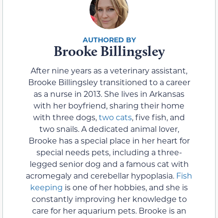
Brooke Billingsley
After nine years as a veterinary assistant,
Brooke Billingsley transitioned to a career
as a nurse in 2013. She lives in Arkansas
with her boyfriend, sharing their home
with three dogs,
two cats
, five fish, and
two snails. A dedicated animal lover,
Brooke has a special place in her heart for
special needs pets, including a three-
legged senior dog and a famous cat with
acromegaly and cerebellar hypoplasia.
Fish
keeping
is one of her hobbies, and she is
constantly improving her knowledge to
care for her aquarium pets. Brooke is an