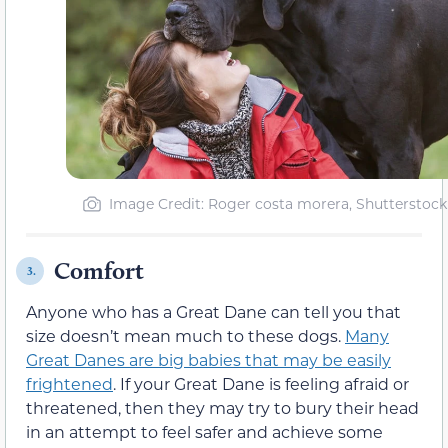
Image Credit: Roger costa morera, Shutterstock
Comfort
3.
Anyone who has a Great Dane can tell you that
size doesn’t mean much to these dogs.
Many
Great Danes are big babies that may be easily
frightened
. If your Great Dane is feeling afraid or
threatened, then they may try to bury their head
in an attempt to feel safer and achieve some