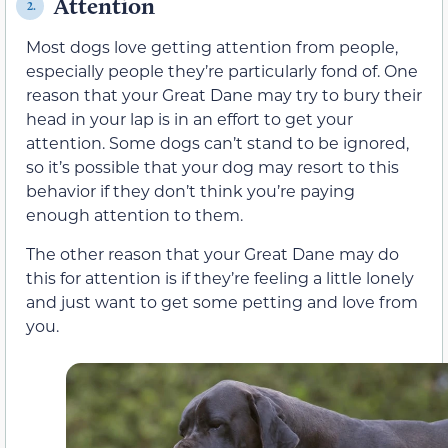
Attention
2.
Most dogs love getting attention from people,
especially people they’re particularly fond of. One
reason that your Great Dane may try to bury their
head in your lap is in an effort to get your
attention. Some dogs can’t stand to be ignored,
so it’s possible that your dog may resort to this
behavior if they don’t think you’re paying
enough attention to them.
The other reason that your Great Dane may do
this for attention is if they’re feeling a little lonely
and just want to get some petting and love from
you.