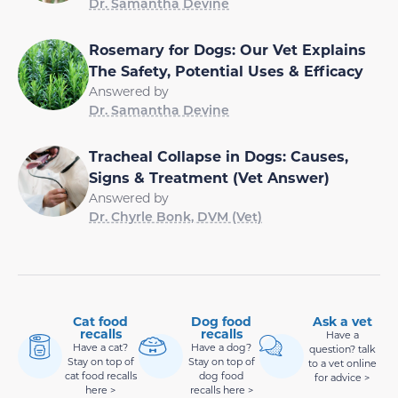
Dr. Samantha Devine
Rosemary for Dogs: Our Vet Explains
The Safety, Potential Uses & Efficacy
Answered by
Dr. Samantha Devine
Tracheal Collapse in Dogs: Causes,
Signs & Treatment (Vet Answer)
Answered by
Dr. Chyrle Bonk, DVM (Vet)
Cat food
Dog food
Ask a vet
recalls
recalls
Have a
Have a cat?
Have a dog?
question? talk
Stay on top of
Stay on top of
to a vet online
cat food recalls
dog food
for advice >
here >
recalls here >