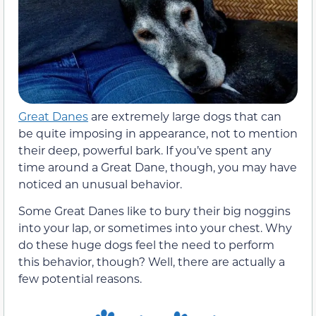
Great Danes
are extremely large dogs that can
be quite imposing in appearance, not to mention
their deep, powerful bark. If you’ve spent any
time around a Great Dane, though, you may have
noticed an unusual behavior.
Some Great Danes like to bury their big noggins
into your lap, or sometimes into your chest. Why
do these huge dogs feel the need to perform
this behavior, though? Well, there are actually a
few potential reasons.