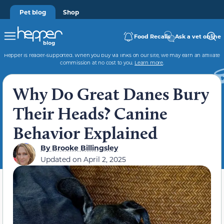
Pet blog
Shop
Food Recalls
Ask a vet online
Hepper is reader-supported. When you buy via links on our site, we may earn an affiliate
commission at no cost to you.
Learn more
.
Why Do Great Danes Bury
Their Heads? Canine
Behavior Explained
By
Brooke Billingsley
Updated on
April 2, 2025