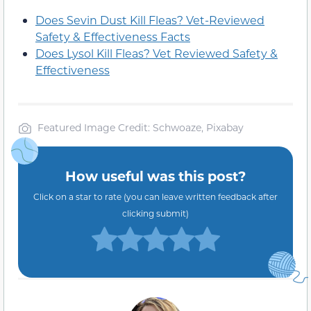
Does Sevin Dust Kill Fleas? Vet-Reviewed
Safety & Effectiveness Facts
Does Lysol Kill Fleas? Vet Reviewed Safety &
Effectiveness
Featured Image Credit: Schwoaze, Pixabay
How useful was this post?
Click on a star to rate (you can leave written feedback after
clicking submit)