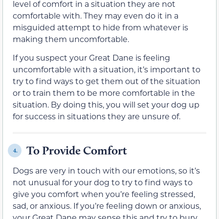
level of comfort in a situation they are not
comfortable with. They may even do it in a
misguided attempt to hide from whatever is
making them uncomfortable.
If you suspect your Great Dane is feeling
uncomfortable with a situation, it’s important to
try to find ways to get them out of the situation
or to train them to be more comfortable in the
situation. By doing this, you will set your dog up
for success in situations they are unsure of.
To Provide Comfort
4.
Dogs are very in touch with our emotions, so it’s
not unusual for your dog to try to find ways to
give you comfort when you’re feeling stressed,
sad, or anxious. If you’re feeling down or anxious,
your Great Dane may sense this and try to bury