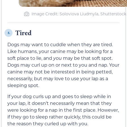
Image Credit: Soloviova Liudmyla, Shutterstock
Tired
8.
Dogs may want to cuddle when they are tired.
Like humans, your canine may be looking for a
soft place to lie, and
you
may be that soft spot.
Dogs may curl up on or next to you and nap. Your
canine may not be interested in being petted,
necessarily, but may love to use your lap as a
sleeping spot.
If your dog curls up and goes to sleep while in
your lap, it doesn’t necessarily mean that they
were looking for a nap in the first place. However,
if they go to sleep rather quickly, this could be
the reason they curled up with you.