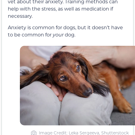
vet about their anxiety. Training methods can
help with the stress, as well as medication if
necessary.
Anxiety is common for dogs, but it doesn’t have
to be common for
your
dog.
Image Credit: Leka Sergeeva, Shutterstock