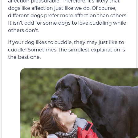
affection pleasurable. Therefore, it’s likely that
dogs like affection just like we do. Of course,
different dogs prefer more affection than others.
It isn’t odd for some dogs to love cuddling while
others don’t.
If your dog likes to cuddle, they may just like to
cuddle! Sometimes, the simplest explanation is
the best one.