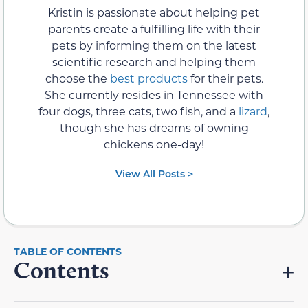
Kristin is passionate about helping pet
parents create a fulfilling life with their
pets by informing them on the latest
scientific research and helping them
choose the
best products
for their pets.
She currently resides in Tennessee with
four dogs, three cats, two fish, and a
lizard
,
though she has dreams of owning
chickens one-day!
View All Posts >
Contents