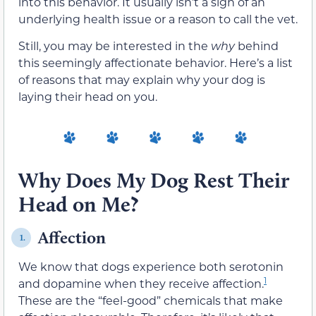
into this behavior. It usually isn’t a sign of an
underlying health issue or a reason to call the vet.
Still, you may be interested in the
why
behind
this seemingly affectionate behavior. Here’s a list
of reasons that may explain why your dog is
laying their head on you.
Why Does My Dog Rest Their
Head on Me?
Affection
1.
We know that dogs experience both serotonin
1
and dopamine when they receive affection.
These are the “feel-good” chemicals that make