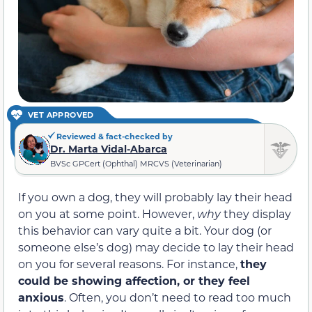
VET APPROVED
Reviewed & fact-checked by
Dr. Marta Vidal-Abarca
BVSc GPCert (Ophthal) MRCVS (Veterinarian)
If you own a dog, they will probably lay their head
on you at some point. However,
why
they display
this behavior can vary quite a bit. Your dog (or
someone else’s dog) may decide to lay their head
on you for several reasons. For instance,
they
could be showing affection, or they feel
anxious
. Often, you don’t need to read too much