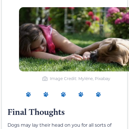
Image Credit: Myléne, Pixabay
Final Thoughts
Dogs may lay their head on you for all sorts of