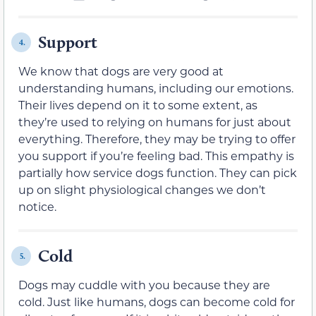
Support
4.
We know that dogs are very good at
understanding humans, including our emotions.
Their lives depend on it to some extent, as
they’re used to relying on humans for just about
everything. Therefore, they may be trying to offer
you support if you’re feeling bad. This empathy is
partially how service dogs function. They can pick
up on slight physiological changes we don’t
notice.
Cold
5.
Dogs may cuddle with you because they are
cold. Just like humans, dogs can become cold for