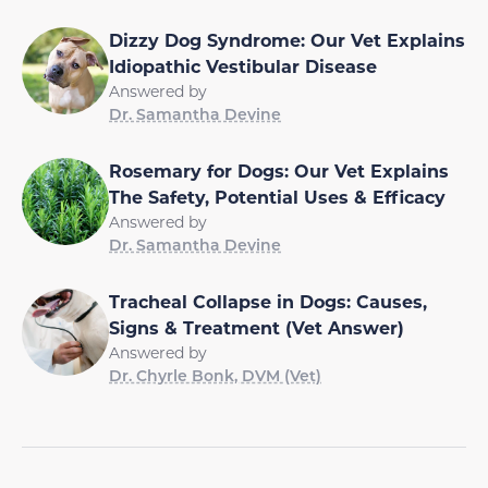
Dizzy Dog Syndrome: Our Vet Explains
Idiopathic Vestibular Disease
Answered by
Dr. Samantha Devine
Rosemary for Dogs: Our Vet Explains
The Safety, Potential Uses & Efficacy
Answered by
Dr. Samantha Devine
Tracheal Collapse in Dogs: Causes,
Signs & Treatment (Vet Answer)
Answered by
Dr. Chyrle Bonk, DVM (Vet)