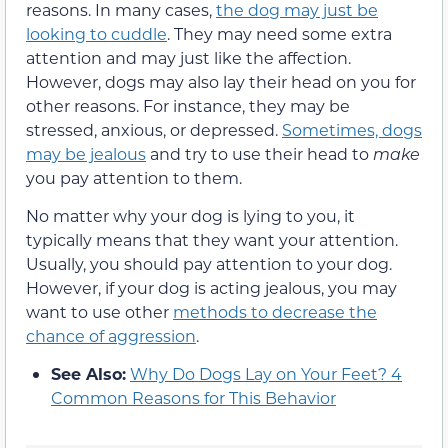
reasons. In many cases,
the dog may just be
looking to cuddle
. They may need some extra
attention and may just like the affection.
However, dogs may also lay their head on you for
other reasons. For instance, they may be
stressed, anxious, or depressed.
Sometimes, dogs
may be jealous
and try to use their head to
make
you pay attention to them.
No matter why your dog is lying to you, it
typically means that they want your attention.
Usually, you should pay attention to your dog.
However, if your dog is acting jealous, you may
want to use other
methods to decrease the
chance of aggression
.
See Also:
Why Do Dogs Lay on Your Feet? 4
Common Reasons for This Behavior