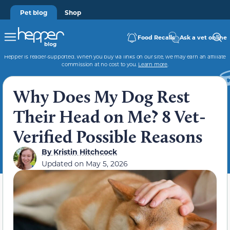
Pet blog
Shop
Food Recalls
Ask a vet online
Hepper is reader-supported. When you buy via links on our site, we may earn an affiliate
commission at no cost to you.
Learn more
.
Why Does My Dog Rest
Their Head on Me? 8 Vet-
Verified Possible Reasons
By
Kristin Hitchcock
Updated on
May 5, 2026