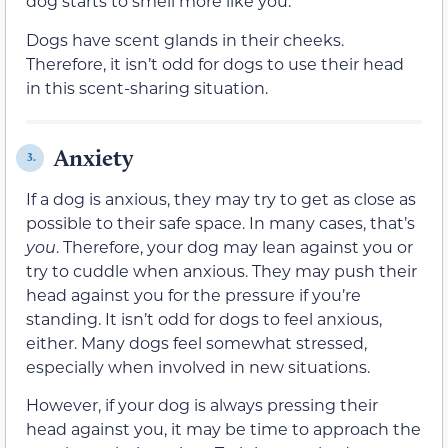
dog starts to smell more like you.
Dogs have scent glands in their cheeks.
Therefore, it isn’t odd for dogs to use their head
in this scent-sharing situation.
Anxiety
3.
If a dog is anxious, they may try to get as close as
possible to their safe space. In many cases, that’s
you
. Therefore, your dog may lean against you or
try to cuddle when anxious. They may push their
head against you for the pressure if you’re
standing. It isn’t odd for dogs to feel anxious,
either. Many dogs feel somewhat stressed,
especially when involved in new situations.
However, if your dog is always pressing their
head against you, it may be time to approach the