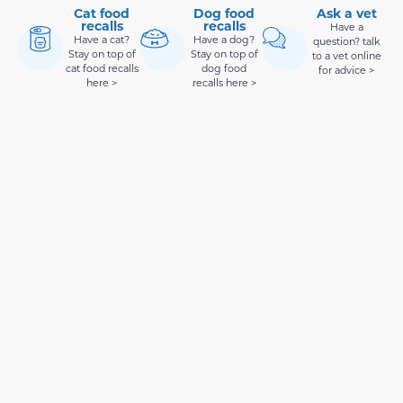
Cat food
Dog food
Ask a vet
recalls
recalls
Have a
Have a cat?
Have a dog?
question? talk
Stay on top of
Stay on top of
to a vet online
cat food recalls
dog food
for advice >
here >
recalls here >