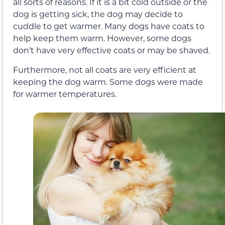
all sorts of reasons. If it is a bit cold outside or the
dog is getting sick, the dog may decide to
cuddle to get warmer. Many dogs have coats to
help keep them warm. However, some dogs
don’t have very effective coats or may be shaved.
Furthermore, not all coats are very efficient at
keeping the dog warm. Some dogs were made
for warmer temperatures.