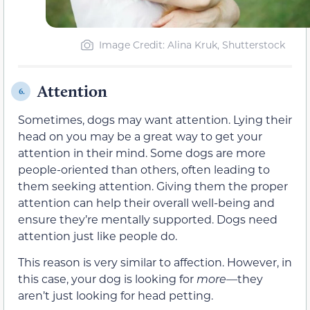
Image Credit: Alina Kruk, Shutterstock
Attention
6.
Sometimes, dogs may want attention. Lying their
head on you may be a great way to get your
attention in their mind. Some dogs are more
people-oriented than others, often leading to
them seeking attention. Giving them the proper
attention can help their overall well-being and
ensure they’re mentally supported. Dogs need
attention just like people do.
This reason is very similar to affection. However, in
this case, your dog is looking for
more—
they
aren’t just looking for head petting.