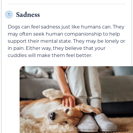
Sadness
7.
Dogs can feel sadness just like humans can. They
may often seek human companionship to help
support their mental state. They may be lonely or
in pain. Either way, they believe that your
cuddles will make them feel better.