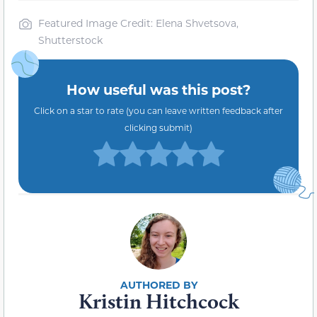
Featured Image Credit: Elena Shvetsova,
Shutterstock
How useful was this post?
Click on a star to rate (you can leave written feedback after
clicking submit)
Kristin Hitchcock