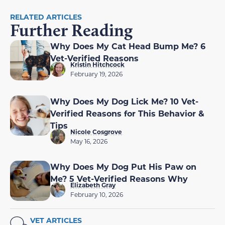
RELATED ARTICLES
Further Reading
Why Does My Cat Head Bump Me? 6
Vet-Verified Reasons
Kristin Hitchcock
February 19, 2026
Why Does My Dog Lick Me? 10 Vet-
Verified Reasons for This Behavior &
Tips
Nicole Cosgrove
May 16, 2026
Why Does My Dog Put His Paw on
Me? 5 Vet-Verified Reasons Why
Elizabeth Gray
February 10, 2026
VET ARTICLES