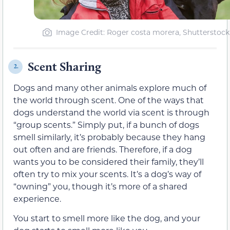
Image Credit: Roger costa morera, Shutterstock
Scent Sharing
2.
Dogs and many other animals explore much of
the world through scent. One of the ways that
dogs understand the world via scent is through
“group scents.” Simply put, if a bunch of dogs
smell similarly, it’s probably because they hang
out often and are friends. Therefore, if a dog
wants you to be considered their family, they’ll
often try to mix your scents. It’s a dog’s way of
“owning” you, though it’s more of a shared
experience.
You start to smell more like the dog, and your