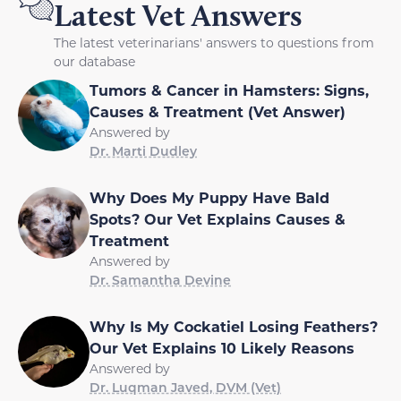
Latest Vet Answers
The latest veterinarians' answers to questions from
our database
Tumors & Cancer in Hamsters: Signs,
Causes & Treatment (Vet Answer)
Answered by
Dr. Marti Dudley
Why Does My Puppy Have Bald
Spots? Our Vet Explains Causes &
Treatment
Answered by
Dr. Samantha Devine
Why Is My Cockatiel Losing Feathers?
Our Vet Explains 10 Likely Reasons
Answered by
Dr. Luqman Javed, DVM (Vet)