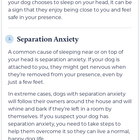
your dog chooses to sleep on your head, it can be
a sign that they enjoy being close to you and feel
safe in your presence.
Separation Anxiety
2.
A common cause of sleeping near or on top of
your head is separation anxiety. If your dog is
attached to you, they might get nervous when
they’re removed from your presence, even by
just a few feet.
In extreme cases, dogs with separation anxiety
will follow their owners around the house and will
whine and bark if they’re left in a room by
themselves. If you suspect your dog has
separation anxiety, you need to take steps to
help them overcome it so they can live a normal,
happy dog life.