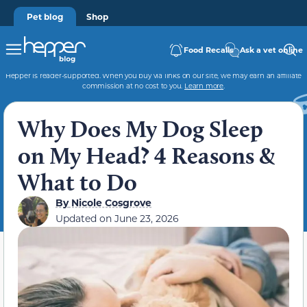
Pet blog
Shop
Food Recalls
Ask a vet online
Hepper is reader-supported. When you buy via links on our site, we may earn an affiliate
commission at no cost to you.
Learn more
.
Why Does My Dog Sleep
on My Head? 4 Reasons &
What to Do
By
Nicole Cosgrove
Updated on
June 23, 2026