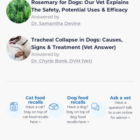
Rosemary for Dogs: Our Vet Explains
The Safety, Potential Uses & Efficacy
Answered by
Dr. Samantha Devine
Tracheal Collapse in Dogs: Causes,
Signs & Treatment (Vet Answer)
Answered by
Dr. Chyrle Bonk, DVM (Vet)
Cat food
Dog food
Ask a vet
recalls
recalls
Have a
Have a cat?
Have a dog?
question? talk
Stay on top of
Stay on top of
to a vet online
cat food recalls
dog food
for advice >
here >
recalls here >