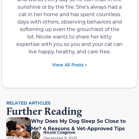
sunshine or by the fire. She’s always had a
cat in her home and has spent countless
days with others, observing behaviors and
softening up even the grouchiest of the
lot. Nicole wants to share her kitty
expertise with you so you and your cat can
live happy, healthy, and care-free.
View All Posts >
RELATED ARTICLES
Further Reading
Why Does My Dog Sleep So Close to
Me? 4 Reasons & Vet-Approved Tips
Nicole Cosgrove
December 9, 2025