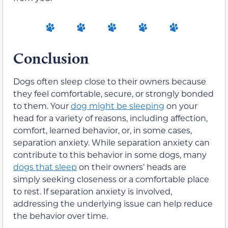
Conclusion
Dogs often sleep close to their owners because
they feel comfortable, secure, or strongly bonded
to them. Your
dog might be sleeping
on your
head for a variety of reasons, including affection,
comfort, learned behavior, or, in some cases,
separation anxiety. While separation anxiety can
contribute to this behavior in some dogs, many
dogs that sleep
on their owners’ heads are
simply seeking closeness or a comfortable place
to rest. If separation anxiety is involved,
addressing the underlying issue can help reduce
the behavior over time.