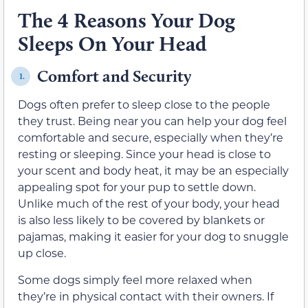
The 4 Reasons Your Dog
Sleeps On Your Head
Comfort and Security
1.
Dogs often prefer to sleep close to the people
they trust. Being near you can help your dog feel
comfortable and secure, especially when they’re
resting or sleeping. Since your head is close to
your scent and body heat, it may be an especially
appealing spot for your pup to settle down.
Unlike much of the rest of your body, your head
is also less likely to be covered by blankets or
pajamas, making it easier for your dog to snuggle
up close.
Some dogs simply feel more relaxed when
they’re in physical contact with their owners. If