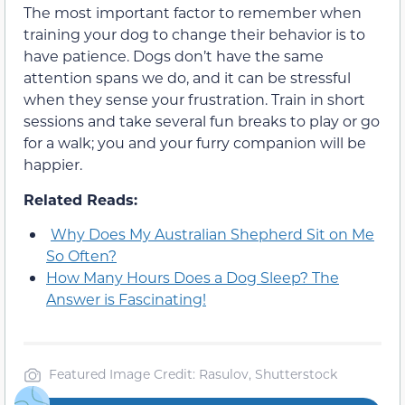
The most important factor to remember when
training your dog to change their behavior is to
have patience. Dogs don’t have the same
attention spans we do, and it can be stressful
when they sense your frustration. Train in short
sessions and take several fun breaks to play or go
for a walk; you and your furry companion will be
happier.
Related Reads:
Why Does My Australian Shepherd Sit on Me
So Often?
How Many Hours Does a Dog Sleep? The
Answer is Fascinating!
Featured Image Credit: Rasulov, Shutterstock