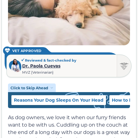
VET APPROVED
Reviewed & fact-checked by
Dr. Paola Cuevas
MVZ (Veterinarian)
Click to Skip Ahead
Reasons Your Dog Sleeps On Your Head
How to Bre
As dog owners, we love it when our furry friends
want to be with us. Cuddling up on the couch at
the end of a long day with our dogs is a great way