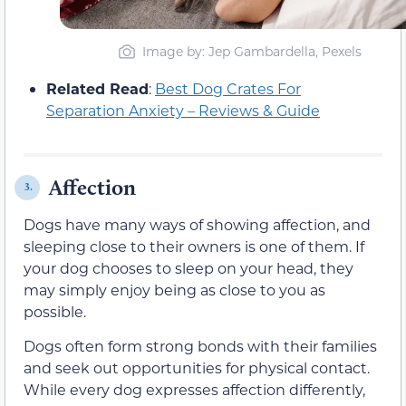
Image by: Jep Gambardella, Pexels
Related Read
:
Best Dog Crates For
Separation Anxiety – Reviews & Guide
Affection
3.
Dogs have many ways of showing affection, and
sleeping close to their owners is one of them. If
your dog chooses to sleep on your head, they
may simply enjoy being as close to you as
possible.
Dogs often form strong bonds with their families
and seek out opportunities for physical contact.
While every dog expresses affection differently,