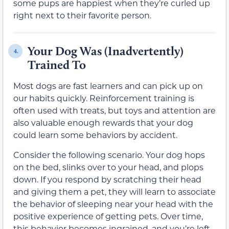
some pups are happiest when they’re curled up
right next to their favorite person.
Your Dog Was (Inadvertently)
4.
Trained To
Most dogs are fast learners and can pick up on
our habits quickly. Reinforcement training is
often used with treats, but toys and attention are
also valuable enough rewards that your dog
could learn some behaviors by accident.
Consider the following scenario. Your dog hops
on the bed, slinks over to your head, and plops
down. If you respond by scratching their head
and giving them a pet, they will learn to associate
the behavior of sleeping near your head with the
positive experience of getting pets. Over time,
this behavior becomes ingrained, and you’re left