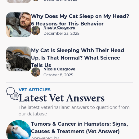
Why Does My Cat Sleep on My Head?
6 Reasons for This Behavior
Nicole Cosgrove
December 23, 2025
My Cat Is Sleeping With Their Head
Up, Is That Normal? What Science
Tells Us
Nicole Cosgrove
October 8, 2025
VET ARTICLES
Latest Vet Answers
The latest veterinarians' answers to questions from
our database
Tumors & Cancer in Hamsters: Signs,
Causes & Treatment (Vet Answer)
Answered by