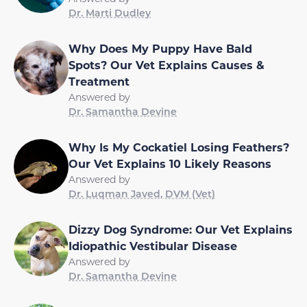
Dr. Marti Dudley
Why Does My Puppy Have Bald
Spots? Our Vet Explains Causes &
Treatment
Answered by
Dr. Samantha Devine
Why Is My Cockatiel Losing Feathers?
Our Vet Explains 10 Likely Reasons
Answered by
Dr. Luqman Javed, DVM (Vet)
Dizzy Dog Syndrome: Our Vet Explains
Idiopathic Vestibular Disease
Answered by
Dr. Samantha Devine