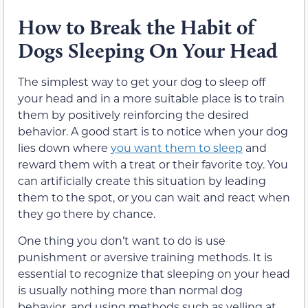
How to Break the Habit of
Dogs Sleeping On Your Head
The simplest way to get your dog to sleep off
your head and in a more suitable place is to train
them by positively reinforcing the desired
behavior. A good start is to notice when your dog
lies down where
you want them to sleep
and
reward them with a treat or their favorite toy. You
can artificially create this situation by leading
them to the spot, or you can wait and react when
they go there by chance.
One thing you don’t want to do is use
punishment or aversive training methods. It is
essential to recognize that sleeping on your head
is usually nothing more than normal dog
behavior, and using methods such as yelling at