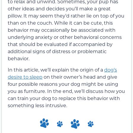
to relax and unwind. Sometimes, your pup has
other ideas and decides you’ll make a great
pillow. It may seem they’d rather lie on top of you
than on the couch. While it can be cute, this
behavior may occasionally be associated with
underlying anxiety or other behavioral concerns
that should be evaluated if accompanied by
additional signs of distress or problematic
behavior.
In this article, we’ll explain the origin of a
dog’s
desire to sleep
on their owner’s head and give
four possible reasons your dog might be using
you as furniture. In the end, we’ll discuss how you
can train your dog to replace this behavior with
something less intrusive.