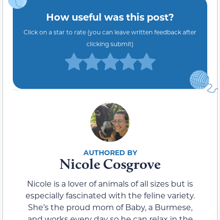
How useful was this post?
Click on a star to rate (you can leave written feedback after
clicking submit)
Nicole Cosgrove
Nicole is a lover of animals of all sizes but is
especially fascinated with the feline variety.
She’s the proud mom of Baby, a Burmese,
and works every day so he can relax in the