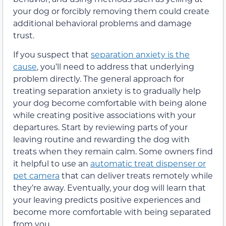
your dog or forcibly removing them could create
additional behavioral problems and damage
trust.
If you suspect that
separation anxiety is the
cause
, you’ll need to address that underlying
problem directly. The general approach for
treating separation anxiety is to gradually help
your dog become comfortable with being alone
while creating positive associations with your
departures. Start by reviewing parts of your
leaving routine and rewarding the dog with
treats when they remain calm. Some owners find
it helpful to use an
automatic treat dispenser or
pet camera
that can deliver treats remotely while
they’re away. Eventually, your dog will learn that
your leaving predicts positive experiences and
become more comfortable with being separated
from you.