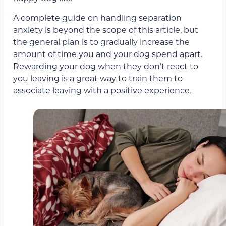
A complete guide on handling separation
anxiety is beyond the scope of this article, but
the general plan is to gradually increase the
amount of time you and your dog spend apart.
Rewarding your dog when they don’t react to
you leaving is a great way to train them to
associate leaving with a positive experience.