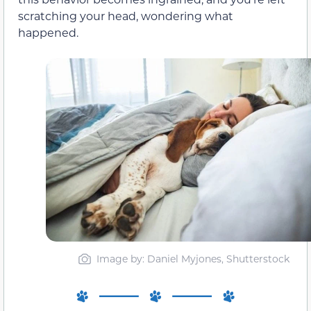
scratching your head, wondering what
happened.
Image by: Daniel Myjones, Shutterstock