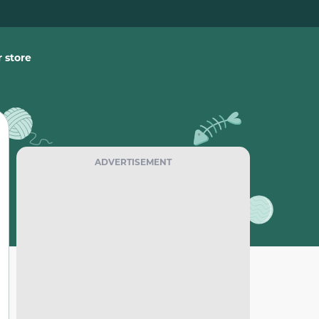
 store
ADVERTISEMENT