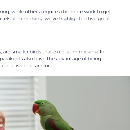
ing, while others require a bit more work to get
 excels at mimicking, we’ve highlighted five great
, are smaller birds that excel at mimicking. In
 parakeets also have the advantage of being
lot easier to care for.