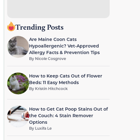
Trending Posts
Are Maine Coon Cats
Hypoallergenic? Vet-Approved
Allergy Facts & Prevention Tips
By
Nicole Cosgrove
How to Keep Cats Out of Flower
Beds: 11 Easy Methods
By
Kristin Hitchcock
How to Get Cat Poop Stains Out of
the Couch: 4 Stain Remover
Options
By
Luxifa Le