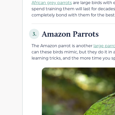
African grey parrots
are large birds with
spend training them will last for decades
completely bond with them for the best p
Amazon Parrots
3.
The Amazon parrot is another
large parr
can these birds mimic, but they do it in 
learning tricks, and the more time you sp