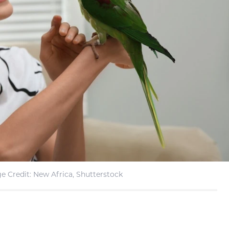
e Credit: New Africa, Shutterstock