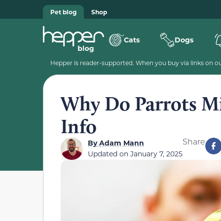
Pet blog
Shop
Cats
Dogs
Hepper is reader-supported. When you buy via links on our
Why Do Parrots Mi
Info
Share
By
Adam Mann
Updated on
January 7, 2025