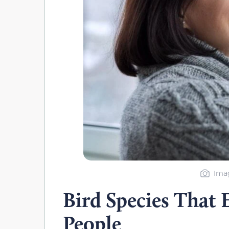
Imag
Bird Species That 
People