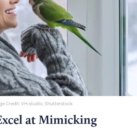
e Credit: VH-studio, Shutterstock
Excel at Mimicking