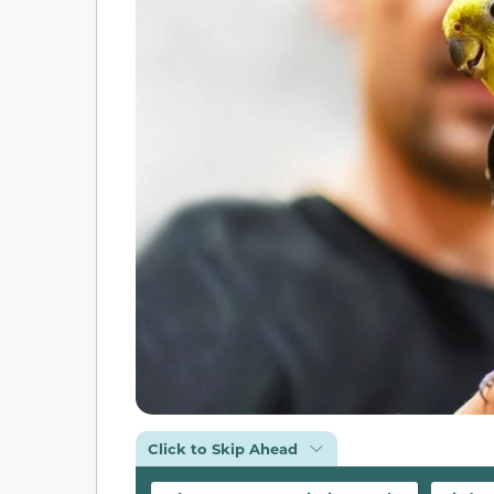
Click to Skip Ahead