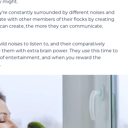
y might.
ey’re constantly surrounded by different noises and
te with other members of their flocks by creating
 can create, the more they can communicate,
wild noises to listen to, and their comparatively
hem with extra brain power. They use this time to
 of entertainment, and when you reward the
.