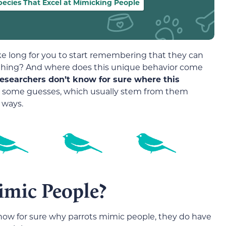
pecies That Excel at Mimicking People
ake long for you to start remembering that they can
 thing? And where does this unique behavior come
 researchers don’t know for sure where this
e some guesses, which usually stem from them
 ways.
imic People?
know for sure why parrots mimic people, they do have