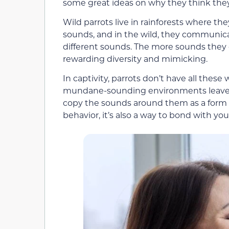
some great ideas on why they think the
Wild parrots live in rainforests where th
sounds, and in the wild, they communica
different sounds. The more sounds they
rewarding diversity and mimicking.
In captivity, parrots don’t have all these 
mundane-sounding environments leave t
copy the sounds around them as a form
behavior, it’s also a way to bond with you