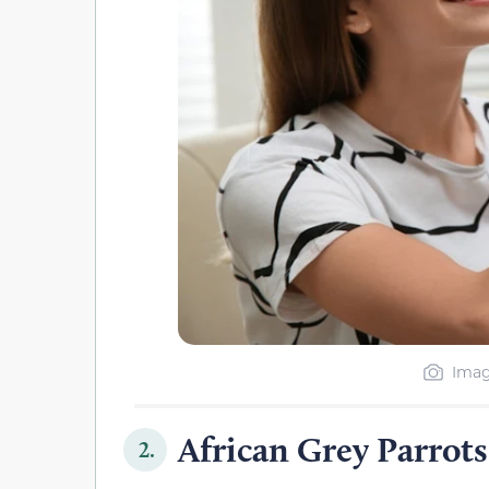
Imag
African Grey Parrots
2.